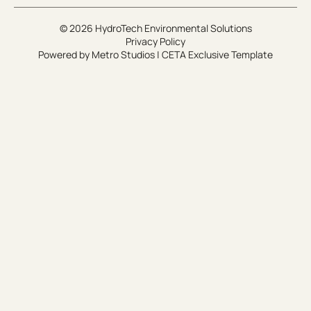
© 2026 HydroTech Environmental Solutions
Privacy Policy
Powered by
Metro Studios
|
CETA Exclusive Template