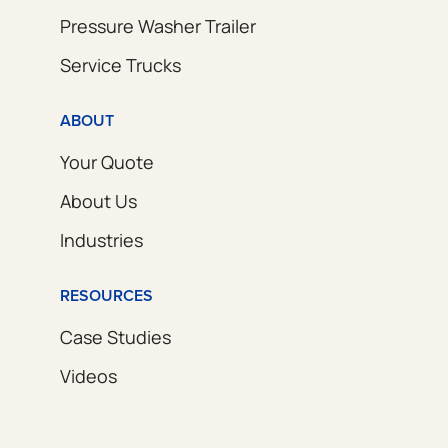
Pressure Washer Trailer
Service Trucks
ABOUT
Your Quote
About Us
Industries
RESOURCES
Case Studies
Videos