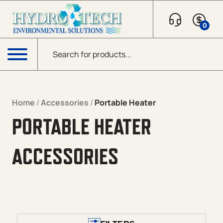
Skip to content
0
Products search
Menu
Home
/
Accessories
/
Portable Heater
PORTABLE HEATER
ACCESSORIES