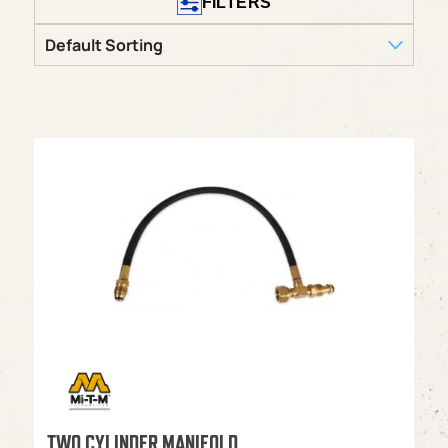
FILTERS
TWO CYLINDER MANIFOLD