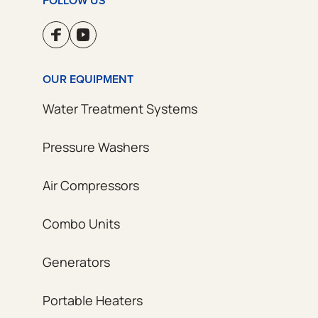
FOLLOW US
OUR EQUIPMENT
Water Treatment Systems
Pressure Washers
Air Compressors
Combo Units
Generators
Portable Heaters