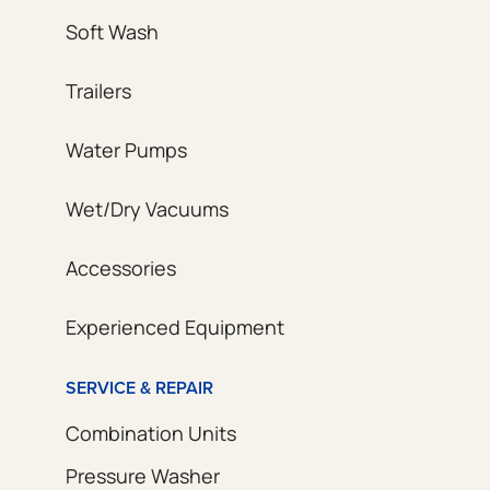
Soft Wash
Trailers
Water Pumps
Wet/Dry Vacuums
Accessories
Experienced Equipment
SERVICE & REPAIR
Combination Units
Pressure Washer