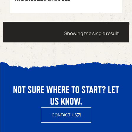
Showing the single result
NOT SURE WHERE TO START? LET
US KNOW.
CONTACT US