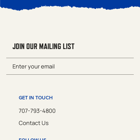
JOIN OUR MAILING LIST
Email
SUBMIT
(Required)
GET IN TOUCH
707-793-4800
Contact Us