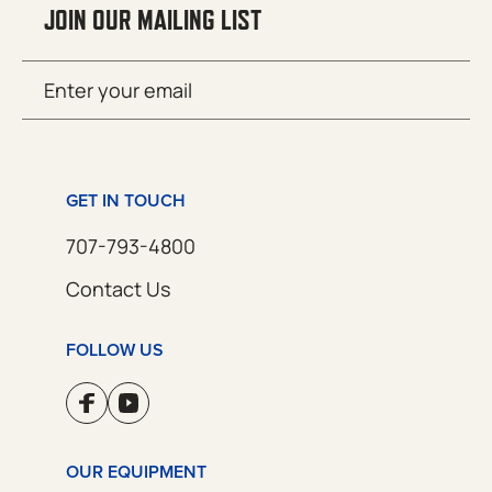
JOIN OUR MAILING LIST
Email
SUBMIT
(Required)
GET IN TOUCH
707-793-4800
Contact Us
FOLLOW US
OUR EQUIPMENT