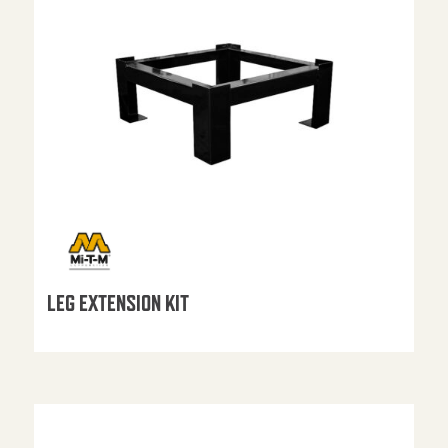
LEG EXTENSION KIT