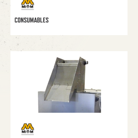
CONSUMABLES