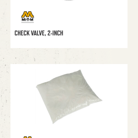
CHECK VALVE, 2-INCH