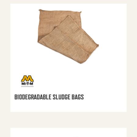
BIODEGRADABLE SLUDGE BAGS