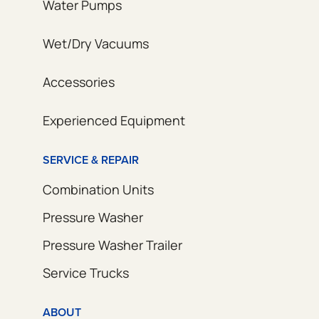
Water Pumps
Wet/Dry Vacuums
Accessories
Experienced Equipment
SERVICE & REPAIR
Combination Units
Pressure Washer
Pressure Washer Trailer
Service Trucks
ABOUT