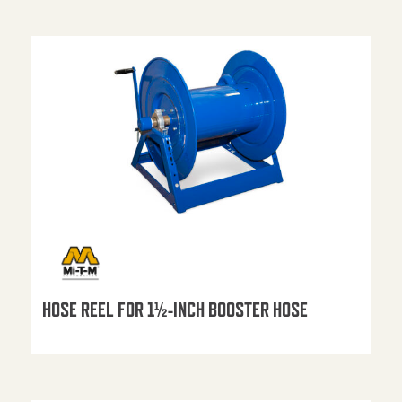
HOSE REEL FOR 1½-INCH BOOSTER HOSE