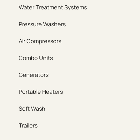
Water Treatment Systems
Pressure Washers
Air Compressors
Combo Units
Generators
Portable Heaters
Soft Wash
Trailers