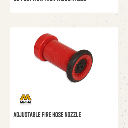
ADJUSTABLE FIRE HOSE NOZZLE