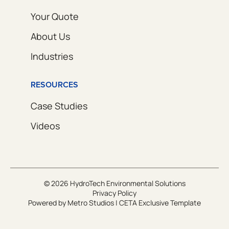
Your Quote
About Us
Industries
RESOURCES
Case Studies
Videos
© 2026 HydroTech Environmental Solutions
Privacy Policy
Powered by
Metro Studios
|
CETA Exclusive Template