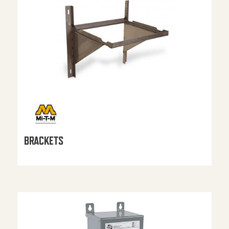
BRACKETS