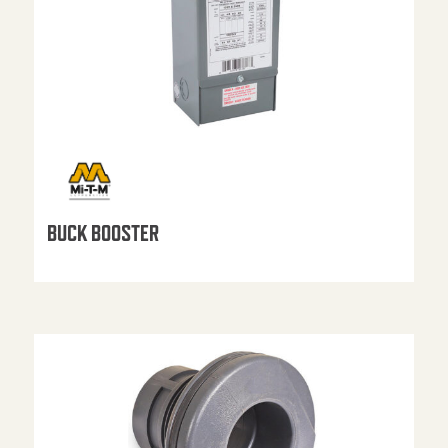
BUCK BOOSTER