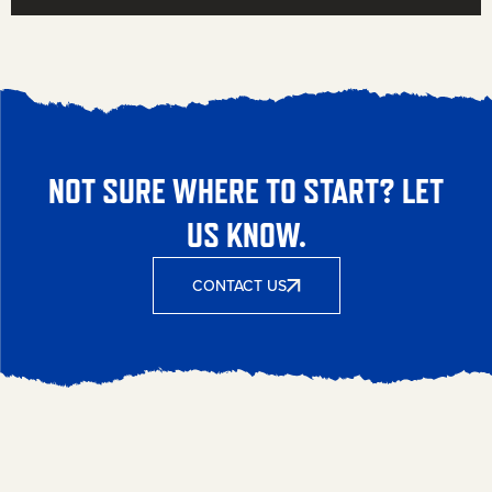
NOT SURE WHERE TO START? LET
US KNOW.
CONTACT US