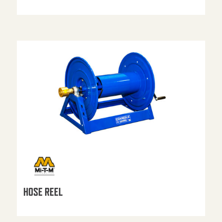
HOSE REEL