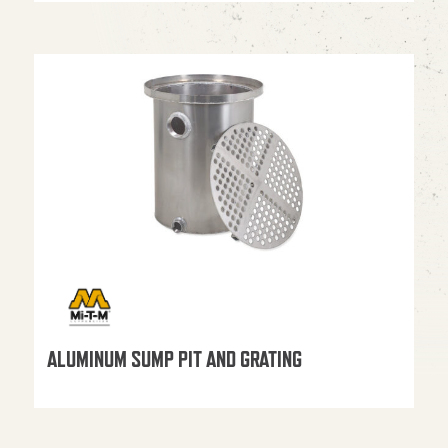
ALUMINUM SUMP PIT AND GRATING