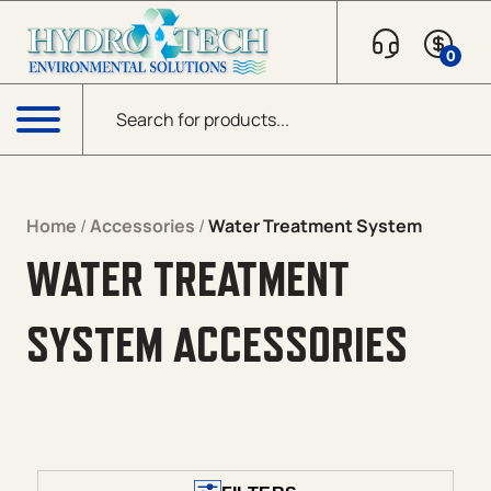
Skip to content
0
Products search
Menu
Home
/
Accessories
/
Water Treatment System
WATER TREATMENT
SYSTEM ACCESSORIES