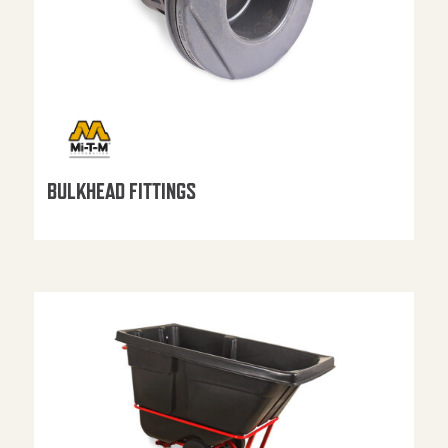
BULKHEAD FITTINGS