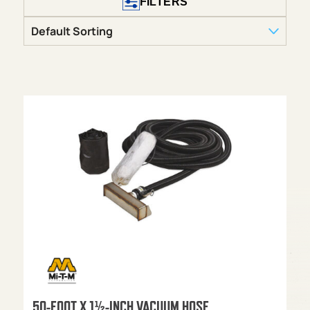
FILTERS
50-FOOT X 1½-INCH VACUUM HOSE