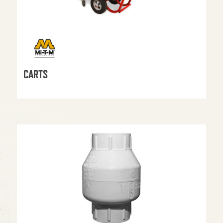
CARTS