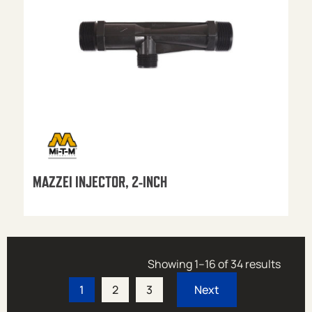
MAZZEI INJECTOR, 2-INCH
Showing 1–16 of 34 results
1
2
3