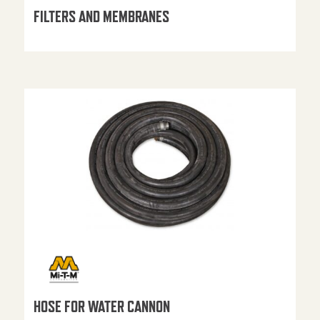
FILTERS AND MEMBRANES
HOSE FOR WATER CANNON