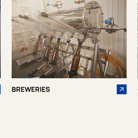
BREWERIES