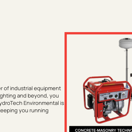
er of industrial equipment
lighting and beyond, you
HydroTech Environmental is
 keeping you running