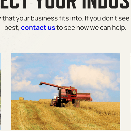
ECT YOUR INDU
that your business fits into. If you don’t see 
best,
contact us
to see how we can help.