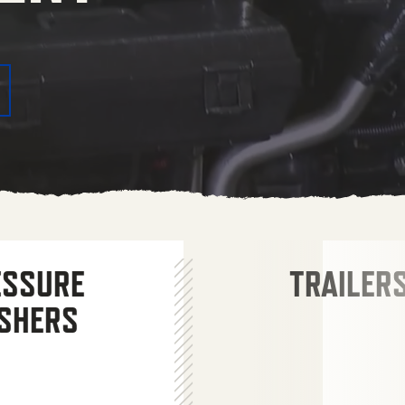
ESSURE
TRAILER
SHERS