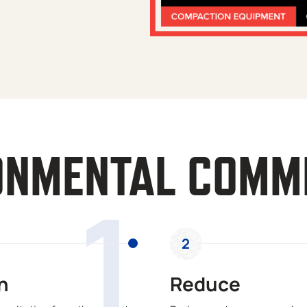
ONMENTAL COMM
1
2
n
Reduce