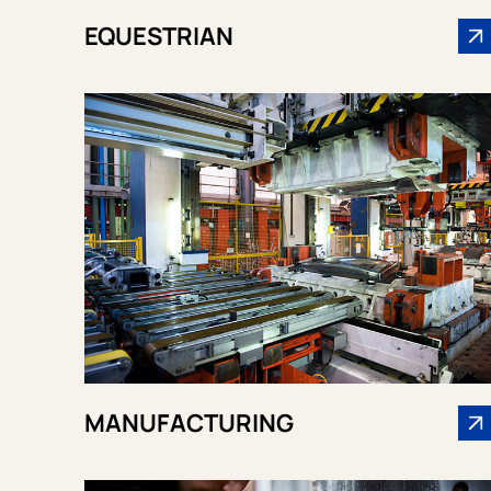
EQUESTRIAN
MANUFACTURING