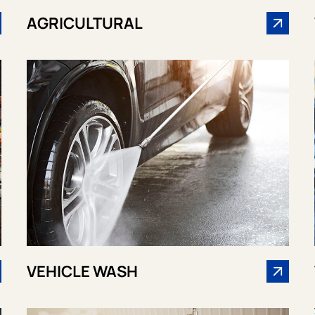
AGRICULTURAL
VEHICLE WASH