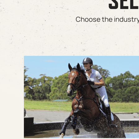
SEL
Choose the industry 