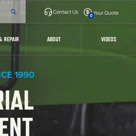
0
& REPAIR
ABOUT
VIDEOS
CE 1990
RIAL
ENT