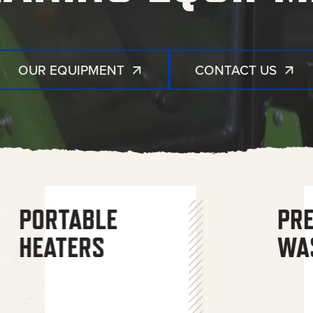
OUR EQUIPMENT
CONTACT US
GENERATORS
COMBO UNITS
AIR
PORTABLE
WATER
PR
COMPRESSORS
HEATERS
TREATMENT
WA
SYSTEMS