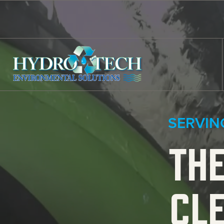
Skip to content
SERVIN
THE
CL