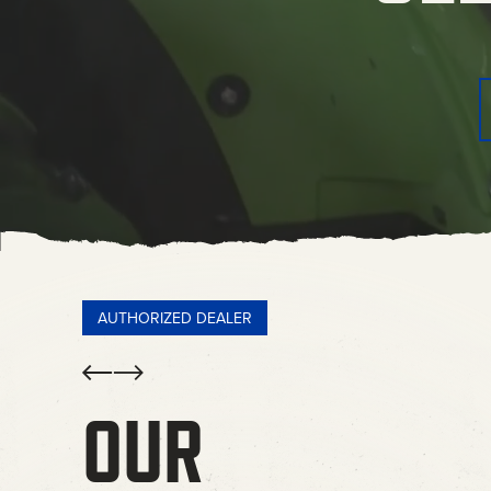
AUTHORIZED DEALER
Prev
Next
OUR