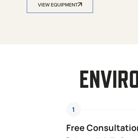
VIEW EQUIPMENT
ENVIR
1
Free Consultatio