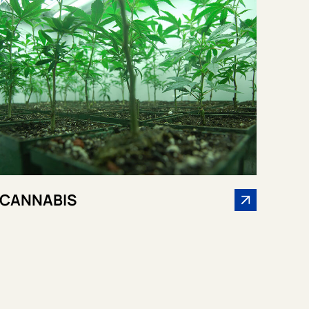
CANNABIS