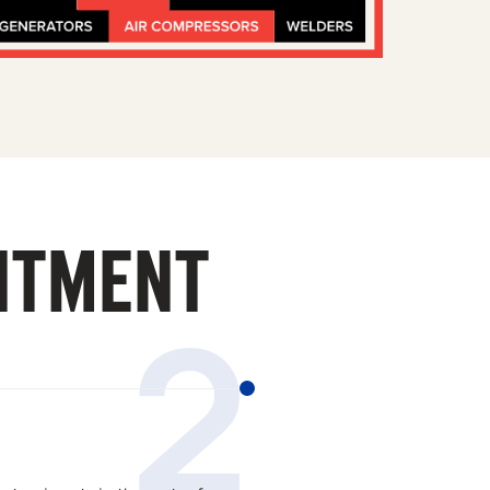
ITMENT
2