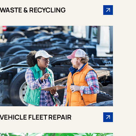
WASTE & RECYCLING
VEHICLE FLEET REPAIR