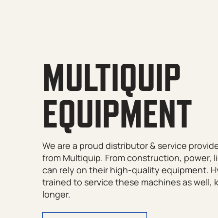
MULTIQUIP
EQUIPMENT
We are a proud distributor & service provid
from Multiquip. From construction, power, 
can rely on their high-quality equipment. 
trained to service these machines as well,
longer.