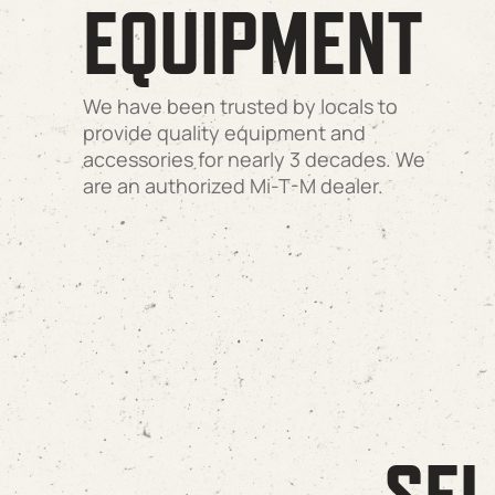
EQUIPMENT
We have been trusted by locals to
provide quality equipment and
accessories for nearly 3 decades. We
are an authorized Mi-T-M dealer.