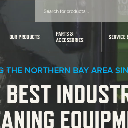
Products search
PARTS &
OUR PRODUCTS
SERVICE 
ACCESSORIES
G THE NORTHERN BAY AREA SIN
 BEST INDUST
EANING EQUIPM