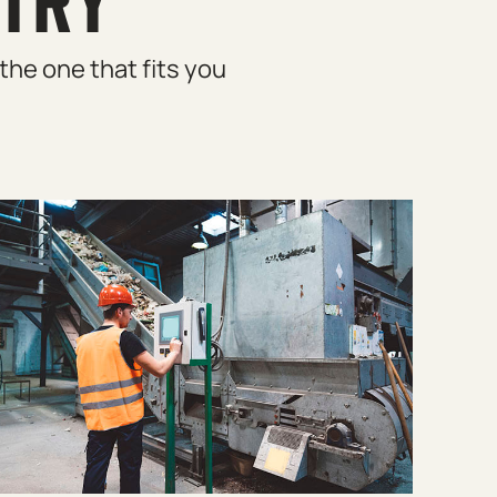
STRY
the one that fits you