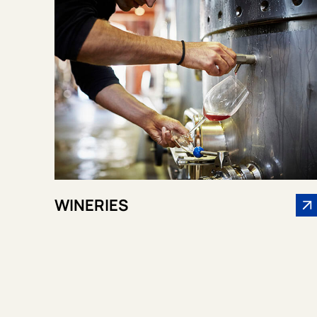
WINERIES