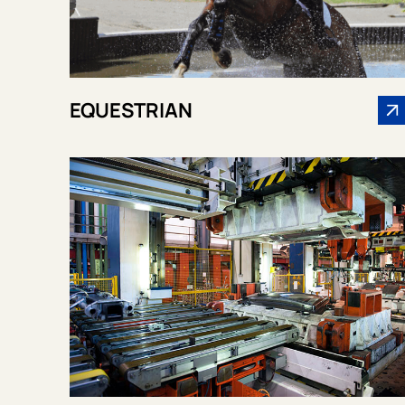
EQUESTRIAN