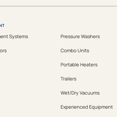
NT
ment Systems
Pressure Washers
ors
Combo Units
Portable Heaters
Trailers
Wet/Dry Vacuums
Experienced Equipment