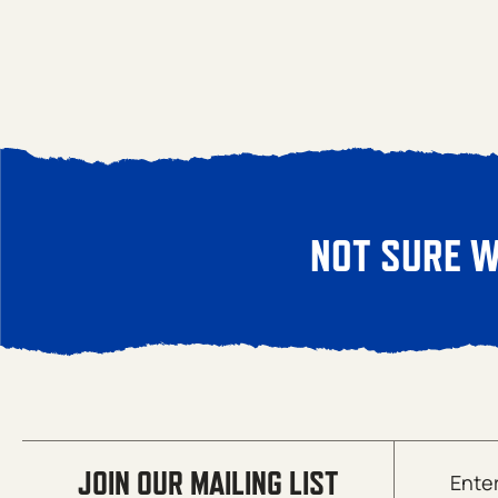
NOT SURE W
Email
JOIN OUR MAILING LIST
(Required)