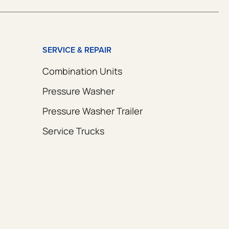
SERVICE & REPAIR
Combination Units
Pressure Washer
Pressure Washer Trailer
Service Trucks