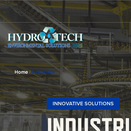
Home
/
Industries
INNOVATIVE SOLUTIONS
INDUSTR