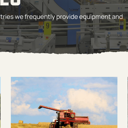
tries we frequently provide equipment and