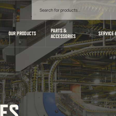
Products search
PARTS &
OUR PRODUCTS
SERVICE 
ACCESSORIES
IES