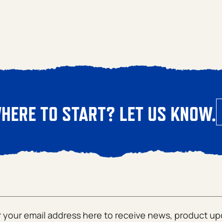
HERE TO START? LET US KNOW.