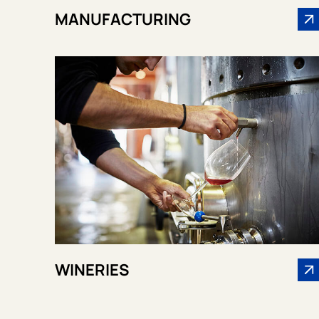
MANUFACTURING
WINERIES