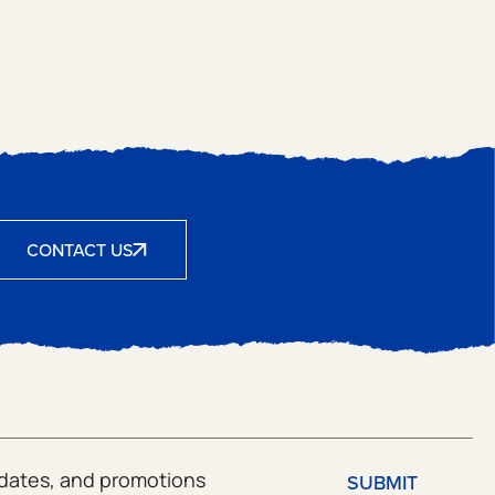
CONTACT US
SUBMIT