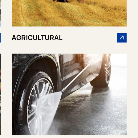
AGRICULTURAL