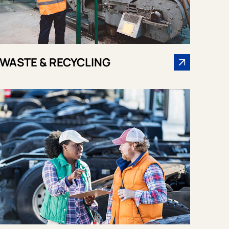
WASTE & RECYCLING