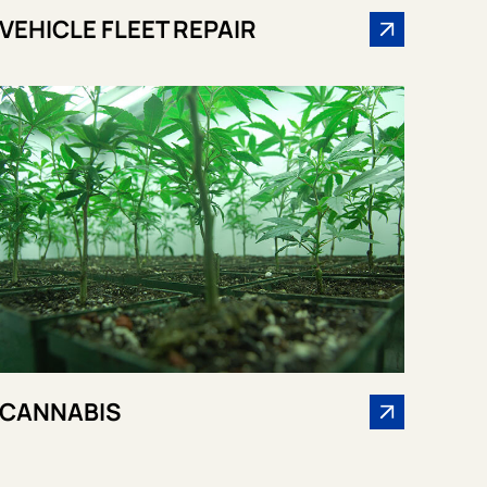
VEHICLE FLEET REPAIR
CANNABIS