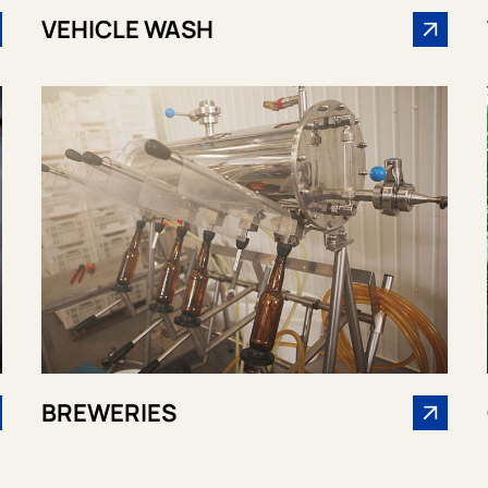
VEHICLE WASH
BREWERIES