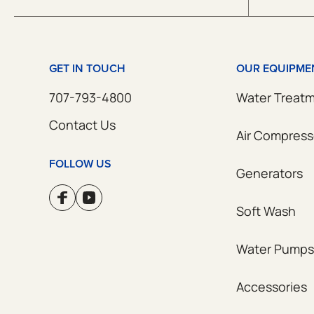
GET IN TOUCH
OUR EQUIPME
707-793-4800
Water Treat
Contact Us
Air Compress
FOLLOW US
Generators
Soft Wash
Water Pumps
Accessories