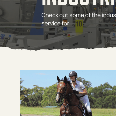
Check out some of the indus
service for.