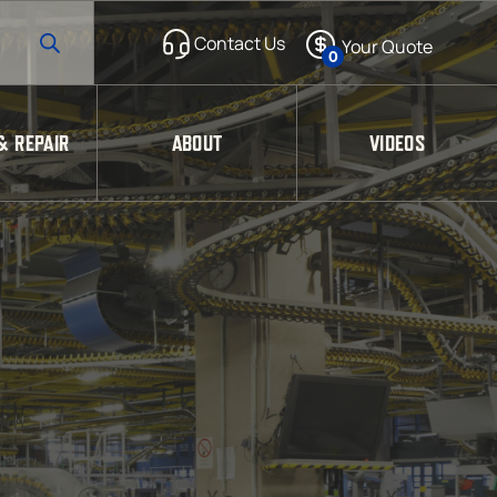
0
& REPAIR
ABOUT
VIDEOS