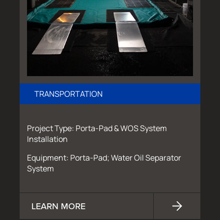
TRANSPORTATION
Project Type: Porta-Pad & WOS System
Installation
Equipment: Porta-Pad; Water Oil Separator
System
LEARN MORE