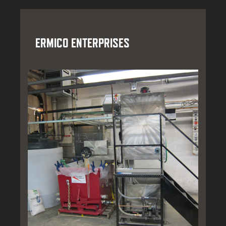
ERMICO ENTERPRISES