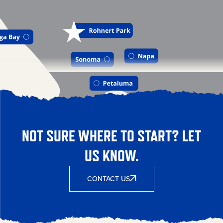
NOT SURE WHERE TO START? LET
US KNOW.
CONTACT US