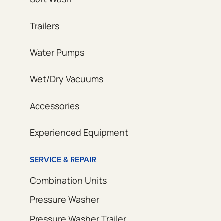
Trailers
Water Pumps
Wet/Dry Vacuums
Accessories
Experienced Equipment
SERVICE & REPAIR
Combination Units
Pressure Washer
Pressure Washer Trailer