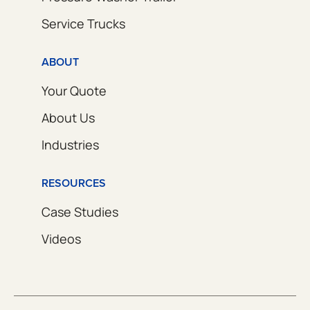
Service Trucks
ABOUT
Your Quote
About Us
Industries
RESOURCES
Case Studies
Videos