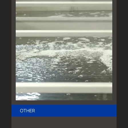
OTHER