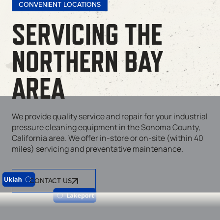
CONVENIENT LOCATIONS
SERVICING THE
NORTHERN BAY
AREA
We provide quality service and repair for your industrial
pressure cleaning equipment in the Sonoma County,
California area. We offer in-store or on-site (within 40
miles) servicing and preventative maintenance.
CONTACT US