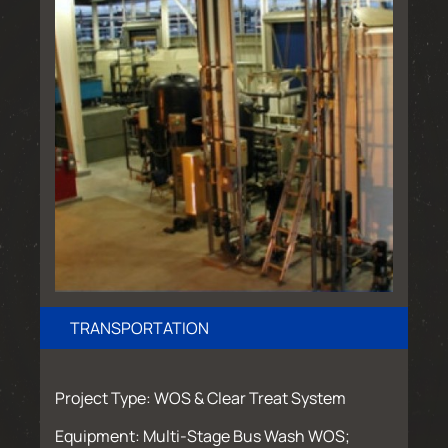
TRANSPORTATION
Project Type: WOS & Clear Treat System
Equipment: Multi-Stage Bus Wash WOS;