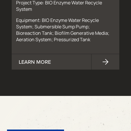
Project Type: BIO Enzyme Water Recycle
System
Equipment: BIO Enzyme Water Recycle
System; Submersible Sump Pump;
Bioreaction Tank; Biofilm Generative Media;
Aeration System; Pressurized Tank
LEARN MORE