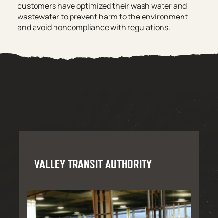
customers have optimized their wash water and
wastewater to prevent harm to the environment
and avoid noncompliance with regulations.
VALLEY TRANSIT AUTHORITY