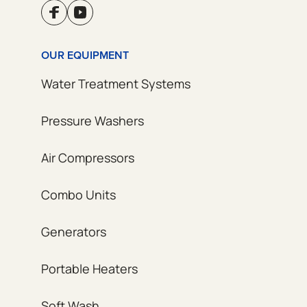
OUR EQUIPMENT
Water Treatment Systems
Pressure Washers
Air Compressors
Combo Units
Generators
Portable Heaters
Soft Wash