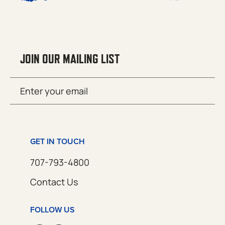
JOIN OUR MAILING LIST
Email
SUBMIT
(Required)
GET IN TOUCH
707-793-4800
Contact Us
FOLLOW US