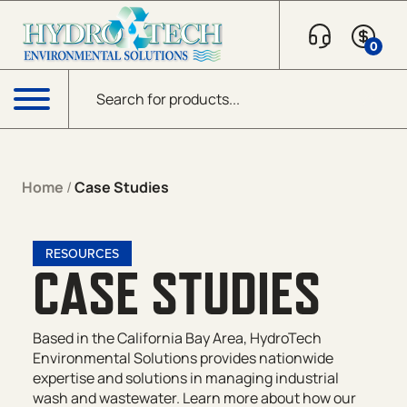
0
Products search
Menu
Home
/
Case Studies
RESOURCES
CASE STUDIES
Based in the California Bay Area, HydroTech
Environmental Solutions provides nationwide
expertise and solutions in managing industrial
wash and wastewater. Learn more about how our