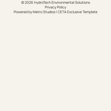
© 2026 HydroTech Environmental Solutions
Privacy Policy
Powered by
Metro Studios
|
CETA Exclusive Template