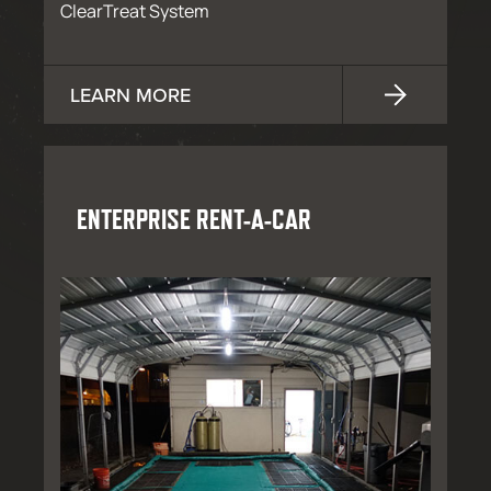
ClearTreat System
LEARN MORE
ENTERPRISE RENT-A-CAR