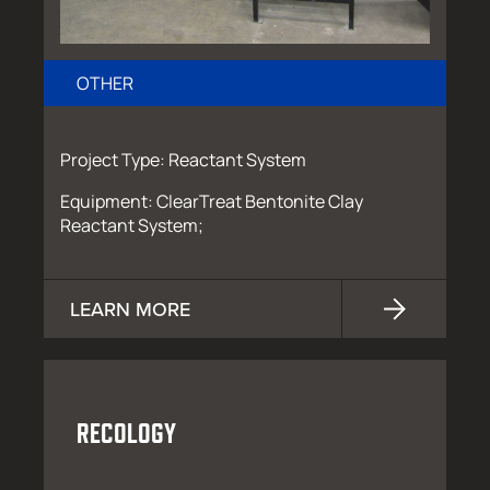
OTHER
Project Type: Reactant System
Equipment: ClearTreat Bentonite Clay
Reactant System;
LEARN MORE
RECOLOGY