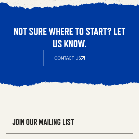
NOT SURE WHERE TO START? LET
US KNOW.
CONTACT US
JOIN OUR MAILING LIST
Email