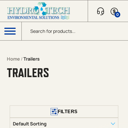
Skip to content
0
Products search
Menu
Home
/
Trailers
TRAILERS
FILTERS