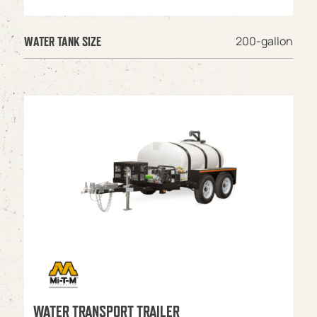
200-gallon
WATER TANK SIZE
WATER TRANSPORT TRAILER