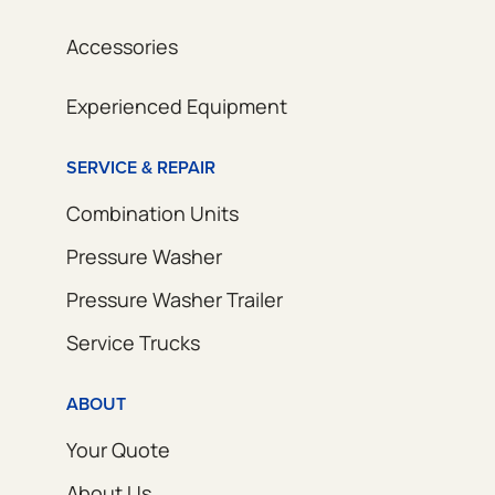
Accessories
Experienced Equipment
SERVICE & REPAIR
Combination Units
Pressure Washer
Pressure Washer Trailer
Service Trucks
ABOUT
Your Quote
About Us