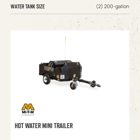
(2) 200-gallon
WATER TANK SIZE
HOT WATER MINI TRAILER