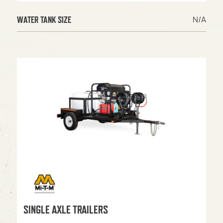
N/A
WATER TANK SIZE
SINGLE AXLE TRAILERS