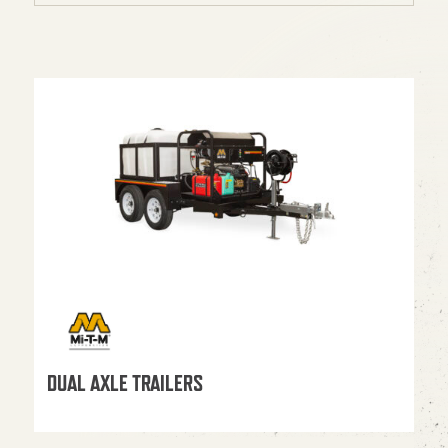
DUAL AXLE TRAILERS