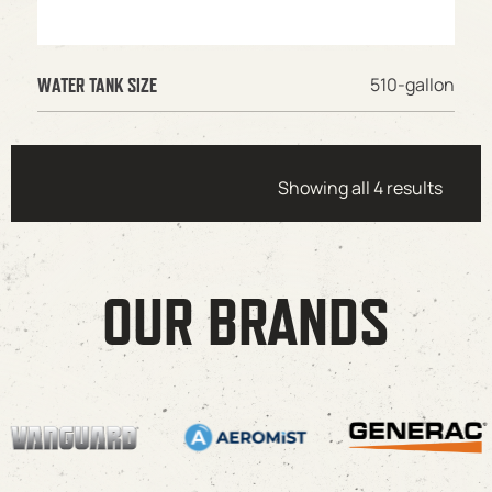
510-gallon
WATER TANK SIZE
Showing all 4 results
OUR BRANDS