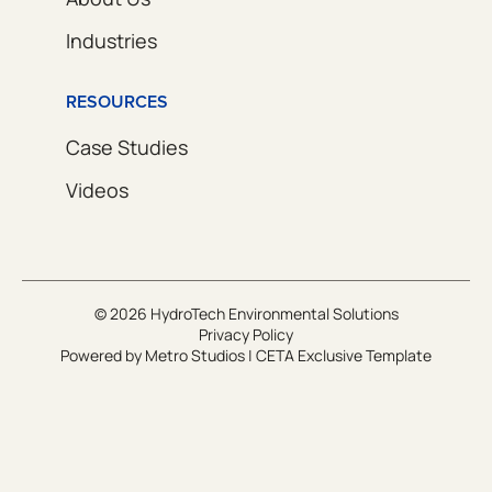
Industries
RESOURCES
Case Studies
Videos
© 2026 HydroTech Environmental Solutions
Privacy Policy
Powered by
Metro Studios
|
CETA Exclusive Template