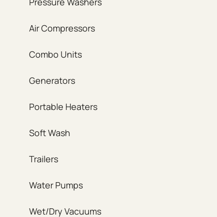
Pressure Washers
Air Compressors
Combo Units
Generators
Portable Heaters
Soft Wash
Trailers
Water Pumps
Wet/Dry Vacuums