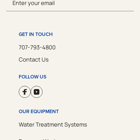
SUBMIT
(Required)
GET IN TOUCH
707-793-4800
Contact Us
FOLLOW US
OUR EQUIPMENT
Water Treatment Systems