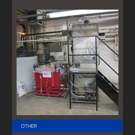
OTHER