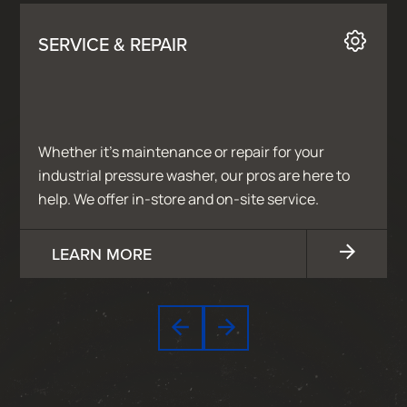
SERVICE & REPAIR
Whether it’s maintenance or repair for your
industrial pressure washer, our pros are here to
help. We offer in-store and on-site service.
LEARN MORE