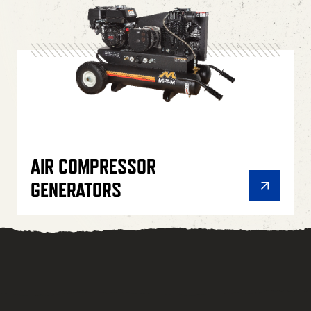
AIR COMPRESSOR
GENERATORS