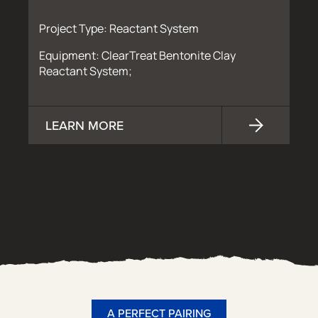
Project Type: Reactant System
Equipment: ClearTreat Bentonite Clay
Reactant System;
LEARN MORE
A PERFECT PAIRING