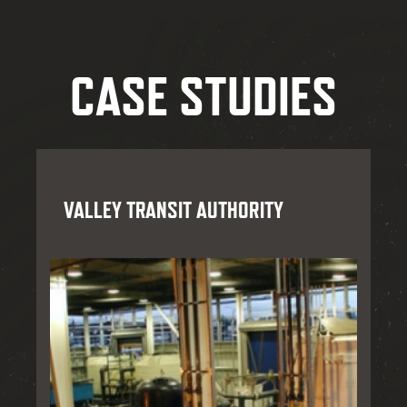
CASE STUDIES
VALLEY TRANSIT AUTHORITY