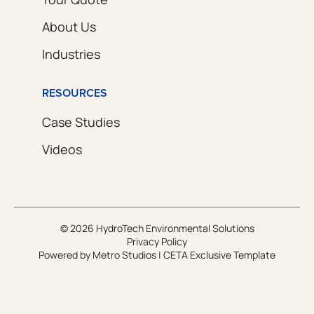
About Us
Industries
RESOURCES
Case Studies
Videos
© 2026 HydroTech Environmental Solutions
Privacy Policy
Powered by
Metro Studios
|
CETA Exclusive Template