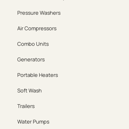
Pressure Washers
Air Compressors
Combo Units
Generators
Portable Heaters
Soft Wash
Trailers
Water Pumps