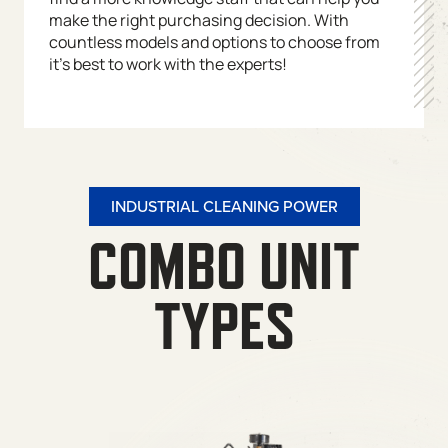
make the right purchasing decision. With
countless models and options to choose from
it’s best to work with the experts!
INDUSTRIAL CLEANING POWER
COMBO UNIT
TYPES