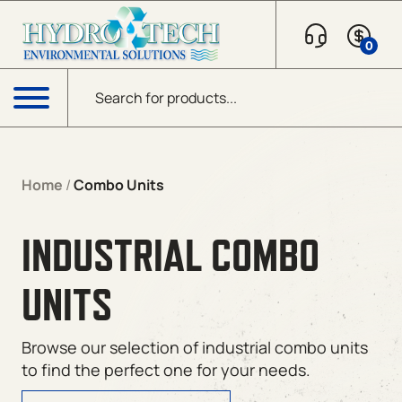
0
Products search
Menu
Home
/
Combo Units
INDUSTRIAL COMBO
UNITS
Browse our selection of industrial combo units
to find the perfect one for your needs.