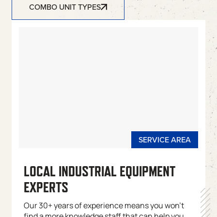
COMBO UNIT TYPES
LOCAL INDUSTRIAL EQUIPMENT
EXPERTS
Our 30+ years of experience means you won’t
find a more knowledge staff that can help you