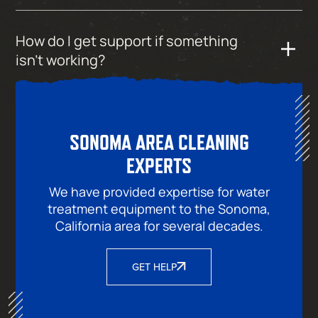
How do I get support if something
isn’t working?
SONOMA AREA CLEANING
EXPERTS
We have provided expertise for water
treatment equipment to the Sonoma,
California area for several decades.
GET HELP