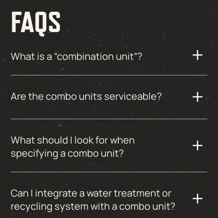
FAQS
What is a “combination unit”?
Are the combo units serviceable?
What should I look for when
specifying a combo unit?
Can I integrate a water treatment or
recycling system with a combo unit?