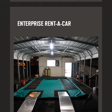
ENTERPRISE RENT-A-CAR