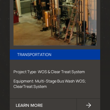
TRANSPORTATION
Project Type: WOS & Clear Treat System
Equipment: Multi-Stage Bus Wash WOS;
ClearTreat System
LEARN MORE