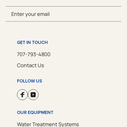
Email
SUBMIT
(Required)
GET IN TOUCH
707-793-4800
Contact Us
FOLLOW US
OUR EQUIPMENT
Water Treatment Systems