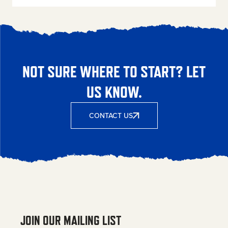
NOT SURE WHERE TO START? LET
US KNOW.
CONTACT US
JOIN OUR MAILING LIST