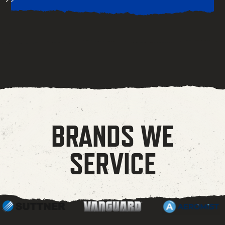
BRANDS WE
SERVICE