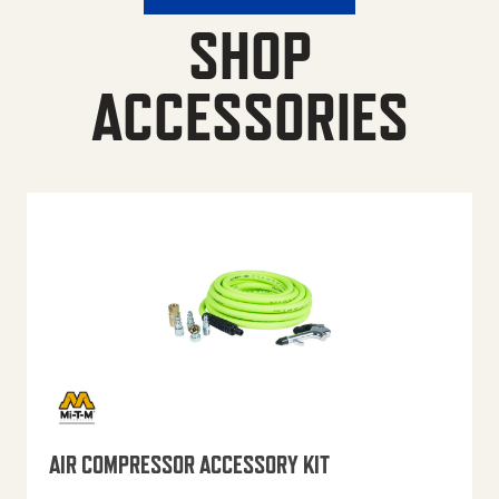
SHOP
ACCESSORIES
AIR COMPRESSOR ACCESSORY KIT