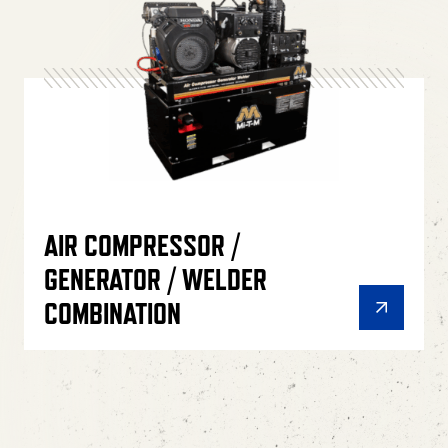
AIR COMPRESSOR /
GENERATOR / WELDER
COMBINATION