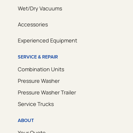
Wet/Dry Vacuums
Accessories
Experienced Equipment
SERVICE & REPAIR
Combination Units
Pressure Washer
Pressure Washer Trailer
Service Trucks
ABOUT
Your Quote