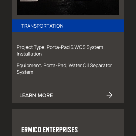
TRANSPORTATION
Project Type: Porta-Pad & WOS System
Installation
Equipment: Porta-Pad; Water Oil Separator
System
LEARN MORE
ERMICO ENTERPRISES