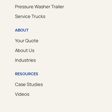
Pressure Washer Trailer
Service Trucks
ABOUT
Your Quote
About Us
Industries
RESOURCES
Case Studies
Videos