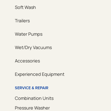
Soft Wash
Trailers
Water Pumps
Wet/Dry Vacuums
Accessories
Experienced Equipment
SERVICE & REPAIR
Combination Units
Pressure Washer