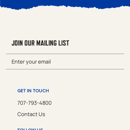
JOIN OUR MAILING LIST
Email
SUBMIT
(Required)
GET IN TOUCH
707-793-4800
Contact Us