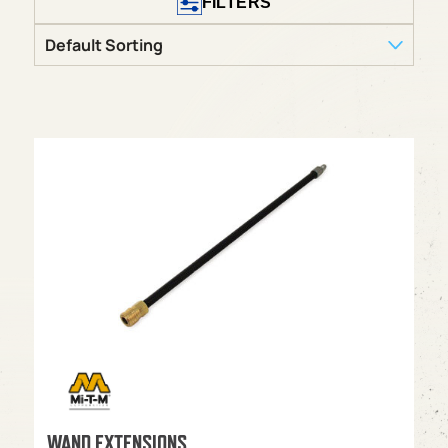
FILTERS
WAND EXTENSIONS