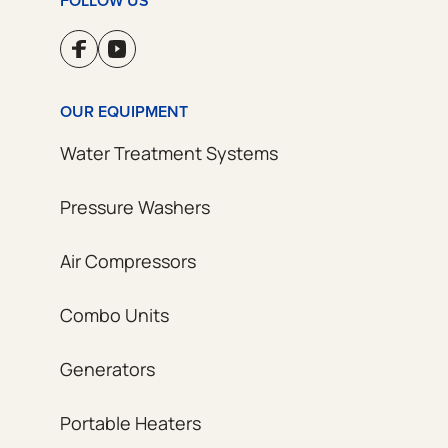
FOLLOW US
OUR EQUIPMENT
Water Treatment Systems
Pressure Washers
Air Compressors
Combo Units
Generators
Portable Heaters