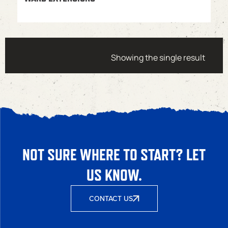
Showing the single result
NOT SURE WHERE TO START? LET
US KNOW.
CONTACT US