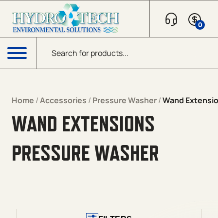
Skip to content
0
Products search
Menu
Home
/
Accessories
/
Pressure Washer
/
Wand Extensi
WAND EXTENSIONS
PRESSURE WASHER