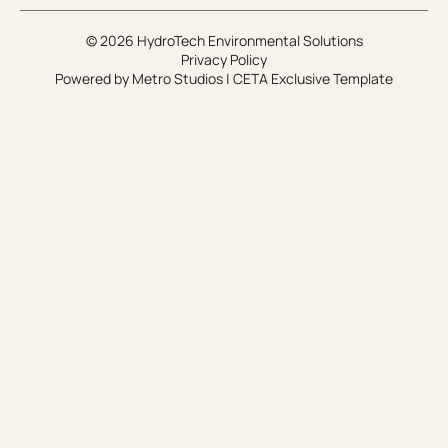
© 2026 HydroTech Environmental Solutions
Privacy Policy
Powered by
Metro Studios
|
CETA Exclusive Template