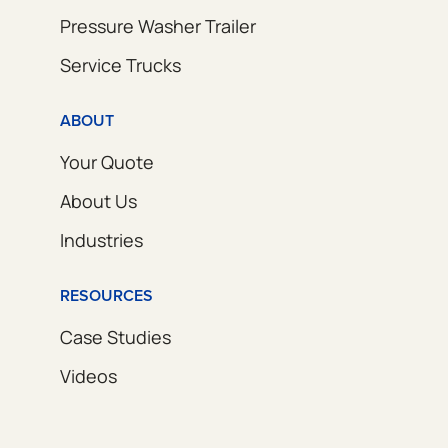
Pressure Washer Trailer
Service Trucks
ABOUT
Your Quote
About Us
Industries
RESOURCES
Case Studies
Videos