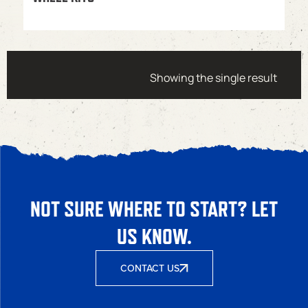
Showing the single result
NOT SURE WHERE TO START? LET
US KNOW.
CONTACT US