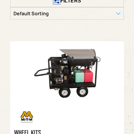
FILTERS
WHEEL KITS