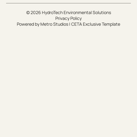
© 2026 HydroTech Environmental Solutions
Privacy Policy
Powered by
Metro Studios
|
CETA Exclusive Template