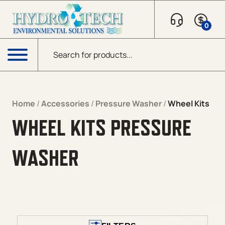
Skip to content
0
Products search
Menu
Home
/
Accessories
/
Pressure Washer
/
Wheel Kits
WHEEL KITS PRESSURE
WASHER