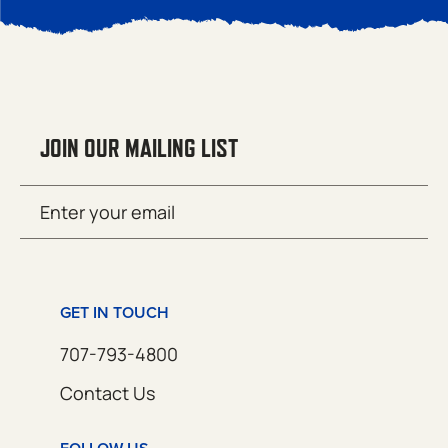
JOIN OUR MAILING LIST
Email
SUBMIT
(Required)
GET IN TOUCH
707-793-4800
Contact Us