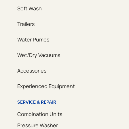
Soft Wash
Trailers
Water Pumps
Wet/Dry Vacuums
Accessories
Experienced Equipment
SERVICE & REPAIR
Combination Units
Pressure Washer