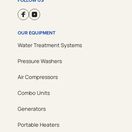
FOLLOW US
OUR EQUIPMENT
Water Treatment Systems
Pressure Washers
Air Compressors
Combo Units
Generators
Portable Heaters