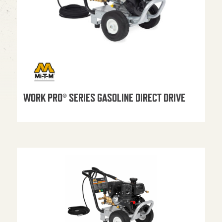
WORK PRO® SERIES GASOLINE DIRECT DRIVE