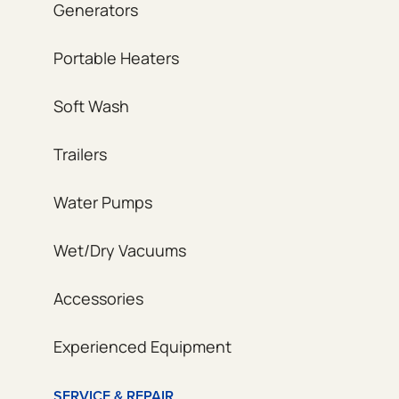
Generators
Portable Heaters
Soft Wash
Trailers
Water Pumps
Wet/Dry Vacuums
Accessories
Experienced Equipment
SERVICE & REPAIR