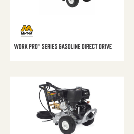
WORK PRO® SERIES GASOLINE DIRECT DRIVE