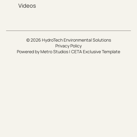
Videos
© 2026 HydroTech Environmental Solutions
Privacy Policy
Powered by
Metro Studios
|
CETA Exclusive Template