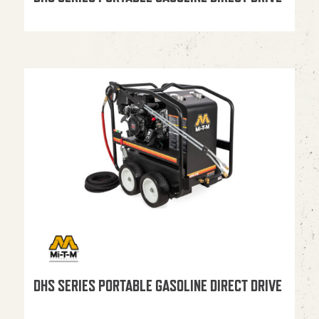
DHS SERIES PORTABLE GASOLINE DIRECT DRIVE