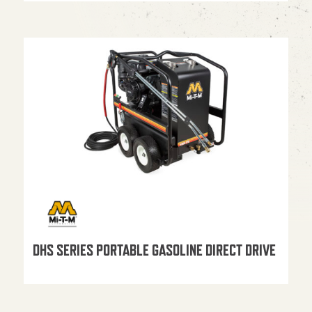
DHS SERIES PORTABLE GASOLINE DIRECT DRIVE