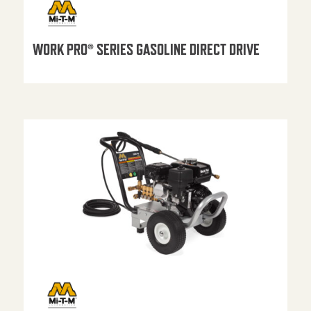
WORK PRO® SERIES GASOLINE DIRECT DRIVE