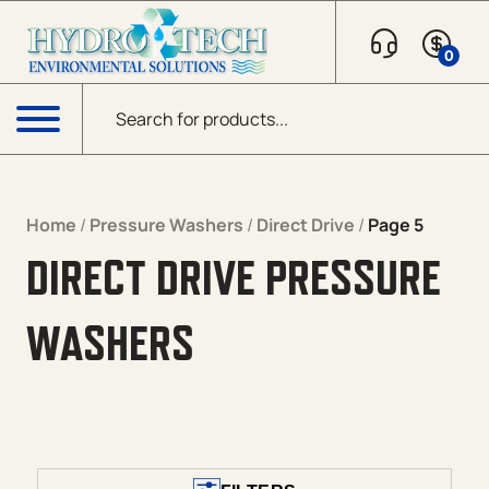
Skip to content
0
Products search
Menu
Home
/
Pressure Washers
/
Direct Drive
/
Page 5
DIRECT DRIVE PRESSURE
WASHERS