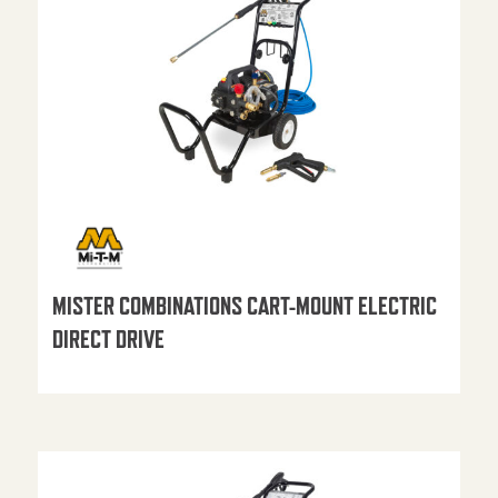
MISTER COMBINATIONS CART-MOUNT ELECTRIC
DIRECT DRIVE