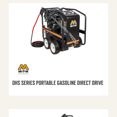
DHS SERIES PORTABLE GASOLINE DIRECT DRIVE