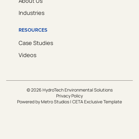
About Us
Industries
RESOURCES
Case Studies
Videos
© 2026 HydroTech Environmental Solutions
Privacy Policy
Powered by
Metro Studios
|
CETA Exclusive Template