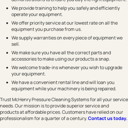
We provide training to help you safely and efficiently
operate your equipment.
We offer priority service at our lowest rate on all the
equipment you purchase from us.
We supply warranties on every piece of equipment we
sell.
We make sure you have all the correct parts and
accessories to make using our products a snap.
We welcome trade-ins whenever you wish to upgrade
your equipment.
We have a convenient rental line and will loan you
equipment while your machinery is being repaired.
Trust McHenry Pressure Cleaning Systems for all your service
needs. Our mission is to provide superior service and
products at affordable prices. Customers have relied on our
professionalism for a quarter of a century.
Contact us today.