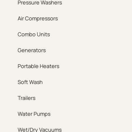
Pressure Washers
Air Compressors
Combo Units
Generators
Portable Heaters
Soft Wash
Trailers
Water Pumps
Wet/Dry Vacuums