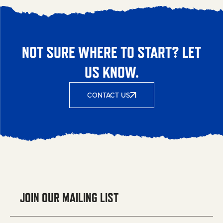
NOT SURE WHERE TO START? LET
US KNOW.
CONTACT US
JOIN OUR MAILING LIST
Email