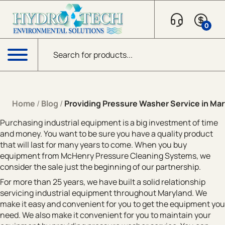
Skip to content
0
Products search
Menu
Home
/
Blog
/
Providing Pressure Washer Service in Mar
Purchasing industrial equipment is a big investment of time
and money. You want to be sure you have a quality product
that will last for many years to come. When you buy
equipment from McHenry Pressure Cleaning Systems, we
consider the sale just the beginning of our partnership.
For more than 25 years, we have built a solid relationship
servicing industrial equipment throughout Maryland. We
make it easy and convenient for you to get the equipment you
need. We also make it convenient for you to maintain your