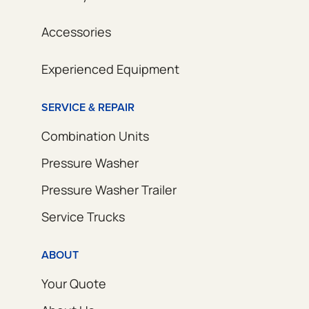
Accessories
Experienced Equipment
SERVICE & REPAIR
Combination Units
Pressure Washer
Pressure Washer Trailer
Service Trucks
ABOUT
Your Quote