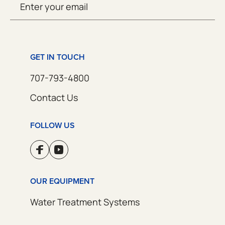
SUBMIT
(Required)
GET IN TOUCH
707-793-4800
Contact Us
FOLLOW US
OUR EQUIPMENT
Water Treatment Systems