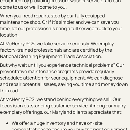
equipment by providing pressure washer service. You can
come to us or we’ll come to you.
When you need repairs, stop by our fully equipped
maintenance shop. Or if it’s simpler and we can save you
time, let our professionals bring a full service truck to your
location.
At McHenry PCS, we take service seriously. We employ
factory-trained professionals and are certified by the
National Cleaning Equipment Trade Association.
But why wait until you experience technical problems? Our
preventative maintenance programs provide regularly
scheduled attention for your equipment. We can diagnose
and repair potential issues, saving you time and money down
the road.
At McHenry PCS, we stand behind everything we sell. Our
focus is on outstanding customer service. Among our many
exemplary offerings, our Maryland clients appreciate that:
We offer a huge inventory and have on-site
demonstrations to ensure you buy the right equipment.