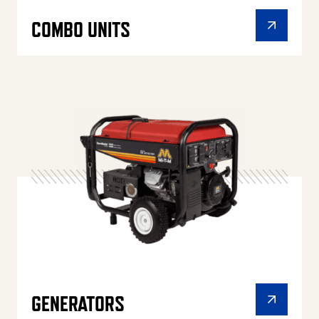
COMBO UNITS
GENERATORS