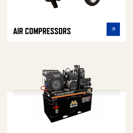
AIR COMPRESSORS