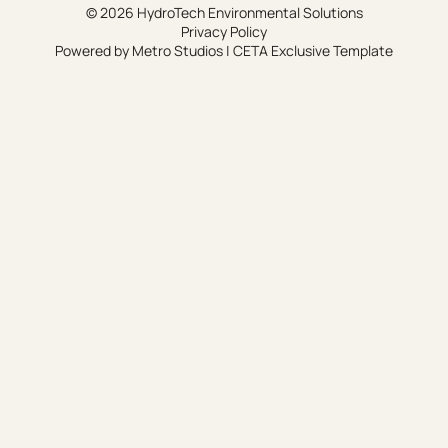
© 2026 HydroTech Environmental Solutions
Privacy Policy
Powered by
Metro Studios
|
CETA Exclusive Template