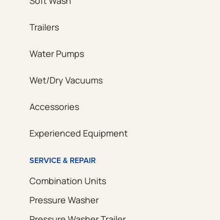
Soft Wash
Trailers
Water Pumps
Wet/Dry Vacuums
Accessories
Experienced Equipment
SERVICE & REPAIR
Combination Units
Pressure Washer
Pressure Washer Trailer