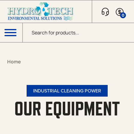
0
Products search
Menu
Home
INDUSTRIAL CLEANING POWER
OUR EQUIPMENT