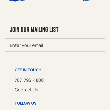
JOIN OUR MAILING LIST
Email
SUBMIT
(Required)
GET IN TOUCH
707-793-4800
Contact Us
FOLLOW US