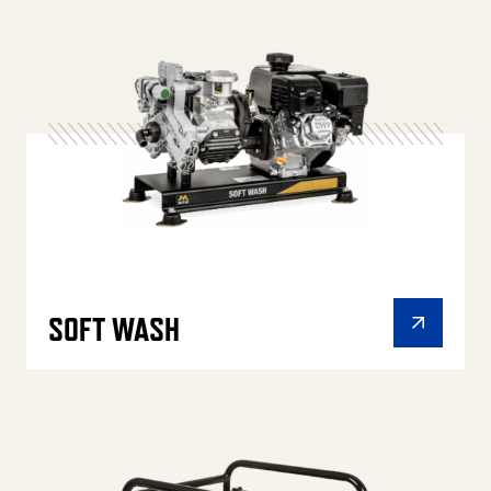
SOFT WASH