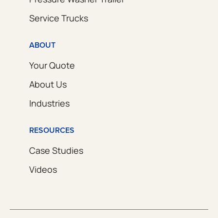
Service Trucks
ABOUT
Your Quote
About Us
Industries
RESOURCES
Case Studies
Videos