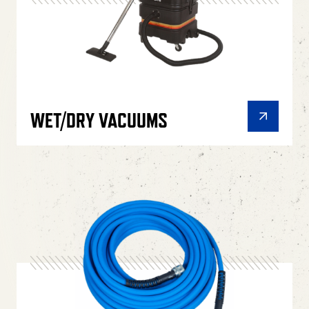
WET/DRY VACUUMS