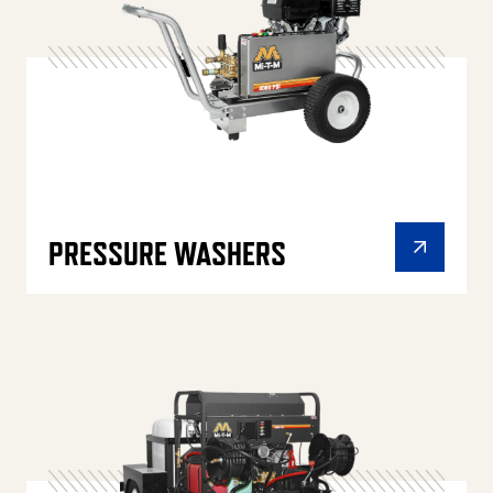
PRESSURE WASHERS