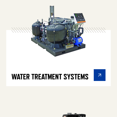
WATER TREATMENT SYSTEMS