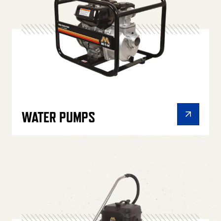
WATER PUMPS