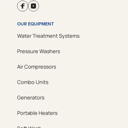
OUR EQUIPMENT
Water Treatment Systems
Pressure Washers
Air Compressors
Combo Units
Generators
Portable Heaters