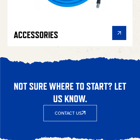
ACCESSORIES
NOT SURE WHERE TO START? LET
US KNOW.
CONTACT US