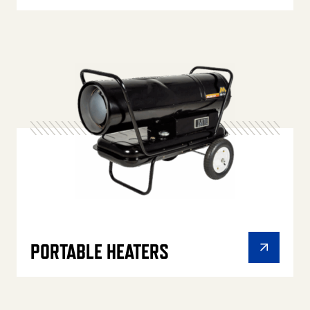
PORTABLE HEATERS