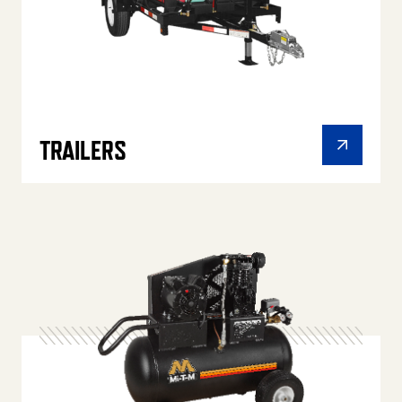
TRAILERS