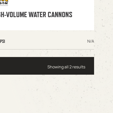
GH-VOLUME WATER CANNONS
N/A
PSI
Showing all 2 results