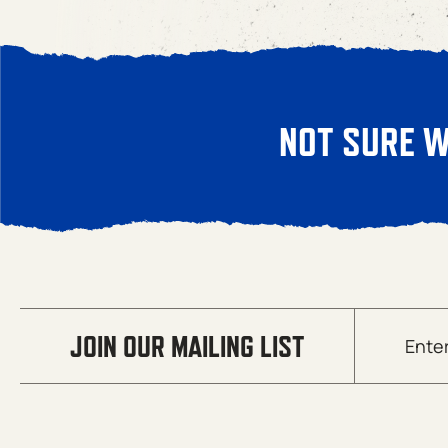
NOT SURE W
Email
JOIN OUR MAILING LIST
(Required)