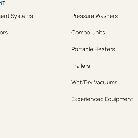
NT
ment Systems
Pressure Washers
ors
Combo Units
Portable Heaters
Trailers
Wet/Dry Vacuums
Experienced Equipment