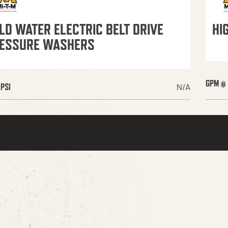
LD WATER ELECTRIC BELT DRIVE
HI
ESSURE WASHERS
GPM @ 
N/A
PSI