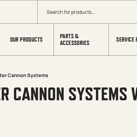
Products search
PARTS &
OUR PRODUCTS
SERVICE 
ACCESSORIES
ter Cannon Systems
ER CANNON SYSTEMS 