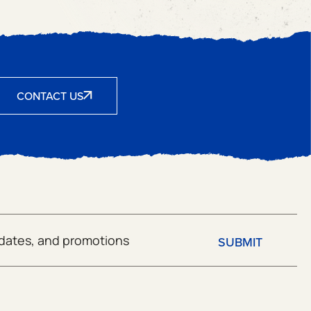
CONTACT US
SUBMIT