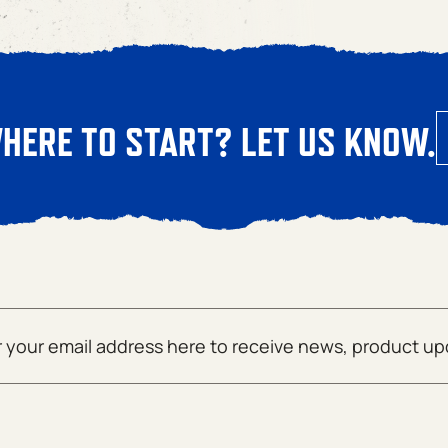
HERE TO START? LET US KNOW.