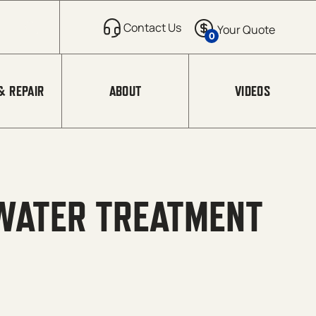
0
& REPAIR
ABOUT
VIDEOS
WATER TREATMENT