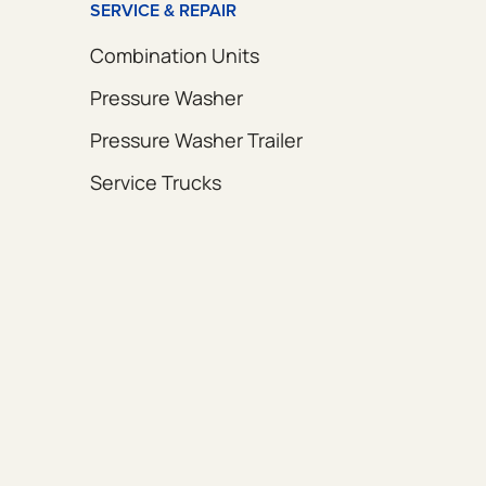
SERVICE & REPAIR
Combination Units
Pressure Washer
Pressure Washer Trailer
Service Trucks