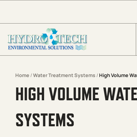
Skip to content
Home
/
Water Treatment Systems
/
High Volume Wa
HIGH VOLUME WAT
SYSTEMS