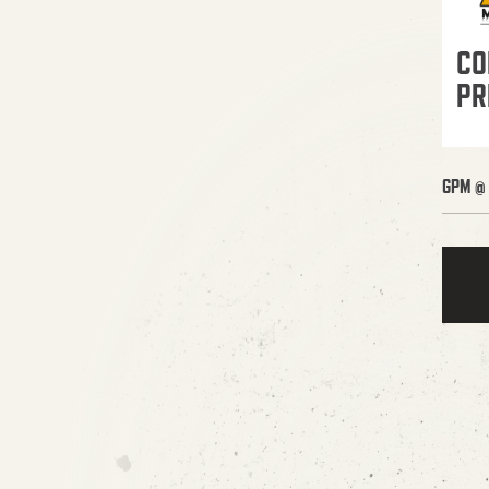
CO
PR
GPM @ 