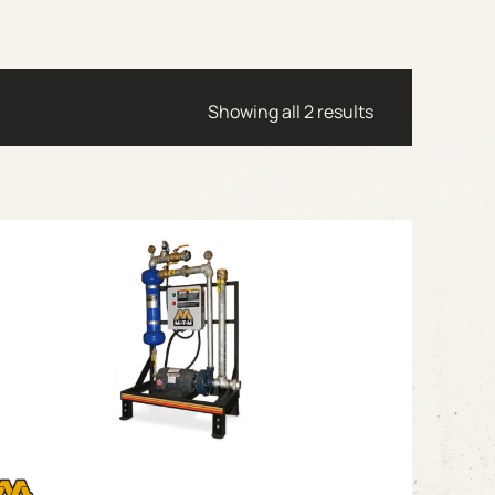
Showing all 2 results