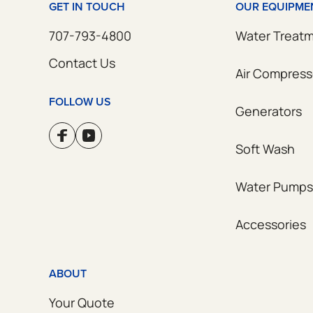
GET IN TOUCH
OUR EQUIPME
707-793-4800
Water Treat
Contact Us
Air Compress
FOLLOW US
Generators
Soft Wash
Water Pumps
Accessories
ABOUT
Your Quote