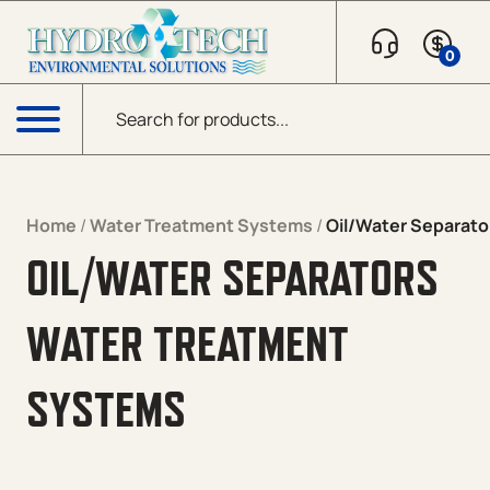
Skip to content
0
Products search
Menu
Home
/
Water Treatment Systems
/
Oil/Water Separato
OIL/WATER SEPARATORS
WATER TREATMENT
SYSTEMS