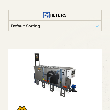
FILTERS