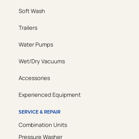
Soft Wash
Trailers
Water Pumps
Wet/Dry Vacuums
Accessories
Experienced Equipment
SERVICE & REPAIR
Combination Units
Pressure Washer