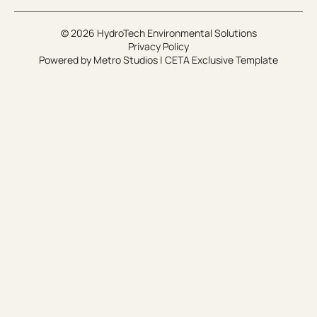
© 2026 HydroTech Environmental Solutions
Privacy Policy
Powered by
Metro Studios
|
CETA Exclusive Template