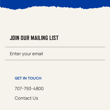
JOIN OUR MAILING LIST
Email
SUBMIT
(Required)
GET IN TOUCH
707-793-4800
Contact Us