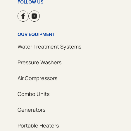
FOLLOW US
OUR EQUIPMENT
Water Treatment Systems
Pressure Washers
Air Compressors
Combo Units
Generators
Portable Heaters