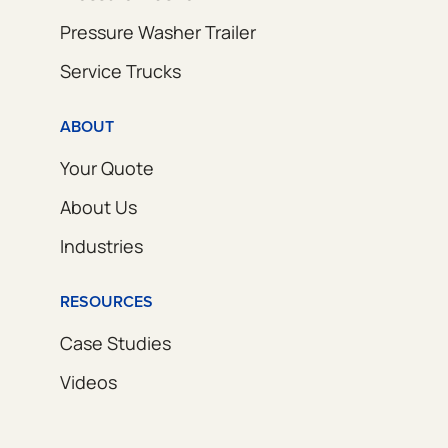
Pressure Washer Trailer
Service Trucks
ABOUT
Your Quote
About Us
Industries
RESOURCES
Case Studies
Videos