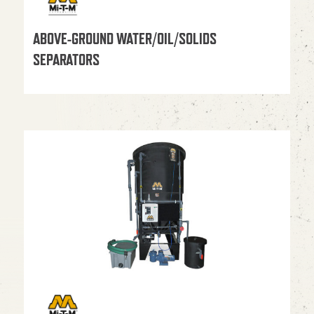
ABOVE-GROUND WATER/OIL/SOLIDS
SEPARATORS