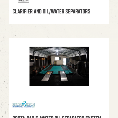
CLARIFIER AND OIL/WATER SEPARATORS