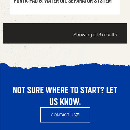
PORTA-PAD & WATER OIL SEPARATOR SYSTEM
Showing all 3 results
NOT SURE WHERE TO START? LET
US KNOW.
CONTACT US