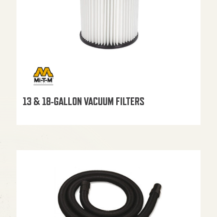
13 & 18-GALLON VACUUM FILTERS