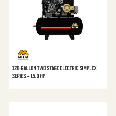
120-GALLON TWO STAGE ELECTRIC SIMPLEX
SERIES – 15.0 HP