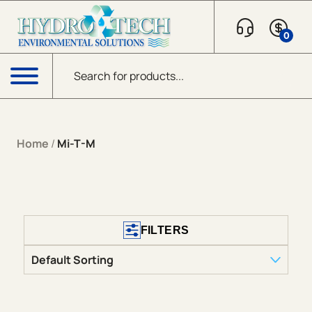
0
Products search
Menu
Home
/
Mi-T-M
FILTERS