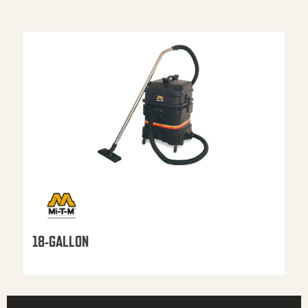
18-GALLON