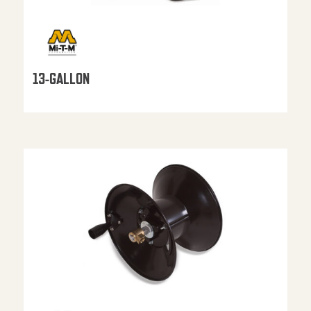
13-GALLON