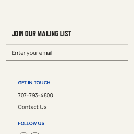
JOIN OUR MAILING LIST
Email
SUBMIT
(Required)
GET IN TOUCH
707-793-4800
Contact Us
FOLLOW US