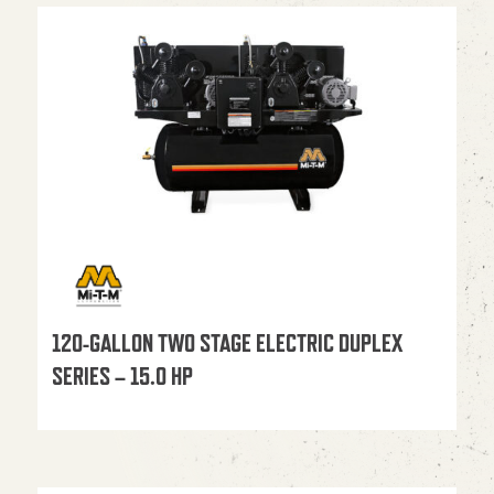
120-GALLON TWO STAGE ELECTRIC DUPLEX
SERIES – 15.0 HP