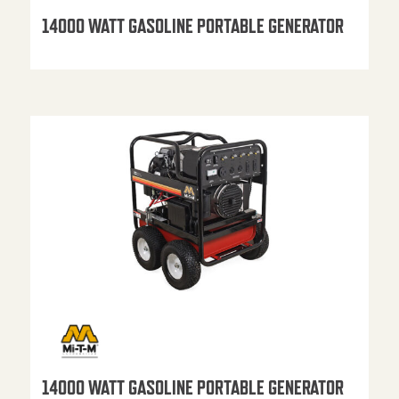
14000 WATT GASOLINE PORTABLE GENERATOR
14000 WATT GASOLINE PORTABLE GENERATOR