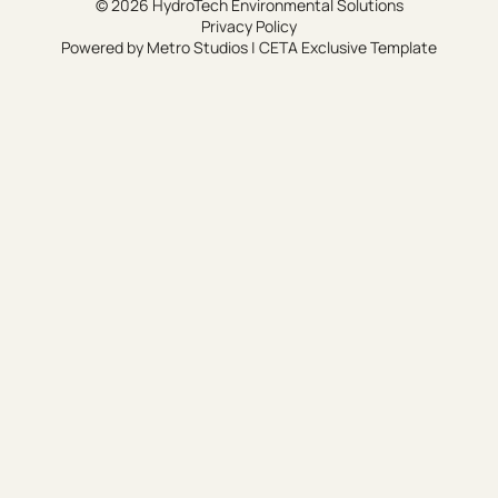
© 2026 HydroTech Environmental Solutions
Privacy Policy
Powered by
Metro Studios
|
CETA Exclusive Template