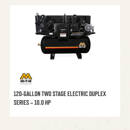
120-GALLON TWO STAGE ELECTRIC DUPLEX
SERIES – 10.0 HP