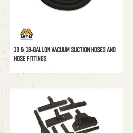
13 & 18-GALLON VACUUM SUCTION HOSES AND
HOSE FITTINGS