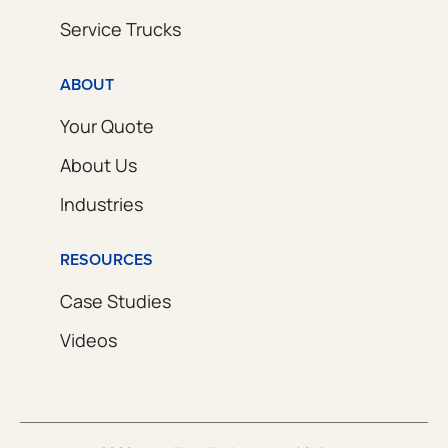
Service Trucks
ABOUT
Your Quote
About Us
Industries
RESOURCES
Case Studies
Videos