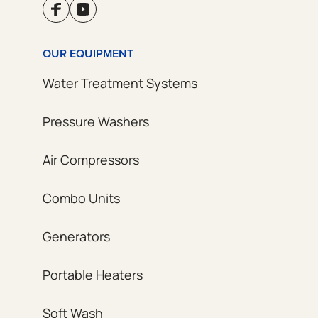
OUR EQUIPMENT
Water Treatment Systems
Pressure Washers
Air Compressors
Combo Units
Generators
Portable Heaters
Soft Wash