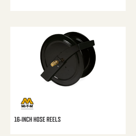
16-INCH HOSE REELS