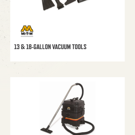
13 & 18-GALLON VACUUM TOOLS