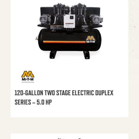
120-GALLON TWO STAGE ELECTRIC DUPLEX
SERIES – 5.0 HP