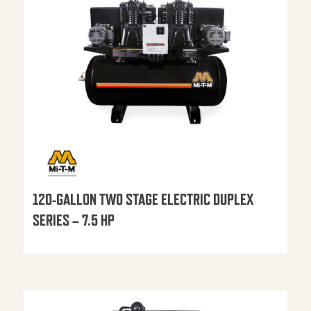
120-GALLON TWO STAGE ELECTRIC DUPLEX
SERIES – 7.5 HP