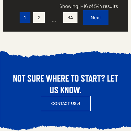
Showing 1–16 of 544 results
1
2
34
…
NOT SURE WHERE TO START? LET
US KNOW.
CONTACT US