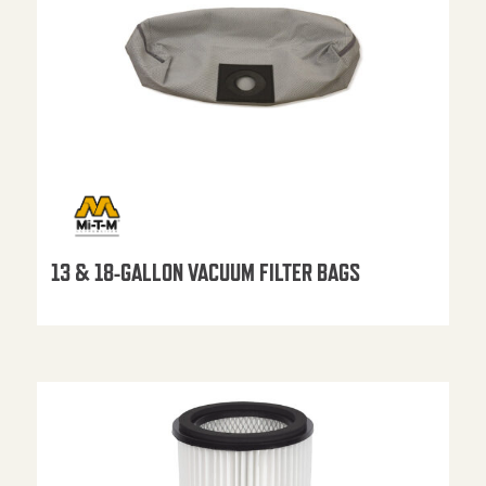
13 & 18-GALLON VACUUM FILTER BAGS