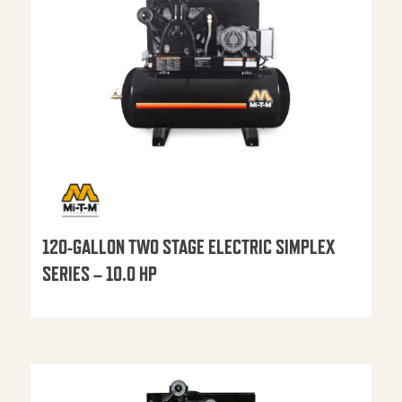
120-GALLON TWO STAGE ELECTRIC SIMPLEX
SERIES – 10.0 HP