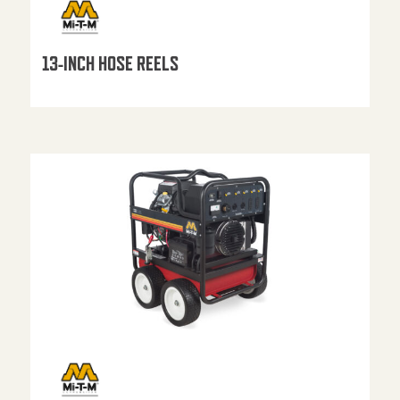
13-INCH HOSE REELS