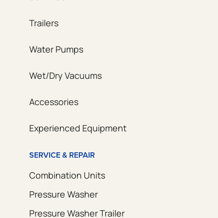
Trailers
Water Pumps
Wet/Dry Vacuums
Accessories
Experienced Equipment
SERVICE & REPAIR
Combination Units
Pressure Washer
Pressure Washer Trailer