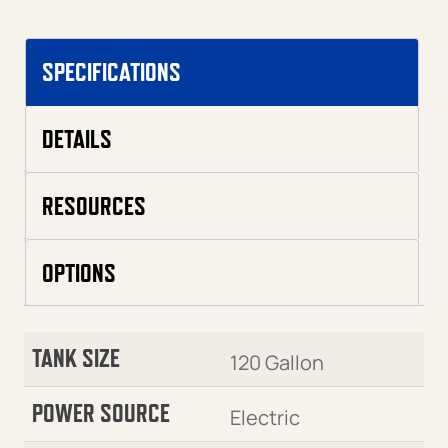
SPECIFICATIONS
DETAILS
RESOURCES
OPTIONS
TANK SIZE
120 Gallon
POWER SOURCE
Electric