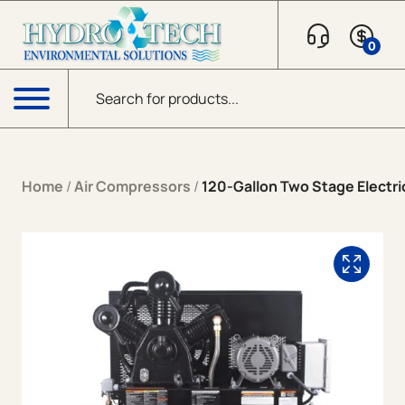
Skip to content
0
Products search
Menu
Home
/
Air Compressors
/
120-Gallon Two Stage Electri