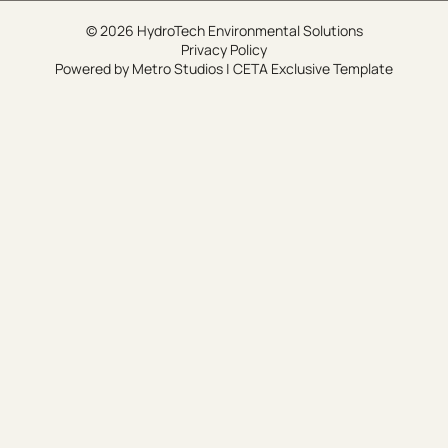
© 2026 HydroTech Environmental Solutions
Privacy Policy
Powered by
Metro Studios
|
CETA Exclusive Template