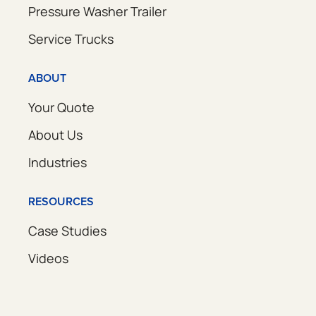
Pressure Washer Trailer
Service Trucks
ABOUT
Your Quote
About Us
Industries
RESOURCES
Case Studies
Videos