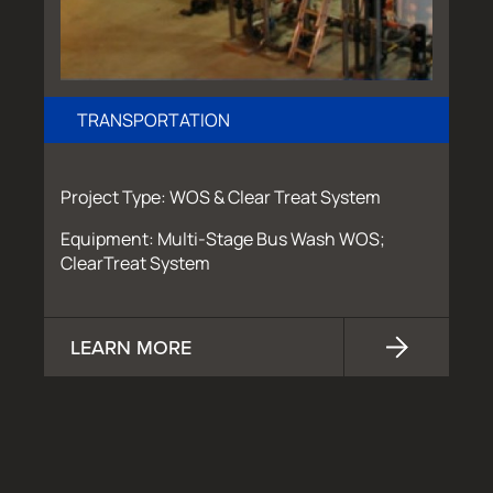
TRANSPORTATION
Project Type: WOS & Clear Treat System
Equipment: Multi-Stage Bus Wash WOS;
ClearTreat System
LEARN MORE