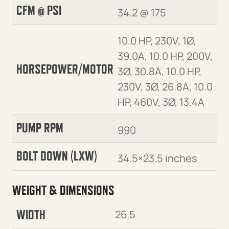
CFM @ PSI
34.2 @ 175
10.0 HP, 230V, 1Ø,
39.0A, 10.0 HP, 200V,
HORSEPOWER/MOTOR
3Ø, 30.8A, 10.0 HP,
230V, 3Ø, 26.8A, 10.0
HP, 460V, 3Ø, 13.4A
PUMP RPM
990
BOLT DOWN (LXW)
34.5×23.5 inches
WEIGHT & DIMENSIONS
WIDTH
26.5