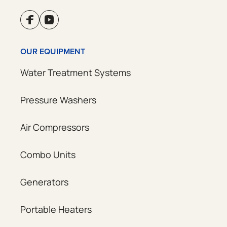
OUR EQUIPMENT
Water Treatment Systems
Pressure Washers
Air Compressors
Combo Units
Generators
Portable Heaters