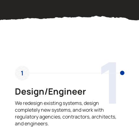
OUR PROCESS
1
1
Design/Engineer
We redesign existing systems, design
completely new systems, and work with
regulatory agencies, contractors, architects,
and engineers.