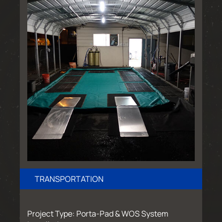
TRANSPORTATION
Project Type: Porta-Pad & WOS System