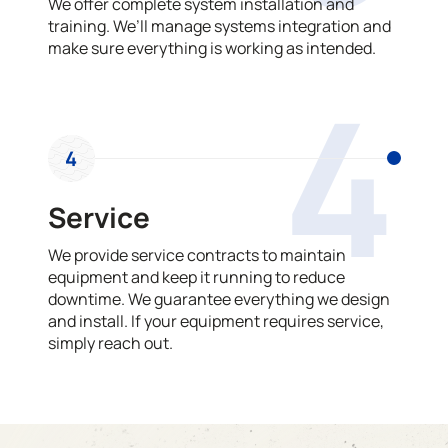
We offer complete system installation and
training. We’ll manage systems integration and
make sure everything is working as intended.
4
4
Service
We provide service contracts to maintain
equipment and keep it running to reduce
downtime. We guarantee everything we design
and install. If your equipment requires service,
simply reach out.