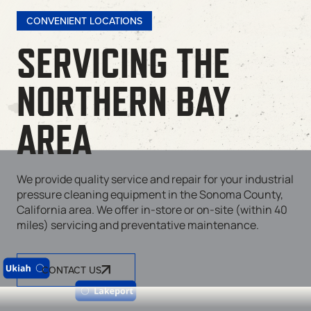
CONVENIENT LOCATIONS
SERVICING THE
NORTHERN BAY
AREA
We provide quality service and repair for your industrial
pressure cleaning equipment in the Sonoma County,
California area. We offer in-store or on-site (within 40
miles) servicing and preventative maintenance.
CONTACT US