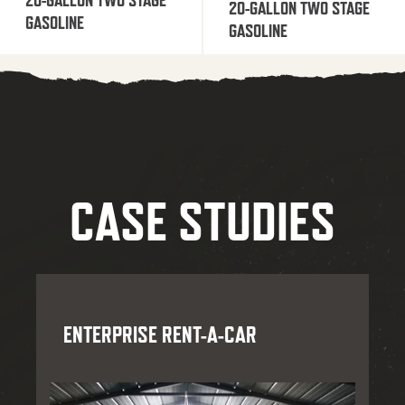
20-GALLON TWO STAGE
GASOLINE
GASOLINE
CASE STUDIES
ENTERPRISE RENT-A-CAR