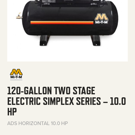
120-GALLON TWO STAGE
ELECTRIC SIMPLEX SERIES – 10.0
HP
ADS HORIZONTAL 10.0 HP