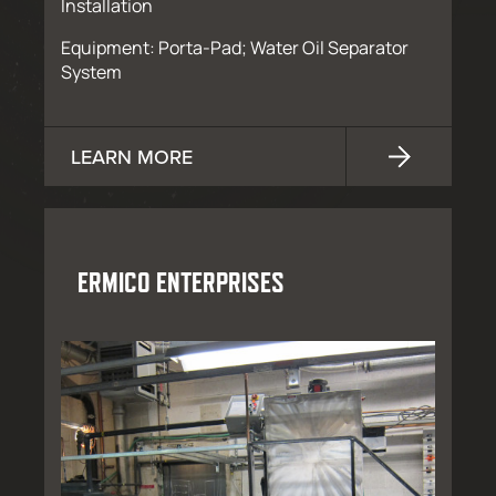
Installation
Equipment: Porta-Pad; Water Oil Separator
System
LEARN MORE
ERMICO ENTERPRISES