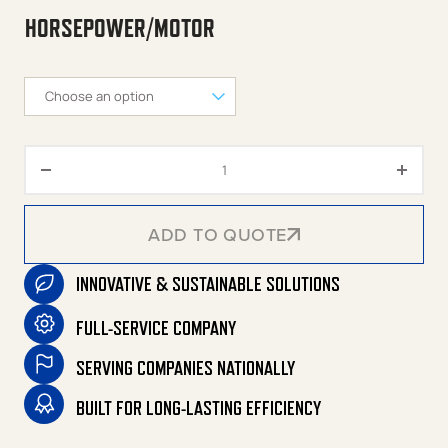
HORSEPOWER/MOTOR
120-Gallon Two Stage Electric 
ADD TO QUOTE
INNOVATIVE & SUSTAINABLE SOLUTIONS
ADD TO QUOTE
FULL-SERVICE COMPANY
SERVING COMPANIES NATIONALLY
BUILT FOR LONG-LASTING EFFICIENCY