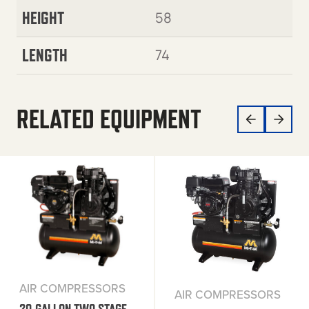
HEIGHT
58
LENGTH
74
RELATED EQUIPMENT
AIR COMPRESSORS
AIR COMPRESSORS
20-GALLON TWO STAGE