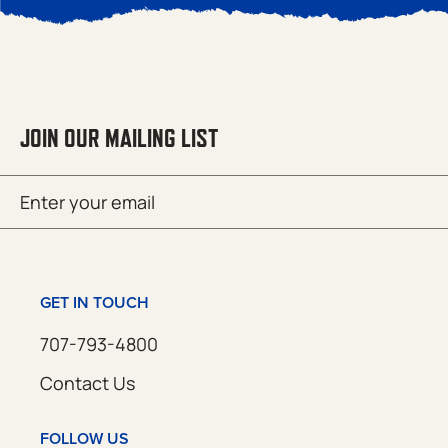
JOIN OUR MAILING LIST
Email
SUBMIT
(Required)
GET IN TOUCH
707-793-4800
Contact Us
FOLLOW US