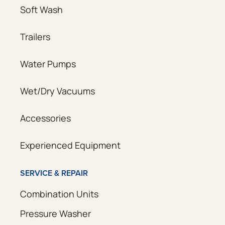
Soft Wash
Trailers
Water Pumps
Wet/Dry Vacuums
Accessories
Experienced Equipment
SERVICE & REPAIR
Combination Units
Pressure Washer