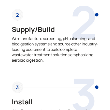
2
2
Supply/Build
We manufacture screening, pH balancing, and
biodigestion systems and source other industry-
leading equipment to build complete
wastewater treatment solutions emphasizing
aerobic digestion.
3
3
Install