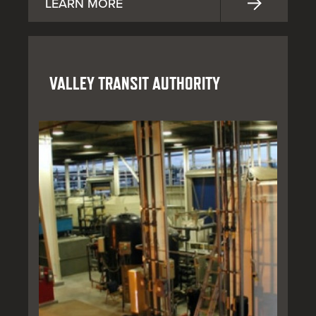
LEARN MORE
VALLEY TRANSIT AUTHORITY