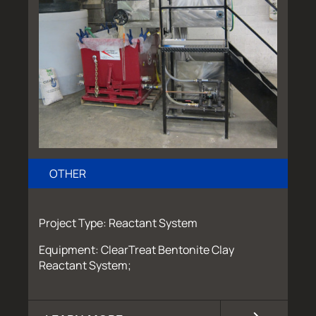
OTHER
Project Type: Reactant System
Equipment: ClearTreat Bentonite Clay
Reactant System;