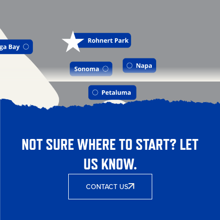
NOT SURE WHERE TO START? LET
US KNOW.
CONTACT US