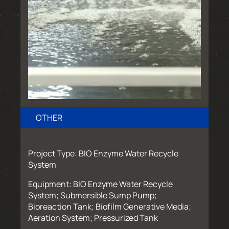
OTHER
Project Type: BIO Enzyme Water Recycle
System
Equipment: BIO Enzyme Water Recycle
System; Submersible Sump Pump;
Bioreaction Tank; Biofilm Generative Media;
Aeration System; Pressurized Tank