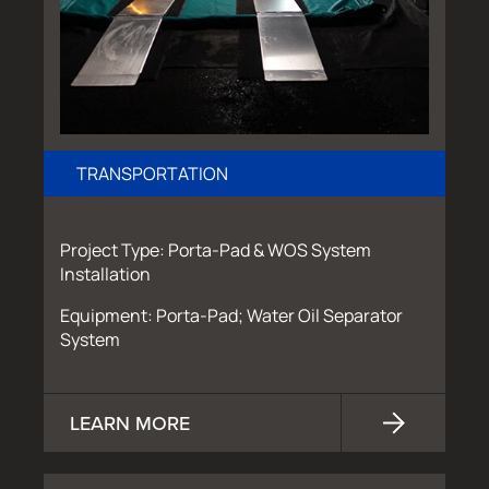
TRANSPORTATION
Project Type: Porta-Pad & WOS System
Installation
Equipment: Porta-Pad; Water Oil Separator
System
LEARN MORE