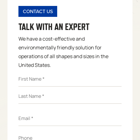
CONTACT US
TALK WITH AN EXPERT
We have a cost-effective and
environmentally friendly solution for
operations of all shapes and sizes in the
United States.