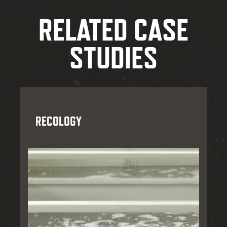
RELATED CASE
STUDIES
RECOLOGY