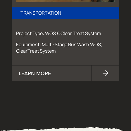
TRANSPORTATION
Project Type: WOS & Clear Treat System
Equipment: Multi-Stage Bus Wash WOS;
ClearTreat System
LEARN MORE