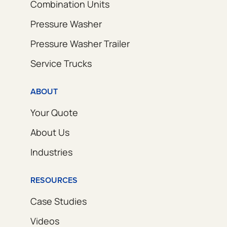
Combination Units
Pressure Washer
Pressure Washer Trailer
Service Trucks
ABOUT
Your Quote
About Us
Industries
RESOURCES
Case Studies
Videos