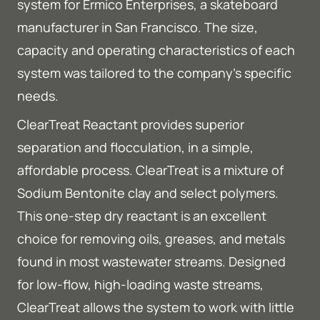
system for Ermico Enterprises, a skateboard
manufacturer in San Francisco. The size,
capacity and operating characteristics of each
system was tailored to the company’s specific
needs.
ClearTreat Reactant provides superior
separation and flocculation, in a simple,
affordable process. ClearTreat is a mixture of
Sodium Bentonite clay and select polymers.
This one-step dry reactant is an excellent
choice for removing oils, greases, and metals
found in most wastewater streams. Designed
for low-flow, high-loading waste streams,
ClearTreat allows the system to work with little