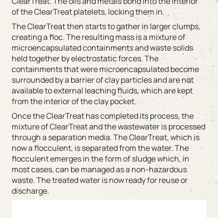
ClearTreat. The oils and metals bond into the interior
of the ClearTreat platelets, locking them in.
The ClearTreat then starts to gather in larger clumps,
creating a floc. The resulting mass is a mixture of
microencapsulated containments and waste solids
held together by electrostatic forces. The
containments that were microencapsulated become
surrounded by a barrier of clay particles and are not
available to external leaching fluids, which are kept
from the interior of the clay pocket.
Once the ClearTreat has completed its process, the
mixture of ClearTreat and the wastewater is processed
through a separation media. The ClearTreat, which is
now a flocculent, is separated from the water. The
flocculent emerges in the form of sludge which, in
most cases, can be managed as a non-hazardous
waste. The treated water is now ready for reuse or
discharge.