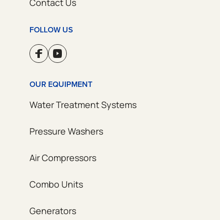
Contact Us
FOLLOW US
OUR EQUIPMENT
Water Treatment Systems
Pressure Washers
Air Compressors
Combo Units
Generators