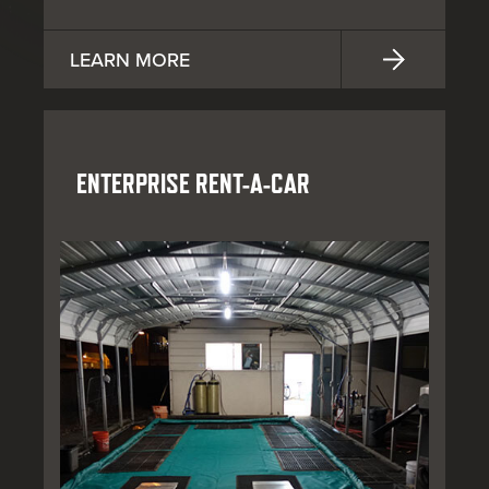
LEARN MORE
ENTERPRISE RENT-A-CAR