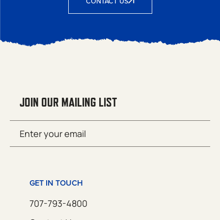
CONTACT US
JOIN OUR MAILING LIST
Email
SUBMIT
(Required)
GET IN TOUCH
707-793-4800