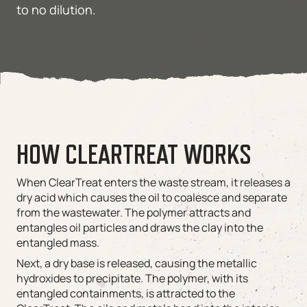
to no dilution.
HOW CLEARTREAT WORKS
When ClearTreat enters the waste stream, it releases a
dry acid which causes the oil to coalesce and separate
from the wastewater. The polymer attracts and
entangles oil particles and draws the clay into the
entangled mass.
Next, a dry base is released, causing the metallic
hydroxides to precipitate. The polymer, with its
entangled containments, is attracted to the