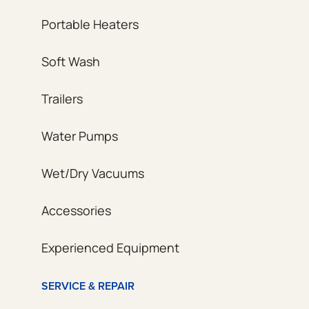
Portable Heaters
Soft Wash
Trailers
Water Pumps
Wet/Dry Vacuums
Accessories
Experienced Equipment
SERVICE & REPAIR