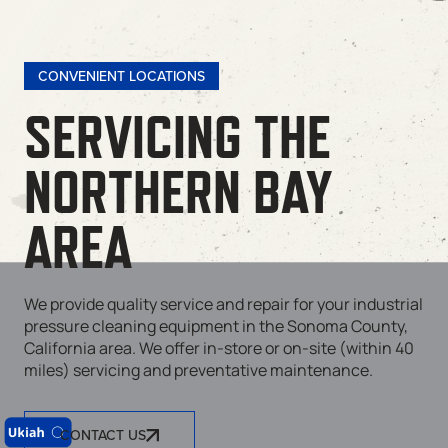
CONVENIENT LOCATIONS
SERVICING THE
NORTHERN BAY
AREA
We provide quality service and repair for your industrial
pressure cleaning equipment in the Sonoma County,
California area. We offer in-store or on-site (within 40
miles) servicing and preventative maintenance.
CONTACT US