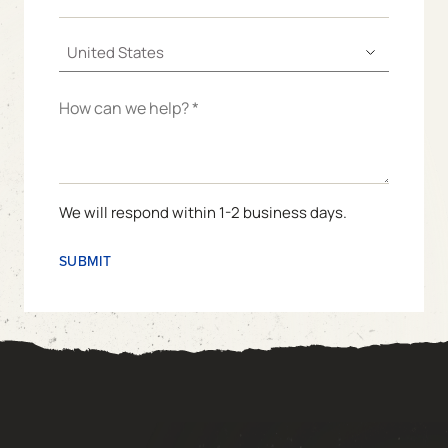
We will respond within 1-2 business days.