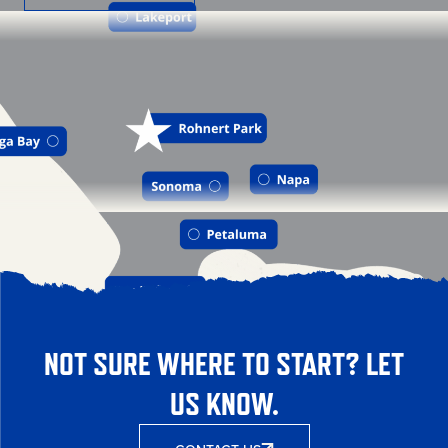
NOT SURE WHERE TO START? LET
US KNOW.