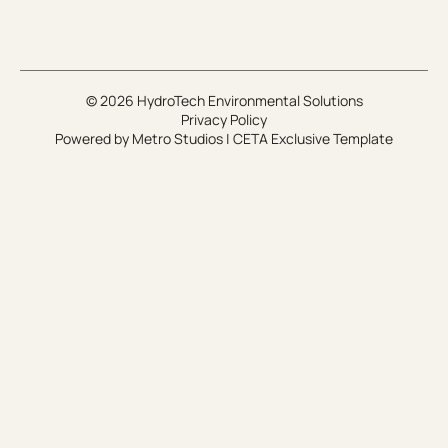
© 2026 HydroTech Environmental Solutions
Privacy Policy
Powered by
Metro Studios
|
CETA Exclusive Template