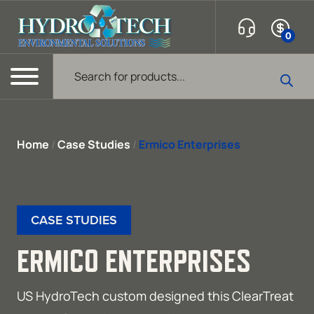
Skip to content
0
Products search
Menu
Home
/
Case Studies
/
Ermico Enterprises
CASE STUDIES
ERMICO ENTERPRISES
US HydroTech custom designed this ClearTreat