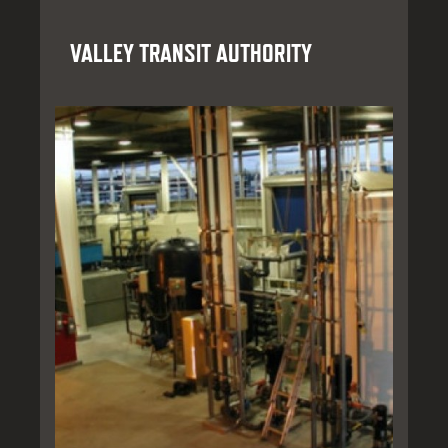
VALLEY TRANSIT AUTHORITY