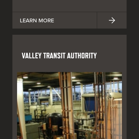
LEARN MORE
VALLEY TRANSIT AUTHORITY