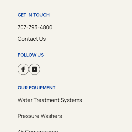
GET IN TOUCH
707-793-4800
Contact Us
FOLLOW US
OUR EQUIPMENT
Water Treatment Systems
Pressure Washers
Air Compressors