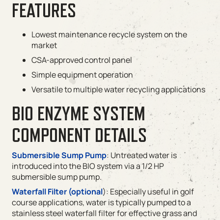
FEATURES
Lowest maintenance recycle system on the
market
CSA-approved control panel
Simple equipment operation
Versatile to multiple water recycling applications
BIO ENZYME SYSTEM
COMPONENT DETAILS
Submersible Sump Pump
: Untreated water is
introduced into the BIO system via a 1/2 HP
submersible sump pump.
Waterfall Filter (optional
): Especially useful in golf
course applications, water is typically pumped to a
stainless steel waterfall filter for effective grass and