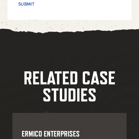
RELATED CASE
STUDIES
ERMICO ENTERPRISES