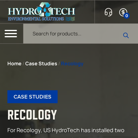
Skip to content
0
Products search
Menu
Home
/
Case Studies
/
Recology
CASE STUDIES
RECOLOGY
For Recology, US HydroTech has installed two