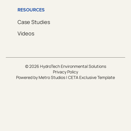
RESOURCES
Case Studies
Videos
© 2026 HydroTech Environmental Solutions
Privacy Policy
Powered by
Metro Studios
|
CETA Exclusive Template