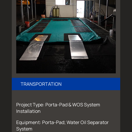
TRANSPORTATION
Project Type: Porta-Pad & WOS System
Installation
Equipment: Porta-Pad; Water Oil Separator
System