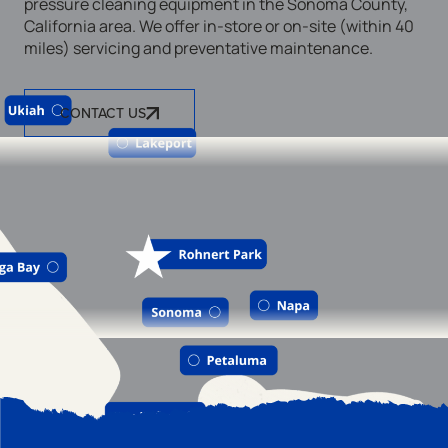
pressure cleaning equipment in the Sonoma County,
California area. We offer in-store or on-site (within 40
miles) servicing and preventative maintenance.
CONTACT US