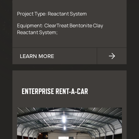
Project Type: Reactant System
Equipment: ClearTreat Bentonite Clay
Reactant System;
LEARN MORE
ENTERPRISE RENT-A-CAR