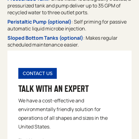
pressurized tank and pump deliver up to 35 GPM of
recycled water to three outlet ports.
Peristaltic Pump (optional)
: Self priming for passive
automatic liquid microbe injection.
Sloped Bottom Tanks (optional)
: Makes regular
scheduled maintenance easier.
CONTACT US
TALK WITH AN EXPERT
We have a cost-effective and
environmentally friendly solution for
operations of all shapes and sizes in the
United States.