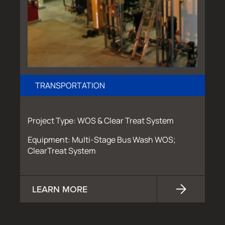
TRANSPORTATION
Project Type: WOS & Clear Treat System
Equipment: Multi-Stage Bus Wash WOS;
ClearTreat System
LEARN MORE