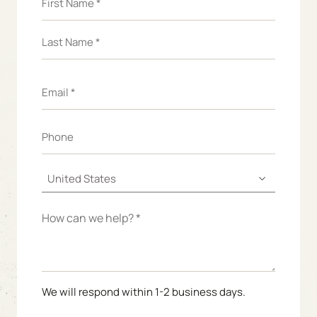
We will respond within 1-2 business days.