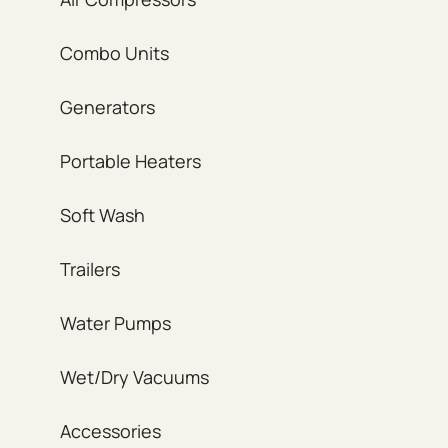
Combo Units
Generators
Portable Heaters
Soft Wash
Trailers
Water Pumps
Wet/Dry Vacuums
Accessories