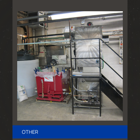
OTHER