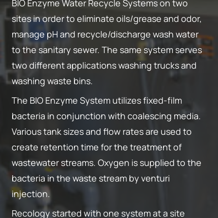
BIO Enzyme Water Recycle Systems on two
sites in order to eliminate oils/grease and odor,
manage pH and recycle/discharge wash water
to the sanitary sewer. The same system serves
two different applications washing trucks and
washing waste bins.
The BIO Enzyme System utilizes fixed-film
bacteria in conjunction with coalescing media.
Various tank sizes and flow rates are used to
create retention time for the treatment of
wastewater streams. Oxygen is supplied to the
bacteria in the waste stream by venturi
injection.
Recology started with one system at a site