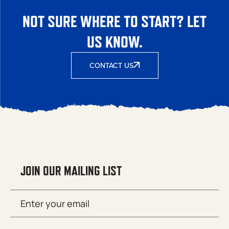
NOT SURE WHERE TO START? LET
US KNOW.
CONTACT US
JOIN OUR MAILING LIST
Email
SUBMIT
(Required)