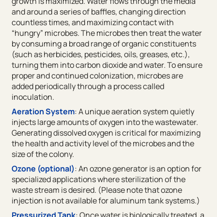
growth is maximized. Water flows through the media
and around a series of baffles, changing direction
countless times, and maximizing contact with
“hungry” microbes. The microbes then treat the water
by consuming a broad range of organic constituents
(such as herbicides, pesticides, oils, greases, etc.),
turning them into carbon dioxide and water. To ensure
proper and continued colonization, microbes are
added periodically through a process called
inoculation.
Aeration System
: A unique aeration system quietly
injects large amounts of oxygen into the wastewater.
Generating dissolved oxygen is critical for maximizing
the health and activity level of the microbes and the
size of the colony.
Ozone (optional)
: An ozone generator is an option for
specialized applications where sterilization of the
waste stream is desired. (Please note that ozone
injection is not available for aluminum tank systems.)
Pressurized Tank
: Once water is biologically treated, a