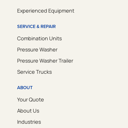
Experienced Equipment
SERVICE & REPAIR
Combination Units
Pressure Washer
Pressure Washer Trailer
Service Trucks
ABOUT
Your Quote
About Us
Industries