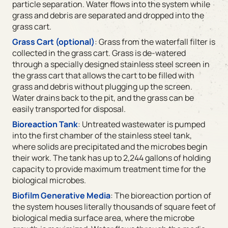
particle separation. Water flows into the system while
grass and debris are separated and dropped into the
grass cart.
Grass Cart (optional)
: Grass from the waterfall filter is
collected in the grass cart. Grass is de-watered
through a specially designed stainless steel screen in
the grass cart that allows the cart to be filled with
grass and debris without plugging up the screen.
Water drains back to the pit, and the grass can be
easily transported for disposal.
Bioreaction Tank
: Untreated wastewater is pumped
into the first chamber of the stainless steel tank,
where solids are precipitated and the microbes begin
their work. The tank has up to 2,244 gallons of holding
capacity to provide maximum treatment time for the
biological microbes.
Biofilm Generative Media
: The bioreaction portion of
the system houses literally thousands of square feet of
biological media surface area, where the microbe