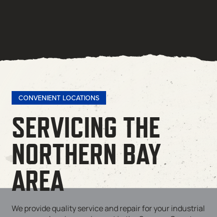
CONVENIENT LOCATIONS
SERVICING THE
NORTHERN BAY
AREA
We provide quality service and repair for your industrial