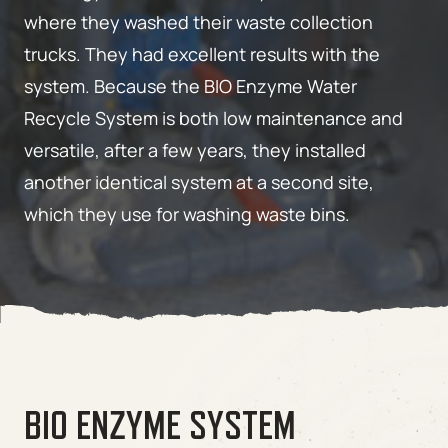
where they washed their waste collection
trucks. They had excellent results with the
system. Because the BIO Enzyme Water
Recycle System is both low maintenance and
versatile, after a few years, they installed
another identical system at a second site,
which they use for washing waste bins.
BIO ENZYME SYSTEM