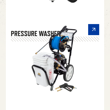
PRESSURE WASHERS