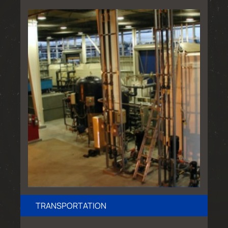
TRANSPORTATION