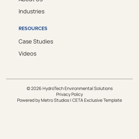
Industries
RESOURCES
Case Studies
Videos
© 2026 HydroTech Environmental Solutions
Privacy Policy
Powered by
Metro Studios
|
CETA Exclusive Template