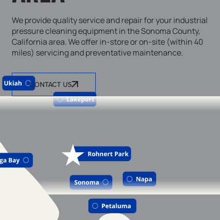
We provide quality service and repair for your industrial
pressure cleaning equipment in the Sonoma County,
California area. We offer in-store or on-site (within 40
miles) servicing and preventative maintenance.
CONTACT US