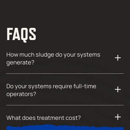
FAQS
How much sludge do your systems
generate?
Do your systems require full-time
operators?
What does treatment cost?