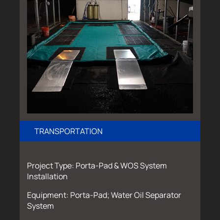
TRANSPORTATION
Project Type: Porta-Pad & WOS System
Installation
Equipment: Porta-Pad; Water Oil Separator
System