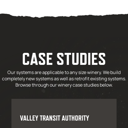
CASE STUDIES
Our systems are applicable to any size winery. We build
completely new systems as well as retrofit existing systems.
Browse through our winery case studies below.
VALLEY TRANSIT AUTHORITY