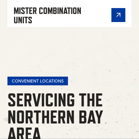
MISTER COMBINATION
UNITS
CONVENIENT LOCATIONS
SERVICING THE
NORTHERN BAY
AREA