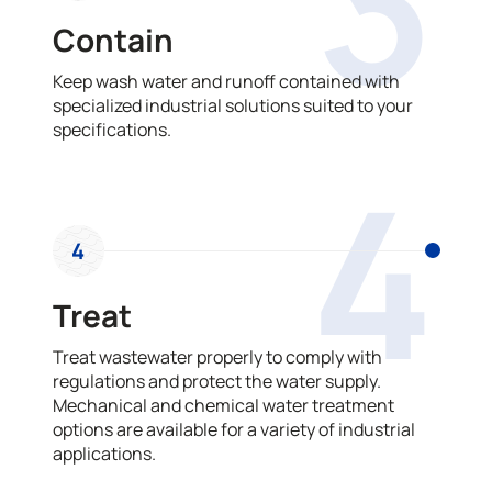
3
Contain
Keep wash water and runoff contained with
specialized industrial solutions suited to your
specifications.
4
4
Treat
Treat wastewater properly to comply with
regulations and protect the water supply.
Mechanical and chemical water treatment
options are available for a variety of industrial
applications.