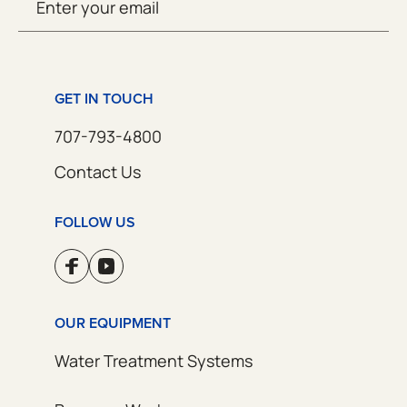
SUBMIT
(Required)
GET IN TOUCH
707-793-4800
Contact Us
FOLLOW US
OUR EQUIPMENT
Water Treatment Systems