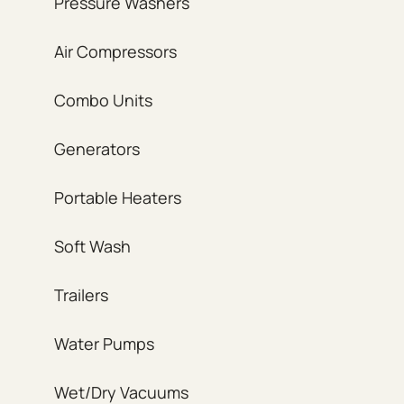
Pressure Washers
Air Compressors
Combo Units
Generators
Portable Heaters
Soft Wash
Trailers
Water Pumps
Wet/Dry Vacuums