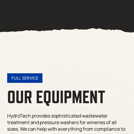
FULL SERVICE
OUR EQUIPMENT
HydroTech provides sophisticated wastewater
treatment and pressure washers for wineries of all
sizes. We can help with everything from compliance to