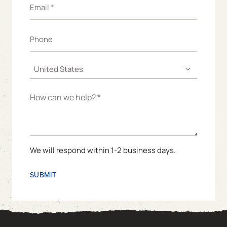
We will respond within 1-2 business days.