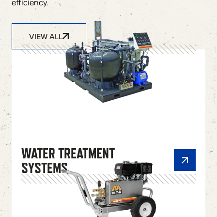
efficiency.
VIEW ALL
WATER TREATMENT
SYSTEMS