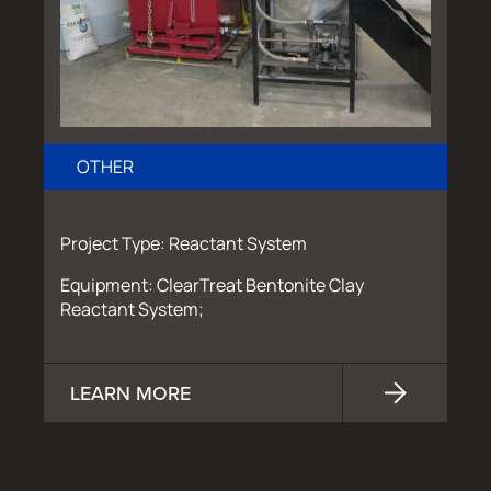
OTHER
Project Type: Reactant System
Equipment: ClearTreat Bentonite Clay
Reactant System;
LEARN MORE