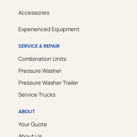
Accessories
Experienced Equipment
SERVICE & REPAIR
Combination Units
Pressure Washer
Pressure Washer Trailer
Service Trucks
ABOUT
Your Quote
About Us