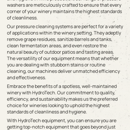
washers are meticulously crafted to ensure that every
corner of your winery maintains the highest standards
of cleanliness.
Our pressure cleaning systems are perfect for a variety
of applications within the winery setting. They adeptly
remove grape residues, sanitize barrels and tanks,
clean fermentation areas, and even restore the
natural beauty of outdoor patios and tasting areas.
The versatility of our equipment means that whether
you are dealing with stubborn stains or routine
cleaning, our machines deliver unmatched efficiency
and effectiveness.
Embrace the benefits of a spotless, well-maintained
winery with HydroTech. Our commitment to quality,
efficiency, and sustainability makes us the preferred
choice for wineries looking to uphold the highest
standards of cleanliness and hygiene.
With HydroTech equipment, you can ensure you are
getting top-notch equipment that goes beyond just