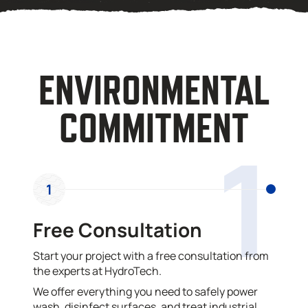
ENVIRONMENTAL
COMMITMENT
1
1
Free Consultation
Start your project with a free consultation from
the experts at HydroTech.
We offer everything you need to safely power
wash, disinfect surfaces, and treat industrial