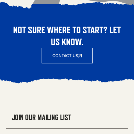
NOT SURE WHERE TO START? LET
US KNOW.
CONTACT US
JOIN OUR MAILING LIST
Email