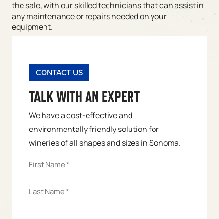
the sale, with our skilled technicians that can assist in
any maintenance or repairs needed on your
equipment.
CONTACT US
TALK WITH AN EXPERT
We have a cost-effective and
environmentally friendly solution for
wineries of all shapes and sizes in Sonoma.