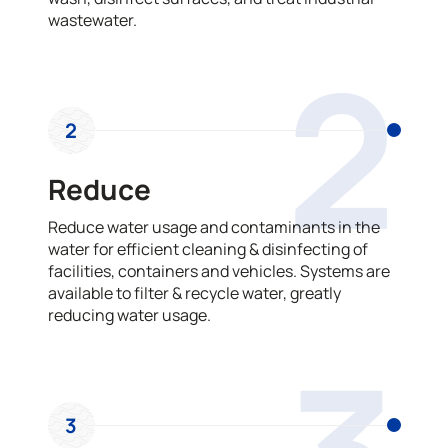
wastewater.
2
2
Reduce
Reduce water usage and contaminants in the
water for efficient cleaning & disinfecting of
facilities, containers and vehicles. Systems are
available to filter & recycle water, greatly
reducing water usage.
3