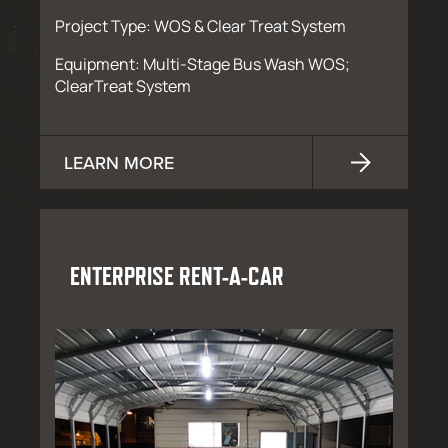
Project Type: WOS & Clear Treat System
Equipment: Multi-Stage Bus Wash WOS;
ClearTreat System
LEARN MORE
ENTERPRISE RENT-A-CAR