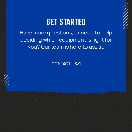
GET STARTED
Have more questions, or need to help
deciding which equipment is right for
you? Our team is here to assist.
CONTACT US