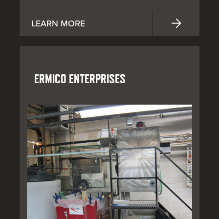
LEARN MORE
ERMICO ENTERPRISES