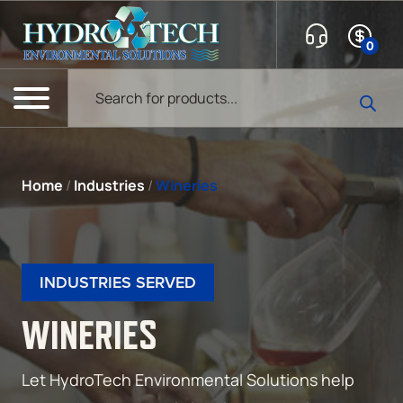
Skip to content
0
Products search
Menu
Home
/
Industries
/
Wineries
INDUSTRIES SERVED
WINERIES
Let HydroTech Environmental Solutions help