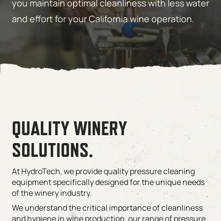
you maintain optimal cleanliness with less water
and effort for your California wine operation.
QUALITY WINERY
SOLUTIONS.
At HydroTech, we provide quality pressure cleaning
equipment specifically designed for the unique needs
of the winery industry.
We understand the critical importance of cleanliness
and hygiene in wine production, our range of pressure