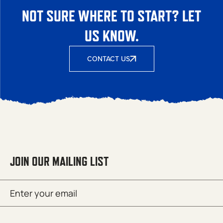
NOT SURE WHERE TO START? LET
US KNOW.
CONTACT US
JOIN OUR MAILING LIST
Email
SUBMIT
(Required)