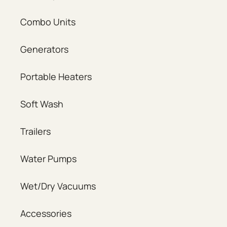
Combo Units
Generators
Portable Heaters
Soft Wash
Trailers
Water Pumps
Wet/Dry Vacuums
Accessories