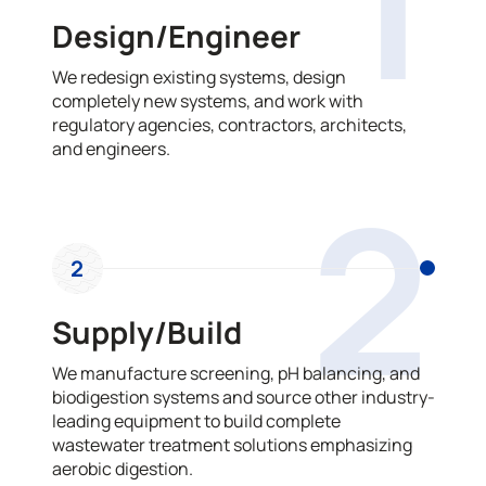
1
Design/Engineer
We redesign existing systems, design
completely new systems, and work with
regulatory agencies, contractors, architects,
and engineers.
2
2
Supply/Build
We manufacture screening, pH balancing, and
biodigestion systems and source other industry-
leading equipment to build complete
wastewater treatment solutions emphasizing
aerobic digestion.