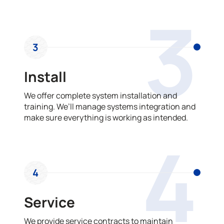
3
3
Install
We offer complete system installation and
training. We’ll manage systems integration and
make sure everything is working as intended.
4
4
Service
We provide service contracts to maintain