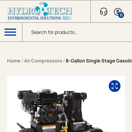
Skip to content
0
Products search
Menu
Home
/
Air Compressors
/
8-Gallon Single Stage Gasoli