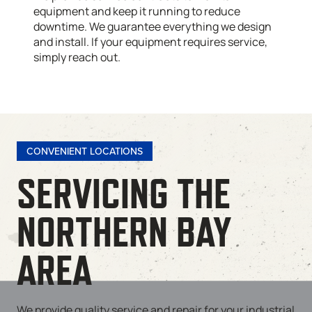
equipment and keep it running to reduce
downtime. We guarantee everything we design
and install. If your equipment requires service,
simply reach out.
CONVENIENT LOCATIONS
SERVICING THE
NORTHERN BAY
AREA
We provide quality service and repair for your industrial