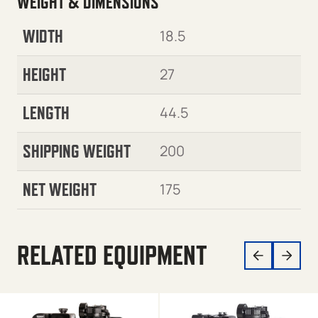
WEIGHT & DIMENSIONS
WIDTH
18.5
HEIGHT
27
LENGTH
44.5
SHIPPING WEIGHT
200
NET WEIGHT
175
RELATED EQUIPMENT