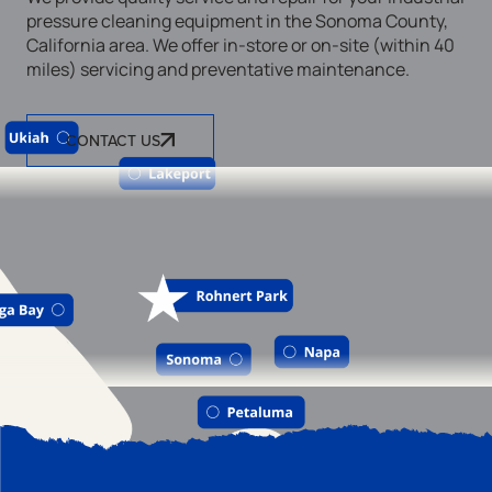
pressure cleaning equipment in the Sonoma County,
California area. We offer in-store or on-site (within 40
miles) servicing and preventative maintenance.
CONTACT US