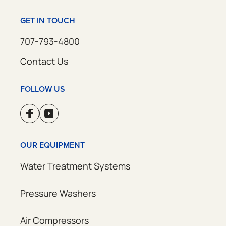
GET IN TOUCH
707-793-4800
Contact Us
FOLLOW US
OUR EQUIPMENT
Water Treatment Systems
Pressure Washers
Air Compressors