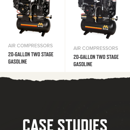
AIR COMPRESSORS
AIR COMPRESSORS
20-GALLON TWO STAGE
20-GALLON TWO STAGE
GASOLINE
GASOLINE
CASE STUDIES