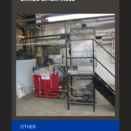
OTHER