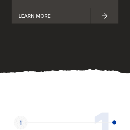
LEARN MORE
OUR PROCESS
1