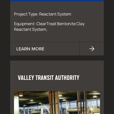
Project Type: Reactant System
Equipment: ClearTreat Bentonite Clay
Reactant System;
LEARN MORE
VALLEY TRANSIT AUTHORITY