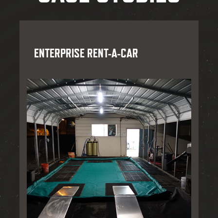
ENTERPRISE RENT-A-CAR