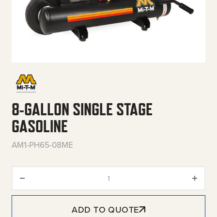
8-GALLON SINGLE STAGE
GASOLINE
AM1-PH65-08ME
8-Gallon Single Stage Gasoline
ADD TO QUOTE