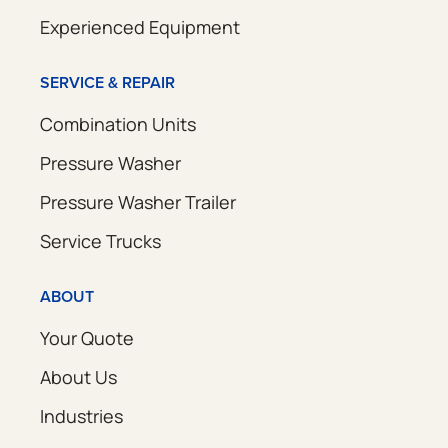
Experienced Equipment
SERVICE & REPAIR
Combination Units
Pressure Washer
Pressure Washer Trailer
Service Trucks
ABOUT
Your Quote
About Us
Industries