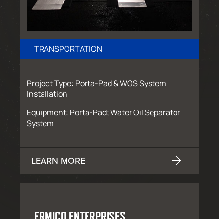
TRANSPORTATION
Project Type: Porta-Pad & WOS System
Installation
Equipment: Porta-Pad; Water Oil Separator
System
LEARN MORE
ERMICO ENTERPRISES