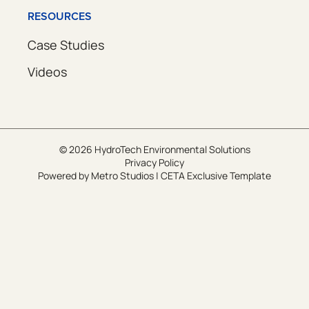
RESOURCES
Case Studies
Videos
© 2026 HydroTech Environmental Solutions
Privacy Policy
Powered by
Metro Studios
|
CETA Exclusive Template