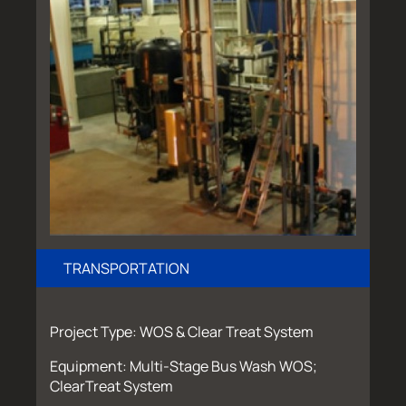
TRANSPORTATION
Project Type: WOS & Clear Treat System
Equipment: Multi-Stage Bus Wash WOS;
ClearTreat System