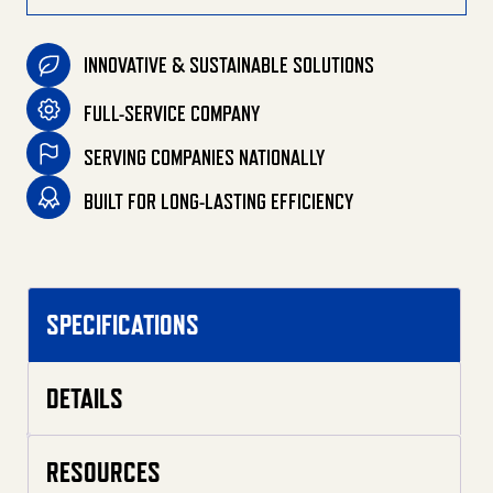
INNOVATIVE & SUSTAINABLE SOLUTIONS
FULL-SERVICE COMPANY
SERVING COMPANIES NATIONALLY
BUILT FOR LONG-LASTING EFFICIENCY
SPECIFICATIONS
DETAILS
RESOURCES