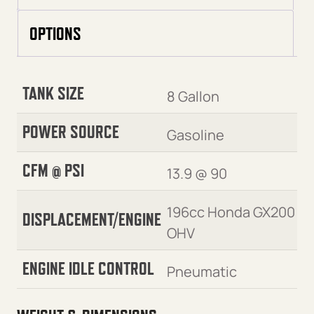
OPTIONS
TANK SIZE
8 Gallon
POWER SOURCE
Gasoline
CFM @ PSI
13.9 @ 90
196cc Honda GX200
DISPLACEMENT/ENGINE
OHV
ENGINE IDLE CONTROL
Pneumatic