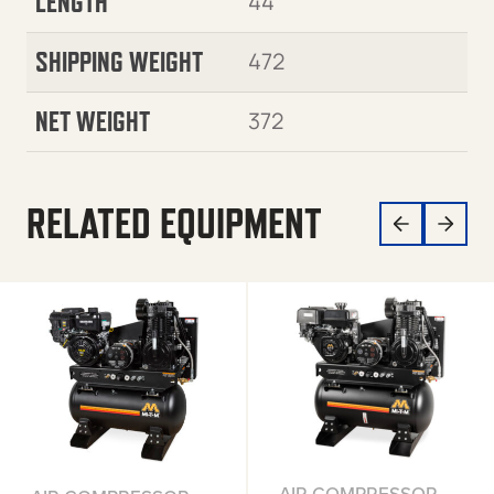
LENGTH
44
SHIPPING WEIGHT
472
NET WEIGHT
372
RELATED EQUIPMENT
AIR COMPRESSOR