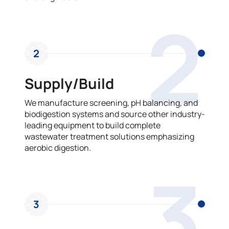
2
2
Supply/Build
We manufacture screening, pH balancing, and
biodigestion systems and source other industry-
leading equipment to build complete
wastewater treatment solutions emphasizing
aerobic digestion.
3
3