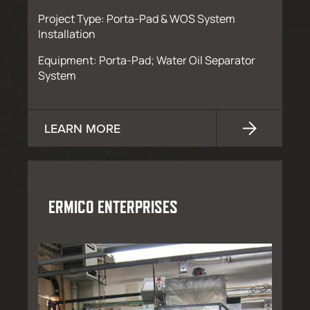
Project Type: Porta-Pad & WOS System
Installation
Equipment: Porta-Pad; Water Oil Separator
System
LEARN MORE
ERMICO ENTERPRISES