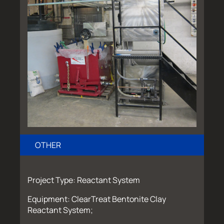
OTHER
Project Type: Reactant System
Equipment: ClearTreat Bentonite Clay
Reactant System;