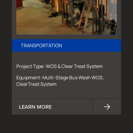
TRANSPORTATION
Project Type: WOS & Clear Treat System
Equipment: Multi-Stage Bus Wash WOS;
ClearTreat System
LEARN MORE