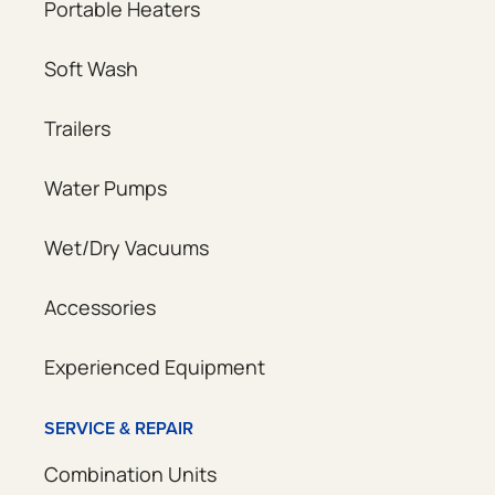
Portable Heaters
Soft Wash
Trailers
Water Pumps
Wet/Dry Vacuums
Accessories
Experienced Equipment
SERVICE & REPAIR
Combination Units