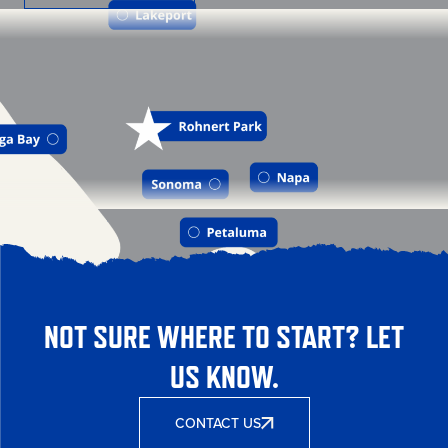
NOT SURE WHERE TO START? LET
US KNOW.
CONTACT US