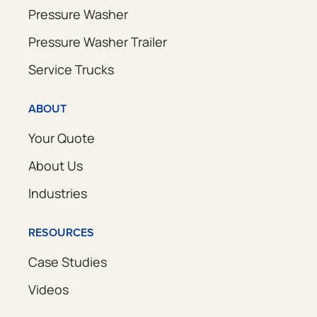
Pressure Washer
Pressure Washer Trailer
Service Trucks
ABOUT
Your Quote
About Us
Industries
RESOURCES
Case Studies
Videos