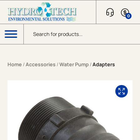
Skip to content
0
Products search
Menu
Home
/
Accessories
/
Water Pump
/
Adapters