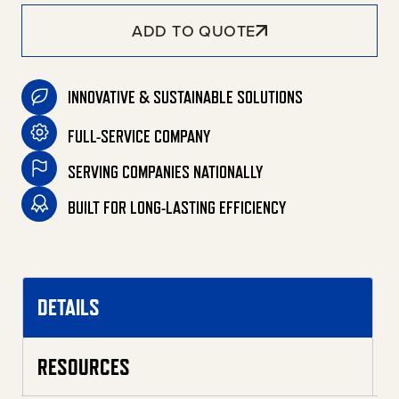
ADD TO QUOTE
INNOVATIVE & SUSTAINABLE SOLUTIONS
FULL-SERVICE COMPANY
SERVING COMPANIES NATIONALLY
BUILT FOR LONG-LASTING EFFICIENCY
DETAILS
RESOURCES