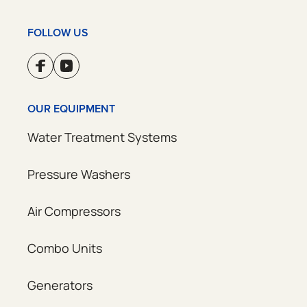
FOLLOW US
OUR EQUIPMENT
Water Treatment Systems
Pressure Washers
Air Compressors
Combo Units
Generators