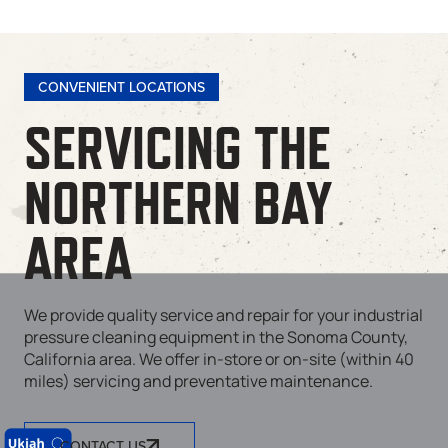
CONVENIENT LOCATIONS
SERVICING THE
NORTHERN BAY
AREA
We provide quality service and repair for your industrial
pressure cleaning equipment in the Sonoma County,
California area. We offer in-store or on-site (within 40
miles) servicing and preventative maintenance.
CONTACT US