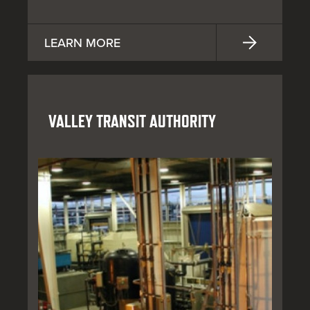
LEARN MORE
VALLEY TRANSIT AUTHORITY