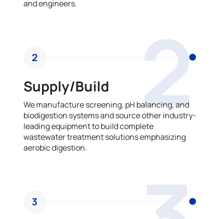
and engineers.
2
2
Supply/Build
We manufacture screening, pH balancing, and
biodigestion systems and source other industry-
leading equipment to build complete
wastewater treatment solutions emphasizing
aerobic digestion.
3
3