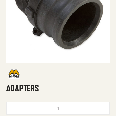
ADAPTERS
Adapters quantity