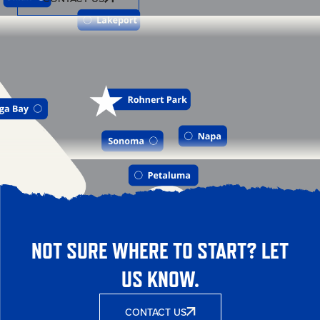
NOT SURE WHERE TO START? LET
US KNOW.
CONTACT US