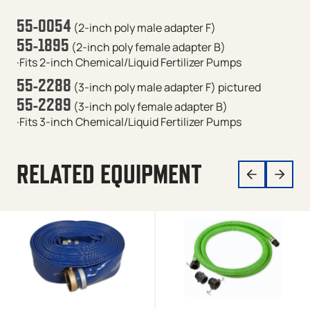
55-0054
(2-inch poly male adapter F)
55-1895
(2-inch poly female adapter B)
·Fits 2-inch Chemical/Liquid Fertilizer Pumps
55-2288
(3-inch poly male adapter F)
pictured
55-2289
(3-inch poly female adapter B)
·Fits 3-inch Chemical/Liquid Fertilizer Pumps
RELATED EQUIPMENT