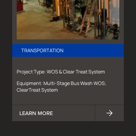
TRANSPORTATION
Project Type: WOS & Clear Treat System
Equipment: Multi-Stage Bus Wash WOS;
ClearTreat System
LEARN MORE