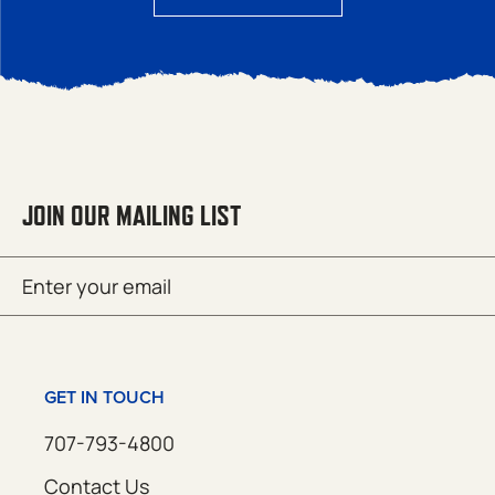
JOIN OUR MAILING LIST
Email
SUBMIT
(Required)
GET IN TOUCH
707-793-4800
Contact Us