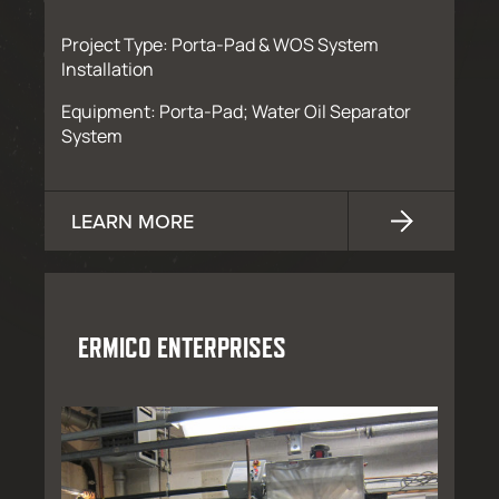
Project Type: Porta-Pad & WOS System
Installation
Equipment: Porta-Pad; Water Oil Separator
System
LEARN MORE
ERMICO ENTERPRISES