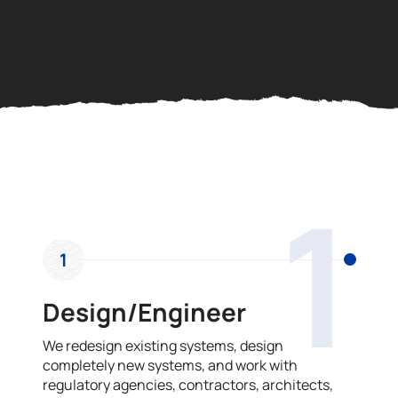
OUR PROCESS
1
1
Design/Engineer
We redesign existing systems, design
completely new systems, and work with
regulatory agencies, contractors, architects,