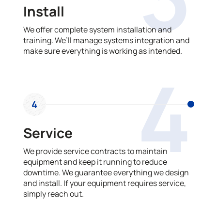
Install
We offer complete system installation and
training. We’ll manage systems integration and
make sure everything is working as intended.
4
4
Service
We provide service contracts to maintain
equipment and keep it running to reduce
downtime. We guarantee everything we design
and install. If your equipment requires service,
simply reach out.