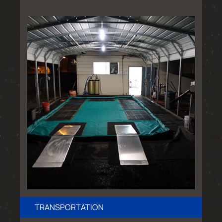
TRANSPORTATION