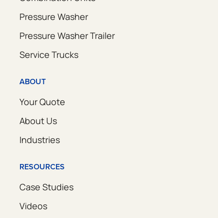
Pressure Washer
Pressure Washer Trailer
Service Trucks
ABOUT
Your Quote
About Us
Industries
RESOURCES
Case Studies
Videos