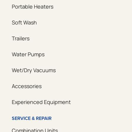
Portable Heaters
Soft Wash
Trailers
Water Pumps
Wet/Dry Vacuums
Accessories
Experienced Equipment
SERVICE & REPAIR
Combination Units