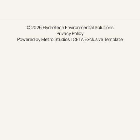
© 2026 HydroTech Environmental Solutions
Privacy Policy
Powered by
Metro Studios
|
CETA Exclusive Template