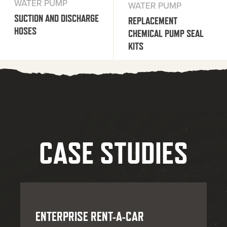
WATER PUMP
WATER PUMP
SUCTION AND DISCHARGE
REPLACEMENT
HOSES
CHEMICAL PUMP SEAL
KITS
CASE STUDIES
ENTERPRISE RENT-A-CAR