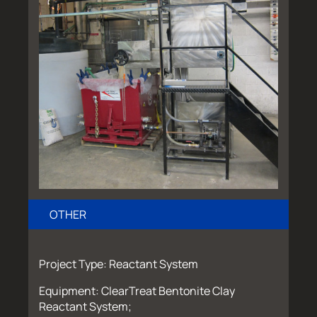
OTHER
Project Type: Reactant System
Equipment: ClearTreat Bentonite Clay
Reactant System;