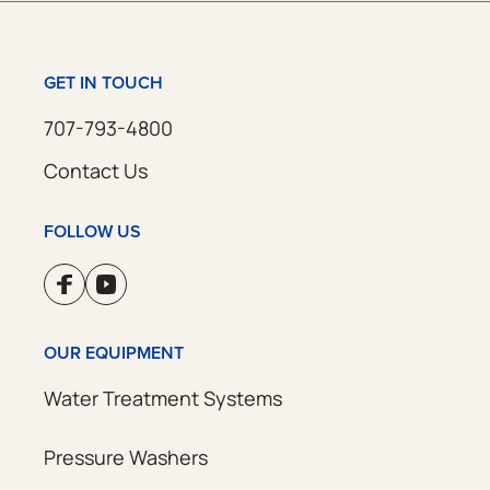
GET IN TOUCH
707-793-4800
Contact Us
FOLLOW US
OUR EQUIPMENT
Water Treatment Systems
Pressure Washers