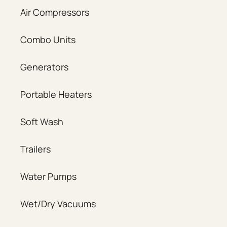
Air Compressors
Combo Units
Generators
Portable Heaters
Soft Wash
Trailers
Water Pumps
Wet/Dry Vacuums