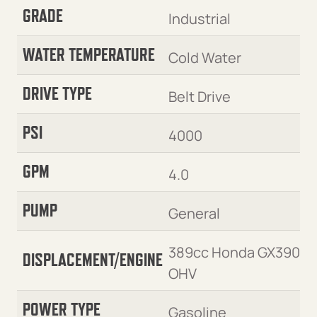
GRADE
Industrial
WATER TEMPERATURE
Cold Water
DRIVE TYPE
Belt Drive
PSI
4000
GPM
4.0
PUMP
General
389cc Honda GX390
DISPLACEMENT/ENGINE
OHV
POWER TYPE
Gasoline