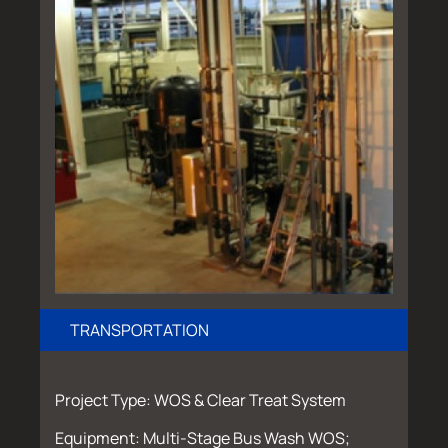
TRANSPORTATION
Project Type: WOS & Clear Treat System
Equipment: Multi-Stage Bus Wash WOS;