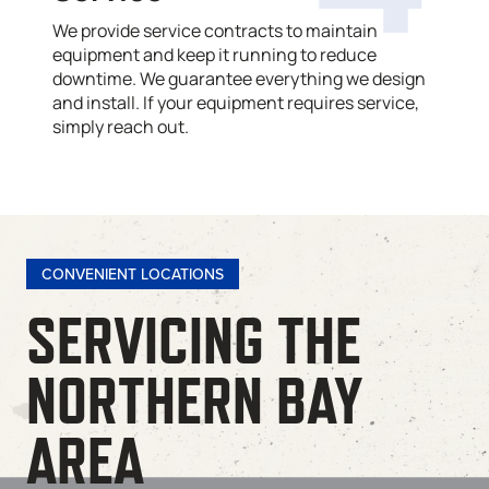
We provide service contracts to maintain
equipment and keep it running to reduce
downtime. We guarantee everything we design
and install. If your equipment requires service,
simply reach out.
CONVENIENT LOCATIONS
SERVICING THE
NORTHERN BAY
AREA