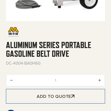
ALUMINUM SERIES PORTABLE
GASOLINE BELT DRIVE
DC-4004-BA0H6G
Aluminum Series Portable Gasol
ADD TO QUOTE