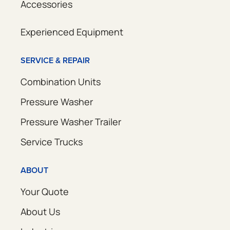
Accessories
Experienced Equipment
SERVICE & REPAIR
Combination Units
Pressure Washer
Pressure Washer Trailer
Service Trucks
ABOUT
Your Quote
About Us