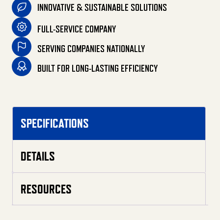
INNOVATIVE & SUSTAINABLE SOLUTIONS
FULL-SERVICE COMPANY
SERVING COMPANIES NATIONALLY
BUILT FOR LONG-LASTING EFFICIENCY
SPECIFICATIONS
DETAILS
RESOURCES