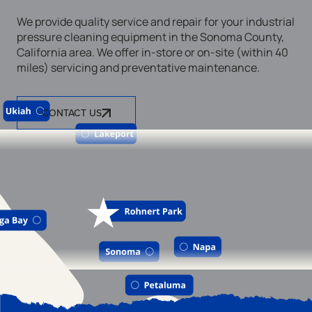
We provide quality service and repair for your industrial
pressure cleaning equipment in the Sonoma County,
California area. We offer in-store or on-site (within 40
miles) servicing and preventative maintenance.
CONTACT US