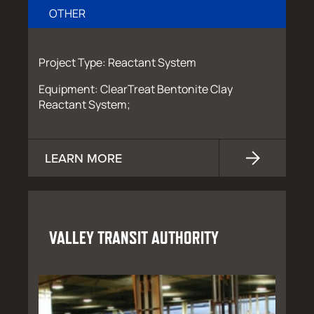
OTHER
Project Type: Reactant System
Equipment: ClearTreat Bentonite Clay
Reactant System;
LEARN MORE
VALLEY TRANSIT AUTHORITY