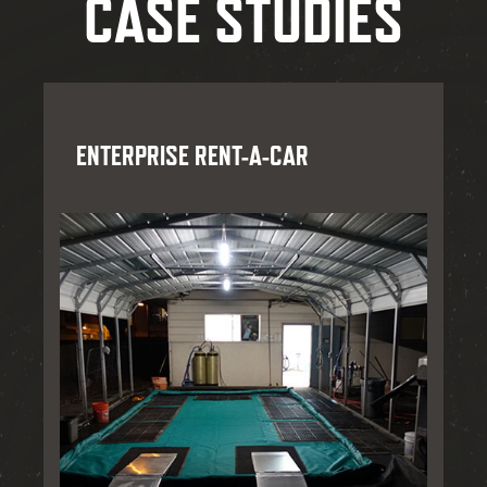
CASE STUDIES
ENTERPRISE RENT-A-CAR