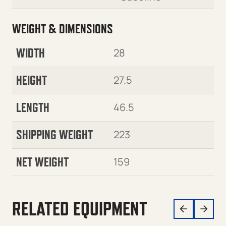
WEIGHT & DIMENSIONS
WIDTH
28
HEIGHT
27.5
LENGTH
46.5
SHIPPING WEIGHT
223
NET WEIGHT
159
RELATED EQUIPMENT