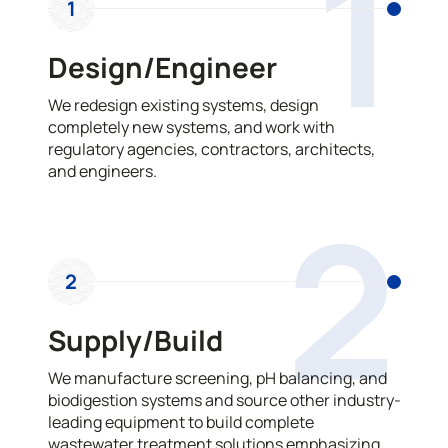
1
1
Design/Engineer
We redesign existing systems, design
completely new systems, and work with
regulatory agencies, contractors, architects,
and engineers.
2
2
Supply/Build
We manufacture screening, pH balancing, and
biodigestion systems and source other industry-
leading equipment to build complete
wastewater treatment solutions emphasizing