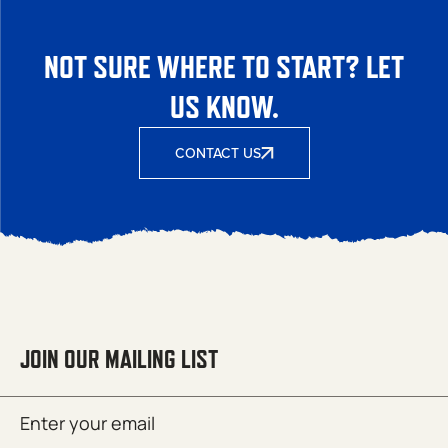
NOT SURE WHERE TO START? LET
US KNOW.
CONTACT US
JOIN OUR MAILING LIST
Email
SUBMIT
(Required)