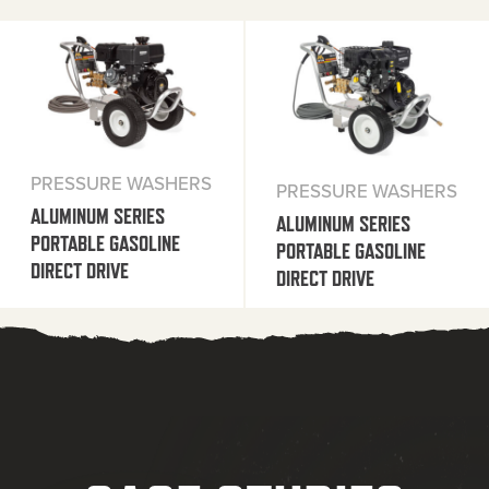
PRESSURE WASHERS
PRESSURE WASHERS
ALUMINUM SERIES
ALUMINUM SERIES
PORTABLE GASOLINE
PORTABLE GASOLINE
DIRECT DRIVE
DIRECT DRIVE