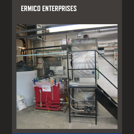
ERMICO ENTERPRISES