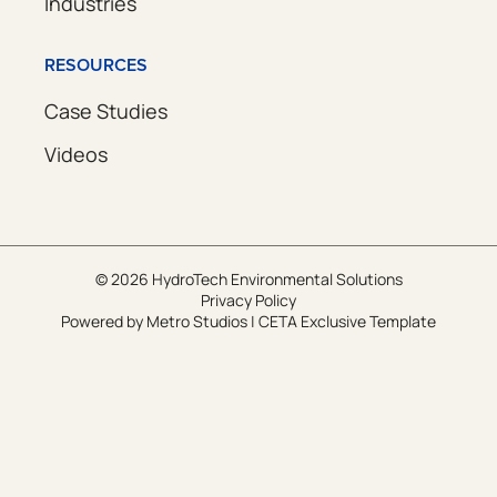
Industries
RESOURCES
Case Studies
Videos
© 2026 HydroTech Environmental Solutions
Privacy Policy
Powered by
Metro Studios
|
CETA Exclusive Template