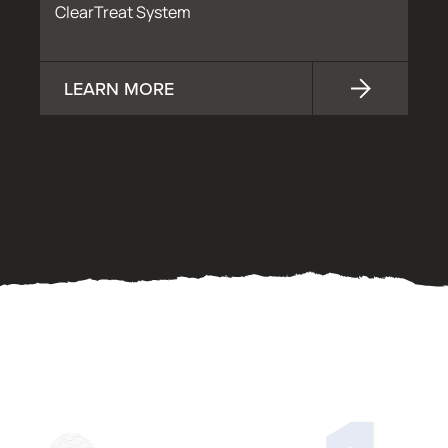
ClearTreat System
LEARN MORE
OUR PROCESS