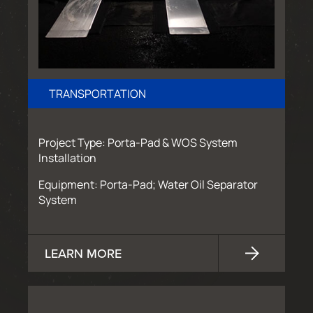
TRANSPORTATION
Project Type: Porta-Pad & WOS System
Installation
Equipment: Porta-Pad; Water Oil Separator
System
LEARN MORE