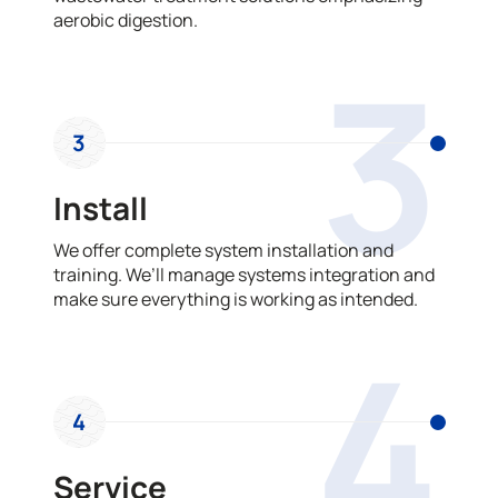
aerobic digestion.
3
3
Install
We offer complete system installation and
training. We’ll manage systems integration and
make sure everything is working as intended.
4
4
Service