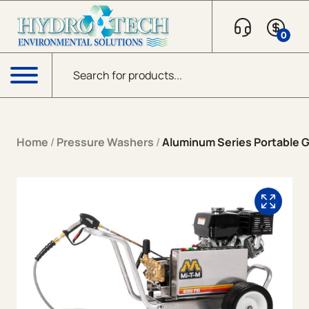
Skip to content
0
Products search
Menu
Home
/
Pressure Washers
/
Aluminum Series Portable Ga