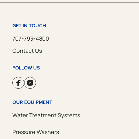
GET IN TOUCH
707-793-4800
Contact Us
FOLLOW US
OUR EQUIPMENT
Water Treatment Systems
Pressure Washers