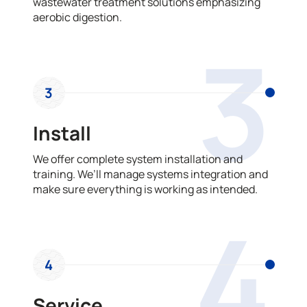
wastewater treatment solutions emphasizing
aerobic digestion.
3
3
Install
We offer complete system installation and
training. We’ll manage systems integration and
make sure everything is working as intended.
4
4
Service