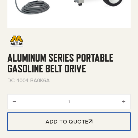
ALUMINUM SERIES PORTABLE
GASOLINE BELT DRIVE
DC-4004-BA0K6A
Aluminum Series Portable Gasol
ADD TO QUOTE