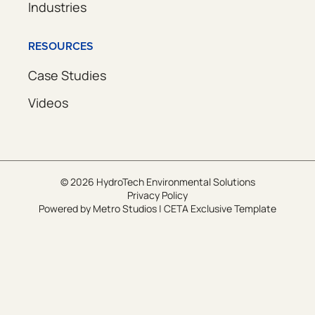
Industries
RESOURCES
Case Studies
Videos
© 2026 HydroTech Environmental Solutions
Privacy Policy
Powered by
Metro Studios
|
CETA Exclusive Template