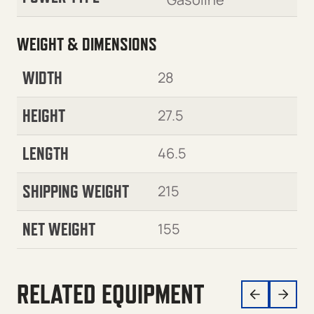
WEIGHT & DIMENSIONS
WIDTH
28
HEIGHT
27.5
LENGTH
46.5
SHIPPING WEIGHT
215
NET WEIGHT
155
RELATED EQUIPMENT