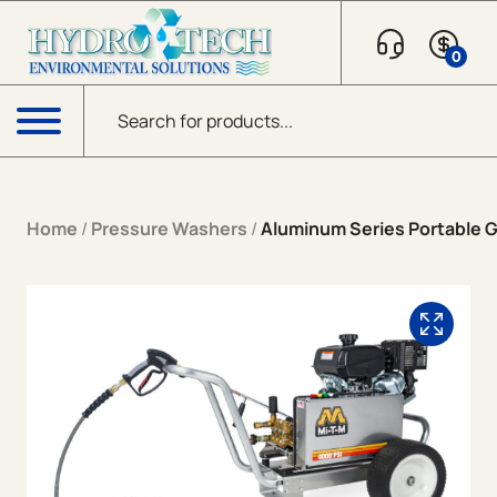
Skip to content
0
Products search
Menu
Home
/
Pressure Washers
/
Aluminum Series Portable Ga