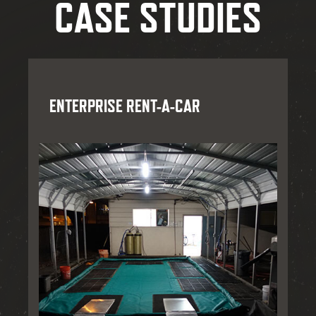
CASE STUDIES
ENTERPRISE RENT-A-CAR