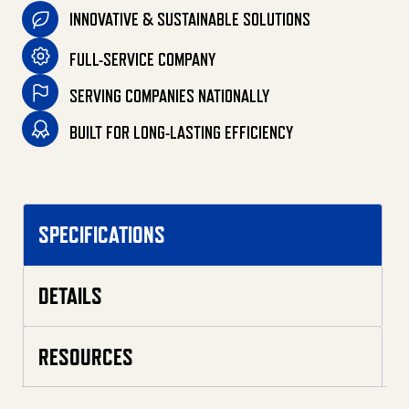
INNOVATIVE & SUSTAINABLE SOLUTIONS
FULL-SERVICE COMPANY
SERVING COMPANIES NATIONALLY
BUILT FOR LONG-LASTING EFFICIENCY
SPECIFICATIONS
DETAILS
RESOURCES