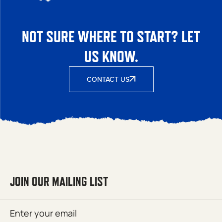
NOT SURE WHERE TO START? LET
US KNOW.
CONTACT US
JOIN OUR MAILING LIST
Email
SUBMIT
(Required)