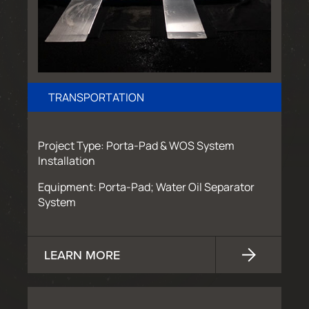
TRANSPORTATION
Project Type: Porta-Pad & WOS System
Installation
Equipment: Porta-Pad; Water Oil Separator
System
LEARN MORE