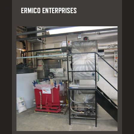
ERMICO ENTERPRISES