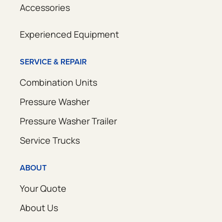
Accessories
Experienced Equipment
SERVICE & REPAIR
Combination Units
Pressure Washer
Pressure Washer Trailer
Service Trucks
ABOUT
Your Quote
About Us