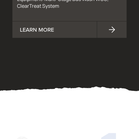
ClearTreat System
LEARN MORE
OUR PROCESS