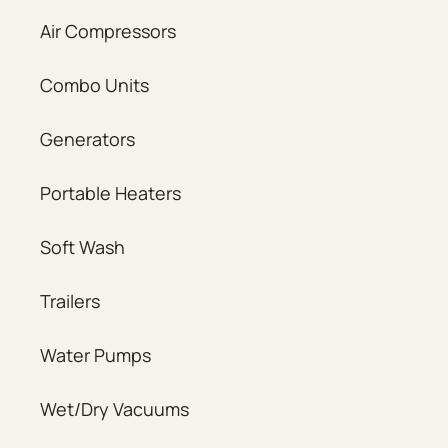
Air Compressors
Combo Units
Generators
Portable Heaters
Soft Wash
Trailers
Water Pumps
Wet/Dry Vacuums