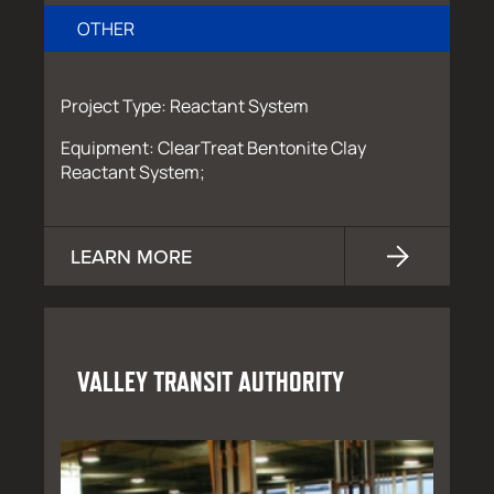
OTHER
Project Type: Reactant System
Equipment: ClearTreat Bentonite Clay
Reactant System;
LEARN MORE
VALLEY TRANSIT AUTHORITY