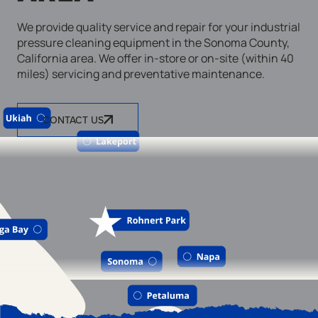
We provide quality service and repair for your industrial
pressure cleaning equipment in the Sonoma County,
California area. We offer in-store or on-site (within 40
miles) servicing and preventative maintenance.
CONTACT US