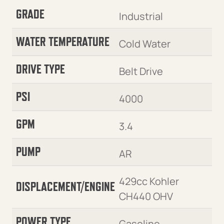
GRADE
Industrial
WATER TEMPERATURE
Cold Water
DRIVE TYPE
Belt Drive
PSI
4000
GPM
3.4
PUMP
AR
429cc Kohler
DISPLACEMENT/ENGINE
CH440 OHV
POWER TYPE
Gasoline