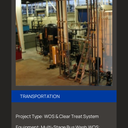
TRANSPORTATION
Project Type: WOS & Clear Treat System
Equipment: Multi-Stage Bus Wash WOS;