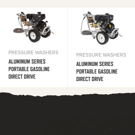
PRESSURE WASHERS
PRESSURE WASHERS
ALUMINUM SERIES
ALUMINUM SERIES
PORTABLE GASOLINE
PORTABLE GASOLINE
DIRECT DRIVE
DIRECT DRIVE