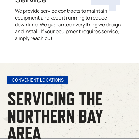
We provide service contracts to maintain
equipment and keep it running to reduce
downtime. We guarantee everything we design
and install. If your equipment requires service,
simply reach out.
CONVENIENT LOCATIONS
SERVICING THE
NORTHERN BAY
AREA