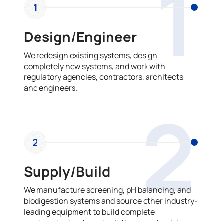
1
1
Design/Engineer
We redesign existing systems, design
completely new systems, and work with
regulatory agencies, contractors, architects,
and engineers.
2
2
Supply/Build
We manufacture screening, pH balancing, and
biodigestion systems and source other industry-
leading equipment to build complete