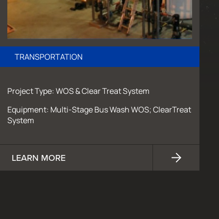
TRANSPORTATION
Project Type: WOS & Clear Treat System
Equipment: Multi-Stage Bus Wash WOS; ClearTreat
System
LEARN MORE