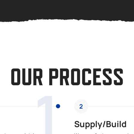
OUR PROCESS
1
2
Supply/Build