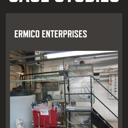
ERMICO ENTERPRISES