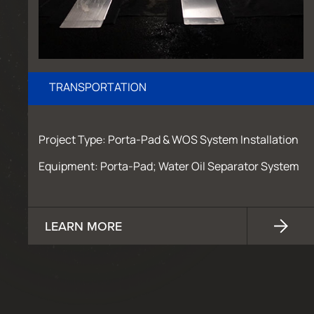
TRANSPORTATION
Project Type: Porta-Pad & WOS System Installation
Equipment: Porta-Pad; Water Oil Separator System
LEARN MORE