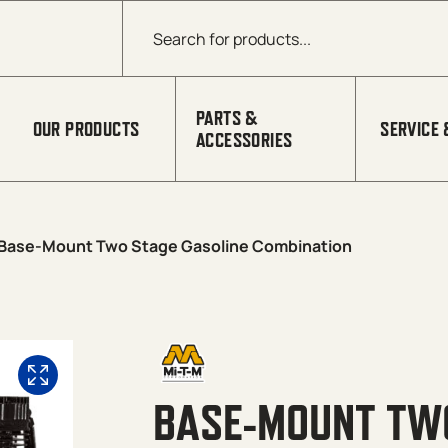
Products search
PARTS &
OUR PRODUCTS
SERVICE 
ACCESSORIES
Base-Mount Two Stage Gasoline Combination
BASE-MOUNT TWO