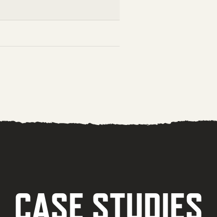
CASE STUDIES