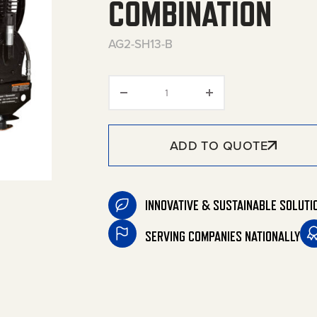
COMBINATION
AG2-SH13-B
Base-Mount Two Stage Gasol
ADD TO QUOTE
INNOVATIVE & SUSTAINABLE SOLUTI
SERVING COMPANIES NATIONALLY