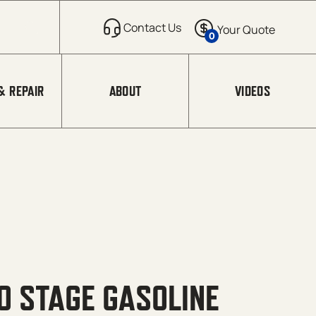
0
& REPAIR
ABOUT
VIDEOS
 STAGE GASOLINE