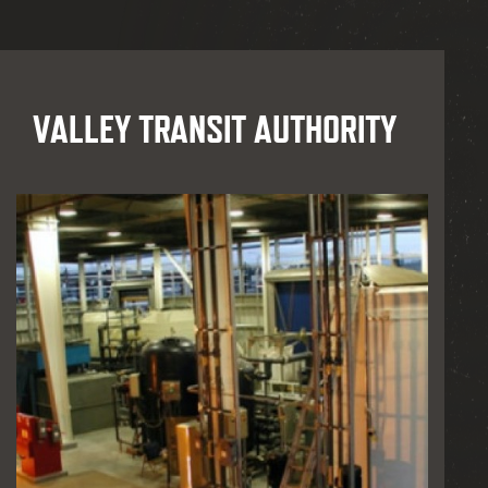
VALLEY TRANSIT AUTHORITY