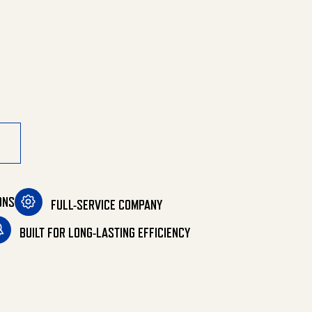
ine Combination quantity
ONS
FULL-SERVICE COMPANY
BUILT FOR LONG-LASTING EFFICIENCY