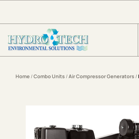
Skip to content
Home
/
Combo Units
/
Air Compressor Generators
/