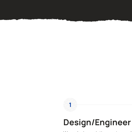
1
Design/Engineer