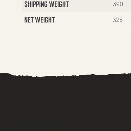
SHIPPING WEIGHT
390
NET WEIGHT
325