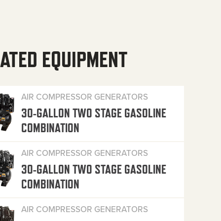
ATED EQUIPMENT
AIR COMPRESSOR GENERATORS
30-GALLON TWO STAGE GASOLINE
COMBINATION
AIR COMPRESSOR GENERATORS
30-GALLON TWO STAGE GASOLINE
COMBINATION
AIR COMPRESSOR GENERATORS