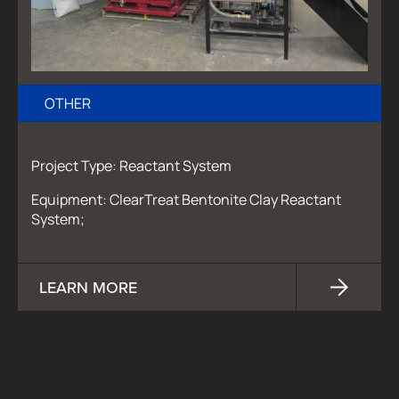
OTHER
Project Type: Reactant System
Equipment: ClearTreat Bentonite Clay Reactant
System;
LEARN MORE