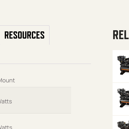
REL
RESOURCES
Mount
atts
Watts