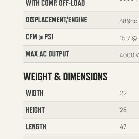
WITH COMP. OFF-LOAD
DISPLACEMENT/ENGINE
389cc
CFM @ PSI
15.7 @ 
MAX AC OUTPUT
4000 
WEIGHT & DIMENSIONS
WIDTH
22
HEIGHT
28
LENGTH
47