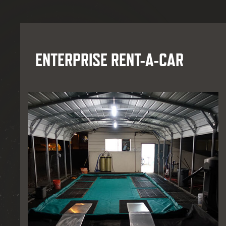
ENTERPRISE RENT-A-CAR