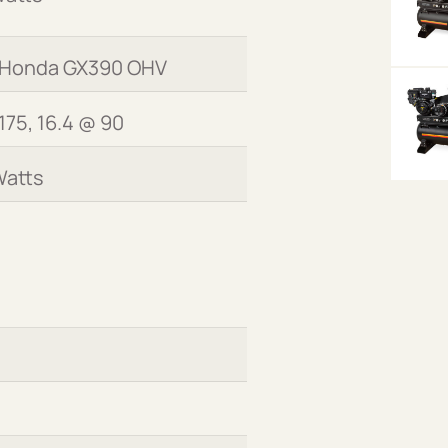
 Honda GX390 OHV
175, 16.4 @ 90
Watts