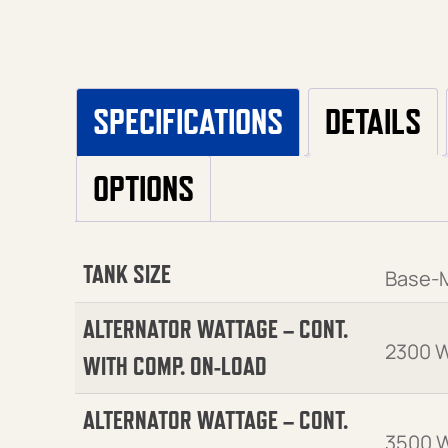
SPECIFICATIONS
DETAILS
OPTIONS
TANK SIZE
Base-
ALTERNATOR WATTAGE – CONT.
2300 W
WITH COMP. ON-LOAD
ALTERNATOR WATTAGE – CONT.
3500 