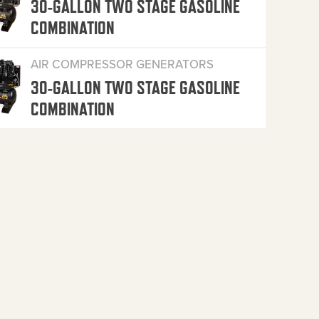
30-GALLON TWO STAGE GASOLINE
COMBINATION
AIR COMPRESSOR GENERATORS
30-GALLON TWO STAGE GASOLINE
COMBINATION