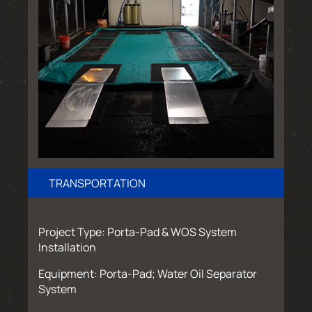
TRANSPORTATION
Project Type: Porta-Pad & WOS System
Installation
Equipment: Porta-Pad; Water Oil Separator
System