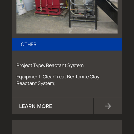
OTHER
Project Type: Reactant System
Equipment: ClearTreat Bentonite Clay
Reactant System;
LEARN MORE