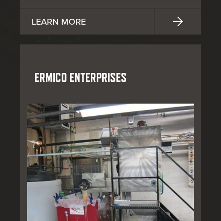
LEARN MORE
ERMICO ENTERPRISES