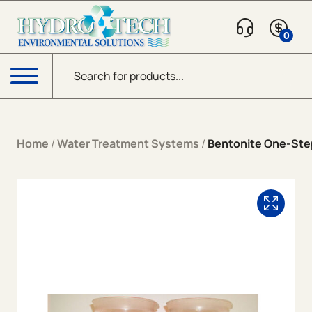
Skip to content
0
Products search
Menu
Home
/
Water Treatment Systems
/
Bentonite One-St