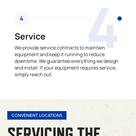
4
4
Service
We provide service contracts to maintain
equipment and keep it running to reduce
downtime. We guarantee everything we design
and install. If your equipment requires service,
simply reach out.
CONVENIENT LOCATIONS
SERVICING THE