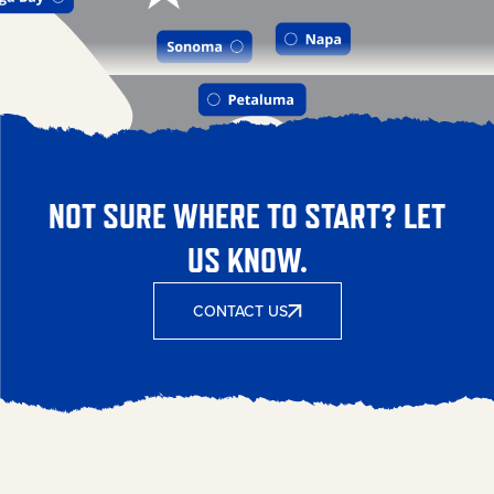
NOT SURE WHERE TO START? LET
US KNOW.
CONTACT US