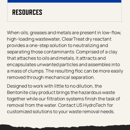
RESOURCES
When oils, greases and metals are present in low-flow,
high-loading wastewater, ClearTreat dry reactant
provides a one-step solution to neutralizing and
separating those contaminants. Comprised of a clay
that attaches to oils and metals, it attracts and
encapsulates unwanted particles and assembles into
a mass of clumps. The resulting floc can be more easily
removed through mechanical separation.
Designed to work with little to no dilution, the
Bentonite clay product brings the hazardous waste
together while our filtration systems finish the task of
removal from the water. Contact US HydroTech for
customized solutions to your waste removal needs.