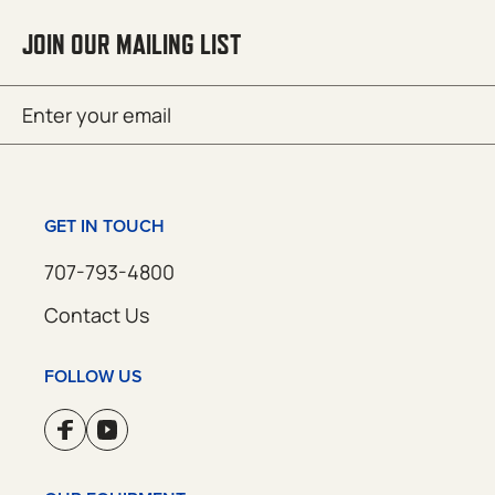
JOIN OUR MAILING LIST
Email
SUBMIT
(Required)
GET IN TOUCH
707-793-4800
Contact Us
FOLLOW US