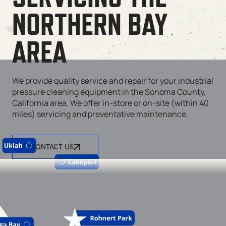
NORTHERN BAY
AREA
We provide quality service and repair for your industrial
pressure cleaning equipment in the Sonoma County,
California area. We offer in-store or on-site (within 40
miles) servicing and preventative maintenance.
CONTACT US