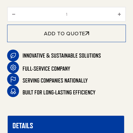
Bentonite One-Step Waste Rem
ADD TO QUOTE
INNOVATIVE & SUSTAINABLE SOLUTIONS
FULL-SERVICE COMPANY
SERVING COMPANIES NATIONALLY
BUILT FOR LONG-LASTING EFFICIENCY
DETAILS