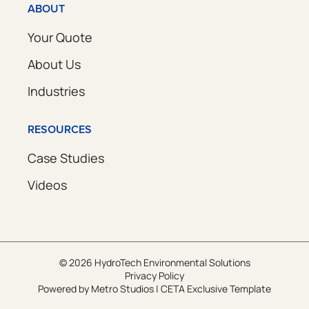
ABOUT
Your Quote
About Us
Industries
RESOURCES
Case Studies
Videos
© 2026 HydroTech Environmental Solutions
Privacy Policy
Powered by
Metro Studios
|
CETA Exclusive Template