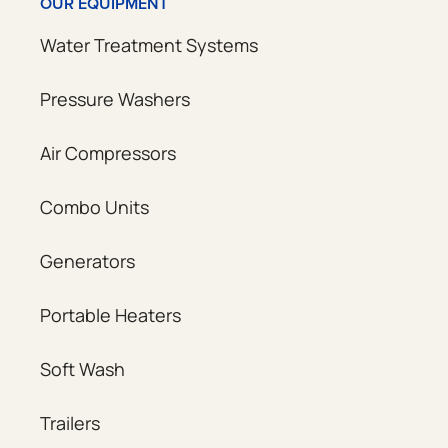
OUR EQUIPMENT
Water Treatment Systems
Pressure Washers
Air Compressors
Combo Units
Generators
Portable Heaters
Soft Wash
Trailers