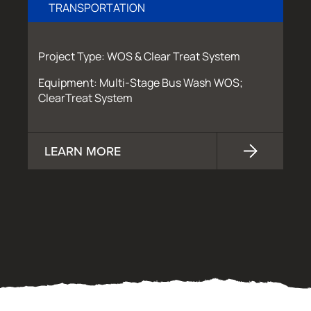
TRANSPORTATION
Project Type: WOS & Clear Treat System
Equipment: Multi-Stage Bus Wash WOS;
ClearTreat System
LEARN MORE