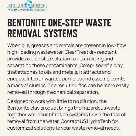
BENTONITE ONE-STEP WASTE
REMOVAL SYSTEMS
When oils, greases and metals are present in low-flow,
high-loading wastewater, ClearTreat dry reactant
provides a one-step solution to neutralizing and
separating those contaminants. Comprised of a clay
that attaches to oils and metals, it attracts and
encapsulates unwanted particles and assembles into
a mass of clumps. The resulting floc can be more easily
removed through mechanical separation.
Designed to work with little to no dilution, the
Bentonite clay product brings the hazardous waste
together while our filtration systems finish the task of
removal from the water. Contact US HydroTech for
customized solutions to your waste removal needs.