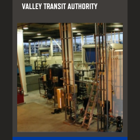
VALLEY TRANSIT AUTHORITY