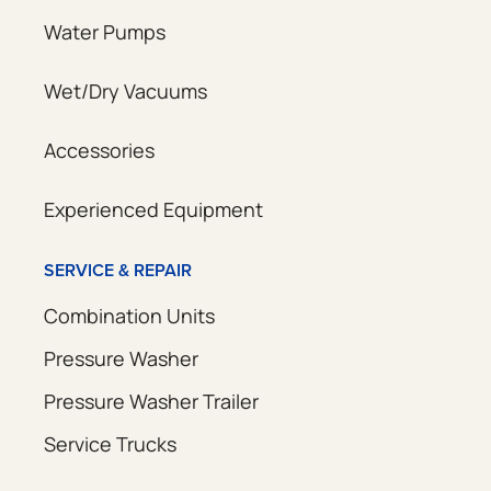
Water Pumps
Wet/Dry Vacuums
Accessories
Experienced Equipment
SERVICE & REPAIR
Combination Units
Pressure Washer
Pressure Washer Trailer
Service Trucks