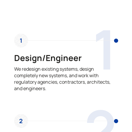
OUR PROCESS
1
1
Design/Engineer
We redesign existing systems, design
completely new systems, and work with
regulatory agencies, contractors, architects,
and engineers.
2
2