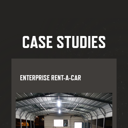
CASE STUDIES
ENTERPRISE RENT-A-CAR