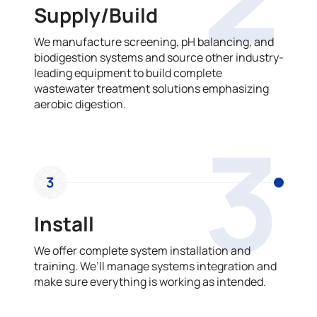
Supply/Build
We manufacture screening, pH balancing, and
biodigestion systems and source other industry-
leading equipment to build complete
wastewater treatment solutions emphasizing
aerobic digestion.
3
3
Install
We offer complete system installation and
training. We’ll manage systems integration and
make sure everything is working as intended.