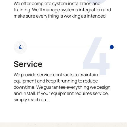
We offer complete system installation and
training. We’ll manage systems integration and
make sure everything is working as intended.
4
4
Service
We provide service contracts to maintain
equipment and keep it running to reduce
downtime. We guarantee everything we design
and install. If your equipment requires service,
simply reach out.