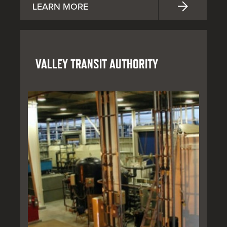
LEARN MORE
VALLEY TRANSIT AUTHORITY