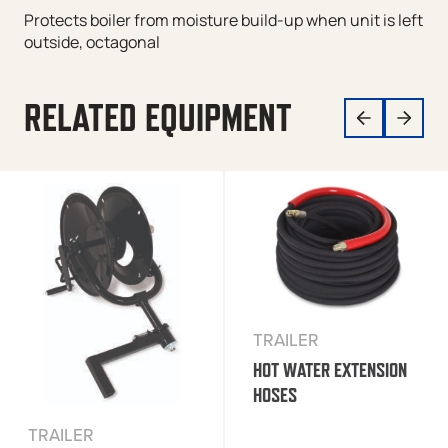
Protects boiler from moisture build-up when unit is left
outside, octagonal
RELATED EQUIPMENT
TRAILER
HOT WATER EXTENSION
HOSES
TRAILER