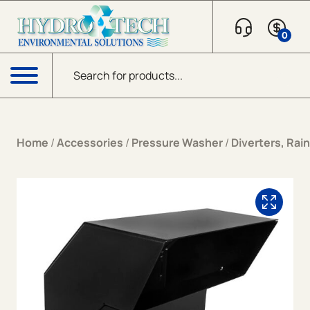
Skip to content
0
Products search
Menu
Home
/
Accessories
/
Pressure Washer
/
Diverters, Rai