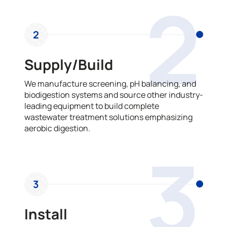
2
2
Supply/Build
We manufacture screening, pH balancing, and
biodigestion systems and source other industry-
leading equipment to build complete
wastewater treatment solutions emphasizing
aerobic digestion.
3
3
Install