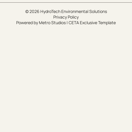
© 2026 HydroTech Environmental Solutions
Privacy Policy
Powered by
Metro Studios
|
CETA Exclusive Template