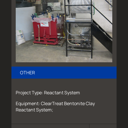
OTHER
Project Type: Reactant System
Equipment: ClearTreat Bentonite Clay
Reactant System;