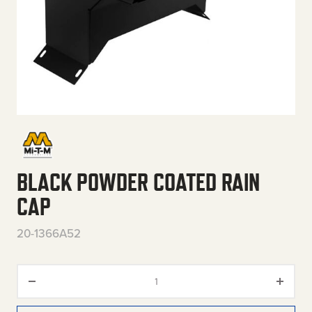
BLACK POWDER COATED RAIN
CAP
20-1366A52
Black Powder Coated Rain Cap 