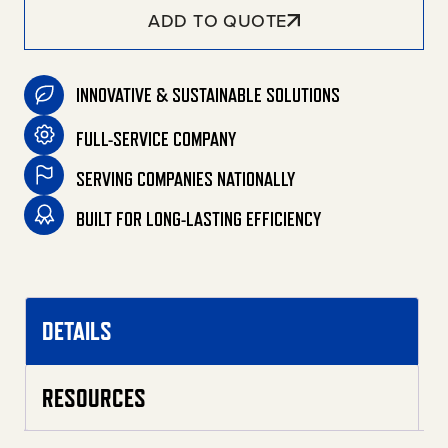
ADD TO QUOTE
INNOVATIVE & SUSTAINABLE SOLUTIONS
FULL-SERVICE COMPANY
SERVING COMPANIES NATIONALLY
BUILT FOR LONG-LASTING EFFICIENCY
DETAILS
RESOURCES