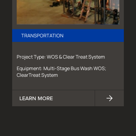
TRANSPORTATION
Project Type: WOS & Clear Treat System
Equipment: Multi-Stage Bus Wash WOS;
ClearTreat System
LEARN MORE