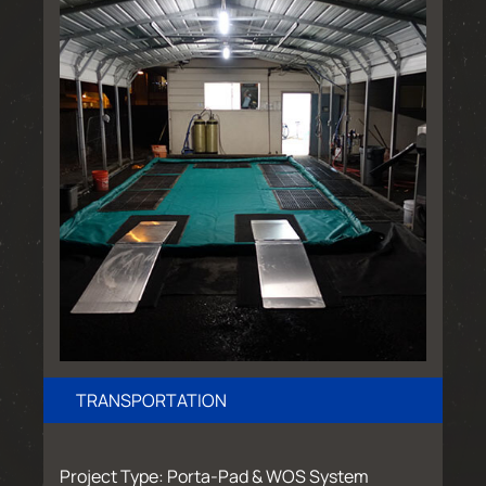
TRANSPORTATION
Project Type: Porta-Pad & WOS System