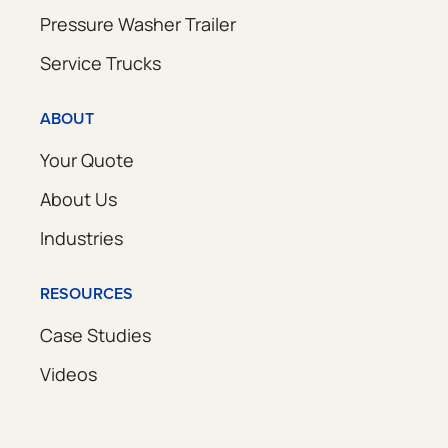
Pressure Washer Trailer
Service Trucks
ABOUT
Your Quote
About Us
Industries
RESOURCES
Case Studies
Videos