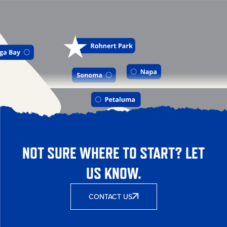
NOT SURE WHERE TO START? LET
US KNOW.
CONTACT US