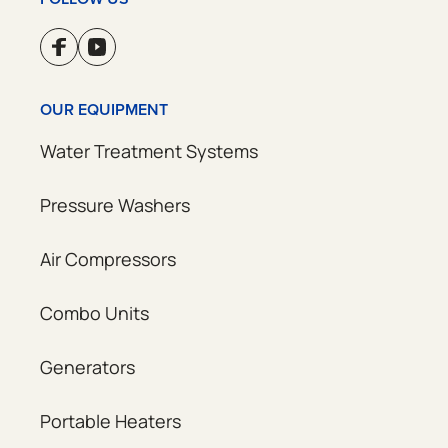
OUR EQUIPMENT
Water Treatment Systems
Pressure Washers
Air Compressors
Combo Units
Generators
Portable Heaters