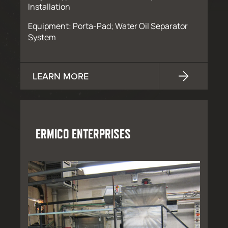
Installation
Equipment: Porta-Pad; Water Oil Separator
System
LEARN MORE
ERMICO ENTERPRISES