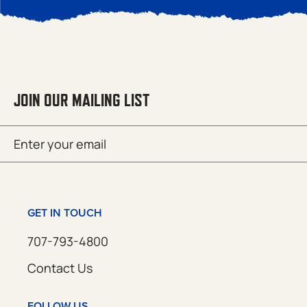
JOIN OUR MAILING LIST
Email
SUBMIT
(Required)
GET IN TOUCH
707-793-4800
Contact Us
FOLLOW US