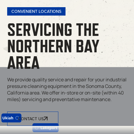
CONVENIENT LOCATIONS
SERVICING THE
NORTHERN BAY
AREA
We provide quality service and repair for your industrial
pressure cleaning equipment in the Sonoma County,
California area. We offer in-store or on-site (within 40
miles) servicing and preventative maintenance.
CONTACT US