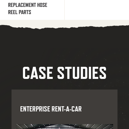
REPLACEMENT HOSE
REEL PARTS
CASE STUDIES
ENTERPRISE RENT-A-CAR