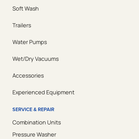
Soft Wash
Trailers
Water Pumps
Wet/Dry Vacuums
Accessories
Experienced Equipment
SERVICE & REPAIR
Combination Units
Pressure Washer