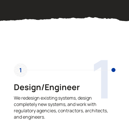
OUR PROCESS
1
1
Design/Engineer
We redesign existing systems, design
completely new systems, and work with
regulatory agencies, contractors, architects,
and engineers.