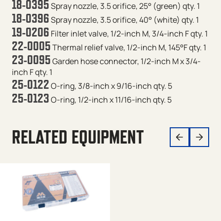
18-0395
Spray nozzle, 3.5 orifice, 25° (green) qty. 1
18-0396
Spray nozzle, 3.5 orifice, 40° (white) qty. 1
19-0206
Filter inlet valve, 1/2-inch M, 3/4-inch F qty. 1
22-0005
Thermal relief valve, 1/2-inch M, 145°F qty. 1
23-0095
Garden hose connector, 1/2-inch M x 3/4-
inch F qty. 1
25-0122
O-ring, 3/8-inch x 9/16-inch qty. 5
25-0123
O-ring, 1/2-inch x 11/16-inch qty. 5
RELATED EQUIPMENT