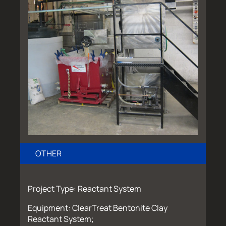
OTHER
Project Type: Reactant System
Equipment: ClearTreat Bentonite Clay
Reactant System;