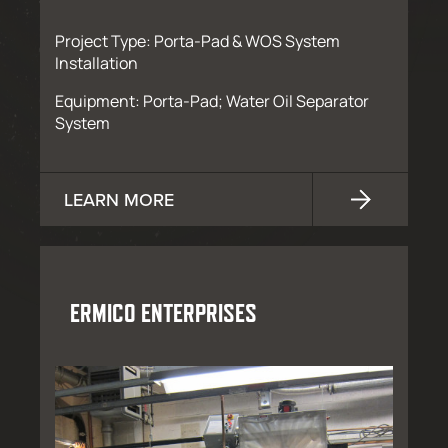
Project Type: Porta-Pad & WOS System
Installation
Equipment: Porta-Pad; Water Oil Separator
System
LEARN MORE
ERMICO ENTERPRISES