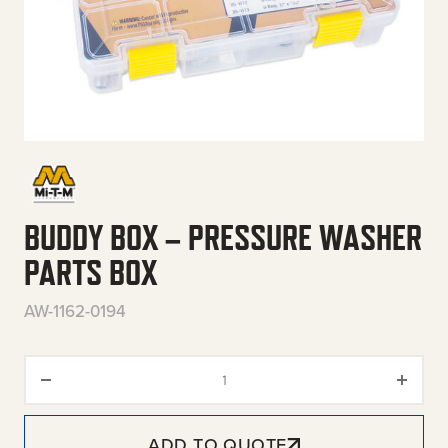
BUDDY BOX – PRESSURE WASHER
PARTS BOX
AW-1162-0194
Buddy Box – Pressure Washer P
ADD TO QUOTE