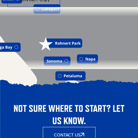
NOT SURE WHERE TO START? LET
US KNOW.
CONTACT US