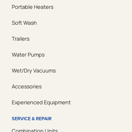
Portable Heaters
Soft Wash
Trailers
Water Pumps
Wet/Dry Vacuums
Accessories
Experienced Equipment
SERVICE & REPAIR
Combination Units