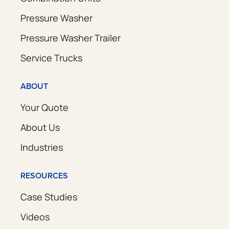
Pressure Washer
Pressure Washer Trailer
Service Trucks
ABOUT
Your Quote
About Us
Industries
RESOURCES
Case Studies
Videos