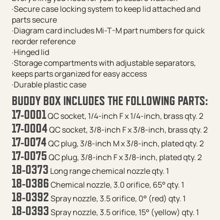
·Secure case locking system to keep lid attached and
parts secure
·Diagram card includes Mi-T-M part numbers for quick
reorder reference
·Hinged lid
·Storage compartments with adjustable separators,
keeps parts organized for easy access
·Durable plastic case
BUDDY BOX INCLUDES THE FOLLOWING PARTS:
17-0001
QC socket, 1/4-inch F x 1/4-inch, brass qty. 2
17-0004
QC socket, 3/8-inch F x 3/8-inch, brass qty. 2
17-0074
QC plug, 3/8-inch M x 3/8-inch, plated qty. 2
17-0075
QC plug, 3/8-inch F x 3/8-inch, plated qty. 2
18-0373
Long range chemical nozzle qty. 1
18-0386
Chemical nozzle, 3.0 orifice, 65° qty. 1
18-0392
Spray nozzle, 3.5 orifice, 0° (red) qty. 1
18-0393
Spray nozzle, 3.5 orifice, 15° (yellow) qty. 1