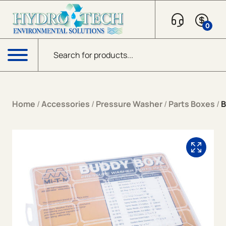
Skip to content
0
Products search
Menu
Home
/
Accessories
/
Pressure Washer
/
Parts Boxes
/
B