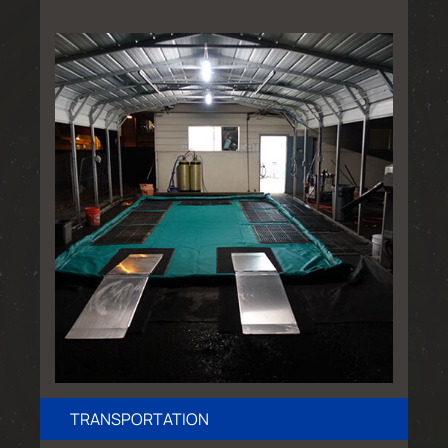
TRANSPORTATION