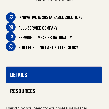
INNOVATIVE & SUSTAINABLE SOLUTIONS
FULL-SERVICE COMPANY
SERVING COMPANIES NATIONALLY
BUILT FOR LONG-LASTING EFFICIENCY
DETAILS
RESOURCES
Everything you need for your pressure washer.