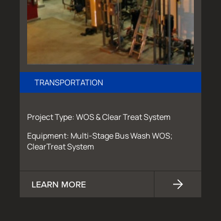
TRANSPORTATION
Project Type: WOS & Clear Treat System
Equipment: Multi-Stage Bus Wash WOS;
ClearTreat System
LEARN MORE