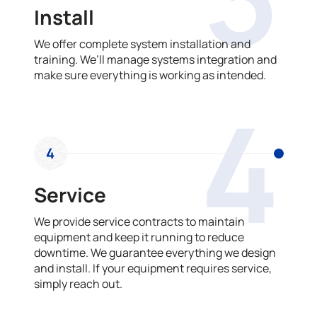
Install
We offer complete system installation and
training. We’ll manage systems integration and
make sure everything is working as intended.
4
4
Service
We provide service contracts to maintain
equipment and keep it running to reduce
downtime. We guarantee everything we design
and install. If your equipment requires service,
simply reach out.