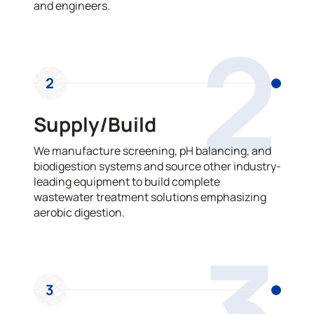
and engineers.
2
2
Supply/Build
We manufacture screening, pH balancing, and
biodigestion systems and source other industry-
leading equipment to build complete
wastewater treatment solutions emphasizing
aerobic digestion.
3
3