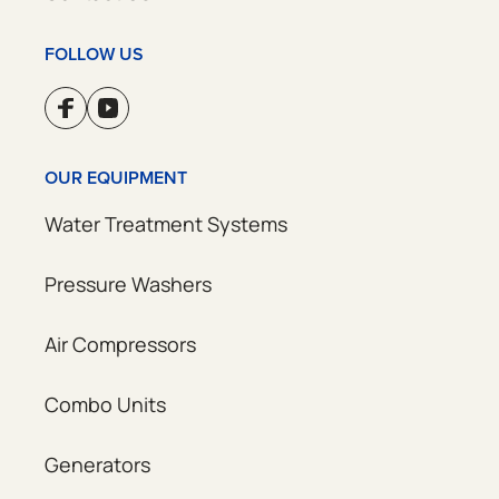
FOLLOW US
OUR EQUIPMENT
Water Treatment Systems
Pressure Washers
Air Compressors
Combo Units
Generators