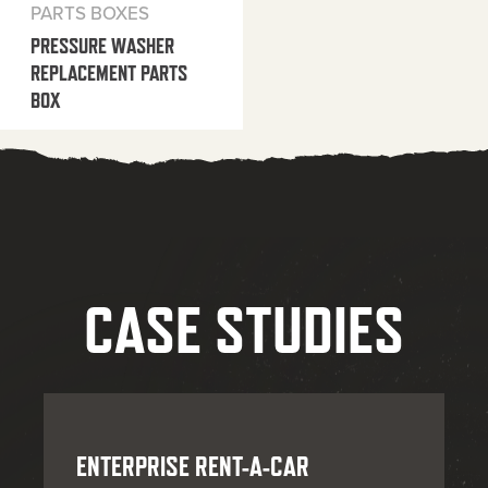
PARTS BOXES
PRESSURE WASHER
REPLACEMENT PARTS
BOX
CASE STUDIES
ENTERPRISE RENT-A-CAR