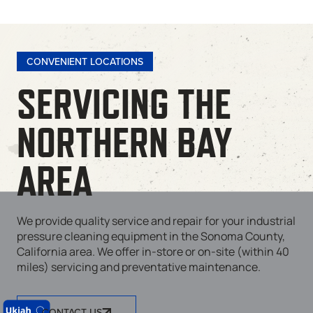
CONVENIENT LOCATIONS
SERVICING THE
NORTHERN BAY
AREA
We provide quality service and repair for your industrial
pressure cleaning equipment in the Sonoma County,
California area. We offer in-store or on-site (within 40
miles) servicing and preventative maintenance.
CONTACT US