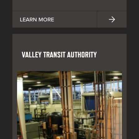
LEARN MORE
VALLEY TRANSIT AUTHORITY