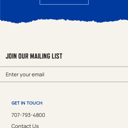
JOIN OUR MAILING LIST
Email
SUBMIT
(Required)
GET IN TOUCH
707-793-4800
Contact Us