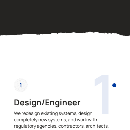
OUR PROCESS
1
1
Design/Engineer
We redesign existing systems, design
completely new systems, and work with
regulatory agencies, contractors, architects,