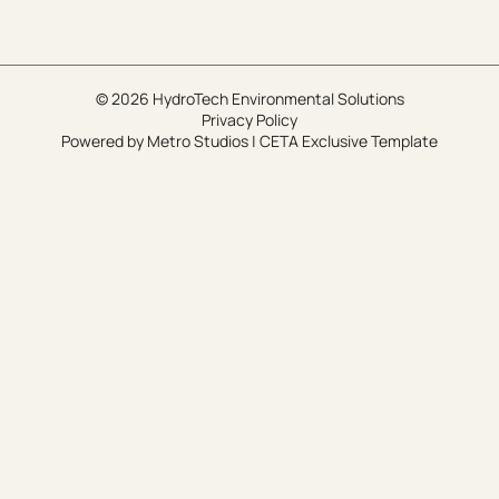
© 2026 HydroTech Environmental Solutions
Privacy Policy
Powered by
Metro Studios
|
CETA Exclusive Template