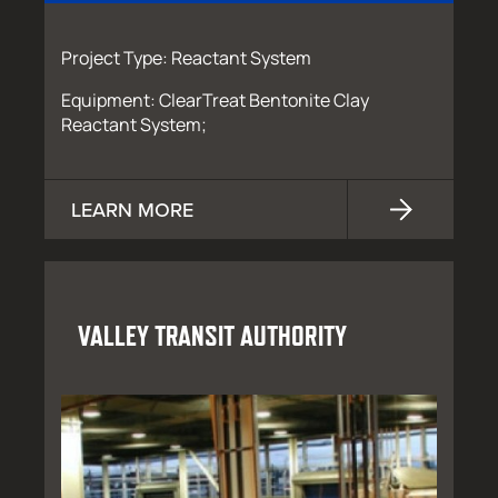
Project Type: Reactant System
Equipment: ClearTreat Bentonite Clay
Reactant System;
LEARN MORE
VALLEY TRANSIT AUTHORITY