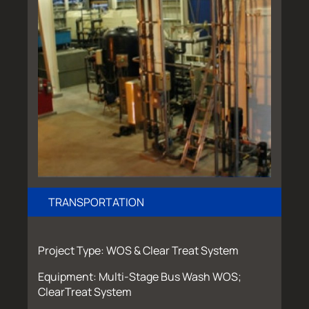
TRANSPORTATION
Project Type: WOS & Clear Treat System
Equipment: Multi-Stage Bus Wash WOS;
ClearTreat System