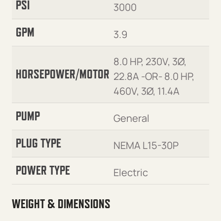
PSI
3000
GPM
3.9
8.0 HP, 230V, 3Ø,
HORSEPOWER/MOTOR
22.8A -OR- 8.0 HP,
460V, 3Ø, 11.4A
PUMP
General
PLUG TYPE
NEMA L15-30P
POWER TYPE
Electric
WEIGHT & DIMENSIONS