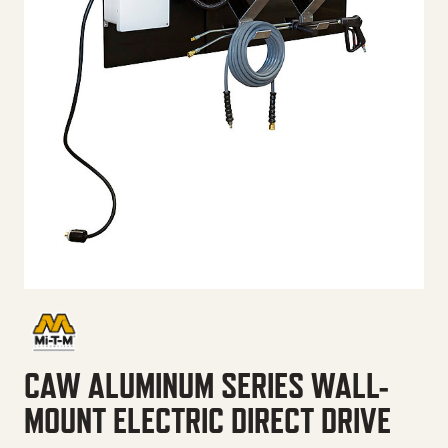
CAW ALUMINUM SERIES WALL-
MOUNT ELECTRIC DIRECT DRIVE