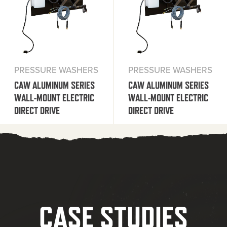
PRESSURE WASHERS
PRESSURE WASHERS
CAW ALUMINUM SERIES
CAW ALUMINUM SERIES
WALL-MOUNT ELECTRIC
WALL-MOUNT ELECTRIC
DIRECT DRIVE
DIRECT DRIVE
CASE STUDIES