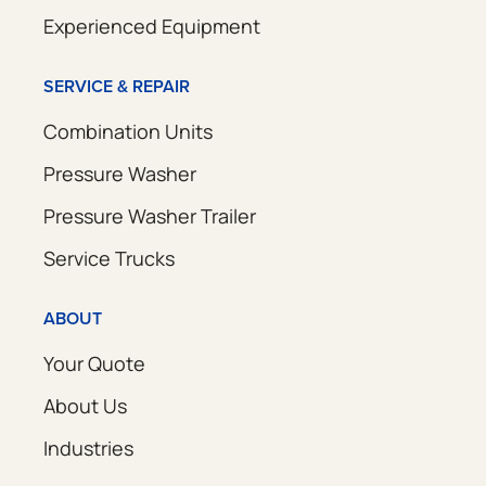
Experienced Equipment
SERVICE & REPAIR
Combination Units
Pressure Washer
Pressure Washer Trailer
Service Trucks
ABOUT
Your Quote
About Us
Industries