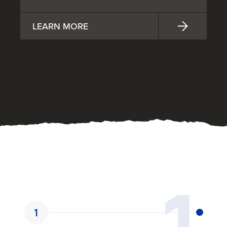
LEARN MORE
OUR PROCESS
1
1