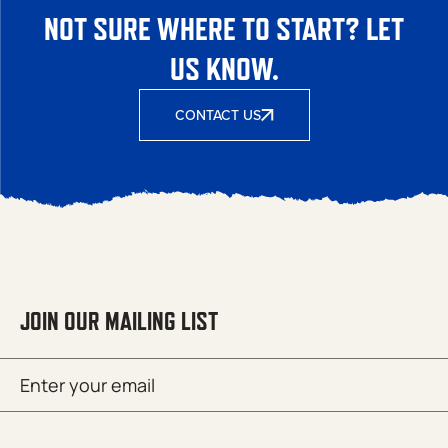
NOT SURE WHERE TO START? LET
US KNOW.
CONTACT US
JOIN OUR MAILING LIST
Email
SUBMIT
(Required)