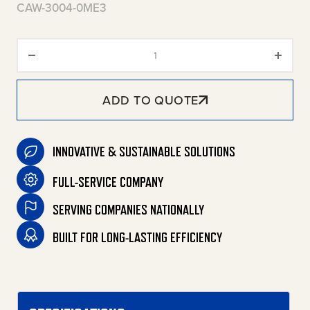
CAW-3004-0ME3
CAW Aluminum Series Wall-Moun
ADD TO QUOTE
INNOVATIVE & SUSTAINABLE SOLUTIONS
FULL-SERVICE COMPANY
SERVING COMPANIES NATIONALLY
BUILT FOR LONG-LASTING EFFICIENCY