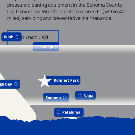
pressure cleaning equipment in the Sonoma County,
California area. We offer in-store or on-site (within 40
miles) servicing and preventative maintenance.
CONTACT US