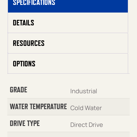
SPECIFICATIONS
DETAILS
RESOURCES
OPTIONS
GRADE
Industrial
WATER TEMPERATURE
Cold Water
DRIVE TYPE
Direct Drive