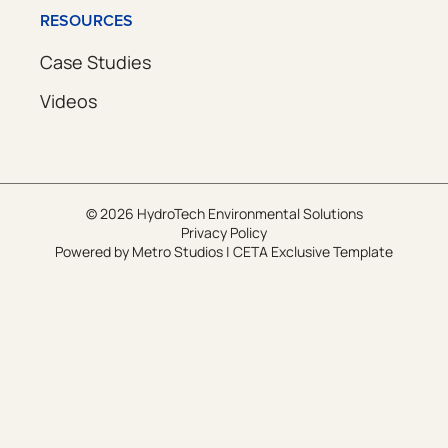
RESOURCES
Case Studies
Videos
© 2026 HydroTech Environmental Solutions
Privacy Policy
Powered by
Metro Studios
|
CETA Exclusive Template