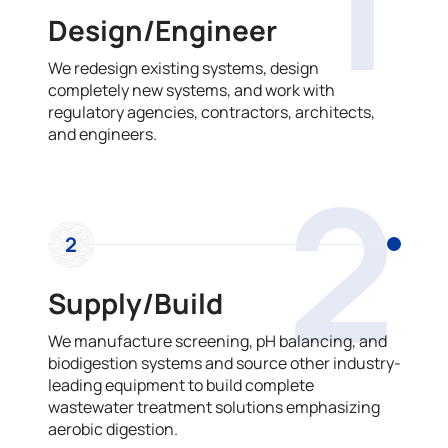
Design/Engineer
We redesign existing systems, design
completely new systems, and work with
regulatory agencies, contractors, architects,
and engineers.
2
2
Supply/Build
We manufacture screening, pH balancing, and
biodigestion systems and source other industry-
leading equipment to build complete
wastewater treatment solutions emphasizing
aerobic digestion.