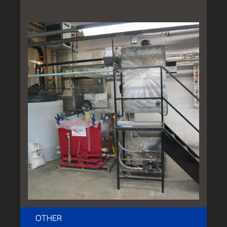
OTHER