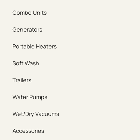
Combo Units
Generators
Portable Heaters
Soft Wash
Trailers
Water Pumps
Wet/Dry Vacuums
Accessories