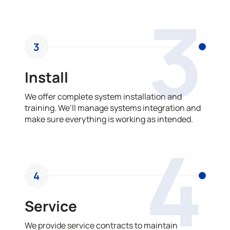
3
3
Install
We offer complete system installation and
training. We’ll manage systems integration and
make sure everything is working as intended.
4
4
Service
We provide service contracts to maintain