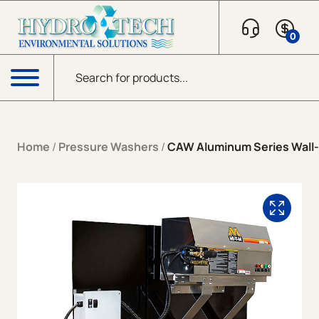
Skip to content
0
Products search
Menu
Home
/
Pressure Washers
/
CAW Aluminum Series Wall-M