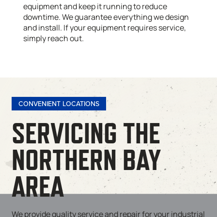
equipment and keep it running to reduce
downtime. We guarantee everything we design
and install. If your equipment requires service,
simply reach out.
CONVENIENT LOCATIONS
SERVICING THE
NORTHERN BAY
AREA
We provide quality service and repair for your industrial