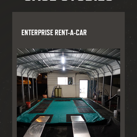
ENTERPRISE RENT-A-CAR