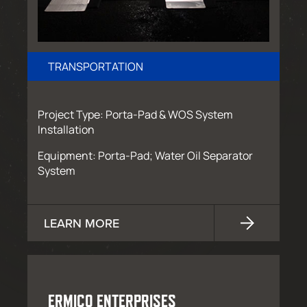
TRANSPORTATION
Project Type: Porta-Pad & WOS System
Installation
Equipment: Porta-Pad; Water Oil Separator
System
LEARN MORE
ERMICO ENTERPRISES