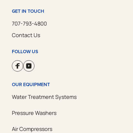
GET IN TOUCH
707-793-4800
Contact Us
FOLLOW US
OUR EQUIPMENT
Water Treatment Systems
Pressure Washers
Air Compressors