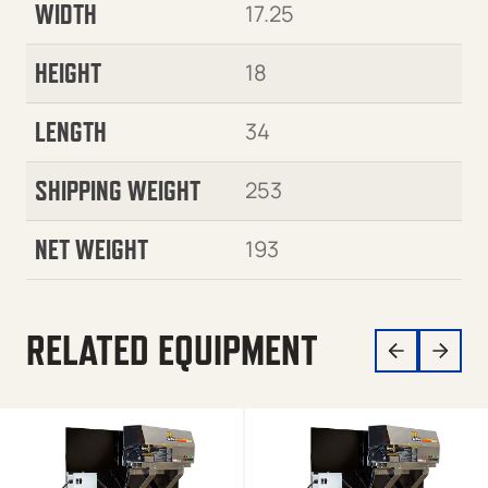
WIDTH
17.25
HEIGHT
18
LENGTH
34
SHIPPING WEIGHT
253
NET WEIGHT
193
RELATED EQUIPMENT