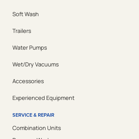
Soft Wash
Trailers
Water Pumps
Wet/Dry Vacuums
Accessories
Experienced Equipment
SERVICE & REPAIR
Combination Units