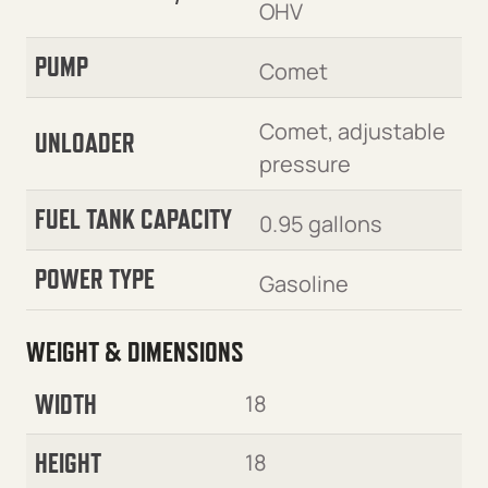
OHV
PUMP
Comet
Comet, adjustable
UNLOADER
pressure
FUEL TANK CAPACITY
0.95 gallons
POWER TYPE
Gasoline
WEIGHT & DIMENSIONS
WIDTH
18
HEIGHT
18