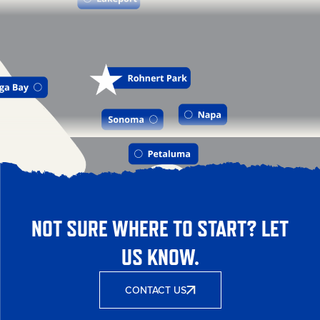
NOT SURE WHERE TO START? LET
US KNOW.
CONTACT US