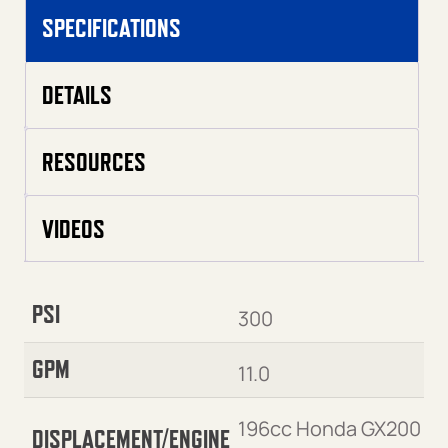
SPECIFICATIONS
DETAILS
RESOURCES
VIDEOS
PSI
300
GPM
11.0
196cc Honda GX200
DISPLACEMENT/ENGINE