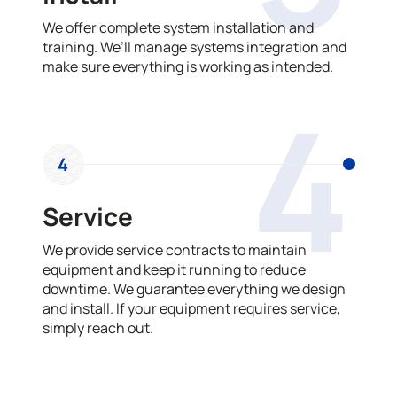
We offer complete system installation and
training. We’ll manage systems integration and
make sure everything is working as intended.
4
4
Service
We provide service contracts to maintain
equipment and keep it running to reduce
downtime. We guarantee everything we design
and install. If your equipment requires service,
simply reach out.