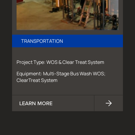
TRANSPORTATION
Project Type: WOS & Clear Treat System
Equipment: Multi-Stage Bus Wash WOS;
ClearTreat System
LEARN MORE