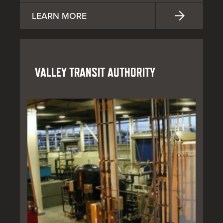
LEARN MORE
VALLEY TRANSIT AUTHORITY