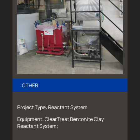
OTHER
Project Type: Reactant System
Equipment: ClearTreat Bentonite Clay
Reactant System;