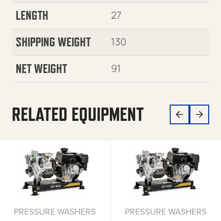
LENGTH
27
SHIPPING WEIGHT
130
NET WEIGHT
91
RELATED EQUIPMENT
PRESSURE WASHERS
PRESSURE WASHERS