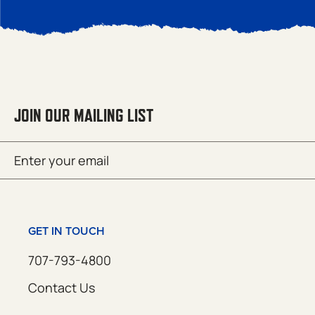
JOIN OUR MAILING LIST
Email
SUBMIT
(Required)
GET IN TOUCH
707-793-4800
Contact Us