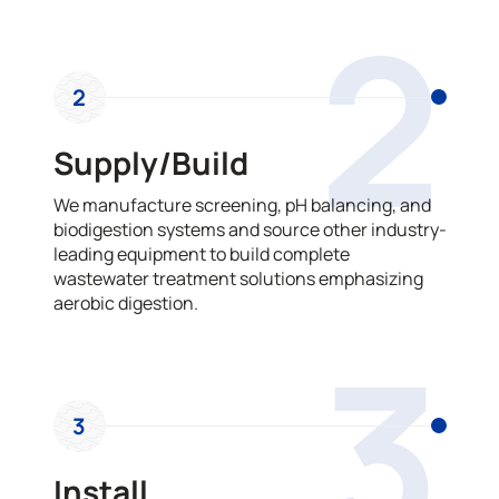
2
2
Supply/Build
We manufacture screening, pH balancing, and
biodigestion systems and source other industry-
leading equipment to build complete
wastewater treatment solutions emphasizing
aerobic digestion.
3
3
Install