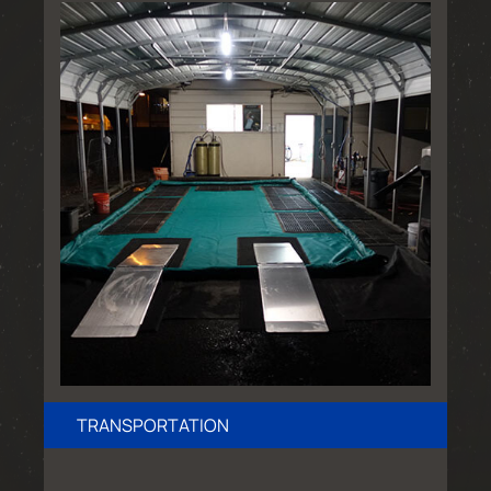
TRANSPORTATION