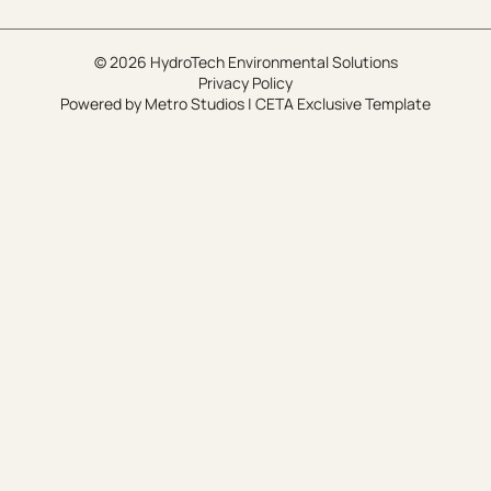
© 2026 HydroTech Environmental Solutions
Privacy Policy
Powered by
Metro Studios
|
CETA Exclusive Template