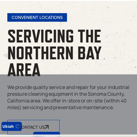
CONVENIENT LOCATIONS
SERVICING THE
NORTHERN BAY
AREA
We provide quality service and repair for your industrial
pressure cleaning equipment in the Sonoma County,
California area. We offer in-store or on-site (within 40
miles) servicing and preventative maintenance.
CONTACT US