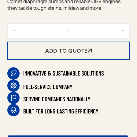
Comet diaphragm pumps and reliable OHV engines,
they tackle tough stains, mildew and more.
CSW Soft Wash Series Gasoline
ADD TO QUOTE
INNOVATIVE & SUSTAINABLE SOLUTIONS
FULL-SERVICE COMPANY
SERVING COMPANIES NATIONALLY
BUILT FOR LONG-LASTING EFFICIENCY