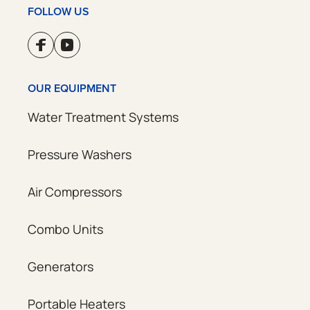
FOLLOW US
OUR EQUIPMENT
Water Treatment Systems
Pressure Washers
Air Compressors
Combo Units
Generators
Portable Heaters