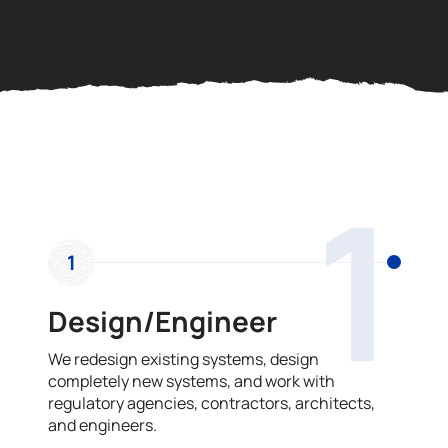
OUR PROCESS
1
1
Design/Engineer
We redesign existing systems, design
completely new systems, and work with
regulatory agencies, contractors, architects,
and engineers.