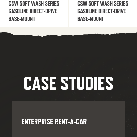
CSW SOFT WASH SERIES
CSW SOFT WASH SERIES
GASOLINE DIRECT-DRIVE
GASOLINE DIRECT-DRIVE
BASE-MOUNT
BASE-MOUNT
CASE STUDIES
ENTERPRISE RENT-A-CAR