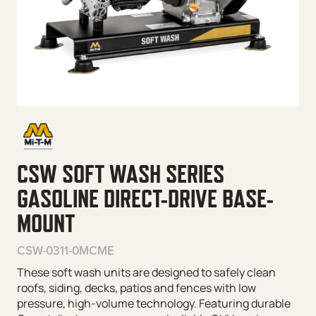
CSW SOFT WASH SERIES
GASOLINE DIRECT-DRIVE BASE-
MOUNT
CSW-0311-0MCME
These soft wash units are designed to safely clean
roofs, siding, decks, patios and fences with low
pressure, high-volume technology. Featuring durable