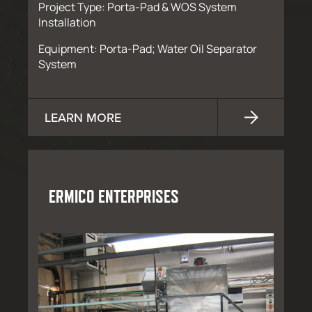
Project Type: Porta-Pad & WOS System
Installation
Equipment: Porta-Pad; Water Oil Separator
System
LEARN MORE
ERMICO ENTERPRISES