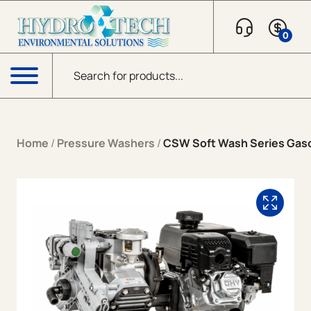
Skip to content
0
Products search
Menu
Home
/
Pressure Washers
/
CSW Soft Wash Series Gaso