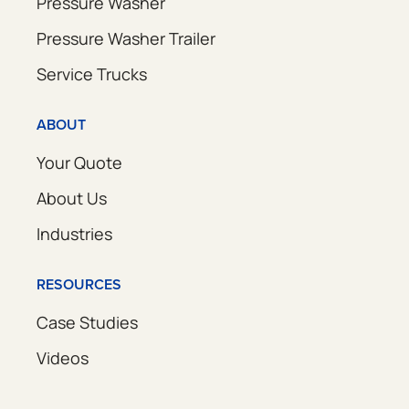
Pressure Washer
Pressure Washer Trailer
Service Trucks
ABOUT
Your Quote
About Us
Industries
RESOURCES
Case Studies
Videos