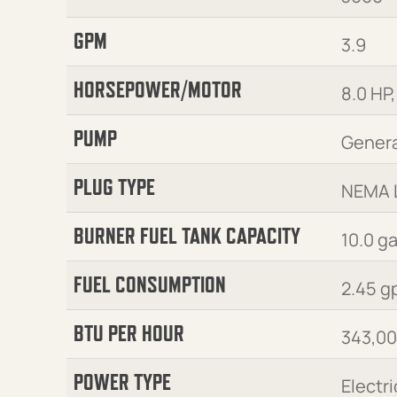
GPM
3.9
HORSEPOWER/MOTOR
8.0 HP,
PUMP
Genera
PLUG TYPE
NEMA 
BURNER FUEL TANK CAPACITY
10.0 g
FUEL CONSUMPTION
2.45 g
BTU PER HOUR
343,0
POWER TYPE
Electri