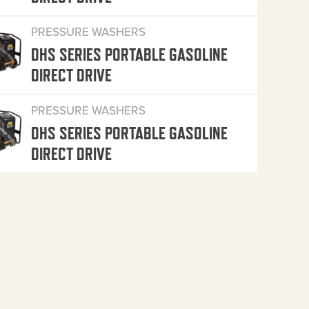
PRESSURE WASHERS
DHS SERIES PORTABLE GASOLINE
DIRECT DRIVE
PRESSURE WASHERS
DHS SERIES PORTABLE GASOLINE
DIRECT DRIVE