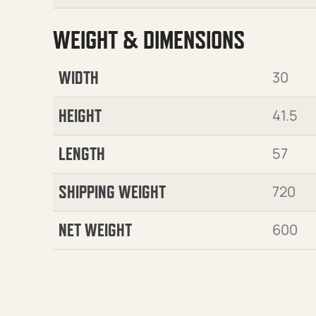
WEIGHT & DIMENSIONS
WIDTH
30
HEIGHT
41.5
LENGTH
57
SHIPPING WEIGHT
720
NET WEIGHT
600