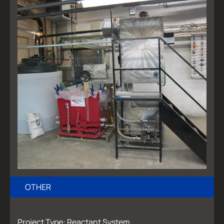
OTHER
Project Type: Reactant System