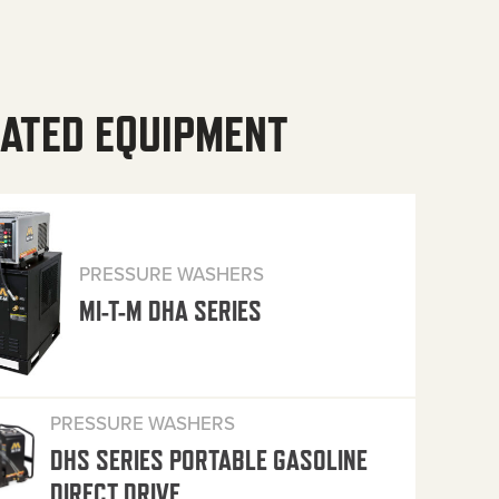
ATED EQUIPMENT
PRESSURE WASHERS
MI-T-M DHA SERIES
PRESSURE WASHERS
DHS SERIES PORTABLE GASOLINE
DIRECT DRIVE