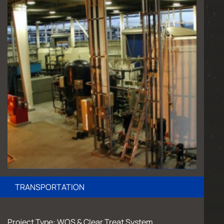
TRANSPORTATION
Project Type: WOS & Clear Treat System