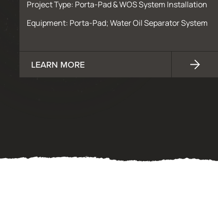
Project Type: Porta-Pad & WOS System Installation
Equipment: Porta-Pad; Water Oil Separator System
LEARN MORE