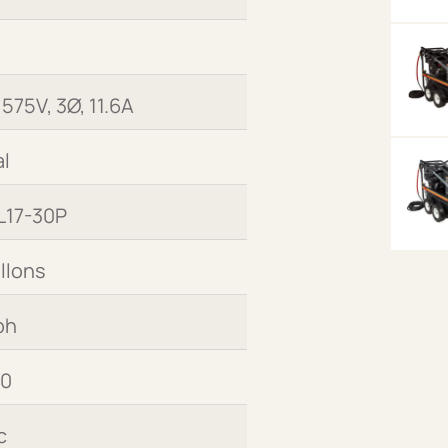
 575V, 3Ø, 11.6A
l
L17-30P
allons
ph
00
c