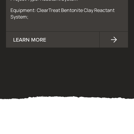
Equipment: ClearTreat Bentonite Clay Reactant
System;
LEARN MORE