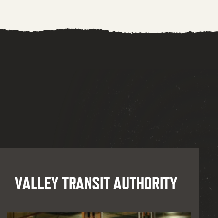
VALLEY TRANSIT AUTHORITY