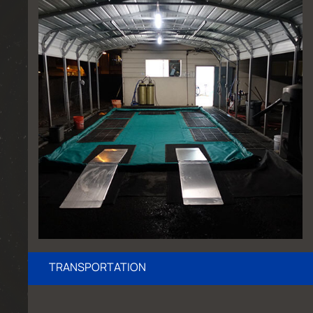
TRANSPORTATION