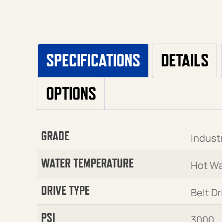
SPECIFICATIONS
DETAILS
OPTIONS
GRADE
Industr
WATER TEMPERATURE
Hot Wa
DRIVE TYPE
Belt Dr
PSI
3000