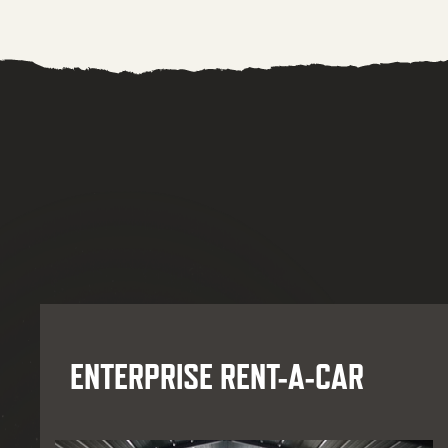
ENTERPRISE RENT-A-CAR