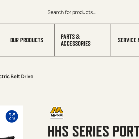
Products search
PARTS &
OUR PRODUCTS
SERVICE 
ACCESSORIES
tric Belt Drive
HHS SERIES PORT