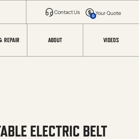
0
& REPAIR
ABOUT
VIDEOS
ABLE ELECTRIC BELT