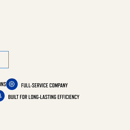
Belt Drive quantity
ONS
FULL-SERVICE COMPANY
BUILT FOR LONG-LASTING EFFICIENCY