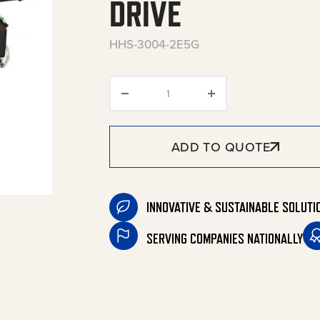
DRIVE
HHS-3004-2E5G
HHS Series Portable Electric 
ADD TO QUOTE
INNOVATIVE & SUSTAINABLE SOLUTI
SERVING COMPANIES NATIONALLY