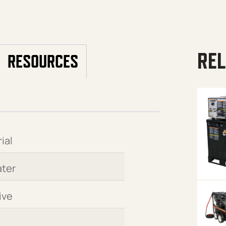
REL
RESOURCES
ial
ter
ive