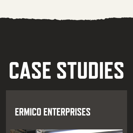
CASE STUDIES
ERMICO ENTERPRISES