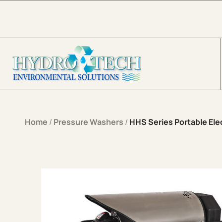
Skip to content
Home
/
Pressure Washers
/
HHS Series Portable Elec