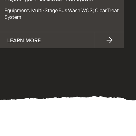
Equipment: Multi-Stage Bus Wash WOS; ClearTreat
System
LEARN MORE