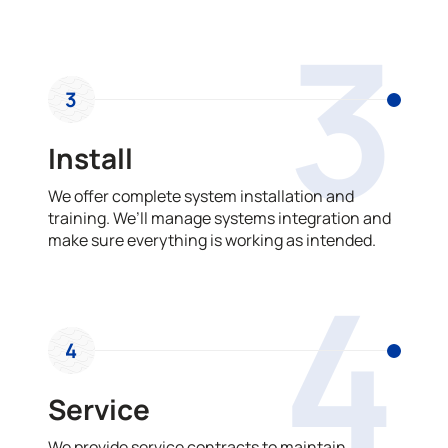
3
3
Install
We offer complete system installation and
training. We’ll manage systems integration and
make sure everything is working as intended.
4
4
Service
We provide service contracts to maintain