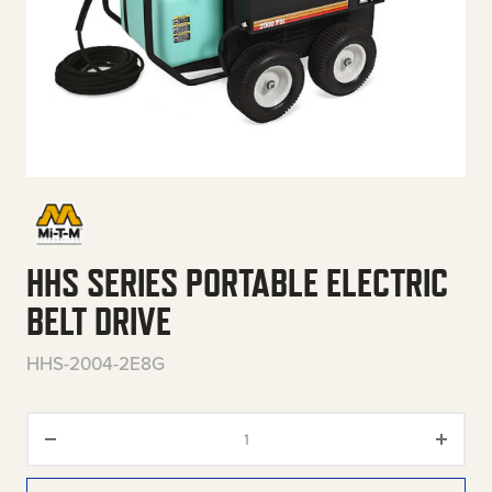
HHS SERIES PORTABLE ELECTRIC
BELT DRIVE
HHS-2004-2E8G
HHS Series Portable Electric Be