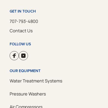
GET IN TOUCH
707-793-4800
Contact Us
FOLLOW US
OUR EQUIPMENT
Water Treatment Systems
Pressure Washers
Air Compressors