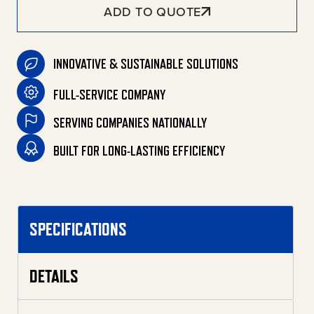
ADD TO QUOTE
INNOVATIVE & SUSTAINABLE SOLUTIONS
FULL-SERVICE COMPANY
SERVING COMPANIES NATIONALLY
BUILT FOR LONG-LASTING EFFICIENCY
SPECIFICATIONS
DETAILS