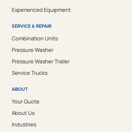
Experienced Equipment
SERVICE & REPAIR
Combination Units
Pressure Washer
Pressure Washer Trailer
Service Trucks
ABOUT
Your Quote
About Us
Industries