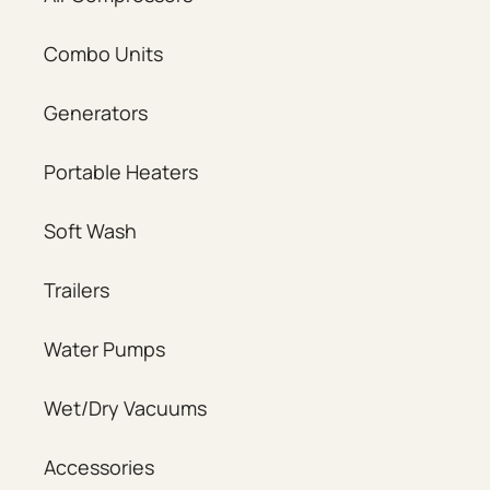
Combo Units
Generators
Portable Heaters
Soft Wash
Trailers
Water Pumps
Wet/Dry Vacuums
Accessories