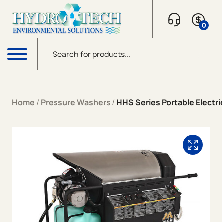
Skip to content
0
Products search
Menu
Home
/
Pressure Washers
/
HHS Series Portable Electric