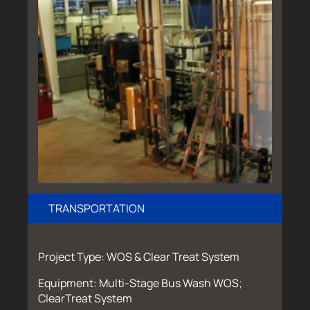
TRANSPORTATION
Project Type: WOS & Clear Treat System
Equipment: Multi-Stage Bus Wash WOS;
ClearTreat System