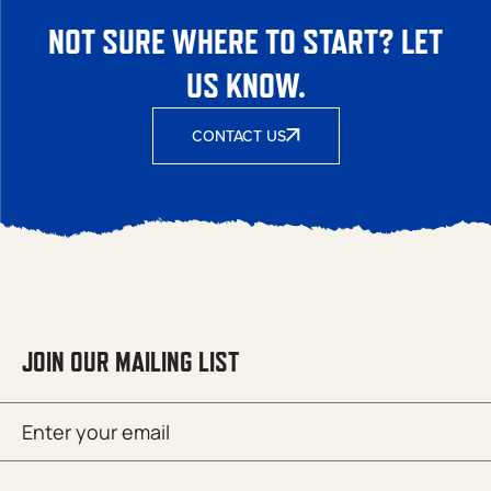
NOT SURE WHERE TO START? LET
US KNOW.
CONTACT US
JOIN OUR MAILING LIST
Email
SUBMIT
(Required)