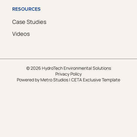
RESOURCES
Case Studies
Videos
© 2026 HydroTech Environmental Solutions
Privacy Policy
Powered by
Metro Studios
|
CETA Exclusive Template