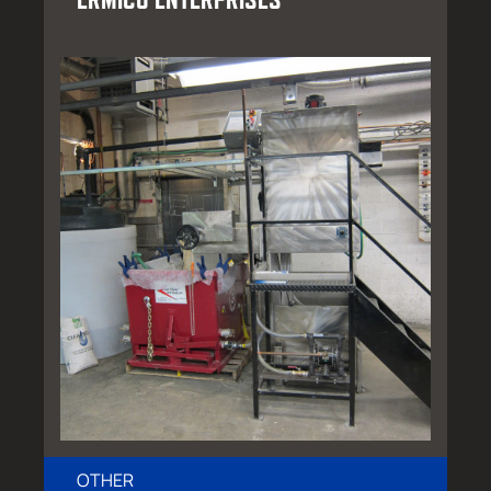
OTHER