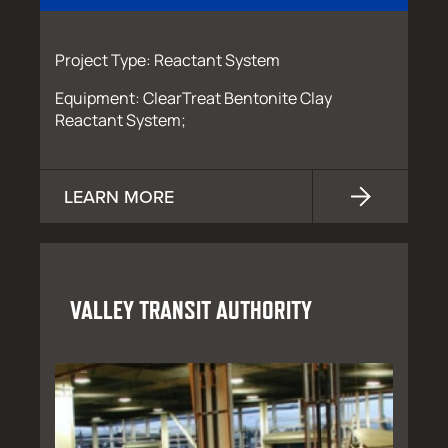
Project Type: Reactant System
Equipment: ClearTreat Bentonite Clay
Reactant System;
LEARN MORE
VALLEY TRANSIT AUTHORITY