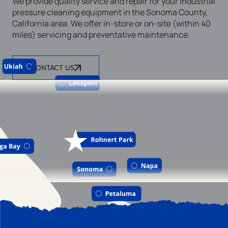
We provide quality service and repair for your industrial
pressure cleaning equipment in the Sonoma County,
California area. We offer in-store or on-site (within 40
miles) servicing and preventative maintenance.
CONTACT US