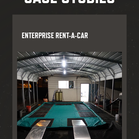
ENTERPRISE RENT-A-CAR