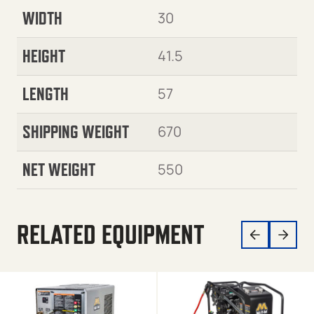
WIDTH
30
HEIGHT
41.5
LENGTH
57
SHIPPING WEIGHT
670
NET WEIGHT
550
RELATED EQUIPMENT