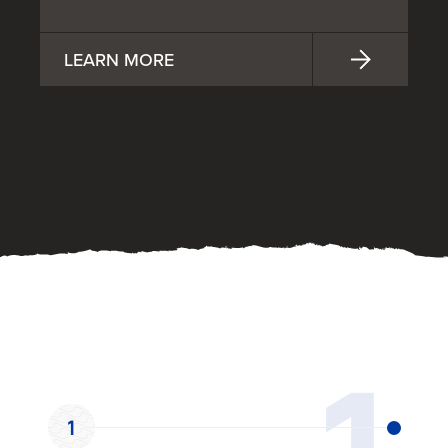
LEARN MORE
OUR PROCESS
1