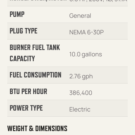
PUMP
General
PLUG TYPE
NEMA 6-30P
BURNER FUEL TANK
10.0 gallons
CAPACITY
FUEL CONSUMPTION
2.76 gph
BTU PER HOUR
386,400
POWER TYPE
Electric
WEIGHT & DIMENSIONS