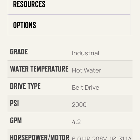
RESOURCES
OPTIONS
GRADE
Industrial
WATER TEMPERATURE
Hot Water
DRIVE TYPE
Belt Drive
PSI
2000
GPM
4.2
HORSEPOWER/MOTOR
6.0 HP, 208V, 1Ø, 31.1A