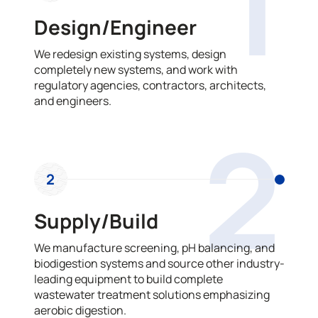
1
Design/Engineer
We redesign existing systems, design
completely new systems, and work with
regulatory agencies, contractors, architects,
and engineers.
2
2
Supply/Build
We manufacture screening, pH balancing, and
biodigestion systems and source other industry-
leading equipment to build complete
wastewater treatment solutions emphasizing
aerobic digestion.