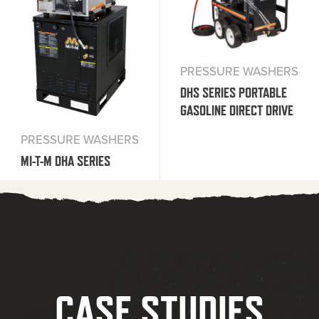
PRESSURE WASHERS
DHS SERIES PORTABLE
GASOLINE DIRECT DRIVE
PRESSURE WASHERS
MI-T-M DHA SERIES
CASE STUDIES