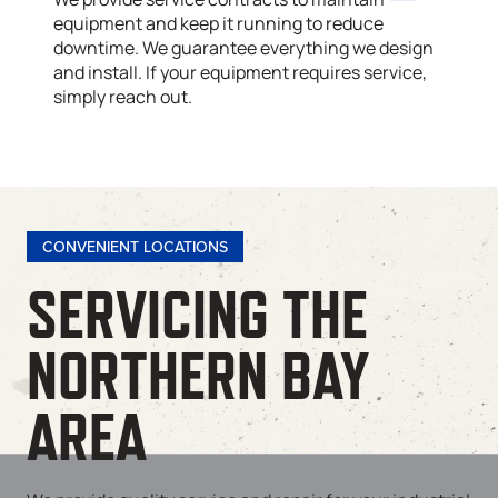
equipment and keep it running to reduce
downtime. We guarantee everything we design
and install. If your equipment requires service,
simply reach out.
CONVENIENT LOCATIONS
SERVICING THE
NORTHERN BAY
AREA