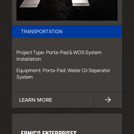
TRANSPORTATION
Project Type: Porta-Pad & WOS System
Installation
Equipment: Porta-Pad; Water Oil Separator
System
LEARN MORE
ERMICO ENTERPRISES