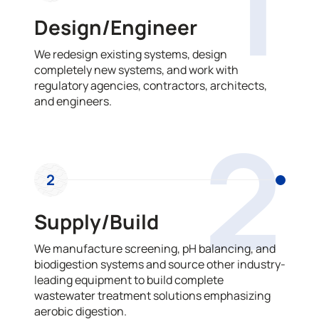
1
Design/Engineer
We redesign existing systems, design
completely new systems, and work with
regulatory agencies, contractors, architects,
and engineers.
2
2
Supply/Build
We manufacture screening, pH balancing, and
biodigestion systems and source other industry-
leading equipment to build complete
wastewater treatment solutions emphasizing
aerobic digestion.