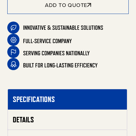
ADD TO QUOTE
INNOVATIVE & SUSTAINABLE SOLUTIONS
FULL-SERVICE COMPANY
SERVING COMPANIES NATIONALLY
BUILT FOR LONG-LASTING EFFICIENCY
SPECIFICATIONS
DETAILS