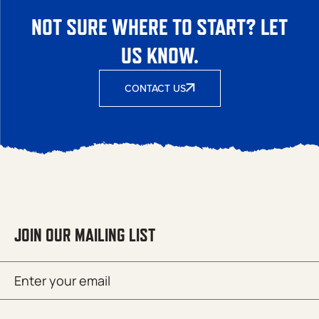
NOT SURE WHERE TO START? LET
US KNOW.
CONTACT US
JOIN OUR MAILING LIST
Email
SUBMIT
(Required)