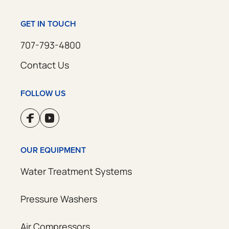
GET IN TOUCH
707-793-4800
Contact Us
FOLLOW US
OUR EQUIPMENT
Water Treatment Systems
Pressure Washers
Air Compressors