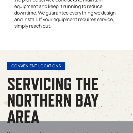
equipment and keep it running to reduce
downtime. We guarantee everything we design
and install. If your equipment requires service,
simply reach out.
CONVENIENT LOCATIONS
SERVICING THE
NORTHERN BAY
AREA