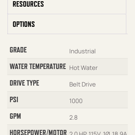
RESOURCES
OPTIONS
GRADE
Industrial
WATER TEMPERATURE
Hot Water
DRIVE TYPE
Belt Drive
PSI
1000
GPM
2.8
HORSEPOWER/MOTOR
2.0 HP, 115V, 1Ø, 18.9A