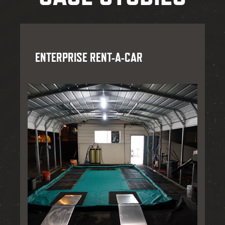
ENTERPRISE RENT-A-CAR