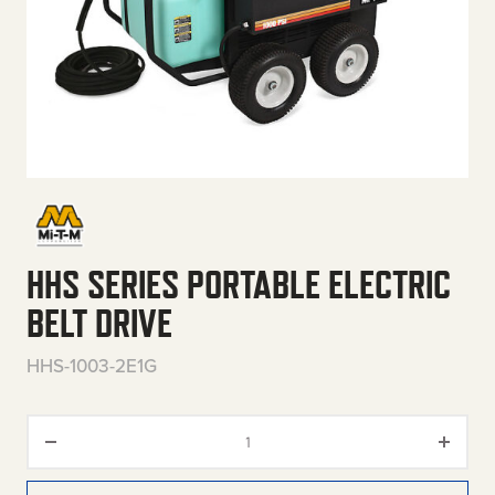
HHS SERIES PORTABLE ELECTRIC
BELT DRIVE
HHS-1003-2E1G
HHS Series Portable Electric Be