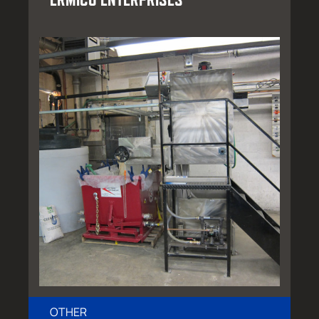
OTHER