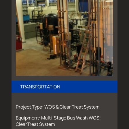
TRANSPORTATION
Project Type: WOS & Clear Treat System
Equipment: Multi-Stage Bus Wash WOS;
ClearTreat System