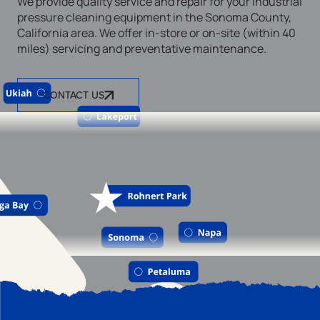
We provide quality service and repair for your industrial
pressure cleaning equipment in the Sonoma County,
California area. We offer in-store or on-site (within 40
miles) servicing and preventative maintenance.
CONTACT US