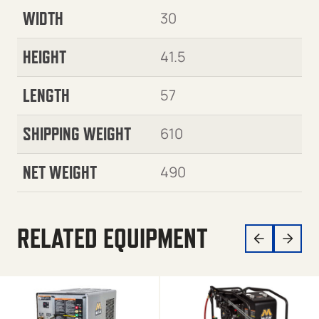
WIDTH
30
HEIGHT
41.5
LENGTH
57
SHIPPING WEIGHT
610
NET WEIGHT
490
RELATED EQUIPMENT