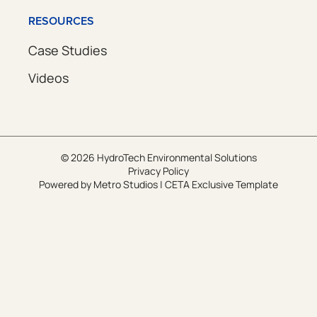
RESOURCES
Case Studies
Videos
© 2026 HydroTech Environmental Solutions
Privacy Policy
Powered by
Metro Studios
|
CETA Exclusive Template