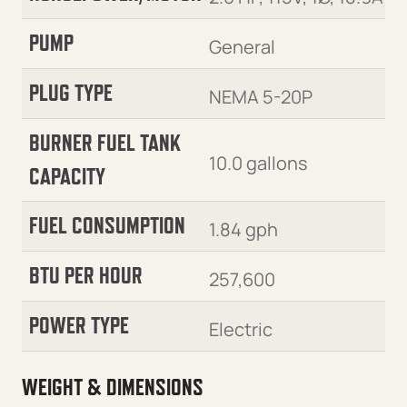
PUMP
General
PLUG TYPE
NEMA 5-20P
BURNER FUEL TANK
10.0 gallons
CAPACITY
FUEL CONSUMPTION
1.84 gph
BTU PER HOUR
257,600
POWER TYPE
Electric
WEIGHT & DIMENSIONS