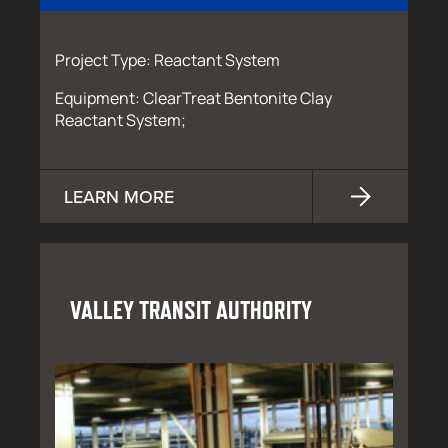
Project Type: Reactant System
Equipment: ClearTreat Bentonite Clay
Reactant System;
LEARN MORE
VALLEY TRANSIT AUTHORITY