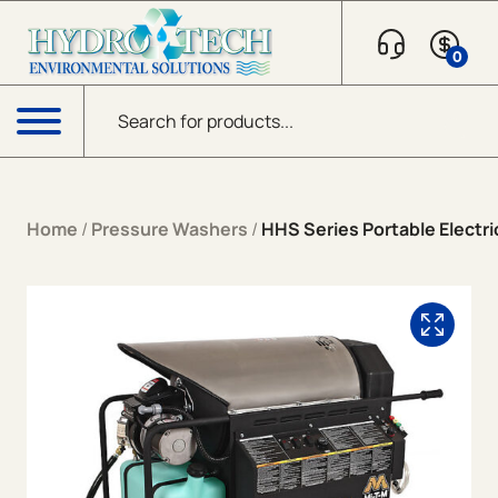
Skip to content
0
Products search
Menu
Home
/
Pressure Washers
/
HHS Series Portable Electric