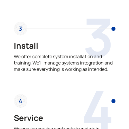
3
3
Install
We offer complete system installation and
training. We’ll manage systems integration and
make sure everything is working as intended.
4
4
Service
We provide service contracts to maintain