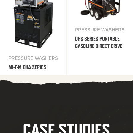
PRESSURE WASHERS
DHS SERIES PORTABLE
GASOLINE DIRECT DRIVE
PRESSURE WASHERS
MI-T-M DHA SERIES
CASE STUDIES