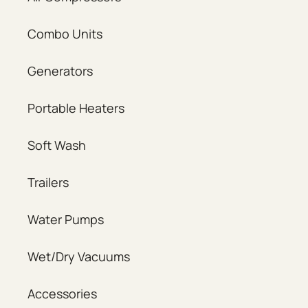
Combo Units
Generators
Portable Heaters
Soft Wash
Trailers
Water Pumps
Wet/Dry Vacuums
Accessories