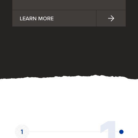
LEARN MORE
OUR PROCESS
1