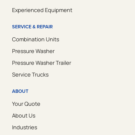
Experienced Equipment
SERVICE & REPAIR
Combination Units
Pressure Washer
Pressure Washer Trailer
Service Trucks
ABOUT
Your Quote
About Us
Industries