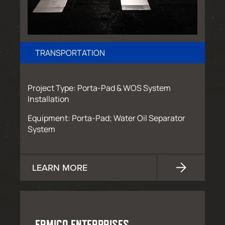
TRANSPORTATION
Project Type: Porta-Pad & WOS System
Installation
Equipment: Porta-Pad; Water Oil Separator
System
LEARN MORE
ERMICO ENTERPRISES