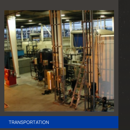
TRANSPORTATION