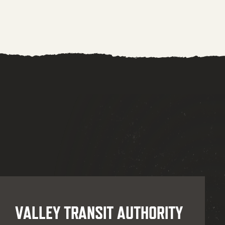
VALLEY TRANSIT AUTHORITY