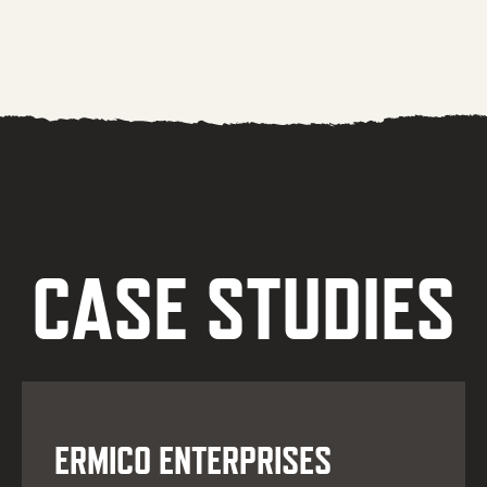
CASE STUDIES
ERMICO ENTERPRISES