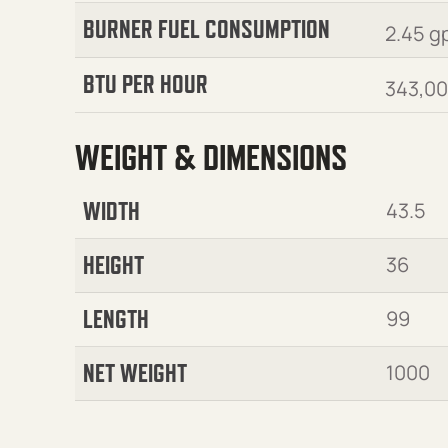
BURNER FUEL CONSUMPTION
2.45 g
BTU PER HOUR
343,0
WEIGHT & DIMENSIONS
WIDTH
43.5
HEIGHT
36
LENGTH
99
NET WEIGHT
1000