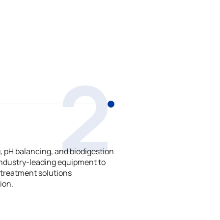
2
 pH balancing, and biodigestion
ndustry-leading equipment to
treatment solutions
ion.