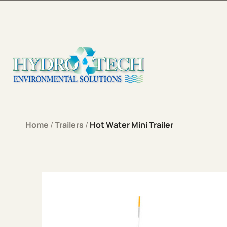
Skip to content
Home
/
Trailers
/
Hot Water Mini Trailer