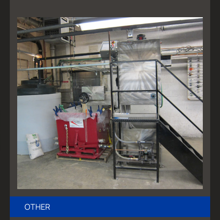
OTHER