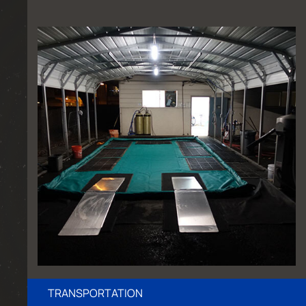
TRANSPORTATION