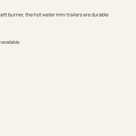
tt burner, the hot water mini trailers are durable
navailable.