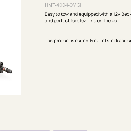
HMT-4004-0MGH
Easy to tow and equipped with a 12V Becke
and perfect for cleaning on the go.
This product is currently out of stock and u