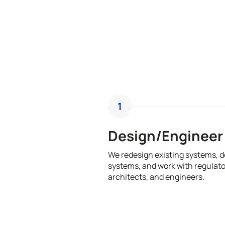
1
Design/Engineer
We redesign existing systems, 
systems, and work with regulato
architects, and engineers.