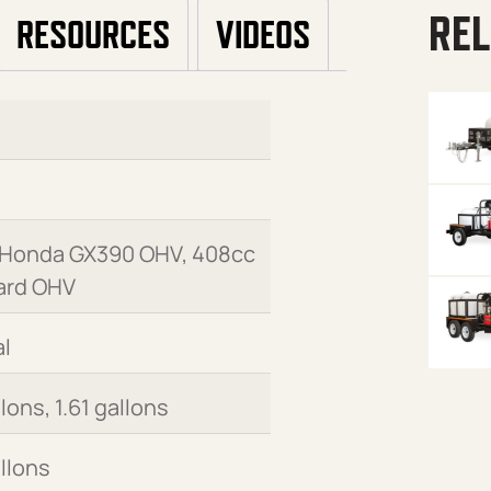
REL
RESOURCES
VIDEOS
 Honda GX390 OHV, 408cc
ard OHV
l
llons, 1.61 gallons
allons