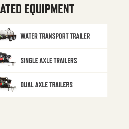
ATED EQUIPMENT
WATER TRANSPORT TRAILER
SINGLE AXLE TRAILERS
DUAL AXLE TRAILERS