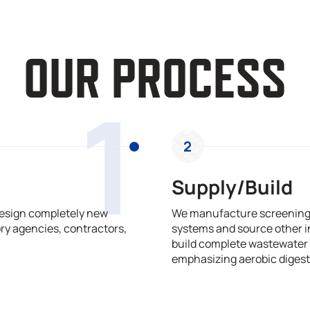
OUR PROCESS
1
2
Supply/Build
design completely new
We manufacture screening,
ry agencies, contractors,
systems and source other i
build complete wastewater 
emphasizing aerobic digest