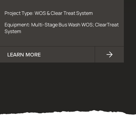
Project Type: WOS & Clear Treat System
Equipment: Multi-Stage Bus Wash WOS; ClearTreat
System
LEARN MORE