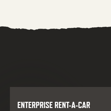
ENTERPRISE RENT-A-CAR