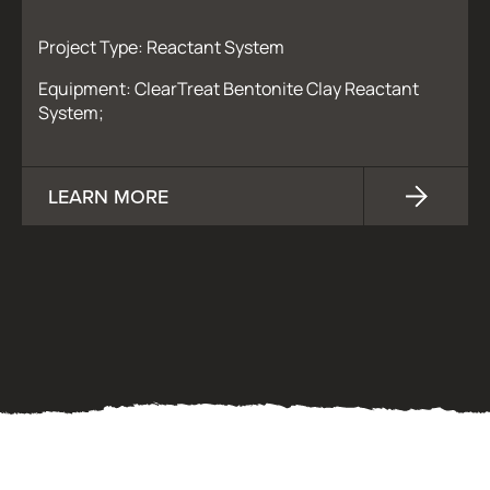
Project Type: Reactant System
Equipment: ClearTreat Bentonite Clay Reactant
System;
LEARN MORE