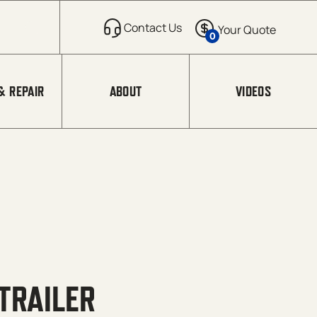
0
& REPAIR
ABOUT
VIDEOS
TRAILER