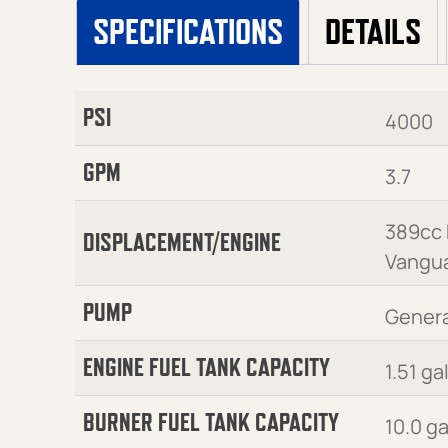
SPECIFICATIONS
DETAILS
PSI
4000
GPM
3.7
389cc
DISPLACEMENT/ENGINE
Vangu
PUMP
Genera
ENGINE FUEL TANK CAPACITY
1.51 ga
BURNER FUEL TANK CAPACITY
10.0 g