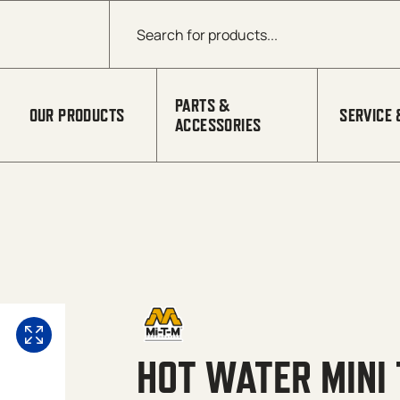
Products search
PARTS &
OUR PRODUCTS
SERVICE 
ACCESSORIES
HOT WATER MINI 