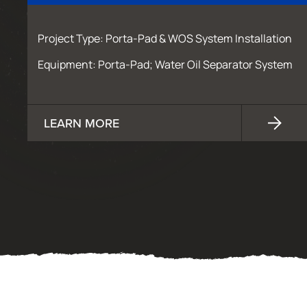
Project Type: Porta-Pad & WOS System Installation
Equipment: Porta-Pad; Water Oil Separator System
LEARN MORE