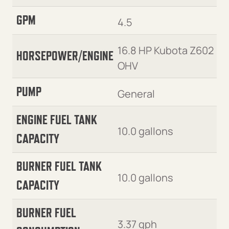
GPM
4.5
16.8 HP Kubota Z602
HORSEPOWER/ENGINE
OHV
PUMP
General
ENGINE FUEL TANK
10.0 gallons
CAPACITY
BURNER FUEL TANK
10.0 gallons
CAPACITY
BURNER FUEL
3.37 gph