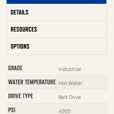
DETAILS
RESOURCES
OPTIONS
GRADE
Industrial
WATER TEMPERATURE
Hot Water
DRIVE TYPE
Belt Drive
PSI
4000