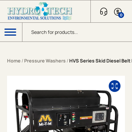
Skip to content
0
Products search
Menu
Home
/
Pressure Washers
/
HVS Series Skid Diesel Belt 