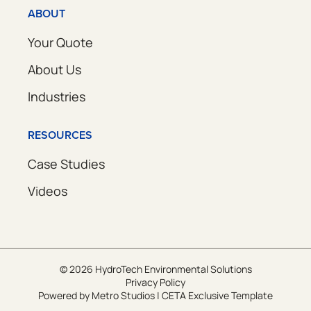
ABOUT
Your Quote
About Us
Industries
RESOURCES
Case Studies
Videos
© 2026 HydroTech Environmental Solutions
Privacy Policy
Powered by
Metro Studios
|
CETA Exclusive Template