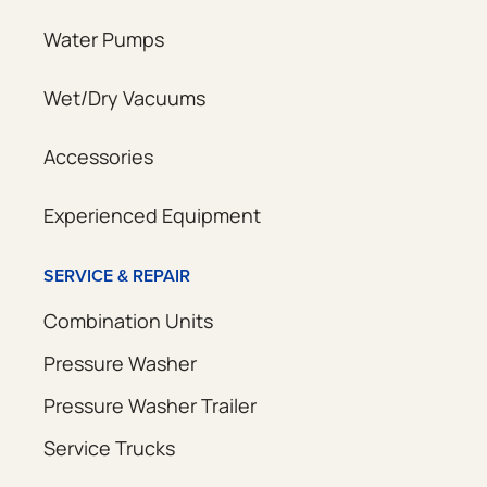
Water Pumps
Wet/Dry Vacuums
Accessories
Experienced Equipment
SERVICE & REPAIR
Combination Units
Pressure Washer
Pressure Washer Trailer
Service Trucks