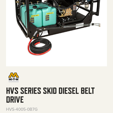
HVS SERIES SKID DIESEL BELT
DRIVE
HVS-4005-0B7G