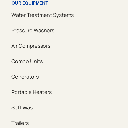
OUR EQUIPMENT
Water Treatment Systems
Pressure Washers
Air Compressors
Combo Units
Generators
Portable Heaters
Soft Wash
Trailers