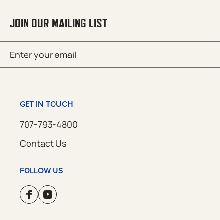
JOIN OUR MAILING LIST
Email
SUBMIT
(Required)
GET IN TOUCH
707-793-4800
Contact Us
FOLLOW US