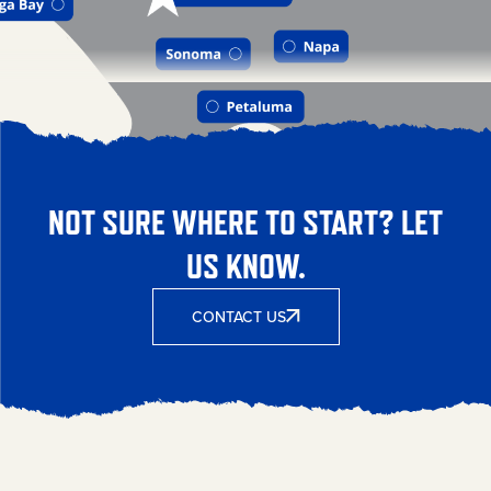
NOT SURE WHERE TO START? LET
US KNOW.
CONTACT US