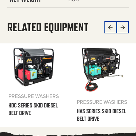
RELATED EQUIPMENT
PRESSURE WASHERS
PRESSURE WASHERS
HDC SERIES SKID DIESEL
HVS SERIES SKID DIESEL
BELT DRIVE
BELT DRIVE