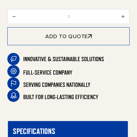
HVS Series Skid Diesel Belt Dri
ADD TO QUOTE
INNOVATIVE & SUSTAINABLE SOLUTIONS
FULL-SERVICE COMPANY
SERVING COMPANIES NATIONALLY
BUILT FOR LONG-LASTING EFFICIENCY
SPECIFICATIONS