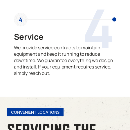
4
4
Service
We provide service contracts to maintain
equipment and keep it running to reduce
downtime. We guarantee everything we design
and install. If your equipment requires service,
simply reach out.
CONVENIENT LOCATIONS
SERVICING THE