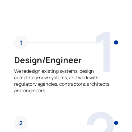
OUR PROCESS
1
1
Design/Engineer
We redesign existing systems, design
completely new systems, and work with
regulatory agencies, contractors, architects,
and engineers.
2
2