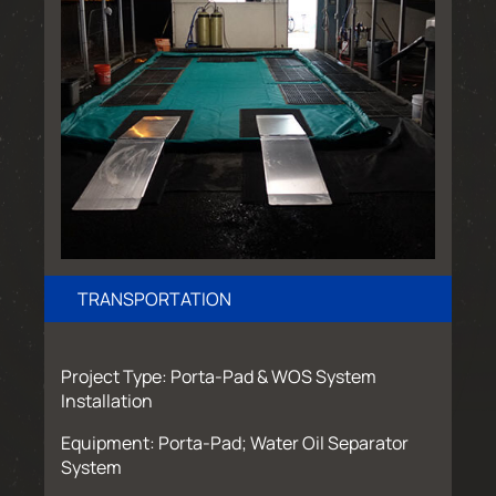
TRANSPORTATION
Project Type: Porta-Pad & WOS System
Installation
Equipment: Porta-Pad; Water Oil Separator
System