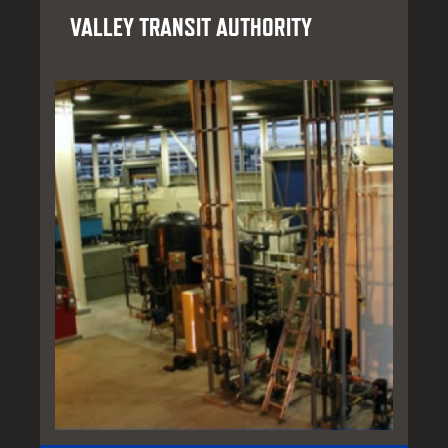
VALLEY TRANSIT AUTHORITY