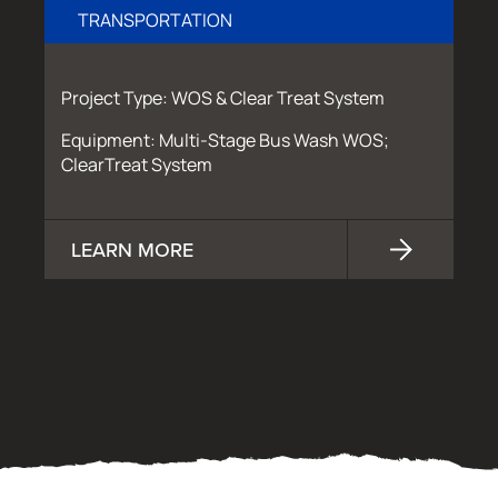
TRANSPORTATION
Project Type: WOS & Clear Treat System
Equipment: Multi-Stage Bus Wash WOS;
ClearTreat System
LEARN MORE