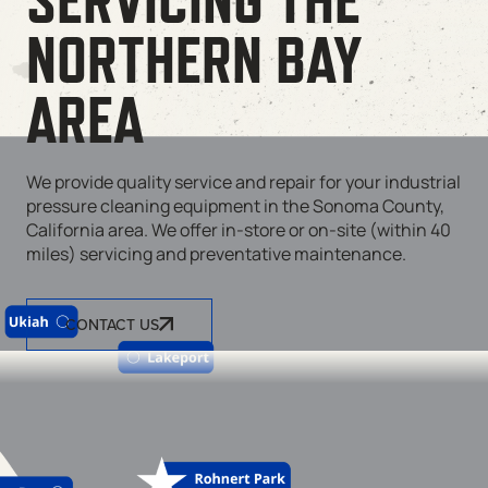
NORTHERN BAY
AREA
We provide quality service and repair for your industrial
pressure cleaning equipment in the Sonoma County,
California area. We offer in-store or on-site (within 40
miles) servicing and preventative maintenance.
CONTACT US