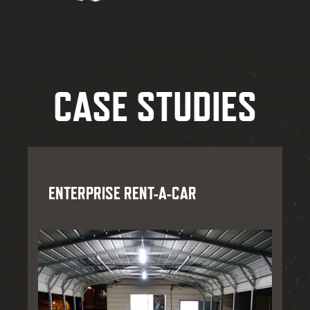
CASE STUDIES
ENTERPRISE RENT-A-CAR