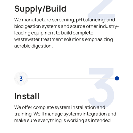
Supply/Build
We manufacture screening, pH balancing, and
biodigestion systems and source other industry-
leading equipment to build complete
wastewater treatment solutions emphasizing
aerobic digestion.
3
3
Install
We offer complete system installation and
training. We’ll manage systems integration and
make sure everything is working as intended.