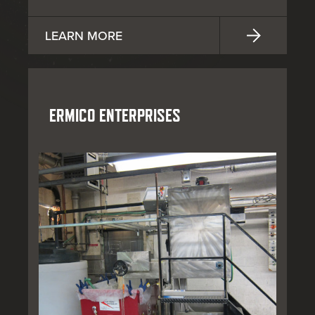
LEARN MORE
ERMICO ENTERPRISES