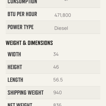
CONSUMPTION
BTU PER HOUR
471,800
POWER TYPE
Diesel
WEIGHT & DIMENSIONS
WIDTH
34
HEIGHT
46
LENGTH
56.5
SHIPPING WEIGHT
940
NET WEIGHT
836