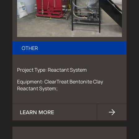
OTHER
Project Type: Reactant System
Equipment: ClearTreat Bentonite Clay
Reactant System;
LEARN MORE