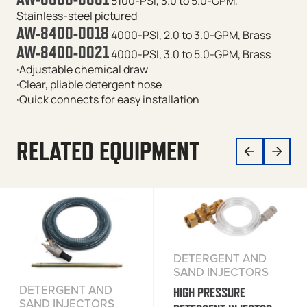
5100-PSI, 3.0 to 5.0-GPM,
Stainless-steel
pictured
AW-8400-0018
4000-PSI, 2.0 to 3.0-GPM, Brass
AW-8400-0021
4000-PSI, 3.0 to 5.0-GPM, Brass
·Adjustable chemical draw
·Clear, pliable detergent hose
·Quick connects for easy installation
RELATED EQUIPMENT
DETERGENT AND
SAND INJECTORS
DETERGENT AND
HIGH PRESSURE
SAND INJECTORS