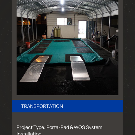
TRANSPORTATION
Project Type: Porta-Pad & WOS System
Installation