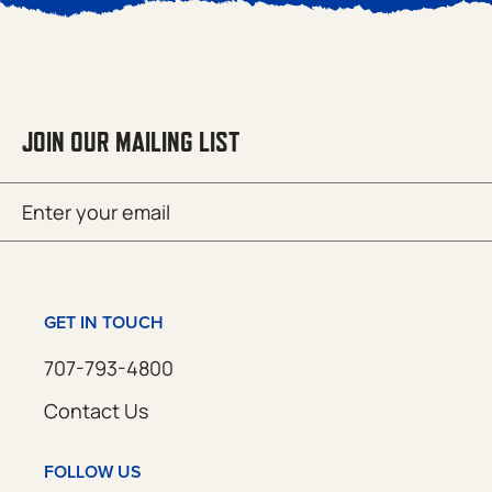
JOIN OUR MAILING LIST
Email
SUBMIT
(Required)
GET IN TOUCH
707-793-4800
Contact Us
FOLLOW US