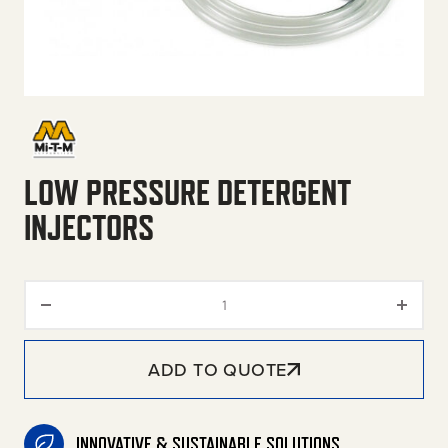
LOW PRESSURE DETERGENT
INJECTORS
Low Pressure Detergent Inject
ADD TO QUOTE
INNOVATIVE & SUSTAINABLE SOLUTIONS