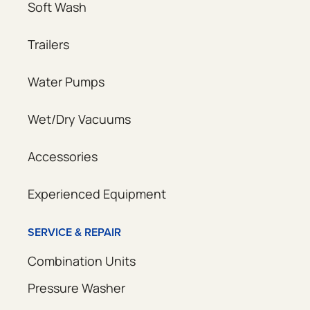
Soft Wash
Trailers
Water Pumps
Wet/Dry Vacuums
Accessories
Experienced Equipment
SERVICE & REPAIR
Combination Units
Pressure Washer