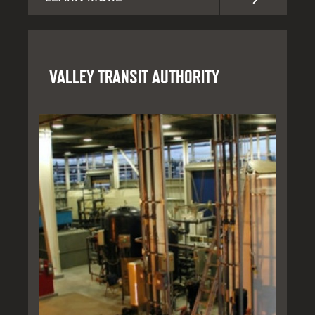
VALLEY TRANSIT AUTHORITY