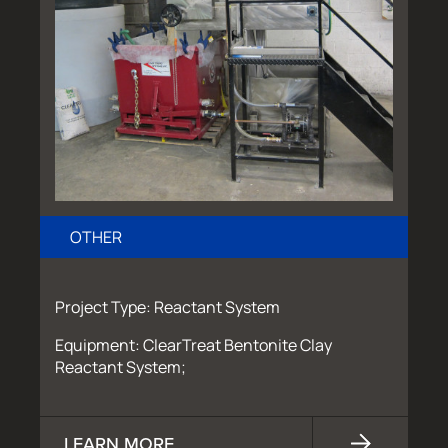
OTHER
Project Type: Reactant System
Equipment: ClearTreat Bentonite Clay
Reactant System;
LEARN MORE