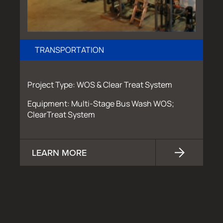
TRANSPORTATION
Project Type: WOS & Clear Treat System
Equipment: Multi-Stage Bus Wash WOS;
ClearTreat System
LEARN MORE