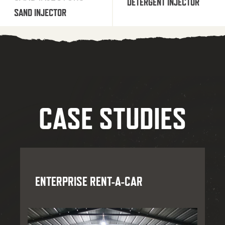
DETERGENT INJECTOR
SAND INJECTOR
CASE STUDIES
ENTERPRISE RENT-A-CAR