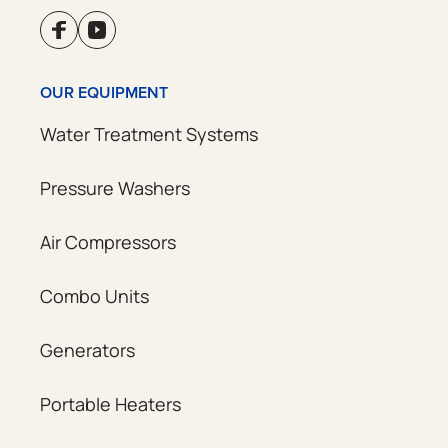
OUR EQUIPMENT
Water Treatment Systems
Pressure Washers
Air Compressors
Combo Units
Generators
Portable Heaters