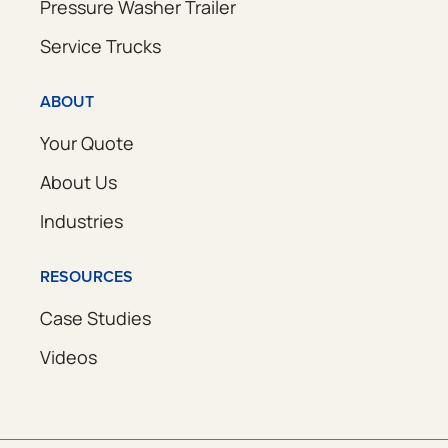
Pressure Washer Trailer
Service Trucks
ABOUT
Your Quote
About Us
Industries
RESOURCES
Case Studies
Videos