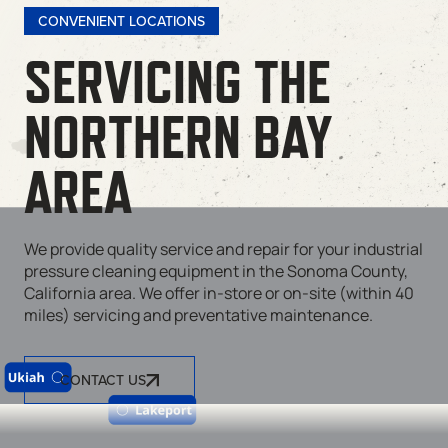
CONVENIENT LOCATIONS
SERVICING THE
NORTHERN BAY
AREA
We provide quality service and repair for your industrial
pressure cleaning equipment in the Sonoma County,
California area. We offer in-store or on-site (within 40
miles) servicing and preventative maintenance.
CONTACT US