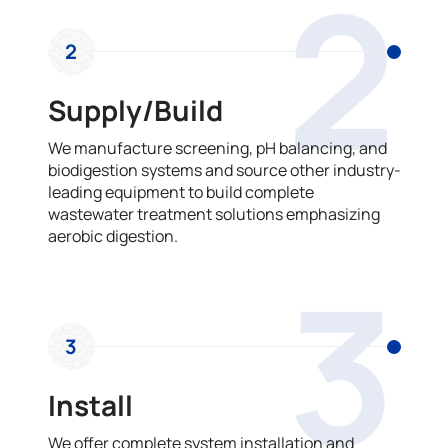
2
2
Supply/Build
We manufacture screening, pH balancing, and
biodigestion systems and source other industry-
leading equipment to build complete
wastewater treatment solutions emphasizing
aerobic digestion.
3
3
Install
We offer complete system installation and