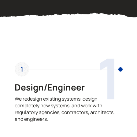
OUR PROCESS
1
1
Design/Engineer
We redesign existing systems, design
completely new systems, and work with
regulatory agencies, contractors, architects,
and engineers.