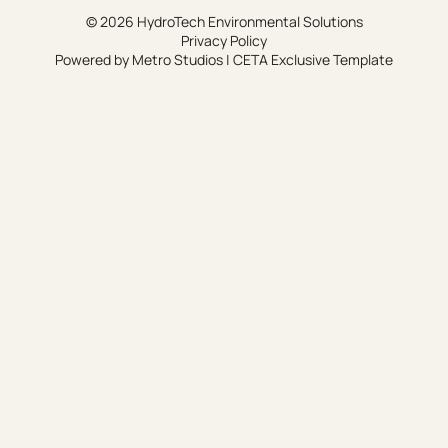
© 2026 HydroTech Environmental Solutions
Privacy Policy
Powered by
Metro Studios
|
CETA Exclusive Template