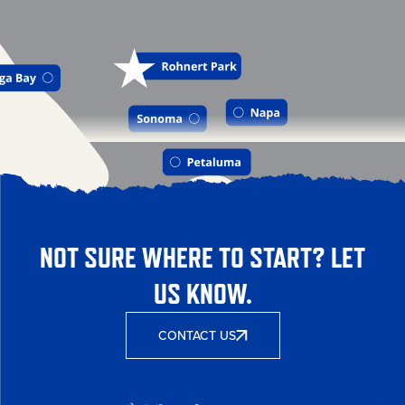
NOT SURE WHERE TO START? LET
US KNOW.
CONTACT US