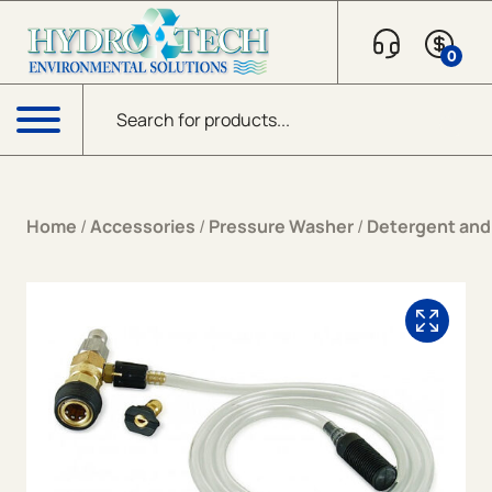
Skip to content
0
Products search
Menu
Home
/
Accessories
/
Pressure Washer
/
Detergent and