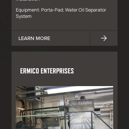
Equipment: Porta-Pad; Water Oil Separator
System
LEARN MORE
ERMICO ENTERPRISES