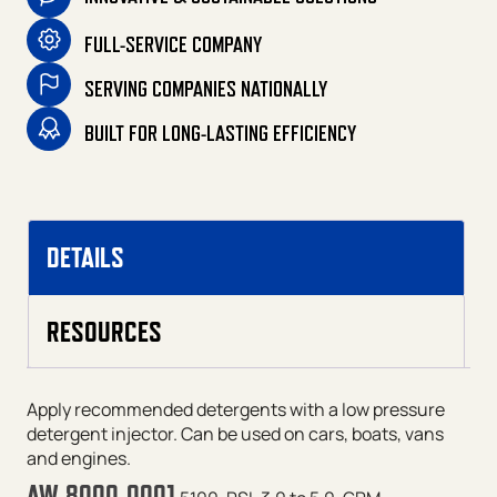
FULL-SERVICE COMPANY
SERVING COMPANIES NATIONALLY
BUILT FOR LONG-LASTING EFFICIENCY
DETAILS
RESOURCES
Apply recommended detergents with a low pressure
detergent injector. Can be used on cars, boats, vans
and engines.
AW-8000-0001