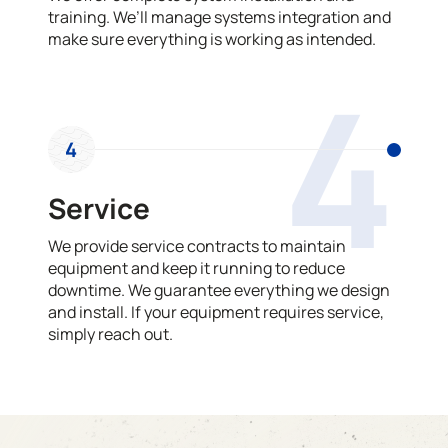
training. We’ll manage systems integration and
make sure everything is working as intended.
4
4
Service
We provide service contracts to maintain
equipment and keep it running to reduce
downtime. We guarantee everything we design
and install. If your equipment requires service,
simply reach out.