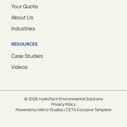
Your Quote
About Us
Industries
RESOURCES
Case Studies
Videos
© 2026 HydroTech Environmental Solutions
Privacy Policy
Powered by
Metro Studios
|
CETA Exclusive Template