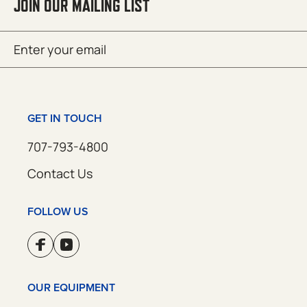
JOIN OUR MAILING LIST
Email
SUBMIT
(Required)
GET IN TOUCH
707-793-4800
Contact Us
FOLLOW US
OUR EQUIPMENT