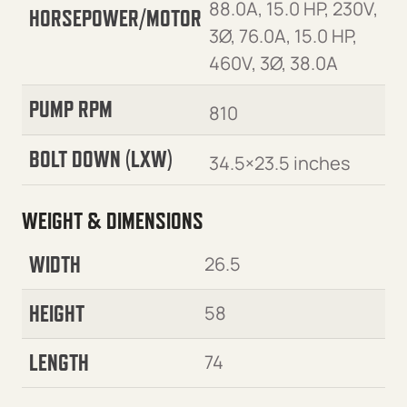
88.0A, 15.0 HP, 230V,
HORSEPOWER/MOTOR
3Ø, 76.0A, 15.0 HP,
460V, 3Ø, 38.0A
PUMP RPM
810
BOLT DOWN (LXW)
34.5×23.5 inches
WEIGHT & DIMENSIONS
WIDTH
26.5
HEIGHT
58
LENGTH
74