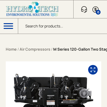
Skip to content
0
Products search
Menu
Home
/
Air Compressors
/
M Series 120-Gallon Two Stag