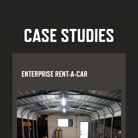
CASE STUDIES
ENTERPRISE RENT-A-CAR