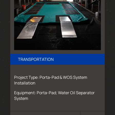
TRANSPORTATION
Project Type: Porta-Pad & WOS System
Installation
Equipment: Porta-Pad; Water Oil Separator
System