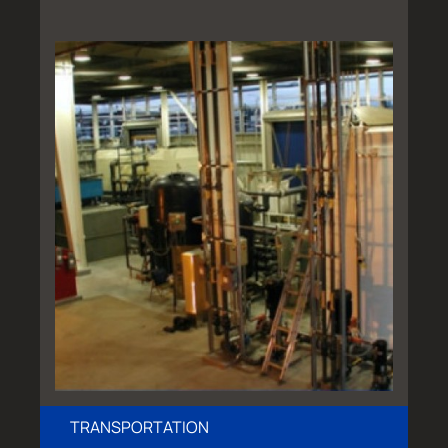
TRANSPORTATION