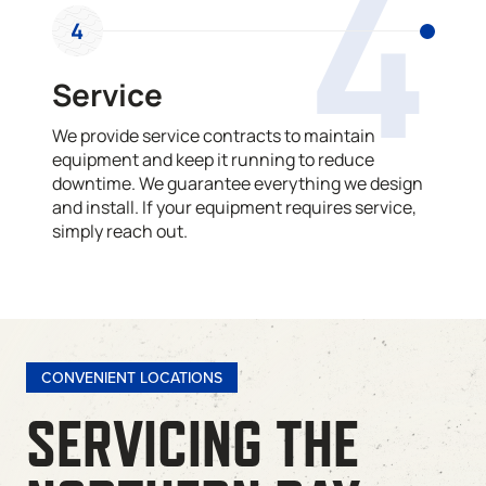
4
4
Service
We provide service contracts to maintain
equipment and keep it running to reduce
downtime. We guarantee everything we design
and install. If your equipment requires service,
simply reach out.
CONVENIENT LOCATIONS
SERVICING THE