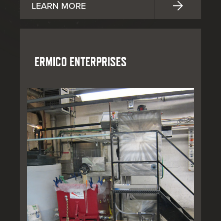
LEARN MORE
ERMICO ENTERPRISES