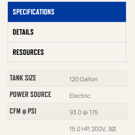
SPECIFICATIONS
DETAILS
RESOURCES
TANK SIZE
120 Gallon
POWER SOURCE
Electric
CFM @ PSI
93.0 @ 175
15.0 HP, 200V, 3Ø,