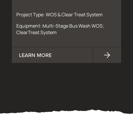
Project Type: WOS & Clear Treat System
Equipment: Multi-Stage Bus Wash WOS;
ClearTreat System
LEARN MORE