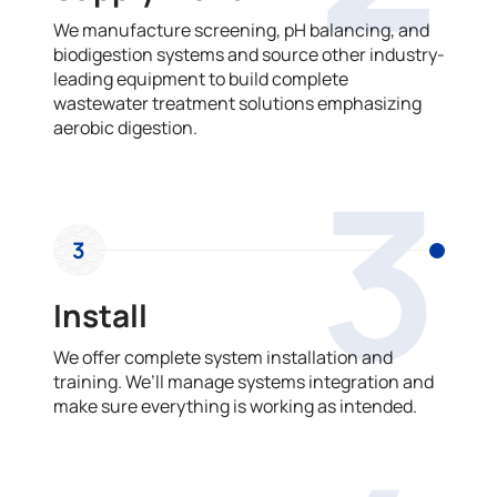
We manufacture screening, pH balancing, and
biodigestion systems and source other industry-
leading equipment to build complete
wastewater treatment solutions emphasizing
aerobic digestion.
3
3
Install
We offer complete system installation and
training. We’ll manage systems integration and
make sure everything is working as intended.