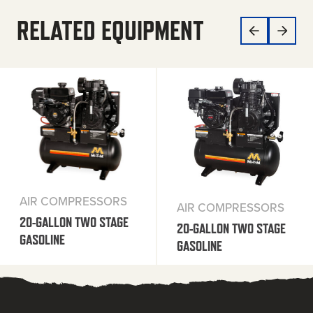
RELATED EQUIPMENT
AIR COMPRESSORS
AIR COMPRESSORS
20-GALLON TWO STAGE
20-GALLON TWO STAGE
GASOLINE
GASOLINE