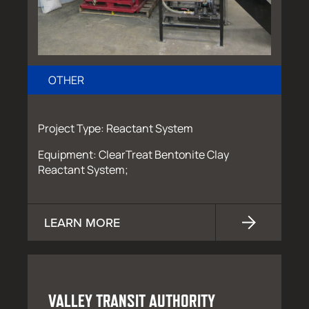
OTHER
Project Type: Reactant System
Equipment: ClearTreat Bentonite Clay
Reactant System;
LEARN MORE
VALLEY TRANSIT AUTHORITY