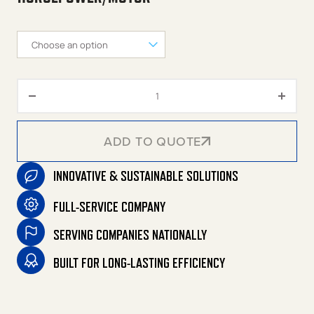
M Series 120-Gallon Two Stage 
ADD TO QUOTE
INNOVATIVE & SUSTAINABLE SOLUTIONS
ADD TO QUOTE
FULL-SERVICE COMPANY
SERVING COMPANIES NATIONALLY
BUILT FOR LONG-LASTING EFFICIENCY