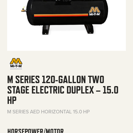
M SERIES 120-GALLON TWO
STAGE ELECTRIC DUPLEX – 15.0
HP
M SERIES AED HORIZONTAL 15.0 HP
HORSEPOWER/MOTOR