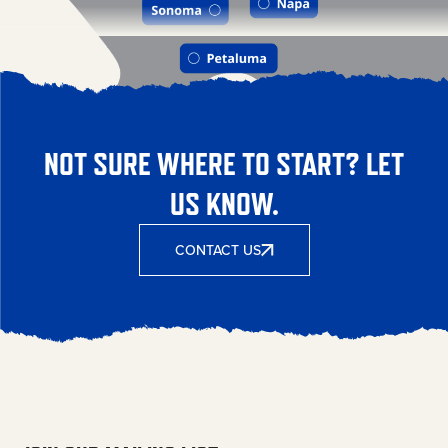
NOT SURE WHERE TO START? LET
US KNOW.
CONTACT US