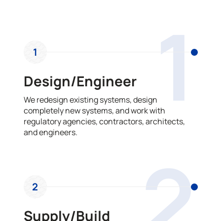
OUR PROCESS
1
1
Design/Engineer
We redesign existing systems, design
completely new systems, and work with
regulatory agencies, contractors, architects,
and engineers.
2
2
Supply/Build