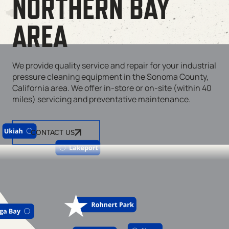
NORTHERN BAY
AREA
We provide quality service and repair for your industrial
pressure cleaning equipment in the Sonoma County,
California area. We offer in-store or on-site (within 40
miles) servicing and preventative maintenance.
CONTACT US