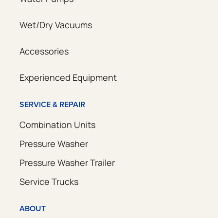
Wet/Dry Vacuums
Accessories
Experienced Equipment
SERVICE & REPAIR
Combination Units
Pressure Washer
Pressure Washer Trailer
Service Trucks
ABOUT