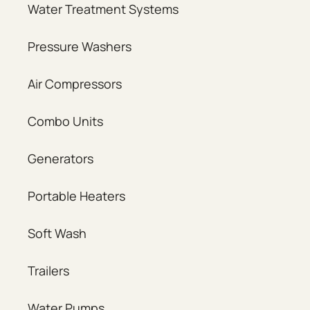
Water Treatment Systems
Pressure Washers
Air Compressors
Combo Units
Generators
Portable Heaters
Soft Wash
Trailers
Water Pumps