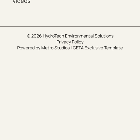
Videos
© 2026 HydroTech Environmental Solutions
Privacy Policy
Powered by
Metro Studios
|
CETA Exclusive Template