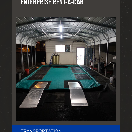
ENTERPRISE RENT-A-CAR
TRANSPORTATION