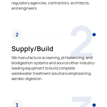
regulatory agencies, contractors, architects,
and engineers.
2
2
Supply/Build
We manufacture screening, pH balancing, and
biodigestion systems and source other industry-
leading equipment to build complete
wastewater treatment solutions emphasizing
aerobic digestion.
3