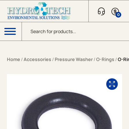
Skip to content
0
Products search
Menu
Home
/
Accessories
/
Pressure Washer
/
O-Rings
/
O-Ri