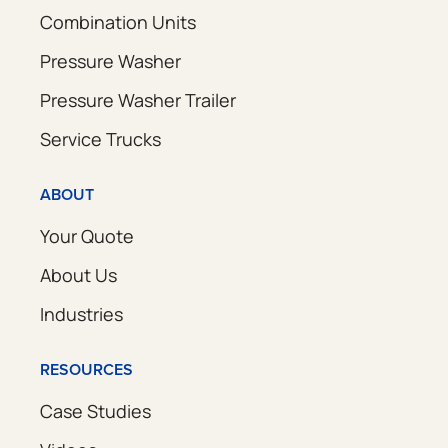
Combination Units
Pressure Washer
Pressure Washer Trailer
Service Trucks
ABOUT
Your Quote
About Us
Industries
RESOURCES
Case Studies