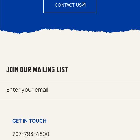
CONTACT US
JOIN OUR MAILING LIST
Email
SUBMIT
(Required)
GET IN TOUCH
707-793-4800