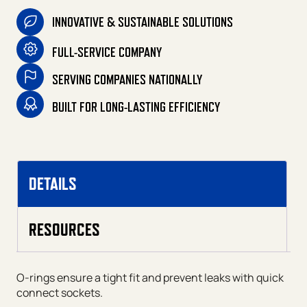
INNOVATIVE & SUSTAINABLE SOLUTIONS
FULL-SERVICE COMPANY
SERVING COMPANIES NATIONALLY
BUILT FOR LONG-LASTING EFFICIENCY
DETAILS
RESOURCES
O-rings ensure a tight fit and prevent leaks with quick
connect sockets.