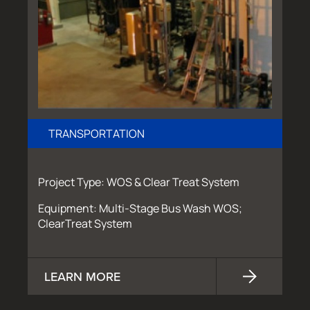
TRANSPORTATION
Project Type: WOS & Clear Treat System
Equipment: Multi-Stage Bus Wash WOS;
ClearTreat System
LEARN MORE