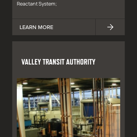
Reactant System;
LEARN MORE
VALLEY TRANSIT AUTHORITY