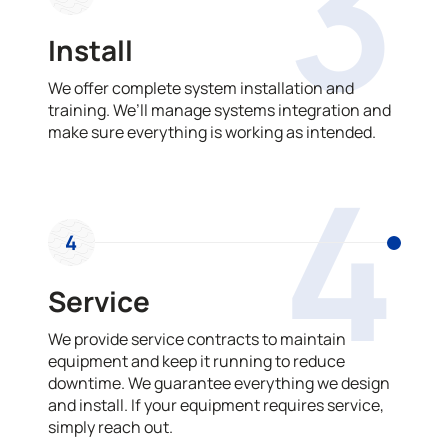
3
Install
We offer complete system installation and
training. We’ll manage systems integration and
make sure everything is working as intended.
4
4
Service
We provide service contracts to maintain
equipment and keep it running to reduce
downtime. We guarantee everything we design
and install. If your equipment requires service,
simply reach out.