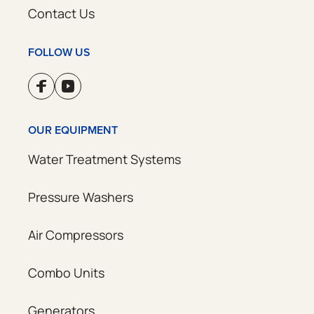
Contact Us
FOLLOW US
OUR EQUIPMENT
Water Treatment Systems
Pressure Washers
Air Compressors
Combo Units
Generators