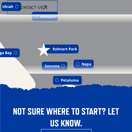
CONTACT US
NOT SURE WHERE TO START? LET
US KNOW.