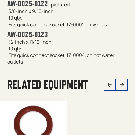
AW-0025-0122
pictured
·3/8-inch x 9/16-inch
·10 qty.
·Fits quick connect socket, 17-0001, on wands
AW-0025-0123
·½-inch x 11/16-inch
·10 qty.
·Fits quick connect socket, 17-0004, on hot water
outlets
RELATED EQUIPMENT