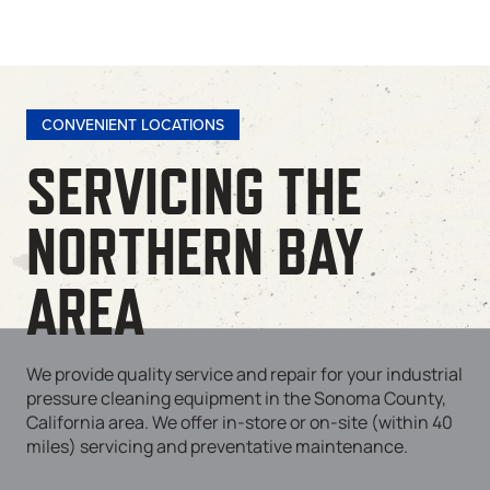
CONVENIENT LOCATIONS
SERVICING THE
NORTHERN BAY
AREA
We provide quality service and repair for your industrial
pressure cleaning equipment in the Sonoma County,
California area. We offer in-store or on-site (within 40
miles) servicing and preventative maintenance.