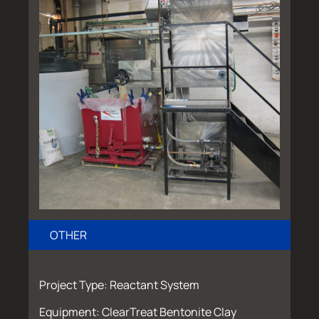
OTHER
Project Type: Reactant System
Equipment: ClearTreat Bentonite Clay