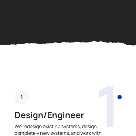
OUR PROCESS
1
1
Design/Engineer
We redesign existing systems, design
completely new systems, and work with