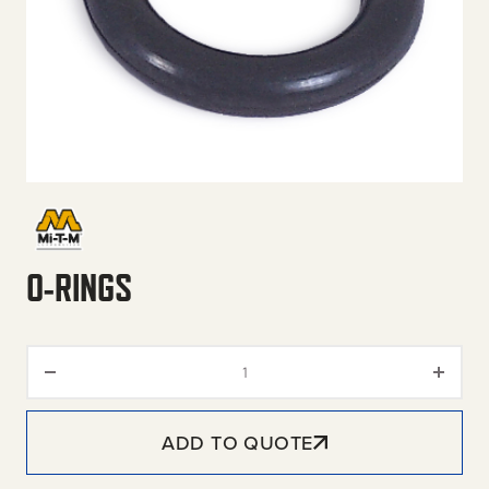
O-RINGS
O-Rings quantity
ADD TO QUOTE