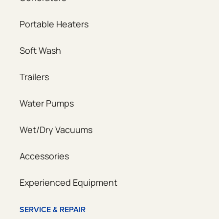
Portable Heaters
Soft Wash
Trailers
Water Pumps
Wet/Dry Vacuums
Accessories
Experienced Equipment
SERVICE & REPAIR