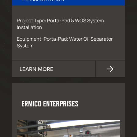
Project Type: Porta-Pad & WOS System
Installation
Equipment: Porta-Pad; Water Oil Separator
System
LEARN MORE
ERMICO ENTERPRISES