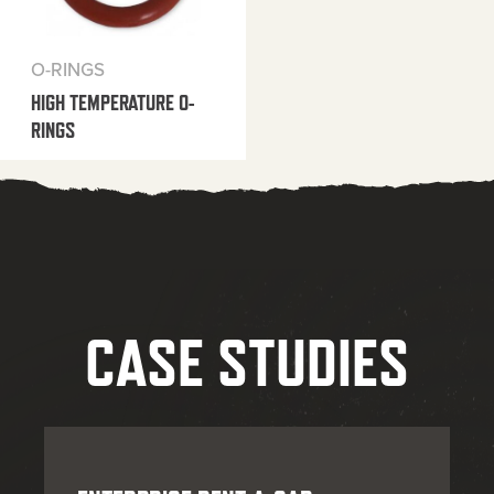
O-RINGS
HIGH TEMPERATURE O-
RINGS
CASE STUDIES