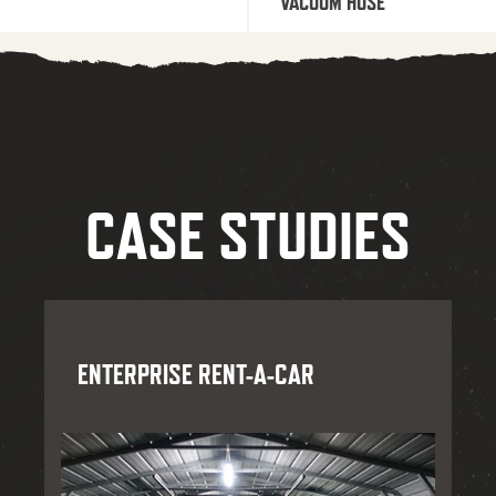
VACUUM HOSE
CASE STUDIES
ENTERPRISE RENT-A-CAR