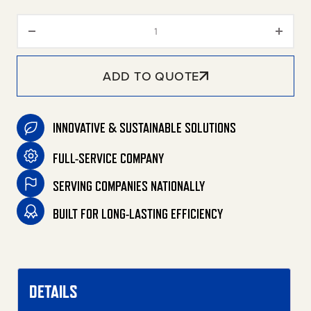
Oil Absorbing Boom quantity
ADD TO QUOTE
INNOVATIVE & SUSTAINABLE SOLUTIONS
FULL-SERVICE COMPANY
SERVING COMPANIES NATIONALLY
BUILT FOR LONG-LASTING EFFICIENCY
DETAILS