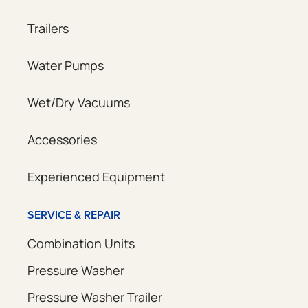
Trailers
Water Pumps
Wet/Dry Vacuums
Accessories
Experienced Equipment
SERVICE & REPAIR
Combination Units
Pressure Washer
Pressure Washer Trailer