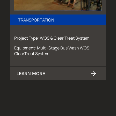
TRANSPORTATION
Project Type: WOS & Clear Treat System
Equipment: Multi-Stage Bus Wash WOS;
ClearTreat System
LEARN MORE