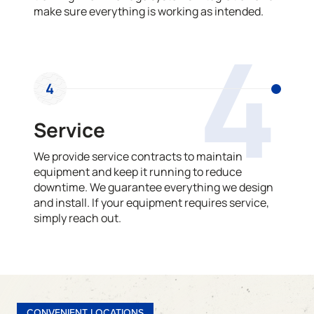
make sure everything is working as intended.
4
4
Service
We provide service contracts to maintain
equipment and keep it running to reduce
downtime. We guarantee everything we design
and install. If your equipment requires service,
simply reach out.
CONVENIENT LOCATIONS