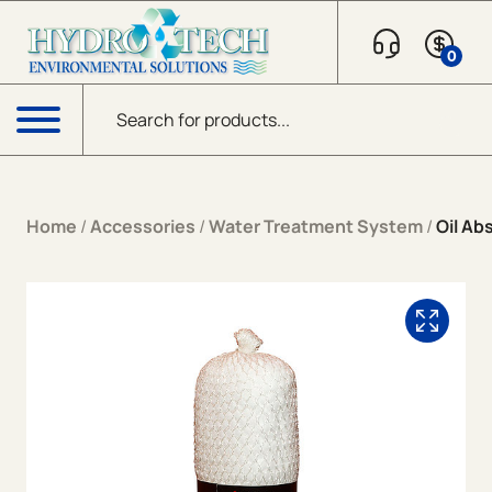
Skip to content
0
Products search
Menu
Home
/
Accessories
/
Water Treatment System
/
Oil Ab