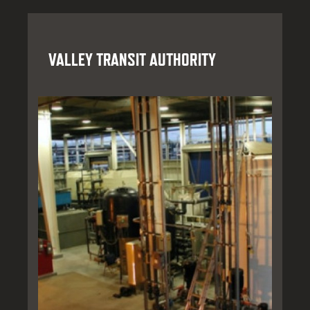
VALLEY TRANSIT AUTHORITY