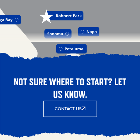
NOT SURE WHERE TO START? LET
US KNOW.
CONTACT US