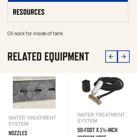
RESOURCES
Oil sock for inside of tank
RELATED EQUIPMENT
WATER TREATMENT
WATER TREATMENT
SYSTEM
SYSTEM
50-FOOT X 1½-INCH
NOZZLES