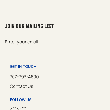
JOIN OUR MAILING LIST
Email
SUBMIT
(Required)
GET IN TOUCH
707-793-4800
Contact Us
FOLLOW US