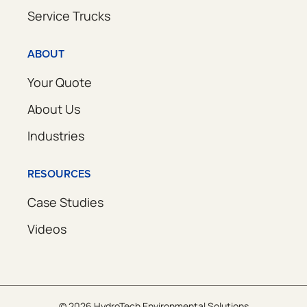
Service Trucks
ABOUT
Your Quote
About Us
Industries
RESOURCES
Case Studies
Videos
© 2026 HydroTech Environmental Solutions