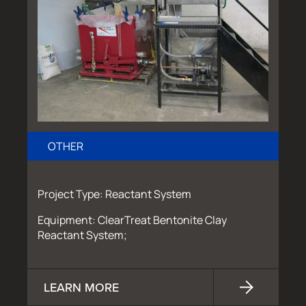
OTHER
Project Type: Reactant System
Equipment: ClearTreat Bentonite Clay
Reactant System;
LEARN MORE