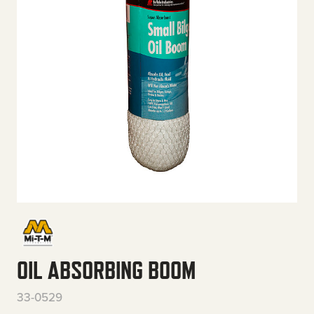
OIL ABSORBING BOOM
33-0529