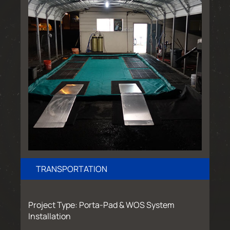
TRANSPORTATION
Project Type: Porta-Pad & WOS System
Installation