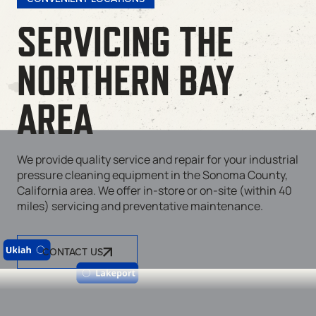
SERVICING THE
NORTHERN BAY
AREA
We provide quality service and repair for your industrial
pressure cleaning equipment in the Sonoma County,
California area. We offer in-store or on-site (within 40
miles) servicing and preventative maintenance.
CONTACT US