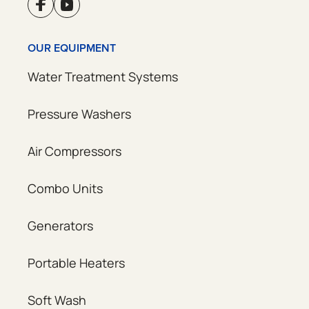
OUR EQUIPMENT
Water Treatment Systems
Pressure Washers
Air Compressors
Combo Units
Generators
Portable Heaters
Soft Wash