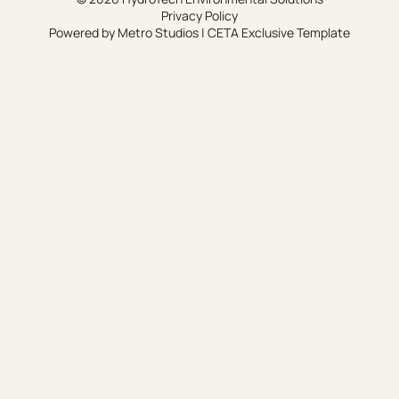
Privacy Policy
Powered by
Metro Studios
|
CETA Exclusive Template