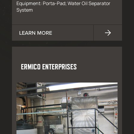
Equipment: Porta-Pad; Water Oil Separator
System
LEARN MORE
ERMICO ENTERPRISES