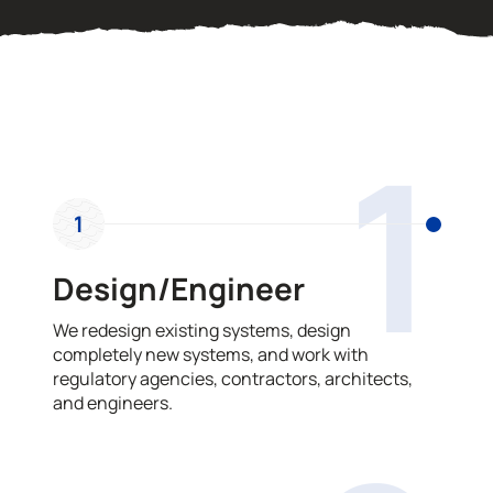
OUR PROCESS
1
1
Design/Engineer
We redesign existing systems, design
completely new systems, and work with
regulatory agencies, contractors, architects,
and engineers.