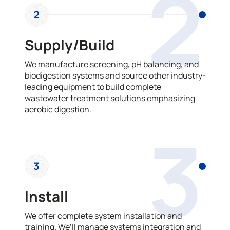
2
2
Supply/Build
We manufacture screening, pH balancing, and
biodigestion systems and source other industry-
leading equipment to build complete
wastewater treatment solutions emphasizing
aerobic digestion.
3
3
Install
We offer complete system installation and
training. We’ll manage systems integration and