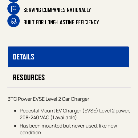
SERVING COMPANIES NATIONALLY
BUILT FOR LONG-LASTING EFFICIENCY
DETAILS
RESOURCES
BTC Power EVSE Level 2 Car Charger
Pedestal Mount EV Charger (EVSE) Level 2 power,
208-240 VAC (1 available)
Has been mounted but never used, like new
condition