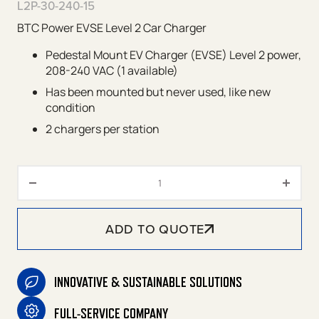
L2P-30-240-15
BTC Power EVSE Level 2 Car Charger
Pedestal Mount EV Charger (EVSE) Level 2 power,
208-240 VAC (1 available)
Has been mounted but never used, like new
condition
2 chargers per station
Pedestal Mount Level 2 EV Cha
ADD TO QUOTE
INNOVATIVE & SUSTAINABLE SOLUTIONS
FULL-SERVICE COMPANY