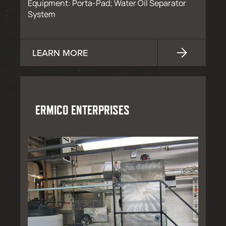
Equipment: Porta-Pad; Water Oil Separator
System
LEARN MORE
ERMICO ENTERPRISES