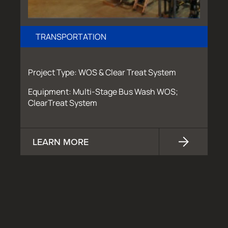
TRANSPORTATION
Project Type: WOS & Clear Treat System
Equipment: Multi-Stage Bus Wash WOS;
ClearTreat System
LEARN MORE