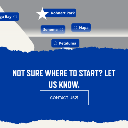
NOT SURE WHERE TO START? LET
US KNOW.
CONTACT US