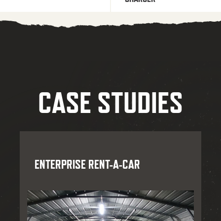
CASE STUDIES
ENTERPRISE RENT-A-CAR