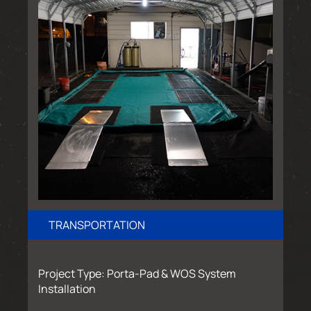
TRANSPORTATION
Project Type: Porta-Pad & WOS System
Installation