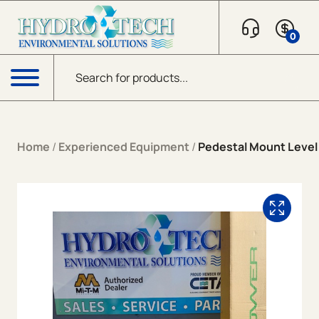
Skip to content
0
Products search
Menu
Home
/
Experienced Equipment
/
Pedestal Mount Level