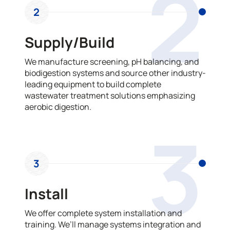
2
2
Supply/Build
We manufacture screening, pH balancing, and
biodigestion systems and source other industry-
leading equipment to build complete
wastewater treatment solutions emphasizing
aerobic digestion.
3
3
Install
We offer complete system installation and
training. We’ll manage systems integration and