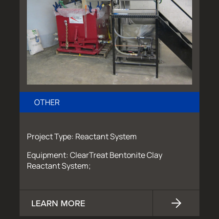
OTHER
Project Type: Reactant System
Equipment: ClearTreat Bentonite Clay
Reactant System;
LEARN MORE