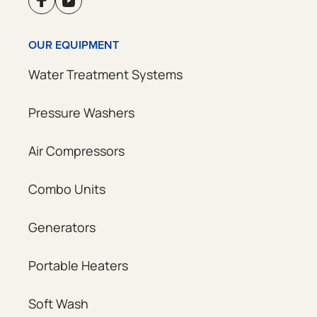
OUR EQUIPMENT
Water Treatment Systems
Pressure Washers
Air Compressors
Combo Units
Generators
Portable Heaters
Soft Wash