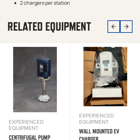
2 chargers per station
RELATED EQUIPMENT
EXPERIENCED
EQUIPMENT
EXPERIENCED
EQUIPMENT
WALL MOUNTED EV
CENTRIFUGAL PUMP
CHARGER