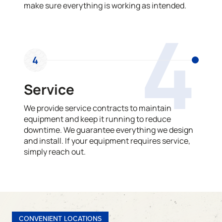
make sure everything is working as intended.
4
4
Service
We provide service contracts to maintain
equipment and keep it running to reduce
downtime. We guarantee everything we design
and install. If your equipment requires service,
simply reach out.
CONVENIENT LOCATIONS