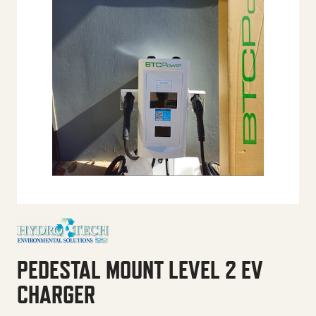
PEDESTAL MOUNT LEVEL 2 EV
CHARGER