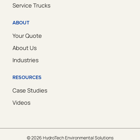
Service Trucks
ABOUT
Your Quote
About Us
Industries
RESOURCES
Case Studies
Videos
© 2026 HydroTech Environmental Solutions