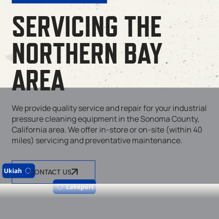
SERVICING THE
NORTHERN BAY
AREA
We provide quality service and repair for your industrial
pressure cleaning equipment in the Sonoma County,
California area. We offer in-store or on-site (within 40
miles) servicing and preventative maintenance.
CONTACT US