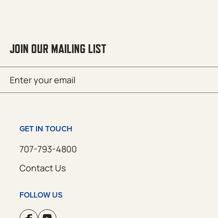
JOIN OUR MAILING LIST
Email
SUBMIT
(Required)
GET IN TOUCH
707-793-4800
Contact Us
FOLLOW US