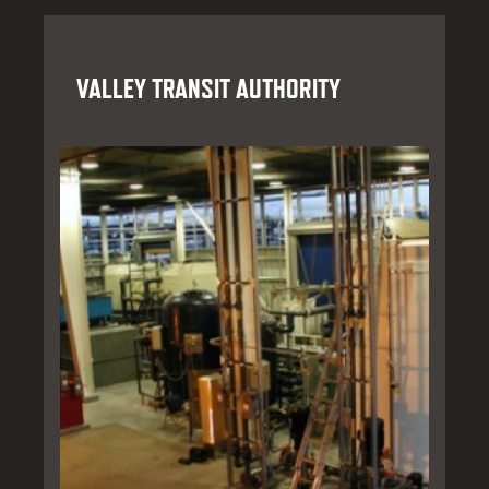
VALLEY TRANSIT AUTHORITY