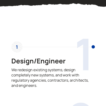
OUR PROCESS
1
1
Design/Engineer
We redesign existing systems, design
completely new systems, and work with
regulatory agencies, contractors, architects,
and engineers.