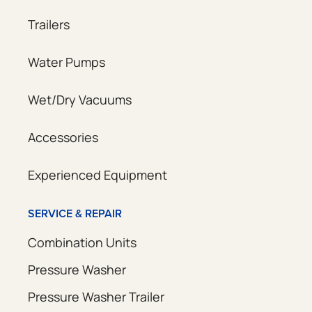
Trailers
Water Pumps
Wet/Dry Vacuums
Accessories
Experienced Equipment
SERVICE & REPAIR
Combination Units
Pressure Washer
Pressure Washer Trailer