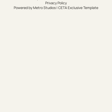
Privacy Policy
Powered by
Metro Studios
|
CETA Exclusive Template