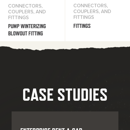
CONNECTORS,
CONNECTORS,
COUPLERS, AND
COUPLERS, AND
FITTINGS
FITTINGS
FITTINGS
PUMP WINTERIZING
BLOWOUT FITTING
CASE STUDIES