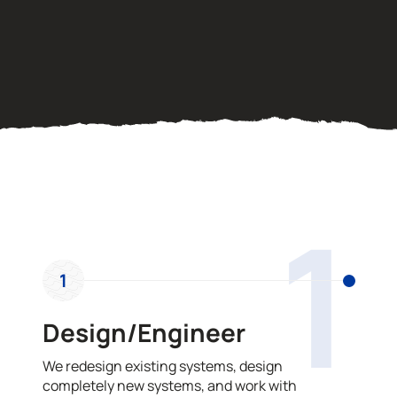
OUR PROCESS
1
1
Design/Engineer
We redesign existing systems, design
completely new systems, and work with