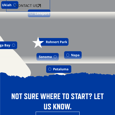
CONTACT US
NOT SURE WHERE TO START? LET
US KNOW.