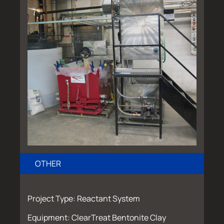
OTHER
Project Type: Reactant System
Equipment: ClearTreat Bentonite Clay