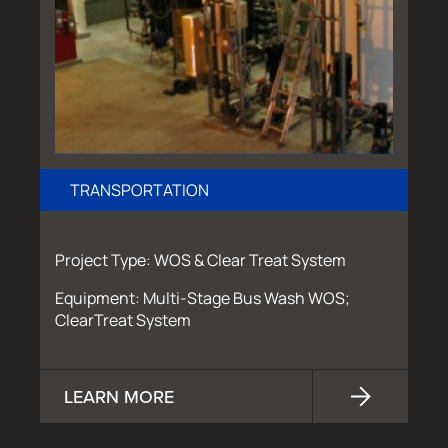
TRANSPORTATION
Project Type: WOS & Clear Treat System
Equipment: Multi-Stage Bus Wash WOS;
ClearTreat System
LEARN MORE