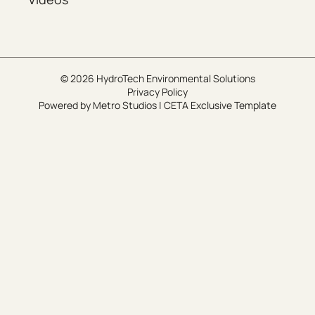
© 2026 HydroTech Environmental Solutions
Privacy Policy
Powered by
Metro Studios
|
CETA Exclusive Template