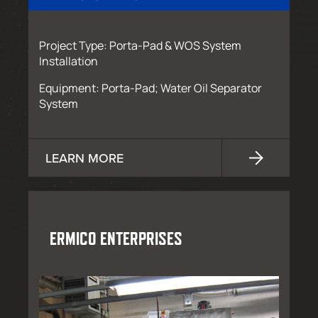
Project Type: Porta-Pad & WOS System
Installation
Equipment: Porta-Pad; Water Oil Separator
System
LEARN MORE
ERMICO ENTERPRISES