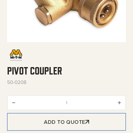
PIVOT COUPLER
50-0208
Pivot Coupler quantity
ADD TO QUOTE