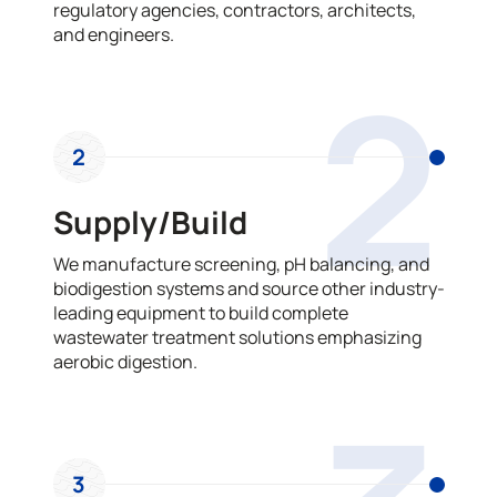
regulatory agencies, contractors, architects,
and engineers.
2
2
Supply/Build
We manufacture screening, pH balancing, and
biodigestion systems and source other industry-
leading equipment to build complete
wastewater treatment solutions emphasizing
aerobic digestion.
3