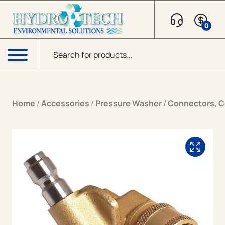
Skip to content
0
Products search
Menu
Home
/
Accessories
/
Pressure Washer
/
Connectors, Co