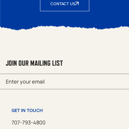
CONTACT US
JOIN OUR MAILING LIST
Email
SUBMIT
(Required)
GET IN TOUCH
707-793-4800