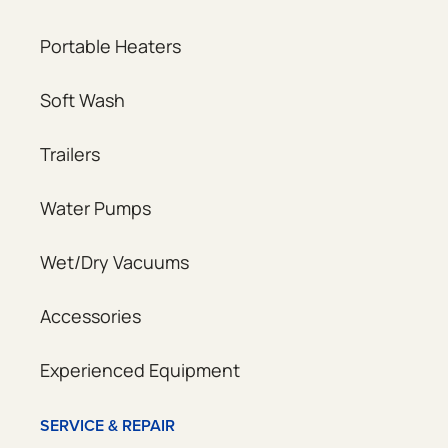
Portable Heaters
Soft Wash
Trailers
Water Pumps
Wet/Dry Vacuums
Accessories
Experienced Equipment
SERVICE & REPAIR