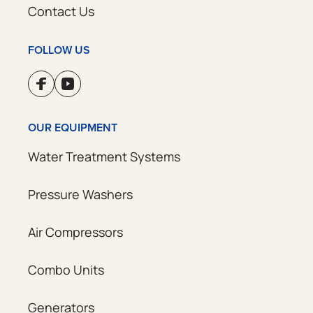
Contact Us
FOLLOW US
OUR EQUIPMENT
Water Treatment Systems
Pressure Washers
Air Compressors
Combo Units
Generators