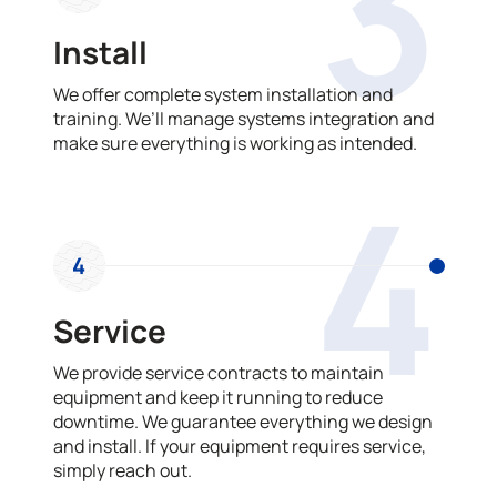
3
Install
We offer complete system installation and
training. We’ll manage systems integration and
make sure everything is working as intended.
4
4
Service
We provide service contracts to maintain
equipment and keep it running to reduce
downtime. We guarantee everything we design
and install. If your equipment requires service,
simply reach out.