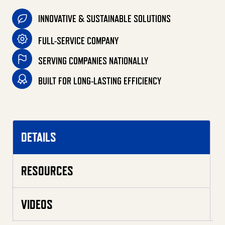
INNOVATIVE & SUSTAINABLE SOLUTIONS
FULL-SERVICE COMPANY
SERVING COMPANIES NATIONALLY
BUILT FOR LONG-LASTING EFFICIENCY
DETAILS
RESOURCES
VIDEOS