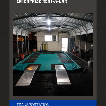
ENTERPRISE RENT-A-CAR
TRANSPORTATION