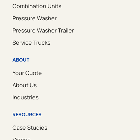
Combination Units
Pressure Washer
Pressure Washer Trailer
Service Trucks
ABOUT
Your Quote
About Us
Industries
RESOURCES
Case Studies
Videos