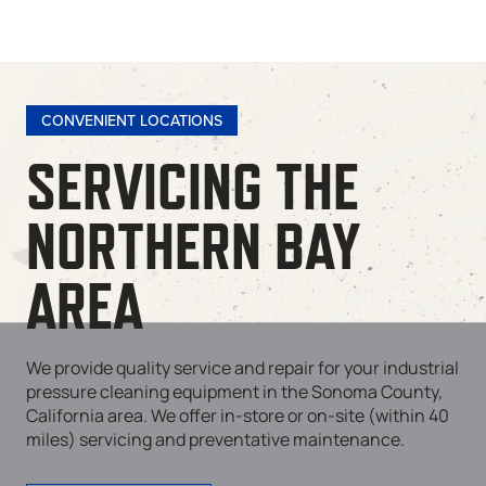
CONVENIENT LOCATIONS
SERVICING THE
NORTHERN BAY
AREA
We provide quality service and repair for your industrial
pressure cleaning equipment in the Sonoma County,
California area. We offer in-store or on-site (within 40
miles) servicing and preventative maintenance.