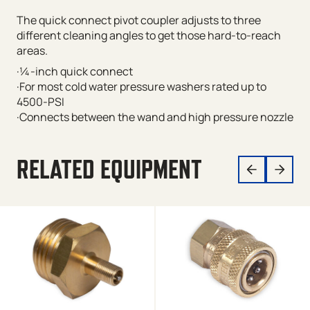
The quick connect pivot coupler adjusts to three
different cleaning angles to get those hard-to-reach
areas.
·¼-inch quick connect
·For most cold water pressure washers rated up to
4500-PSI
·Connects between the wand and high pressure nozzle
RELATED EQUIPMENT