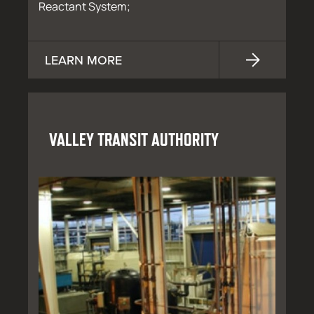
Reactant System;
LEARN MORE
VALLEY TRANSIT AUTHORITY