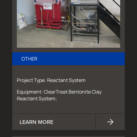
OTHER
Project Type: Reactant System
Equipment: ClearTreat Bentonite Clay
Reactant System;
LEARN MORE