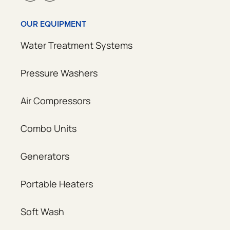
OUR EQUIPMENT
Water Treatment Systems
Pressure Washers
Air Compressors
Combo Units
Generators
Portable Heaters
Soft Wash