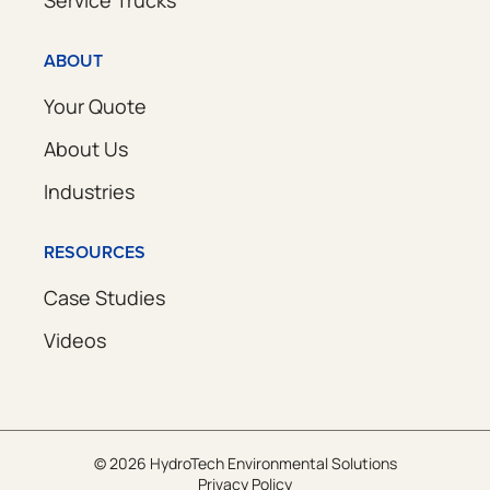
Service Trucks
ABOUT
Your Quote
About Us
Industries
RESOURCES
Case Studies
Videos
© 2026 HydroTech Environmental Solutions
Privacy Policy