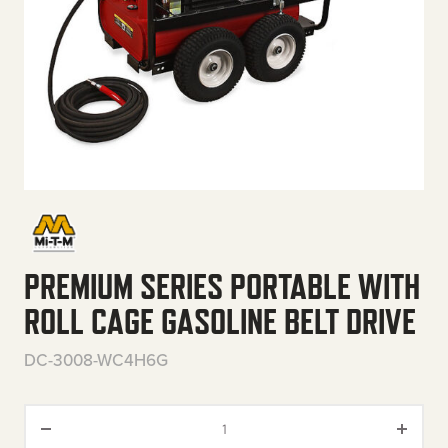
PREMIUM SERIES PORTABLE WITH
ROLL CAGE GASOLINE BELT DRIVE
DC-3008-WC4H6G
Premium Series Portable with R