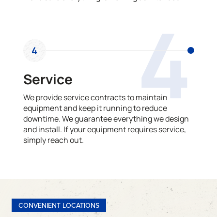
4
4
Service
We provide service contracts to maintain
equipment and keep it running to reduce
downtime. We guarantee everything we design
and install. If your equipment requires service,
simply reach out.
CONVENIENT LOCATIONS