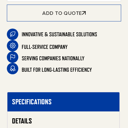
ADD TO QUOTE
INNOVATIVE & SUSTAINABLE SOLUTIONS
FULL-SERVICE COMPANY
SERVING COMPANIES NATIONALLY
BUILT FOR LONG-LASTING EFFICIENCY
SPECIFICATIONS
DETAILS