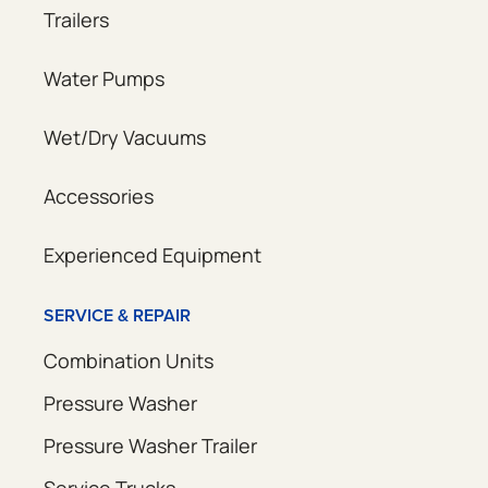
Trailers
Water Pumps
Wet/Dry Vacuums
Accessories
Experienced Equipment
SERVICE & REPAIR
Combination Units
Pressure Washer
Pressure Washer Trailer