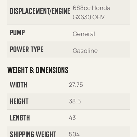
688cc Honda
DISPLACEMENT/ENGINE
GX630 OHV
PUMP
General
POWER TYPE
Gasoline
WEIGHT & DIMENSIONS
WIDTH
27.75
HEIGHT
38.5
LENGTH
43
SHIPPING WEIGHT
504