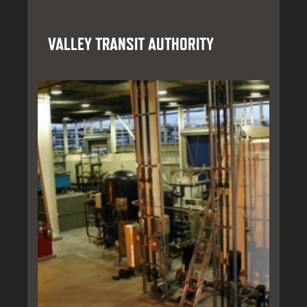
VALLEY TRANSIT AUTHORITY