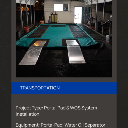
TRANSPORTATION
Project Type: Porta-Pad & WOS System
Installation
Equipment: Porta-Pad; Water Oil Separator