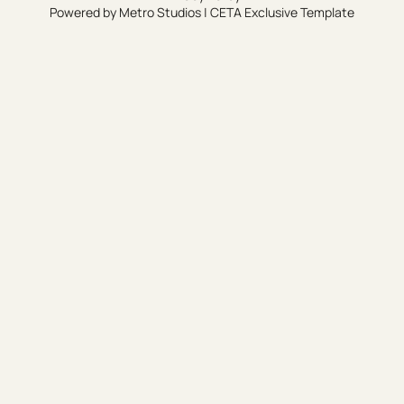
Powered by
Metro Studios
|
CETA Exclusive Template