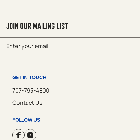
JOIN OUR MAILING LIST
Email
SUBMIT
(Required)
GET IN TOUCH
707-793-4800
Contact Us
FOLLOW US