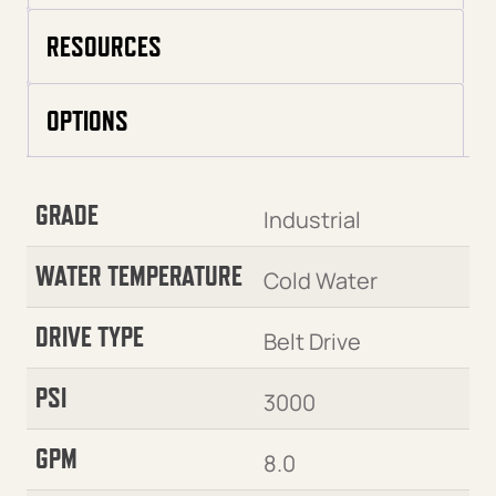
RESOURCES
OPTIONS
GRADE
Industrial
WATER TEMPERATURE
Cold Water
DRIVE TYPE
Belt Drive
PSI
3000
GPM
8.0