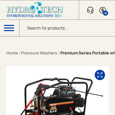
Skip to content
0
Products search
Menu
Home
/
Pressure Washers
/
Premium Series Portable wit