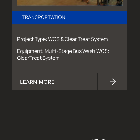
TRANSPORTATION
Project Type: WOS & Clear Treat System
Equipment: Multi-Stage Bus Wash WOS;
ClearTreat System
LEARN MORE