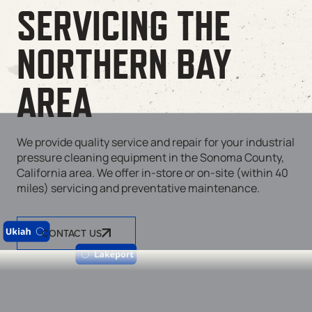
SERVICING THE
NORTHERN BAY
AREA
We provide quality service and repair for your industrial
pressure cleaning equipment in the Sonoma County,
California area. We offer in-store or on-site (within 40
miles) servicing and preventative maintenance.
CONTACT US