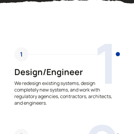
OUR PROCESS
1
1
Design/Engineer
We redesign existing systems, design
completely new systems, and work with
regulatory agencies, contractors, architects,
and engineers.