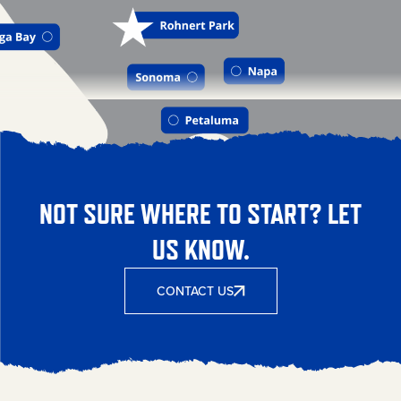
NOT SURE WHERE TO START? LET
US KNOW.
CONTACT US