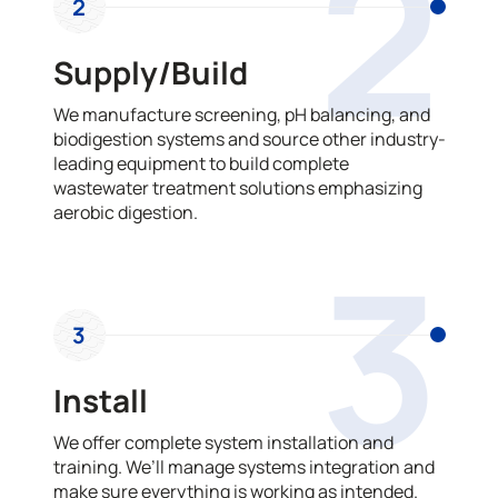
2
2
Supply/Build
We manufacture screening, pH balancing, and
biodigestion systems and source other industry-
leading equipment to build complete
wastewater treatment solutions emphasizing
aerobic digestion.
3
3
Install
We offer complete system installation and
training. We’ll manage systems integration and
make sure everything is working as intended.