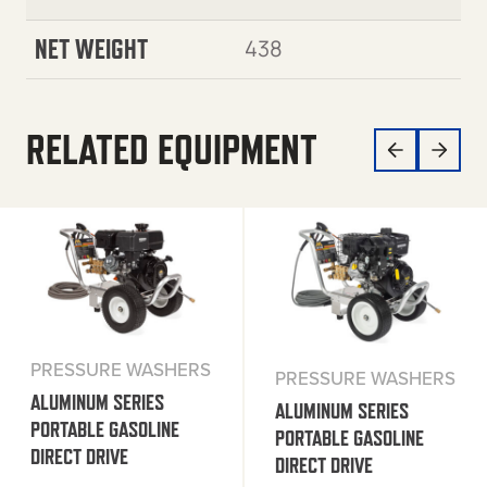
NET WEIGHT
438
RELATED EQUIPMENT
PRESSURE WASHERS
PRESSURE WASHERS
ALUMINUM SERIES
ALUMINUM SERIES
PORTABLE GASOLINE
PORTABLE GASOLINE
DIRECT DRIVE
DIRECT DRIVE