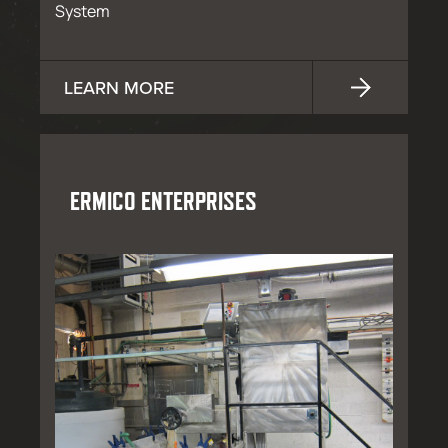
System
LEARN MORE
ERMICO ENTERPRISES