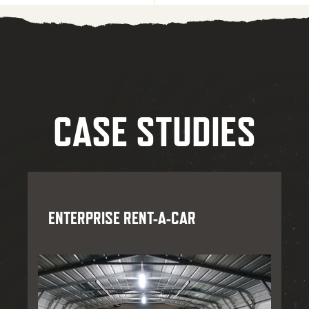
CASE STUDIES
ENTERPRISE RENT-A-CAR