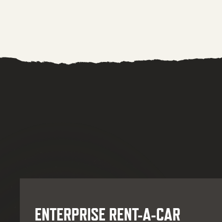
ENTERPRISE RENT-A-CAR