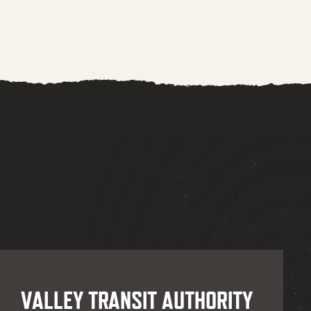
VALLEY TRANSIT AUTHORITY