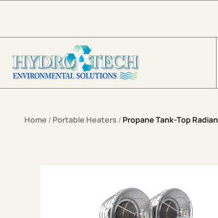
Skip to content
Home
/
Portable Heaters
/
Propane Tank-Top Radian