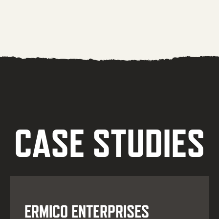
CASE STUDIES
ERMICO ENTERPRISES