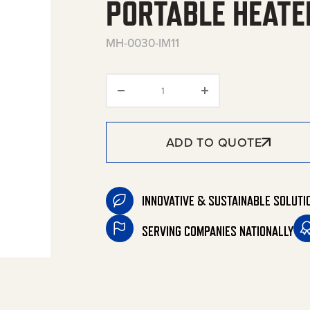
PORTABLE HEATE
MH-0030-IM11
Propane Tank-Top Radiant Po
ADD TO QUOTE
INNOVATIVE & SUSTAINABLE SOLUTI
SERVING COMPANIES NATIONALLY