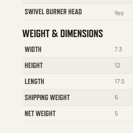
SWIVEL BURNER HEAD
Yes
WEIGHT & DIMENSIONS
WIDTH
7.3
HEIGHT
12
LENGTH
17.5
SHIPPING WEIGHT
6
NET WEIGHT
5