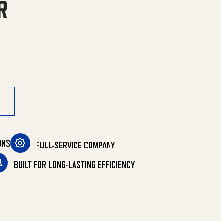
R
rtable Heater quantity
ONS
FULL-SERVICE COMPANY
BUILT FOR LONG-LASTING EFFICIENCY