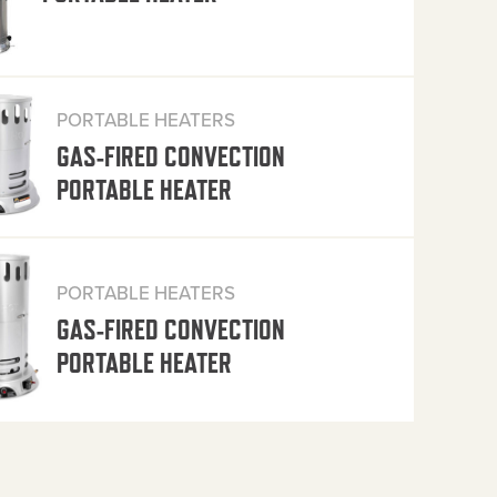
PORTABLE HEATERS
GAS-FIRED CONVECTION
PORTABLE HEATER
PORTABLE HEATERS
GAS-FIRED CONVECTION
PORTABLE HEATER