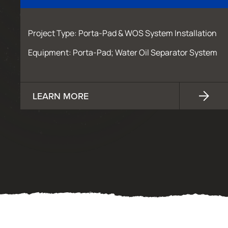
Project Type: Porta-Pad & WOS System Installation
Equipment: Porta-Pad; Water Oil Separator System
LEARN MORE