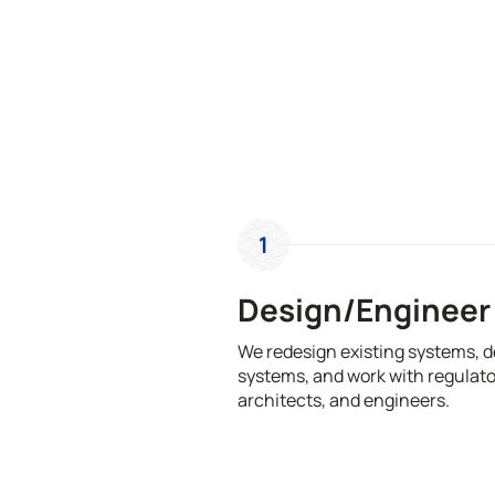
1
Design/Engineer
We redesign existing systems, 
systems, and work with regulato
architects, and engineers.