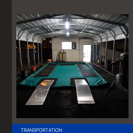
TRANSPORTATION