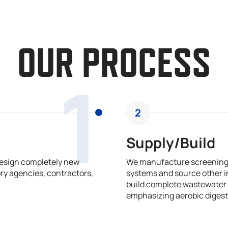
OUR PROCESS
1
2
Supply/Build
design completely new
We manufacture screening,
ry agencies, contractors,
systems and source other i
build complete wastewater 
emphasizing aerobic digest