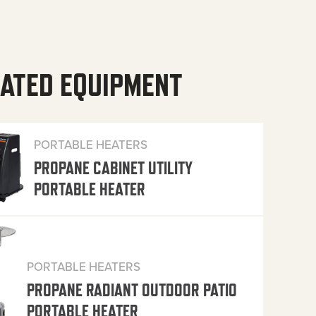
ATED EQUIPMENT
PORTABLE HEATERS
PROPANE CABINET UTILITY
PORTABLE HEATER
PORTABLE HEATERS
PROPANE RADIANT OUTDOOR PATIO
PORTABLE HEATER