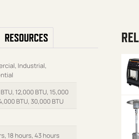
REL
RESOURCES
cial, Industrial,
ntial
 BTU, 12,000 BTU, 15,000
4,000 BTU, 30,000 BTU
rs, 18 hours, 43 hours