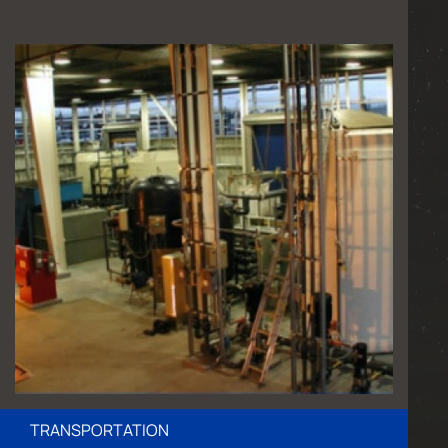
TRANSPORTATION