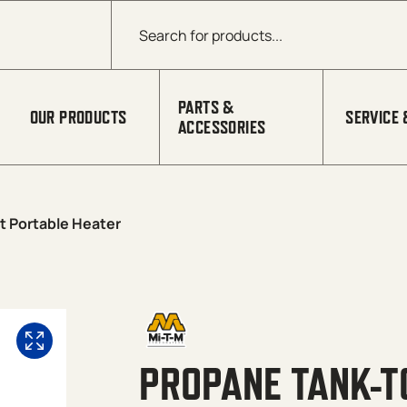
Products search
PARTS &
OUR PRODUCTS
SERVICE 
ACCESSORIES
t Portable Heater
PROPANE TANK-T