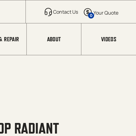
0
& REPAIR
ABOUT
VIDEOS
OP RADIANT