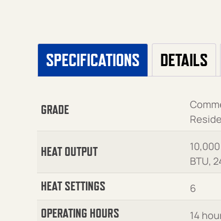
SPECIFICATIONS
DETAILS
Commer
GRADE
Reside
10,000
HEAT OUTPUT
BTU, 2
HEAT SETTINGS
6
OPERATING HOURS
14 hou