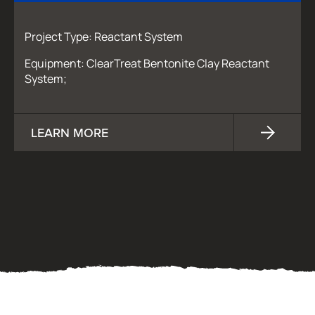
Project Type: Reactant System
Equipment: ClearTreat Bentonite Clay Reactant
System;
LEARN MORE