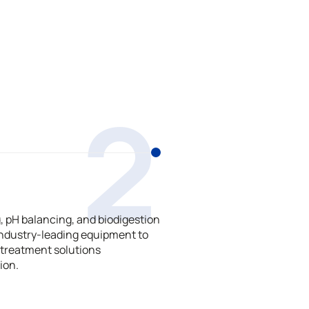
2
 pH balancing, and biodigestion
ndustry-leading equipment to
treatment solutions
ion.