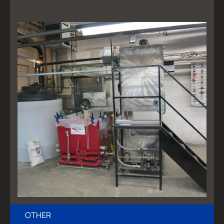
OTHER