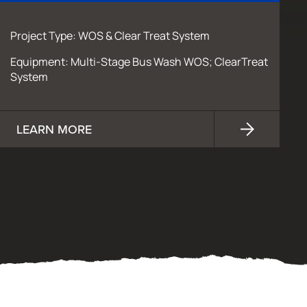
Project Type: WOS & Clear Treat System
Equipment: Multi-Stage Bus Wash WOS; ClearTreat
System
LEARN MORE