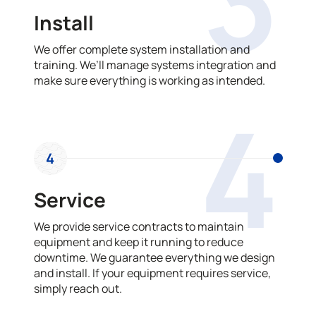
3
Install
We offer complete system installation and
training. We’ll manage systems integration and
make sure everything is working as intended.
4
4
Service
We provide service contracts to maintain
equipment and keep it running to reduce
downtime. We guarantee everything we design
and install. If your equipment requires service,
simply reach out.