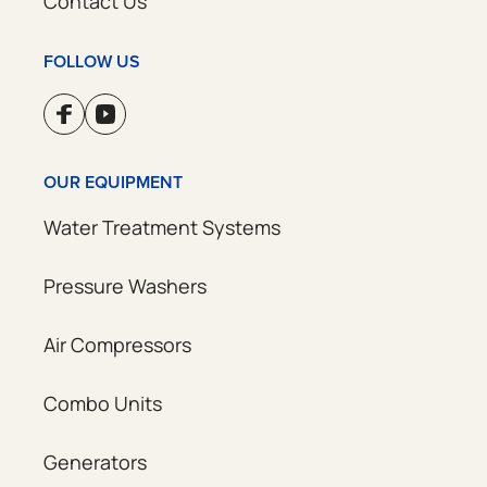
Contact Us
FOLLOW US
OUR EQUIPMENT
Water Treatment Systems
Pressure Washers
Air Compressors
Combo Units
Generators