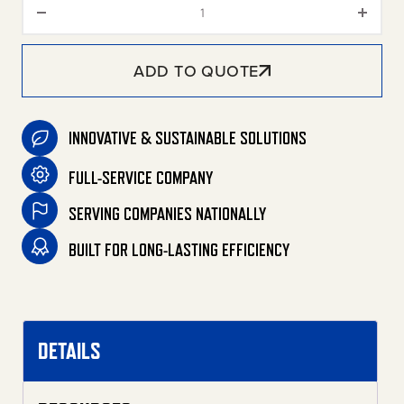
Removable Painted Front Panel
ADD TO QUOTE
INNOVATIVE & SUSTAINABLE SOLUTIONS
FULL-SERVICE COMPANY
SERVING COMPANIES NATIONALLY
BUILT FOR LONG-LASTING EFFICIENCY
DETAILS