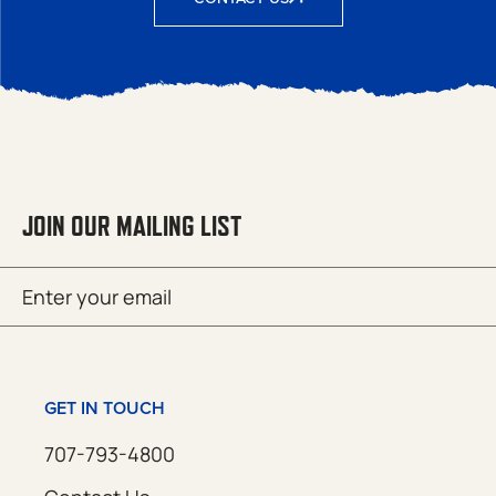
JOIN OUR MAILING LIST
Email
SUBMIT
(Required)
GET IN TOUCH
707-793-4800