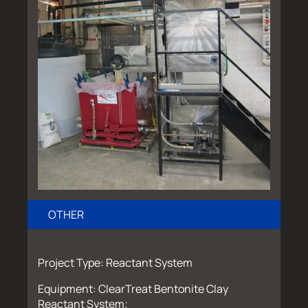
OTHER
Project Type: Reactant System
Equipment: ClearTreat Bentonite Clay
Reactant System;