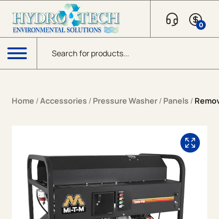
Skip to content
0
Products search
Menu
Home
/
Accessories
/
Pressure Washer
/
Panels
/
Remova