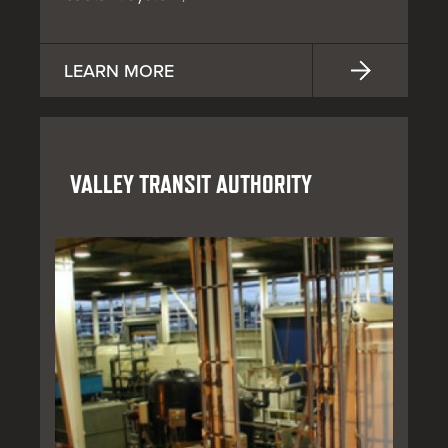
LEARN MORE
VALLEY TRANSIT AUTHORITY