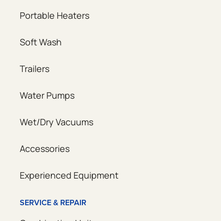
Portable Heaters
Soft Wash
Trailers
Water Pumps
Wet/Dry Vacuums
Accessories
Experienced Equipment
SERVICE & REPAIR