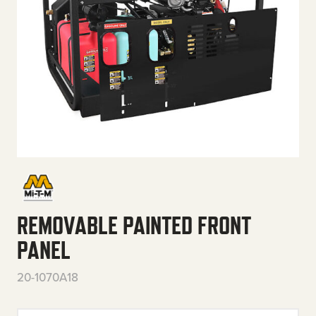
REMOVABLE PAINTED FRONT
PANEL
20-1070A18