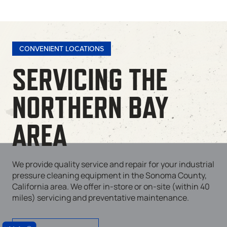
CONVENIENT LOCATIONS
SERVICING THE
NORTHERN BAY
AREA
We provide quality service and repair for your industrial
pressure cleaning equipment in the Sonoma County,
California area. We offer in-store or on-site (within 40
miles) servicing and preventative maintenance.