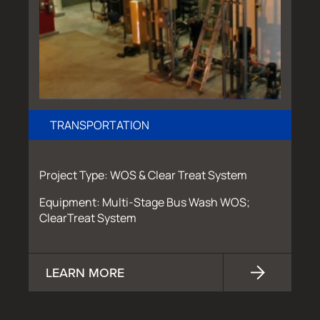
TRANSPORTATION
Project Type: WOS & Clear Treat System
Equipment: Multi-Stage Bus Wash WOS;
ClearTreat System
LEARN MORE