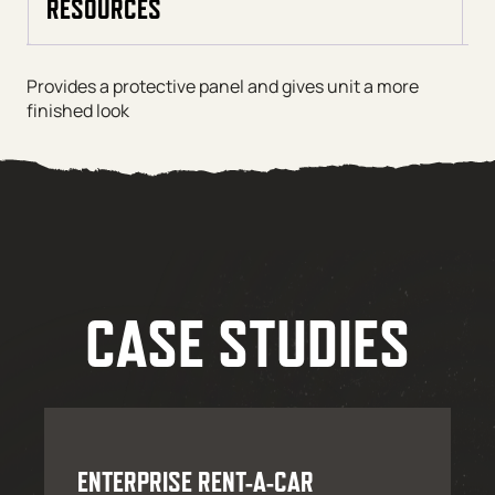
RESOURCES
Provides a protective panel and gives unit a more
finished look
CASE STUDIES
ENTERPRISE RENT-A-CAR