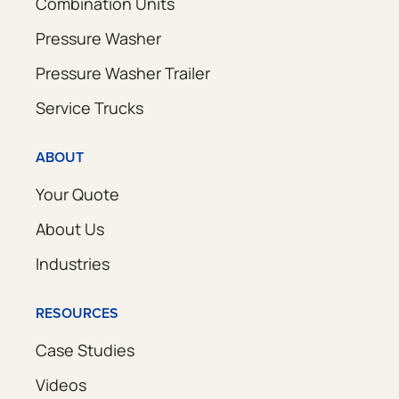
Combination Units
Pressure Washer
Pressure Washer Trailer
Service Trucks
ABOUT
Your Quote
About Us
Industries
RESOURCES
Case Studies
Videos