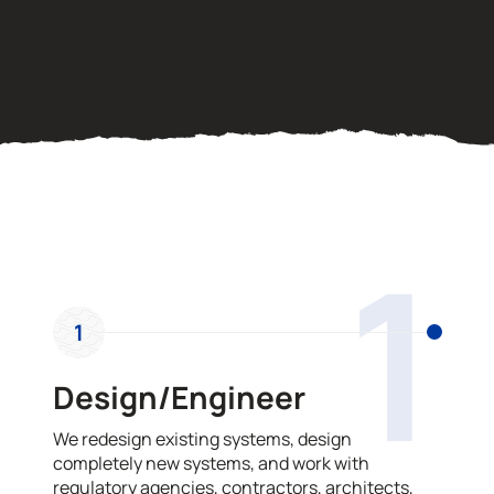
OUR PROCESS
1
1
Design/Engineer
We redesign existing systems, design
completely new systems, and work with
regulatory agencies, contractors, architects,