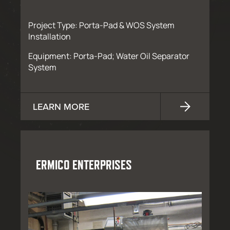
Project Type: Porta-Pad & WOS System
Installation
Equipment: Porta-Pad; Water Oil Separator
System
LEARN MORE
ERMICO ENTERPRISES