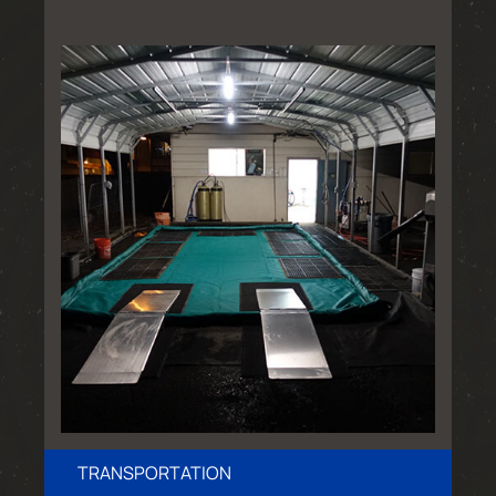
TRANSPORTATION