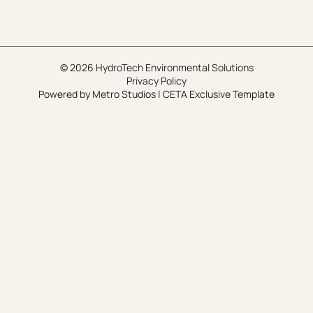
© 2026 HydroTech Environmental Solutions
Privacy Policy
Powered by
Metro Studios
|
CETA Exclusive Template