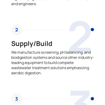
and engineers.
2
2
Supply/Build
We manufacture screening, pH balancing, and
biodigestion systems and source other industry-
leading equipment to build complete
wastewater treatment solutions emphasizing
aerobic digestion.
3