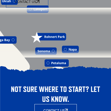
CONTACT US
NOT SURE WHERE TO START? LET
US KNOW.
CONTACT US