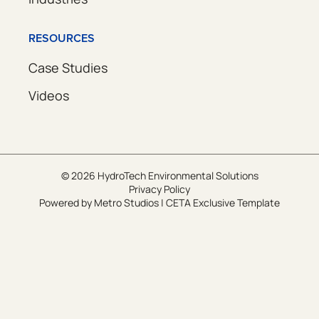
RESOURCES
Case Studies
Videos
© 2026 HydroTech Environmental Solutions
Privacy Policy
Powered by
Metro Studios
|
CETA Exclusive Template