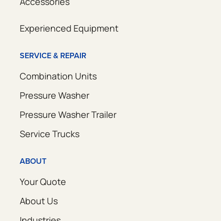
Accessories
Experienced Equipment
SERVICE & REPAIR
Combination Units
Pressure Washer
Pressure Washer Trailer
Service Trucks
ABOUT
Your Quote
About Us
Industries