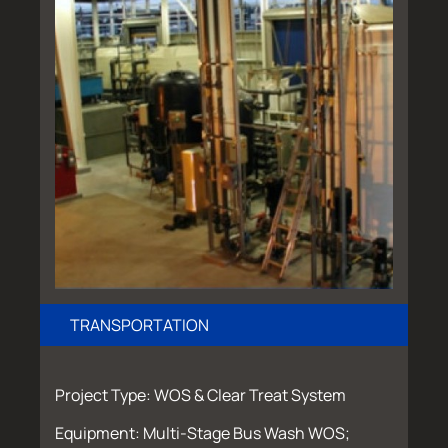
TRANSPORTATION
Project Type: WOS & Clear Treat System
Equipment: Multi-Stage Bus Wash WOS;