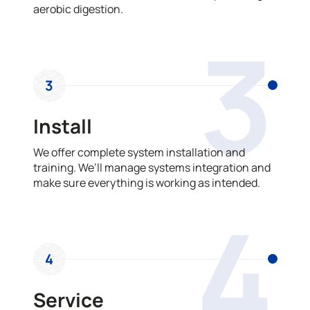
aerobic digestion.
3
3
Install
We offer complete system installation and
training. We’ll manage systems integration and
make sure everything is working as intended.
4
4
Service