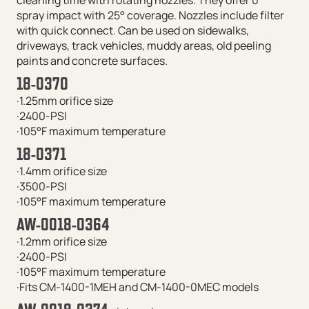
spray impact with 25° coverage. Nozzles include filter
with quick connect. Can be used on sidewalks,
driveways, track vehicles, muddy areas, old peeling
paints and concrete surfaces.
18-0370
·1.25mm orifice size
·2400-PSI
·105°F maximum temperature
18-0371
·1.4mm orifice size
·3500-PSI
·105°F maximum temperature
AW-0018-0364
·1.2mm orifice size
·2400-PSI
·105°F maximum temperature
·Fits CM-1400-1MEH and CM-1400-0MEC models