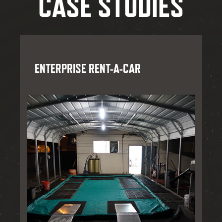
CASE STUDIES
ENTERPRISE RENT-A-CAR