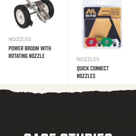
NOZZLES
POWER BROOM WITH
ROTATING NOZZLE
NOZZLES
QUICK CONNECT
NOZZLES