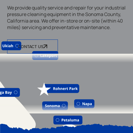
We provide quality service and repair for your industrial
pressure cleaning equipment in the Sonoma County,
California area. We offer in-store or on-site (within 40
miles) servicing and preventative maintenance.
CONTACT US