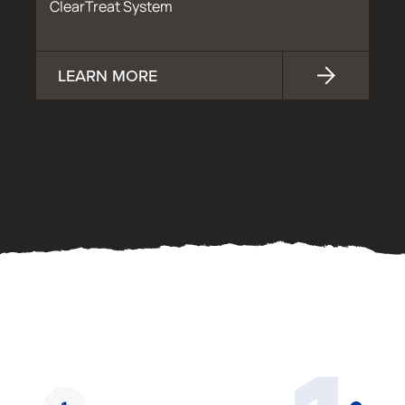
ClearTreat System
LEARN MORE
OUR PROCESS