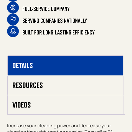
FULL-SERVICE COMPANY
SERVING COMPANIES NATIONALLY
BUILT FOR LONG-LASTING EFFICIENCY
DETAILS
RESOURCES
VIDEOS
Increase your cleaning power and decrease your
cleaning time with rotating nozzles. They offer 0°