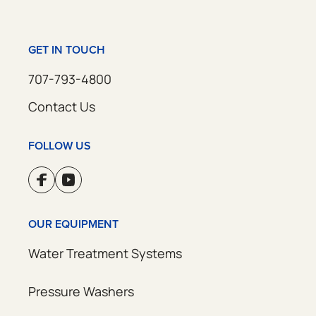
GET IN TOUCH
707-793-4800
Contact Us
FOLLOW US
OUR EQUIPMENT
Water Treatment Systems
Pressure Washers