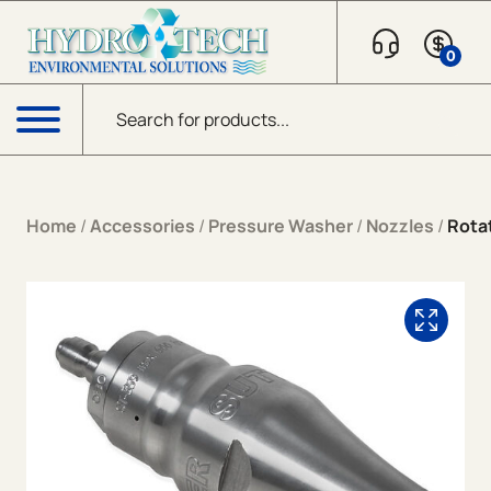
Skip to content
0
Products search
Menu
Home
/
Accessories
/
Pressure Washer
/
Nozzles
/
Rota