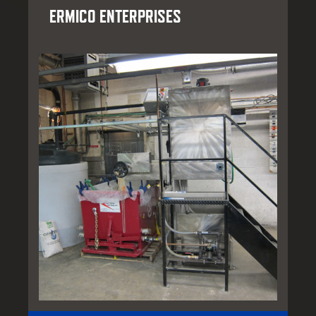
ERMICO ENTERPRISES