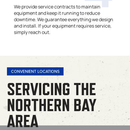
We provide service contracts to maintain
equipment and keep it running to reduce
downtime. We guarantee everything we design
and install. If your equipment requires service,
simply reach out.
CONVENIENT LOCATIONS
SERVICING THE
NORTHERN BAY
AREA