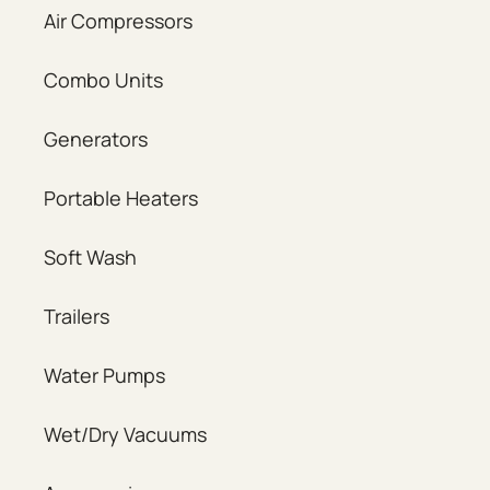
Air Compressors
Combo Units
Generators
Portable Heaters
Soft Wash
Trailers
Water Pumps
Wet/Dry Vacuums