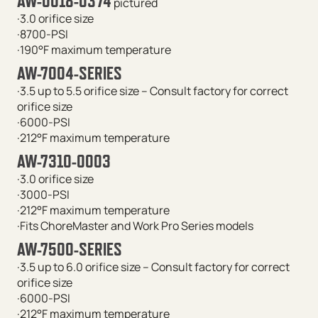
AW-0018-0374
pictured
·3.0 orifice size
·8700-PSI
·190°F maximum temperature
AW-7004-SERIES
·3.5 up to 5.5 orifice size – C
onsult factory for correct
orifice size
·6000-PSI
·212°F maximum temperature
AW-7310-0003
·3.0 orifice size
·3000-PSI
·212°F maximum temperature
·Fits ChoreMaster and Work Pro Series models
AW-7500-SERIES
·3.5 up to 6.0 orifice size –
Consult factory for correct
orifice size
·6000-PSI
·212°F maximum temperature