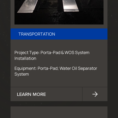
TRANSPORTATION
Project Type: Porta-Pad & WOS System
Installation
Equipment: Porta-Pad; Water Oil Separator
System
LEARN MORE