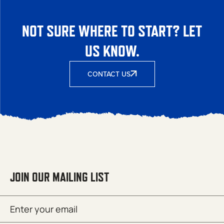
NOT SURE WHERE TO START? LET
US KNOW.
CONTACT US
JOIN OUR MAILING LIST
Email
SUBMIT
(Required)