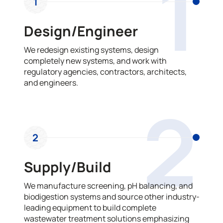
1
1
Design/Engineer
We redesign existing systems, design
completely new systems, and work with
regulatory agencies, contractors, architects,
and engineers.
2
2
Supply/Build
We manufacture screening, pH balancing, and
biodigestion systems and source other industry-
leading equipment to build complete
wastewater treatment solutions emphasizing