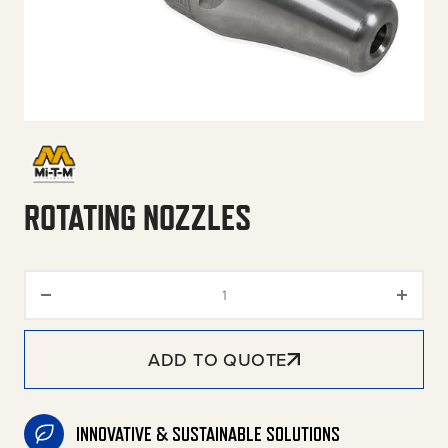
ROTATING NOZZLES
Rotating Nozzles quantity
ADD TO QUOTE
INNOVATIVE & SUSTAINABLE SOLUTIONS