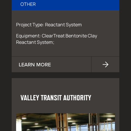
OTHER
Project Type: Reactant System
Equipment: ClearTreat Bentonite Clay
Reactant System;
LEARN MORE
VALLEY TRANSIT AUTHORITY