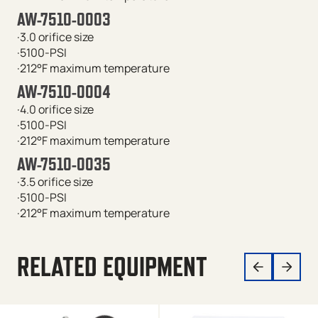
AW-7510-0003
·3.0 orifice size
·5100-PSI
·212°F maximum temperature
AW-7510-0004
·4.0 orifice size
·5100-PSI
·212°F maximum temperature
AW-7510-0035
·3.5 orifice size
·5100-PSI
·212°F maximum temperature
RELATED EQUIPMENT