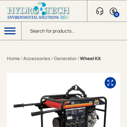
Skip to content
0
Products search
Menu
Home
/
Accessories
/
Generator
/
Wheel Kit