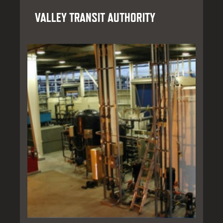
VALLEY TRANSIT AUTHORITY