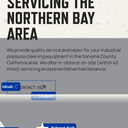
SERVICING THE
NORTHERN BAY
AREA
We provide quality service and repair for your industrial
pressure cleaning equipment in the Sonoma County,
California area. We offer in-store or on-site (within 40
miles) servicing and preventative maintenance.
CONTACT US