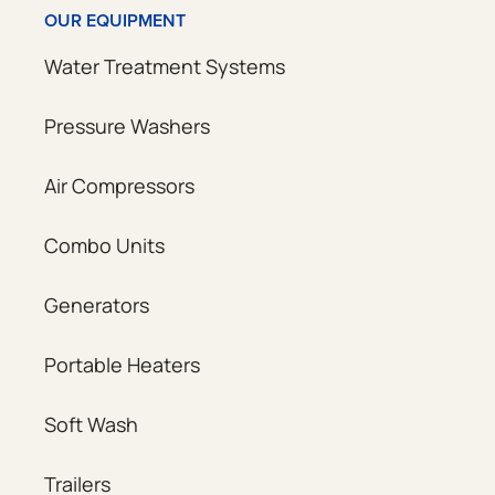
OUR EQUIPMENT
Water Treatment Systems
Pressure Washers
Air Compressors
Combo Units
Generators
Portable Heaters
Soft Wash
Trailers