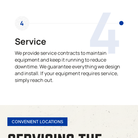
4
4
Service
We provide service contracts to maintain
equipment and keep it running to reduce
downtime. We guarantee everything we design
and install. If your equipment requires service,
simply reach out.
CONVENIENT LOCATIONS