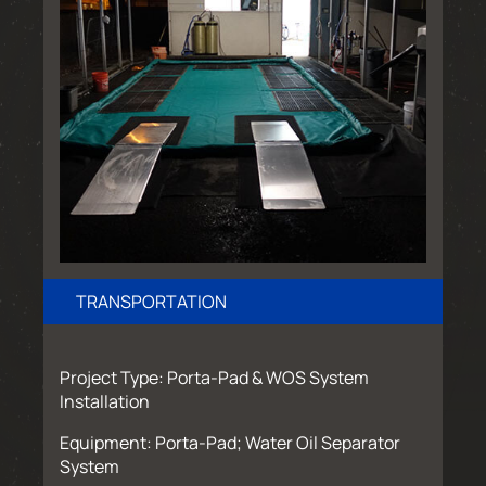
TRANSPORTATION
Project Type: Porta-Pad & WOS System
Installation
Equipment: Porta-Pad; Water Oil Separator
System