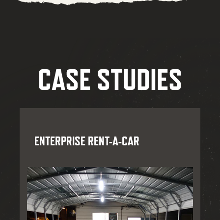
CASE STUDIES
ENTERPRISE RENT-A-CAR