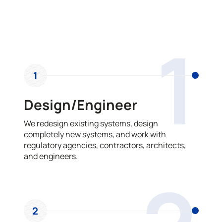
OUR PROCESS
1
1
Design/Engineer
We redesign existing systems, design
completely new systems, and work with
regulatory agencies, contractors, architects,
and engineers.
2