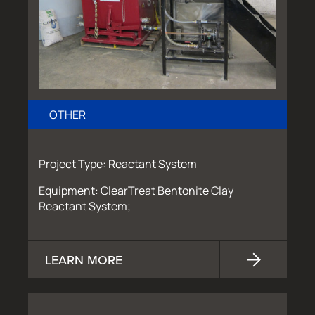
OTHER
Project Type: Reactant System
Equipment: ClearTreat Bentonite Clay
Reactant System;
LEARN MORE