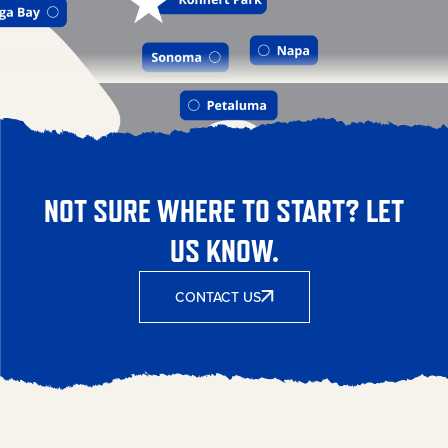
NOT SURE WHERE TO START? LET
US KNOW.
CONTACT US