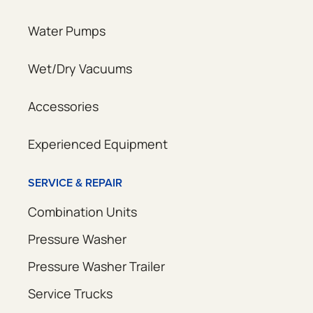
Water Pumps
Wet/Dry Vacuums
Accessories
Experienced Equipment
SERVICE & REPAIR
Combination Units
Pressure Washer
Pressure Washer Trailer
Service Trucks