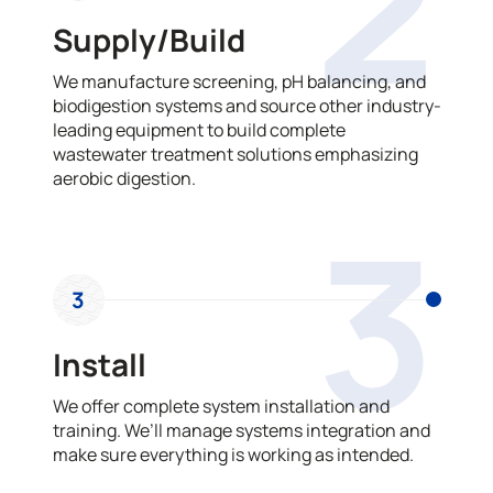
2
Supply/Build
We manufacture screening, pH balancing, and
biodigestion systems and source other industry-
leading equipment to build complete
wastewater treatment solutions emphasizing
aerobic digestion.
3
3
Install
We offer complete system installation and
training. We’ll manage systems integration and
make sure everything is working as intended.