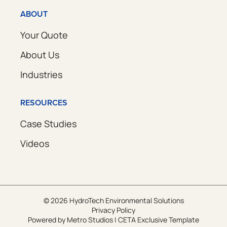
ABOUT
Your Quote
About Us
Industries
RESOURCES
Case Studies
Videos
© 2026 HydroTech Environmental Solutions
Privacy Policy
Powered by
Metro Studios
|
CETA Exclusive Template