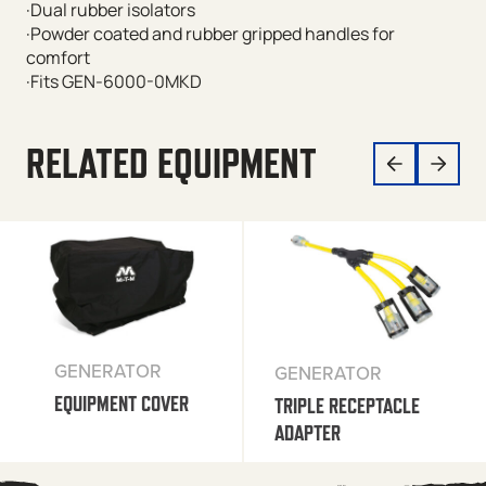
·Dual rubber isolators
·Powder coated and rubber gripped handles for
comfort
·Fits GEN-6000-0MKD
RELATED EQUIPMENT
GENERATOR
GENERATOR
EQUIPMENT COVER
TRIPLE RECEPTACLE
ADAPTER