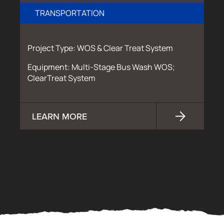
TRANSPORTATION
Project Type: WOS & Clear Treat System
Equipment: Multi-Stage Bus Wash WOS;
ClearTreat System
LEARN MORE