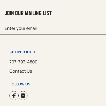
JOIN OUR MAILING LIST
Email
SUBMIT
(Required)
GET IN TOUCH
707-793-4800
Contact Us
FOLLOW US