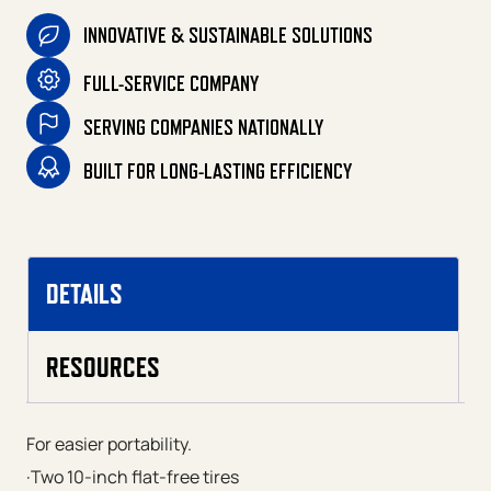
INNOVATIVE & SUSTAINABLE SOLUTIONS
FULL-SERVICE COMPANY
SERVING COMPANIES NATIONALLY
BUILT FOR LONG-LASTING EFFICIENCY
DETAILS
RESOURCES
For easier portability.
·Two 10-inch flat-free tires