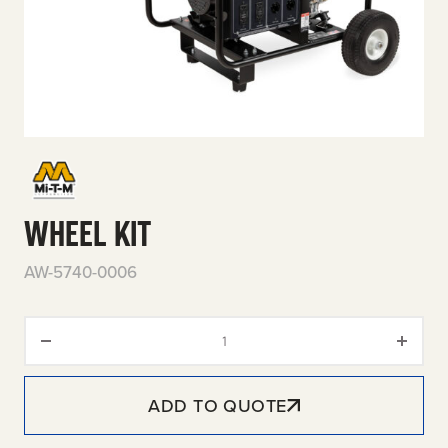
WHEEL KIT
AW-5740-0006
Wheel Kit quantity
ADD TO QUOTE