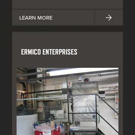
LEARN MORE
ERMICO ENTERPRISES