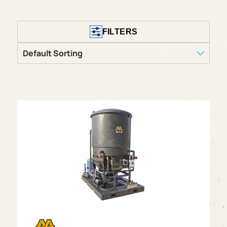
FILTERS