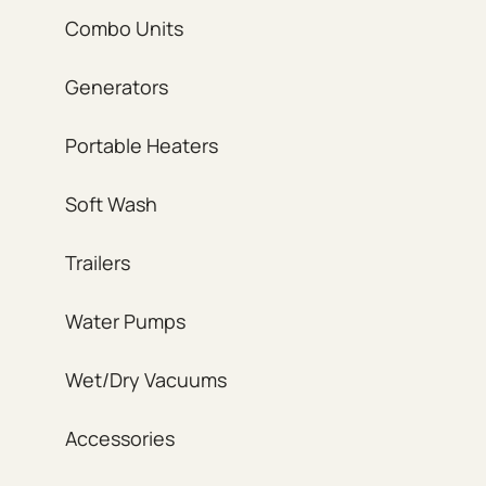
Combo Units
Generators
Portable Heaters
Soft Wash
Trailers
Water Pumps
Wet/Dry Vacuums
Accessories