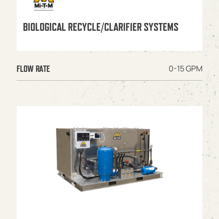
BIOLOGICAL RECYCLE/CLARIFIER SYSTEMS
0-15 GPM
FLOW RATE