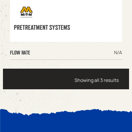
PRETREATMENT SYSTEMS
N/A
FLOW RATE
Showing all 3 results