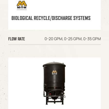
BIOLOGICAL RECYCLE/DISCHARGE SYSTEMS
0-20 GPM, 0-25 GPM, 0-35 GPM
FLOW RATE