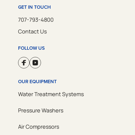
GET IN TOUCH
707-793-4800
Contact Us
FOLLOW US
OUR EQUIPMENT
Water Treatment Systems
Pressure Washers
Air Compressors