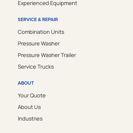
Experienced Equipment
SERVICE & REPAIR
Combination Units
Pressure Washer
Pressure Washer Trailer
Service Trucks
ABOUT
Your Quote
About Us
Industries