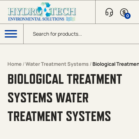
Skip to content
0
Products search
Menu
Home
/
Water Treatment Systems
/
Biological Treatme
BIOLOGICAL TREATMENT
SYSTEMS WATER
TREATMENT SYSTEMS