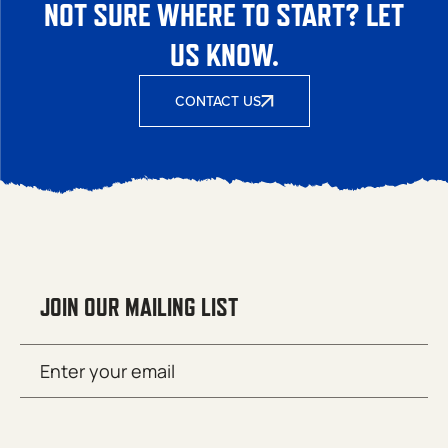
NOT SURE WHERE TO START? LET
US KNOW.
CONTACT US
JOIN OUR MAILING LIST
Email
SUBMIT
(Required)