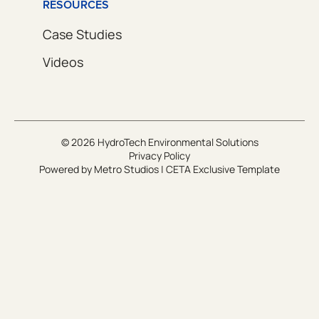
RESOURCES
Case Studies
Videos
© 2026 HydroTech Environmental Solutions
Privacy Policy
Powered by
Metro Studios
|
CETA Exclusive Template