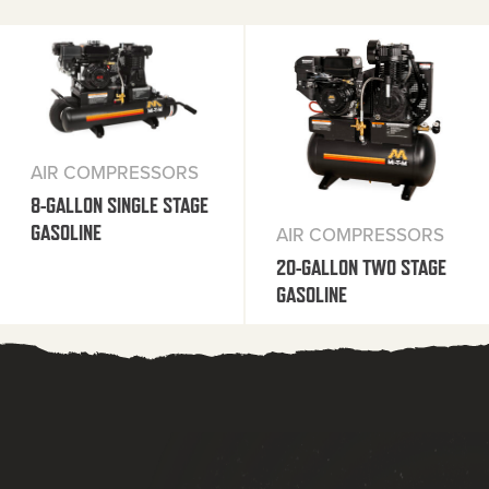
AIR COMPRESSORS
8-GALLON SINGLE STAGE
GASOLINE
AIR COMPRESSORS
20-GALLON TWO STAGE
GASOLINE