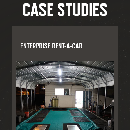
CASE STUDIES
ENTERPRISE RENT-A-CAR