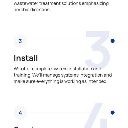
wastewater treatment solutions emphasizing
aerobic digestion.
3
3
Install
We offer complete system installation and
training. We’ll manage systems integration and
make sure everything is working as intended.
4
4