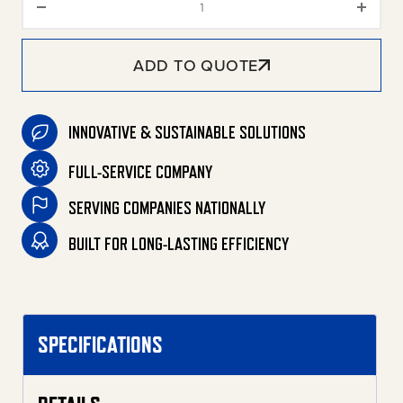
ADD TO QUOTE
INNOVATIVE & SUSTAINABLE SOLUTIONS
FULL-SERVICE COMPANY
SERVING COMPANIES NATIONALLY
BUILT FOR LONG-LASTING EFFICIENCY
SPECIFICATIONS