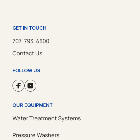
GET IN TOUCH
707-793-4800
Contact Us
FOLLOW US
OUR EQUIPMENT
Water Treatment Systems
Pressure Washers