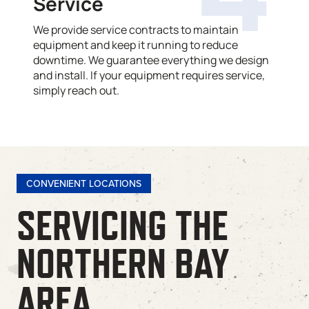
Service
We provide service contracts to maintain
equipment and keep it running to reduce
downtime. We guarantee everything we design
and install. If your equipment requires service,
simply reach out.
CONVENIENT LOCATIONS
SERVICING THE
NORTHERN BAY
AREA