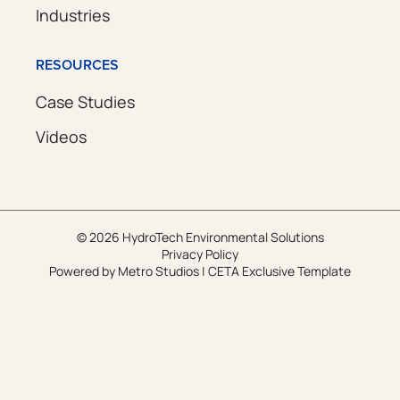
Industries
RESOURCES
Case Studies
Videos
© 2026 HydroTech Environmental Solutions
Privacy Policy
Powered by
Metro Studios
|
CETA Exclusive Template