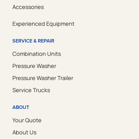
Accessories
Experienced Equipment
SERVICE & REPAIR
Combination Units
Pressure Washer
Pressure Washer Trailer
Service Trucks
ABOUT
Your Quote
About Us