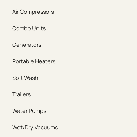
Air Compressors
Combo Units
Generators
Portable Heaters
Soft Wash
Trailers
Water Pumps
Wet/Dry Vacuums