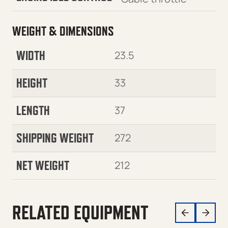
WEIGHT & DIMENSIONS
WIDTH
23.5
HEIGHT
33
LENGTH
37
SHIPPING WEIGHT
272
NET WEIGHT
212
RELATED EQUIPMENT