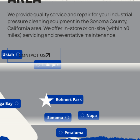
We provide quality service and repair for your industrial
pressure cleaning equipment in the Sonoma County,
California area. We offer in-store or on-site (within 40
miles) servicing and preventative maintenance.
CONTACT US