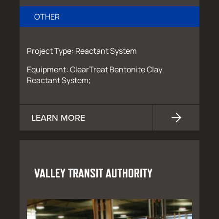
OTHER
Project Type: Reactant System
Equipment: ClearTreat Bentonite Clay
Reactant System;
LEARN MORE
VALLEY TRANSIT AUTHORITY