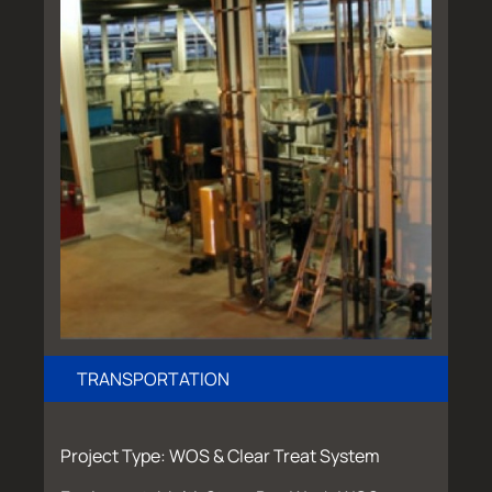
TRANSPORTATION
Project Type: WOS & Clear Treat System