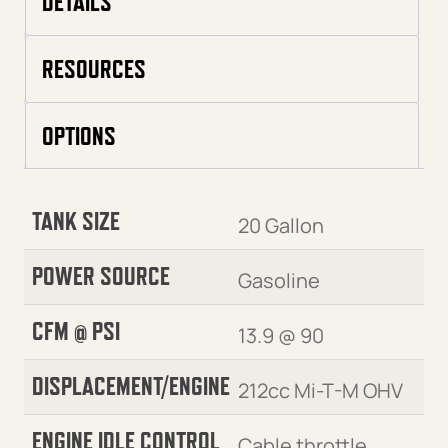
DETAILS
RESOURCES
OPTIONS
TANK SIZE
20 Gallon
POWER SOURCE
Gasoline
CFM @ PSI
13.9 @ 90
DISPLACEMENT/ENGINE
212cc Mi-T-M OHV
ENGINE IDLE CONTROL
Cable throttle