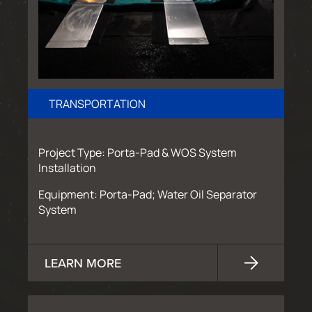
TRANSPORTATION
Project Type: Porta-Pad & WOS System
Installation
Equipment: Porta-Pad; Water Oil Separator
System
LEARN MORE