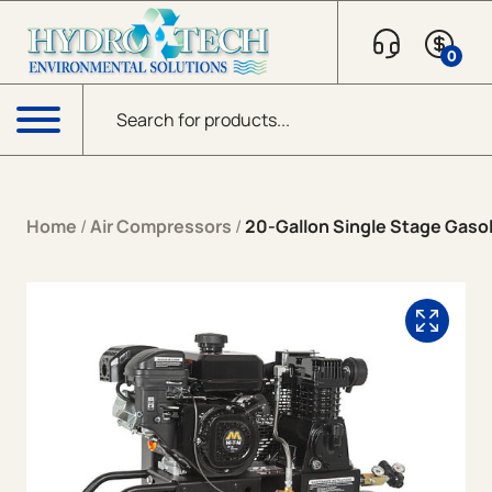
Skip to content
0
Products search
Menu
Home
/
Air Compressors
/
20-Gallon Single Stage Gaso