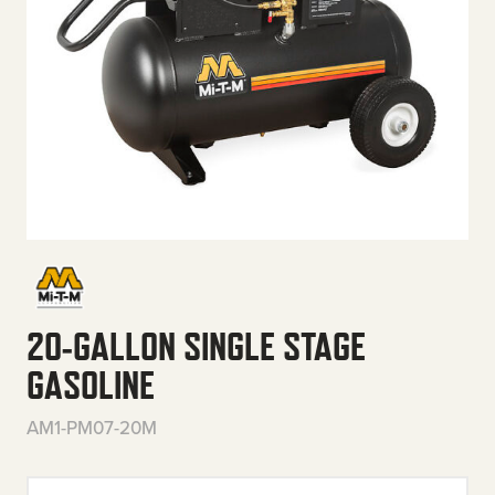
20-GALLON SINGLE STAGE
GASOLINE
AM1-PM07-20M
20-Gallon Single Stage Gasolin