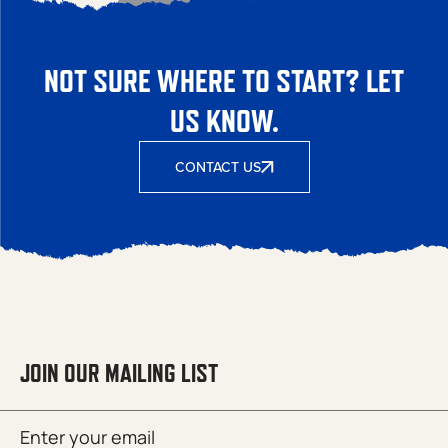
NOT SURE WHERE TO START? LET
US KNOW.
CONTACT US
JOIN OUR MAILING LIST
Email
SUBMIT
(Required)