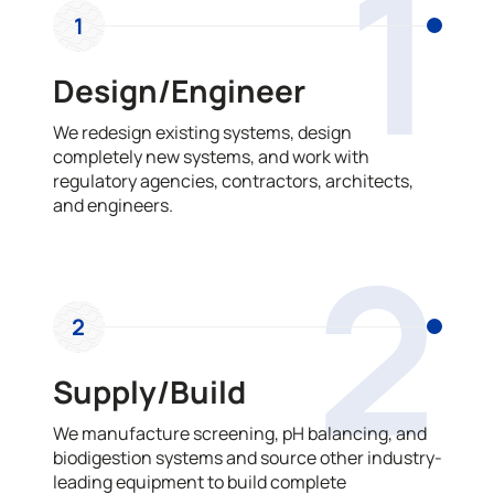
1
1
Design/Engineer
We redesign existing systems, design
completely new systems, and work with
regulatory agencies, contractors, architects,
and engineers.
2
2
Supply/Build
We manufacture screening, pH balancing, and
biodigestion systems and source other industry-
leading equipment to build complete