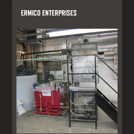
ERMICO ENTERPRISES