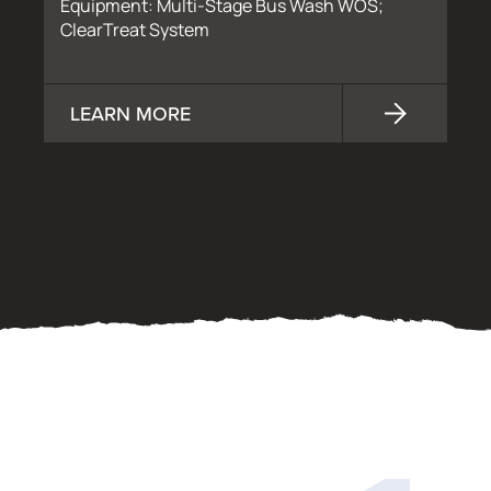
Equipment: Multi-Stage Bus Wash WOS;
ClearTreat System
LEARN MORE
OUR PROCESS