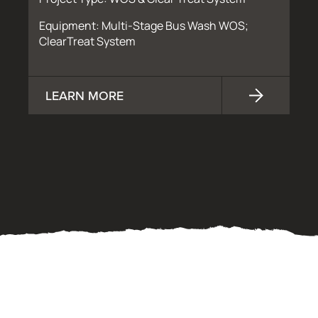
Equipment: Multi-Stage Bus Wash WOS;
ClearTreat System
LEARN MORE
OUR PROCESS