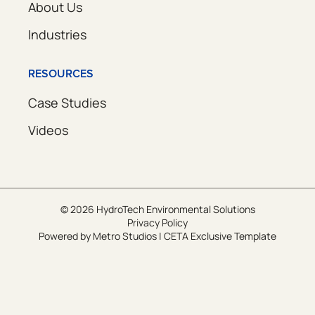
About Us
Industries
RESOURCES
Case Studies
Videos
© 2026 HydroTech Environmental Solutions
Privacy Policy
Powered by
Metro Studios
|
CETA Exclusive Template