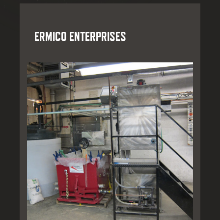
ERMICO ENTERPRISES