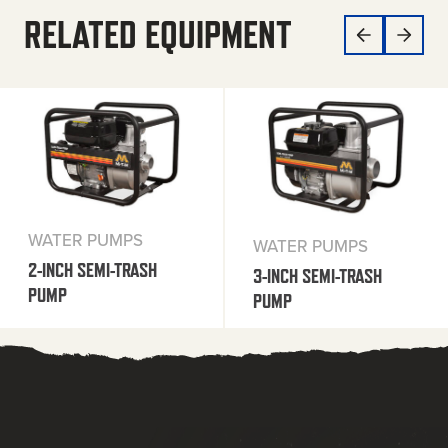
RELATED EQUIPMENT
WATER PUMPS
WATER PUMPS
2-INCH SEMI-TRASH
3-INCH SEMI-TRASH
PUMP
PUMP