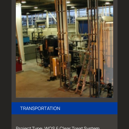
TRANSPORTATION
Project Type: WOS & Clear Treat System