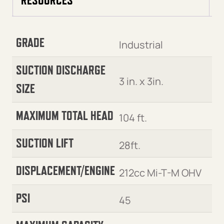
GRADE
Industrial
SUCTION DISCHARGE
3 in. x 3in.
SIZE
MAXIMUM TOTAL HEAD
104 ft.
SUCTION LIFT
28ft.
DISPLACEMENT/ENGINE
212cc Mi-T-M OHV
PSI
45