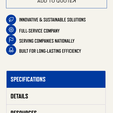
ADD TO QUOTE
INNOVATIVE & SUSTAINABLE SOLUTIONS
FULL-SERVICE COMPANY
SERVING COMPANIES NATIONALLY
BUILT FOR LONG-LASTING EFFICIENCY
SPECIFICATIONS
DETAILS
RESOURCES