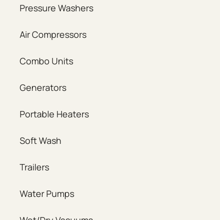
Pressure Washers
Air Compressors
Combo Units
Generators
Portable Heaters
Soft Wash
Trailers
Water Pumps
Wet/Dry Vacuums