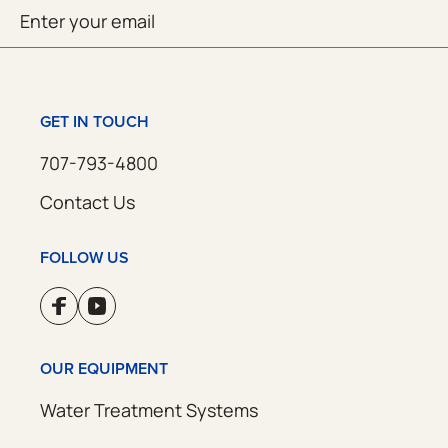
Email
SUBMIT
(Required)
GET IN TOUCH
707-793-4800
Contact Us
FOLLOW US
OUR EQUIPMENT
Water Treatment Systems