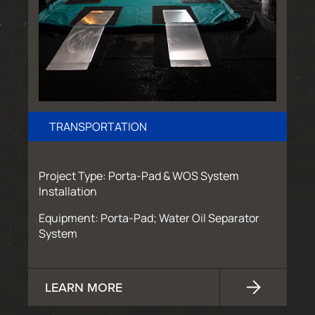
TRANSPORTATION
Project Type: Porta-Pad & WOS System
Installation
Equipment: Porta-Pad; Water Oil Separator
System
LEARN MORE