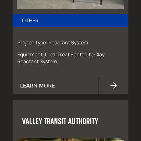
OTHER
Project Type: Reactant System
Equipment: ClearTreat Bentonite Clay
Reactant System;
LEARN MORE
VALLEY TRANSIT AUTHORITY