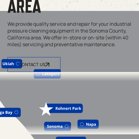
AREA
We provide quality service and repair for your industrial
pressure cleaning equipment in the Sonoma County,
California area. We offer in-store or on-site (within 40
miles) servicing and preventative maintenance.
CONTACT US