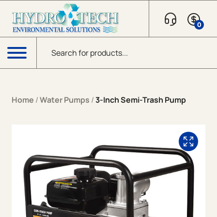
Skip to content
0
Products search
Menu
Home
/
Water Pumps
/
3-Inch Semi-Trash Pump