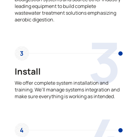
leading equipment to build complete
wastewater treatment solutions emphasizing
aerobic digestion.
3
3
Install
We offer complete system installation and
training. We’ll manage systems integration and
make sure everything is working as intended.
4