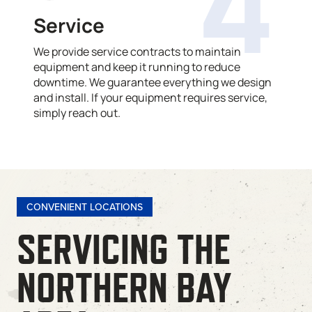
4
Service
We provide service contracts to maintain
equipment and keep it running to reduce
downtime. We guarantee everything we design
and install. If your equipment requires service,
simply reach out.
CONVENIENT LOCATIONS
SERVICING THE
NORTHERN BAY