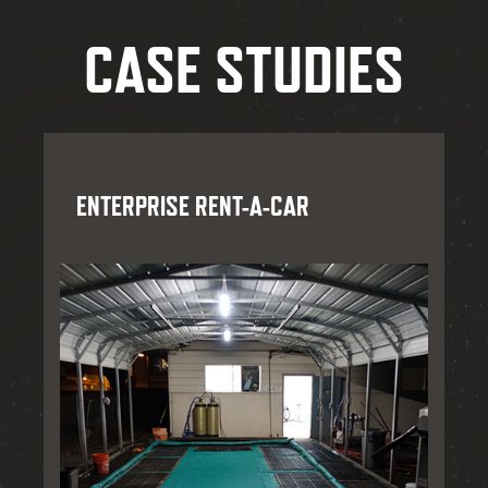
CASE STUDIES
ENTERPRISE RENT-A-CAR