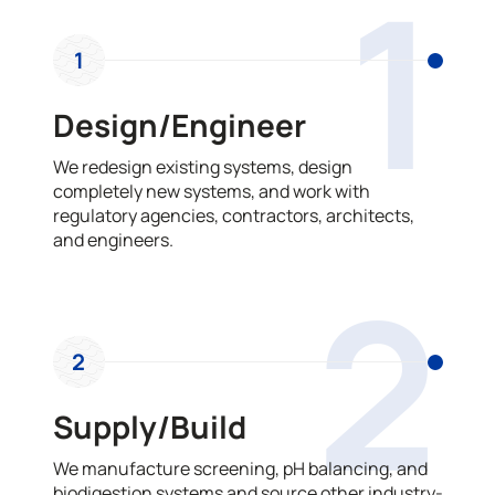
1
1
Design/Engineer
We redesign existing systems, design
completely new systems, and work with
regulatory agencies, contractors, architects,
and engineers.
2
2
Supply/Build
We manufacture screening, pH balancing, and
biodigestion systems and source other industry-