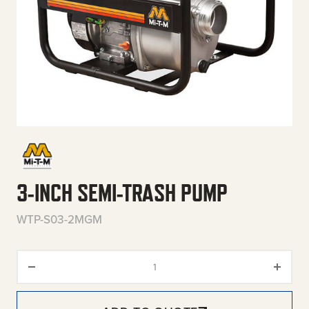
3-INCH SEMI-TRASH PUMP
WTP-S03-2MGM
3-Inch Semi-Trash Pump quant