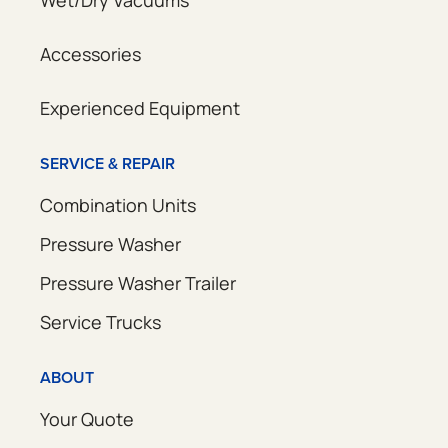
Accessories
Experienced Equipment
SERVICE & REPAIR
Combination Units
Pressure Washer
Pressure Washer Trailer
Service Trucks
ABOUT
Your Quote