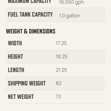
MAXIMUM CAPACITY
16,560 gph
FUEL TANK CAPACITY
1.0 gallon
WEIGHT & DIMENSIONS
WIDTH
17.25
HEIGHT
18.25
LENGTH
21.25
SHIPPING WEIGHT
82
NET WEIGHT
73