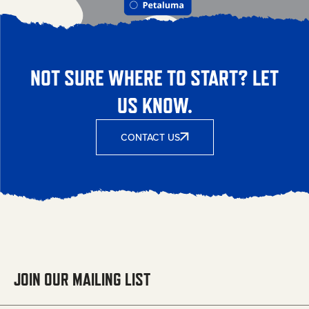
NOT SURE WHERE TO START? LET
US KNOW.
CONTACT US
JOIN OUR MAILING LIST