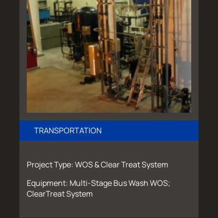
TRANSPORTATION
Project Type: WOS & Clear Treat System
Equipment: Multi-Stage Bus Wash WOS;
ClearTreat System