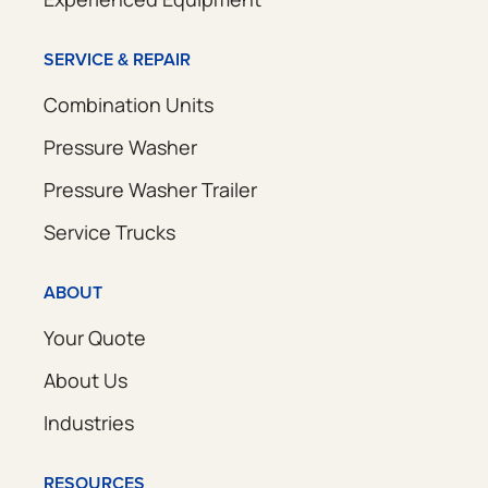
SERVICE & REPAIR
Combination Units
Pressure Washer
Pressure Washer Trailer
Service Trucks
ABOUT
Your Quote
About Us
Industries
RESOURCES