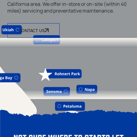
California area. We offer in-store or on-site (within 40
miles) servicing and preventative maintenance.
CONTACT US