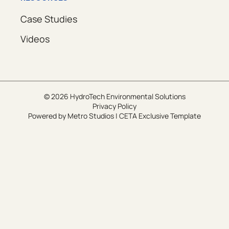
Case Studies
Videos
© 2026 HydroTech Environmental Solutions
Privacy Policy
Powered by
Metro Studios
|
CETA Exclusive Template