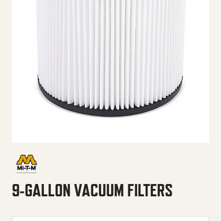
9-GALLON VACUUM FILTERS