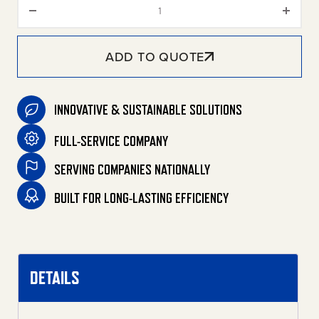
9-Gallon Vacuum Filters quant
ADD TO QUOTE
INNOVATIVE & SUSTAINABLE SOLUTIONS
FULL-SERVICE COMPANY
SERVING COMPANIES NATIONALLY
BUILT FOR LONG-LASTING EFFICIENCY
DETAILS