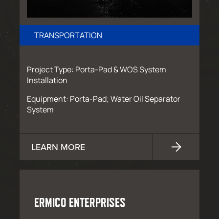
TRANSPORTATION
Project Type: Porta-Pad & WOS System
Installation
Equipment: Porta-Pad; Water Oil Separator
System
LEARN MORE
ERMICO ENTERPRISES