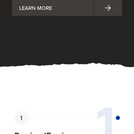
LEARN MORE
OUR PROCESS
1
1