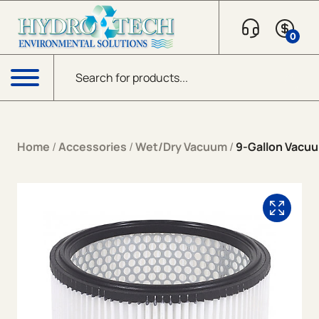
Skip to content
0
Products search
Menu
Home
/
Accessories
/
Wet/Dry Vacuum
/
9-Gallon Vacuu