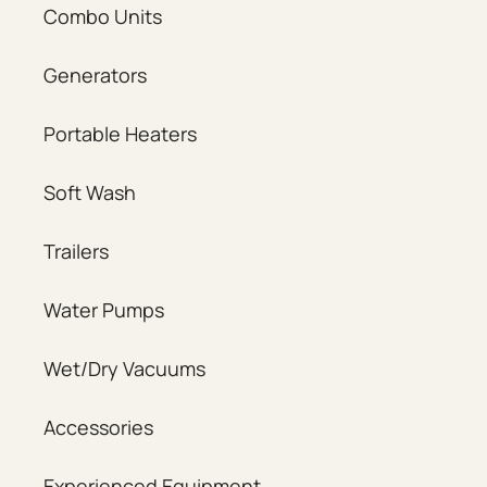
Combo Units
Generators
Portable Heaters
Soft Wash
Trailers
Water Pumps
Wet/Dry Vacuums
Accessories
Experienced Equipment