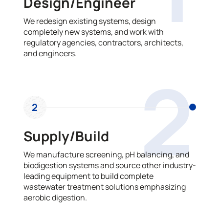
Design/Engineer
We redesign existing systems, design
completely new systems, and work with
regulatory agencies, contractors, architects,
and engineers.
2
2
Supply/Build
We manufacture screening, pH balancing, and
biodigestion systems and source other industry-
leading equipment to build complete
wastewater treatment solutions emphasizing
aerobic digestion.