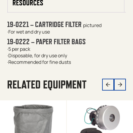
RESOURCES
19-0221 – CARTRIDGE FILTER
pictured
·For wet and dry use
19-0222 – PAPER FILTER BAGS
·5 per pack
·Disposable, for dry use only
·Recommended for fine dusts
RELATED EQUIPMENT