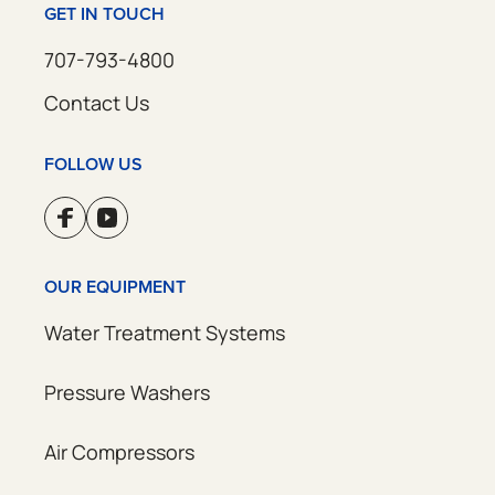
GET IN TOUCH
707-793-4800
Contact Us
FOLLOW US
OUR EQUIPMENT
Water Treatment Systems
Pressure Washers
Air Compressors