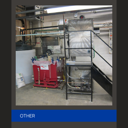
OTHER