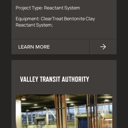
Project Type: Reactant System
Equipment: ClearTreat Bentonite Clay
Reactant System;
LEARN MORE
VALLEY TRANSIT AUTHORITY