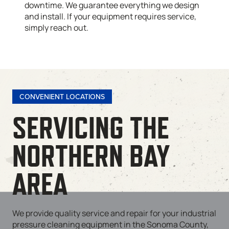
downtime. We guarantee everything we design
and install. If your equipment requires service,
simply reach out.
CONVENIENT LOCATIONS
SERVICING THE
NORTHERN BAY
AREA
We provide quality service and repair for your industrial
pressure cleaning equipment in the Sonoma County,