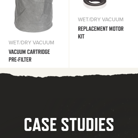
WET/DRY VACUUM
REPLACEMENT MOTOR
KIT
WET/DRY VACUUM
VACUUM CARTRIDGE
PRE-FILTER
CASE STUDIES