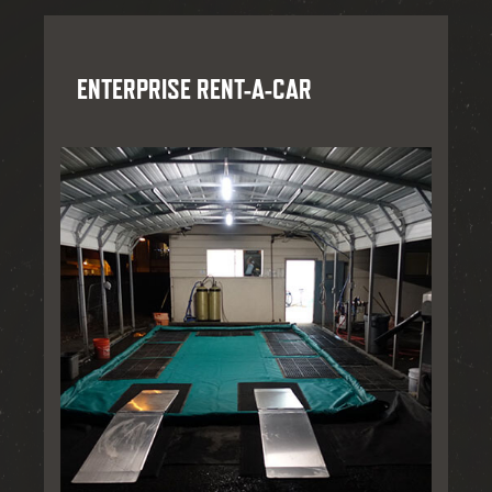
ENTERPRISE RENT-A-CAR