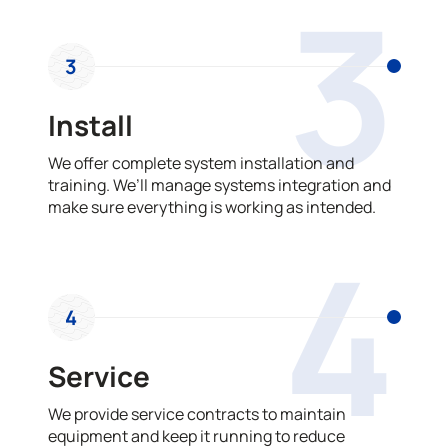
3
3
Install
We offer complete system installation and
training. We’ll manage systems integration and
make sure everything is working as intended.
4
4
Service
We provide service contracts to maintain
equipment and keep it running to reduce